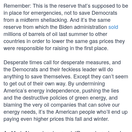
Remember: This is the reserve that’s supposed to be
in place for emergencies, not to save Democrats
from a midterm shellacking. And it’s the same
reserve from which the Biden administration
sold
millions of barrels of oil last summer to other
countries in order to lower the same gas prices they
were responsible for raising in the first place.
Desperate times call for desperate measures, and
the Democrats and their feckless leader will do
anything to save themselves. Except they can’t seem
to get out of their own way. By undermining
America’s energy independence, pushing the lies
and the destructive policies of green energy, and
blaming the very oil companies that can solve our
energy needs, it’s the American people who’ll end up
paying even higher prices this fall and winter.