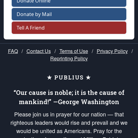
Donate Online
Donate by Mail
Tell A Friend
FAQ
/
Contact Us
/
Terms of Use
/
Privacy Policy
/
Reprinting Policy
★ PUBLIUS ★
“Our cause is noble; it is the cause of
mankind!” —George Washington
Please join us in prayer for our nation — that
righteous leaders would rise and prevail and we
would be united as Americans. Pray for the