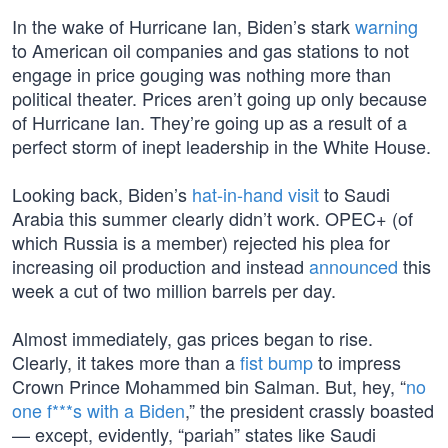
In the wake of Hurricane Ian, Biden’s stark
warning
to American oil companies and gas stations to not
engage in price gouging was nothing more than
political theater. Prices aren’t going up only because
of Hurricane Ian. They’re going up as a result of a
perfect storm of inept leadership in the White House.
Looking back, Biden’s
hat-in-hand visit
to Saudi
Arabia this summer clearly didn’t work. OPEC+ (of
which Russia is a member) rejected his plea for
increasing oil production and instead
announced
this
week a cut of two million barrels per day.
Almost immediately, gas prices began to rise.
Clearly, it takes more than a
fist bump
to impress
Crown Prince Mohammed bin Salman. But, hey, “
no
one f***s with a Biden
,” the president crassly boasted
— except, evidently, “pariah” states like Saudi