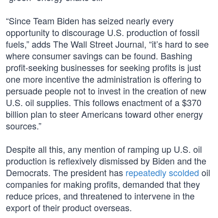
“Since Team Biden has seized nearly every
opportunity to discourage U.S. production of fossil
fuels,” adds The Wall Street Journal, “it’s hard to see
where consumer savings can be found. Bashing
profit-seeking businesses for seeking profits is just
one more incentive the administration is offering to
persuade people not to invest in the creation of new
U.S. oil supplies. This follows enactment of a $370
billion plan to steer Americans toward other energy
sources.”
Despite all this, any mention of ramping up U.S. oil
production is reflexively dismissed by Biden and the
Democrats. The president has
repeatedly scolded
oil
companies for making profits, demanded that they
reduce prices, and threatened to intervene in the
export of their product overseas.