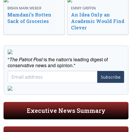
BRIAN MARK WEBER
EMMY GRIFFIN
Mamdani’s Rotten
An Idea Only an
Sack of Groceries
Academic Would Find
Clever
"
The Patriot Post
is the nation's leading digest of
conservative news and opinion."
Subscribe
Executive News Summary