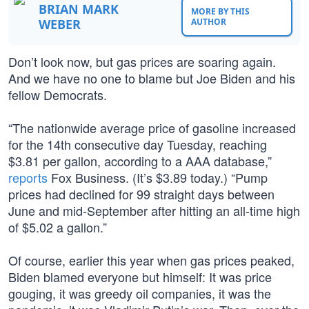
BRIAN MARK
MORE BY THIS
WEBER
AUTHOR
Don’t look now, but gas prices are soaring again.
And we have no one to blame but Joe Biden and his
fellow Democrats.
“The nationwide average price of gasoline increased
for the 14th consecutive day Tuesday, reaching
$3.81 per gallon, according to a AAA database,”
reports
Fox Business. (It’s $3.89 today.) “Pump
prices had declined for 99 straight days between
June and mid-September after hitting an all-time high
of $5.02 a gallon.”
Of course, earlier this year when gas prices peaked,
Biden blamed everyone but himself: It was price
gouging, it was greedy oil companies, it was the