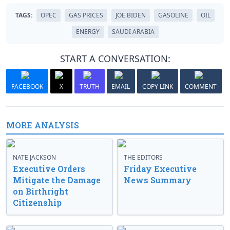
TAGS:
OPEC
GAS PRICES
JOE BIDEN
GASOLINE
OIL
ENERGY
SAUDI ARABIA
START A CONVERSATION:
FACEBOOK
X
TRUTH
EMAIL
COPY LINK
COMMENT
MORE ANALYSIS
NATE JACKSON
THE EDITORS
Executive Orders
Friday Executive
Mitigate the Damage
News Summary
on Birthright
Citizenship