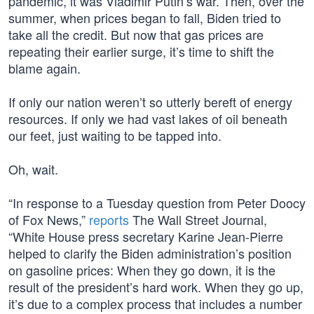
pandemic, it was Vladimir Putin’s war. Then, over the
summer, when prices began to fall, Biden tried to
take all the credit. But now that gas prices are
repeating their earlier surge, it’s time to shift the
blame again.
If only our nation weren’t so utterly bereft of energy
resources. If only we had vast lakes of oil beneath
our feet, just waiting to be tapped into.
Oh, wait.
“In response to a Tuesday question from Peter Doocy
of Fox News,”
reports
The Wall Street Journal,
“White House press secretary Karine Jean-Pierre
helped to clarify the Biden administration’s position
on gasoline prices: When they go down, it is the
result of the president’s hard work. When they go up,
it’s due to a complex process that includes a number