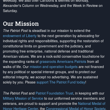
weekday. We also offer Cartoons & Memes on Monday,
Alexander's Column on Wednesday, and the Week in Review on
Saturday.
Our Mission
The Patriot Post
is steadfast in our mission to extend the
endowment of Liberty
to the next generation by advocating for
individual rights and responsibilities, supporting the restoration of
constitutional limits on government and the judiciary, and
promoting free enterprise, national defense and traditional
American values. We are a rock-solid conservative touchstone for
the expanding ranks of
grassroots Americans Patriots
from all
walks of life. Our
mission and operation budgets
are
not financed
by any political or special interest groups, and to protect our
editorial integrity, we
accept no advertising
. We are sustained
solely by
you
. Please
support The Patriot Fund today
!
The Patriot Post
and
Patriot Foundation Trust
, in keeping with our
Military Mission of Service
to our uniformed service members and
veterans, are proud to support and promote the
National Medal of
Honor Heritage Center
, the
Congressional Medal of Honor Society
,