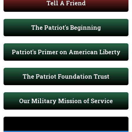
Tell A Friend
The Patriot's Beginning
Patriot's Primer on American Liberty
The Patriot Foundation Trust
Our Military Mission of Service