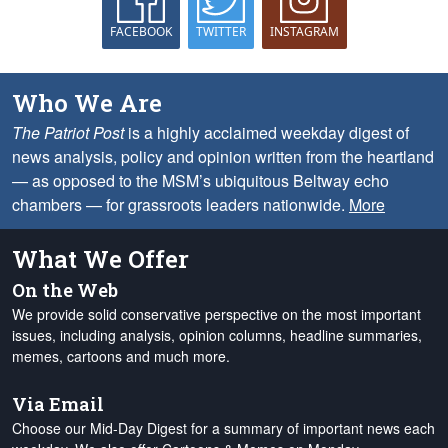
FACEBOOK
TWITTER
INSTAGRAM
Who We Are
The Patriot Post
is a highly acclaimed weekday digest of
news analysis, policy and opinion written from the heartland
— as opposed to the MSM’s ubiquitous Beltway echo
chambers — for grassroots leaders nationwide.
More
What We Offer
On the Web
We provide solid conservative perspective on the most important
issues, including analysis, opinion columns, headline summaries,
memes, cartoons and much more.
Via Email
Choose our Mid-Day Digest for a summary of important news each