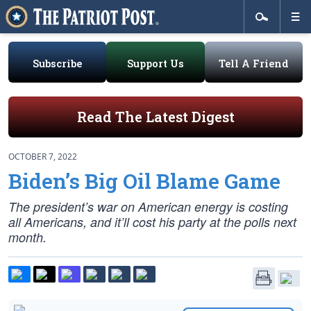
Subscribe
Support Us
Tell A Friend
Read The Latest Digest
OCTOBER 7, 2022
Biden’s Big Oil Blame Game
The president’s war on American energy is costing
all Americans, and it’ll cost his party at the polls next
month.