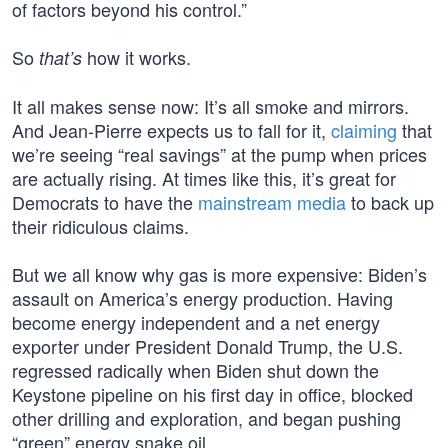
of factors beyond his control.”
So
how it works.
that’s
It all makes sense now: It’s all smoke and mirrors.
And Jean-Pierre expects us to fall for it,
claiming
that
we’re seeing “real savings” at the pump when prices
are actually rising. At times like this, it’s great for
Democrats to have the
mainstream media
to back up
their ridiculous claims.
But we all know why gas is more expensive: Biden’s
assault on America’s energy production. Having
become energy independent and a net energy
exporter under President Donald Trump, the U.S.
regressed radically when Biden shut down the
Keystone pipeline on his first day in office, blocked
other drilling and exploration, and began pushing
“green” energy snake oil.