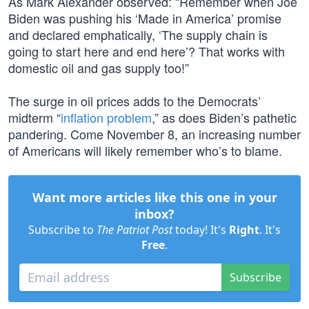
As Mark Alexander observed: “Remember when Joe
Biden was pushing his ‘Made in America’ promise
and declared emphatically, ‘The supply chain is
going to start here and end here’? That works with
domestic oil and gas supply too!”
The surge in oil prices adds to the Democrats’
midterm “
inflation problem
,” as does Biden’s pathetic
pandering. Come November 8, an increasing number
of Americans will likely remember who’s to blame.
Want more articles like this one in your
inbox?
Subscribe to
The Patriot Post
today! It's
Right
. It's
Free
.
Subscribe