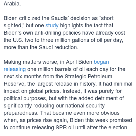
Arabia.
Biden criticized the Saudis’ decision as “short
sighted,” but one
study
highlights the fact that
Biden’s own anti-drilling policies have already cost
the U.S. two to three million gallons of oil per day,
more than the Saudi reduction.
Making matters worse, in April Biden
began
releasing
one million barrels of oil each day for the
next six months from the Strategic Petroleum
Reserve, the largest release in history. It had minimal
impact on global prices. Instead, it was purely for
political purposes, but with the added detriment of
significantly reducing our national security
preparedness. That became even more obvious
when, as prices rise again, Biden this week promised
to continue releasing SPR oil until after the election.