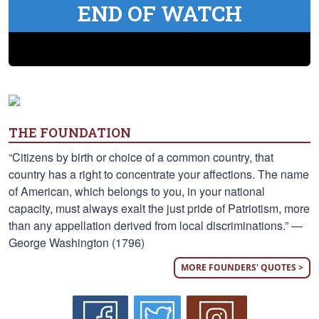
END OF WATCH
THE FOUNDATION
“Citizens by birth or choice of a common country, that
country has a right to concentrate your affections. The name
of American, which belongs to you, in your national
capacity, must always exalt the just pride of Patriotism, more
than any appellation derived from local discriminations.” —
George Washington (1796)
MORE FOUNDERS' QUOTES >