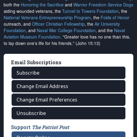
both the
Honoring the Sacrifice
and
Warrior Freedom Service Dogs
aiding wounded veterans, the
Tunnel to Towers Foundation
, the
National Veterans Entrepreneurship Program
, the
Folds of Honor
outreach, and
Officer Christian Fellowship
, the
Air University
Foundation
, and
Naval War College Foundation
, and the
Naval
Aviation Museum Foundation
. "Greater love has no one than this,
to lay down one's life for his friends." (John 15:13)
Email Subscriptions
Subscribe
Change Email Address
Change Email Preferences
Unsubscribe
Support
The Patriot Post