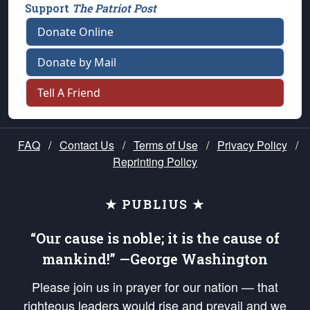
Support
The Patriot Post
Donate Online
Donate by Mail
Tell A Friend
FAQ
/
Contact Us
/
Terms of Use
/
Privacy Policy
/
Reprinting Policy
★ PUBLIUS ★
“Our cause is noble; it is the cause of
mankind!” —George Washington
Please join us in prayer for our nation — that
righteous leaders would rise and prevail and we