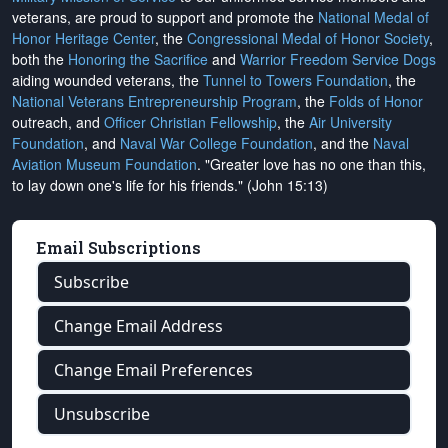
veterans, are proud to support and promote the
National Medal of
Honor Heritage Center
, the
Congressional Medal of Honor Society
,
both the
Honoring the Sacrifice
and
Warrior Freedom Service Dogs
aiding wounded veterans, the
Tunnel to Towers Foundation
, the
National Veterans Entrepreneurship Program
, the
Folds of Honor
outreach, and
Officer Christian Fellowship
, the
Air University
Foundation
, and
Naval War College Foundation
, and the
Naval
Aviation Museum Foundation
. "Greater love has no one than this,
to lay down one's life for his friends." (John 15:13)
Email Subscriptions
Subscribe
Change Email Address
Change Email Preferences
Unsubscribe