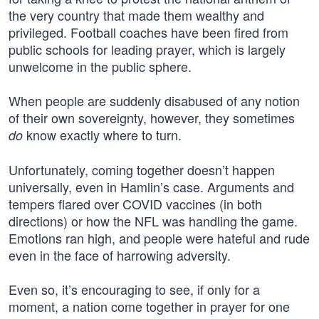
the very country that made them wealthy and
privileged. Football coaches have been fired from
public schools for leading prayer, which is largely
unwelcome in the public sphere.
When people are suddenly disabused of any notion
of their own sovereignty, however, they sometimes
know exactly where to turn.
do
Unfortunately, coming together doesn’t happen
universally, even in Hamlin’s case. Arguments and
tempers flared over COVID vaccines (in both
directions) or how the NFL was handling the game.
Emotions ran high, and people were hateful and rude
even in the face of harrowing adversity.
Even so, it’s encouraging to see, if only for a
moment, a nation come together in prayer for one