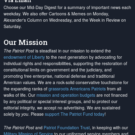
Via Email
Choose our Mid-Day Digest for a summary of important news each
weekday. We also offer Cartoons & Memes on Monday,
Alexander's Column on Wednesday, and the Week in Review on
Saturday.
Our Mission
The Patriot Post
is steadfast in our mission to extend the
endowment of Liberty
to the next generation by advocating for
individual rights and responsibilities, supporting the restoration of
constitutional limits on government and the judiciary, and
promoting free enterprise, national defense and traditional
American values. We are a rock-solid conservative touchstone for
the expanding ranks of
grassroots Americans Patriots
from all
walks of life. Our
mission and operation budgets
are
not financed
by any political or special interest groups, and to protect our
editorial integrity, we
accept no advertising
. We are sustained
solely by
you
. Please
support The Patriot Fund today
!
The Patriot Post
and
Patriot Foundation Trust
, in keeping with our
Military Mission of Service
to our uniformed service members and