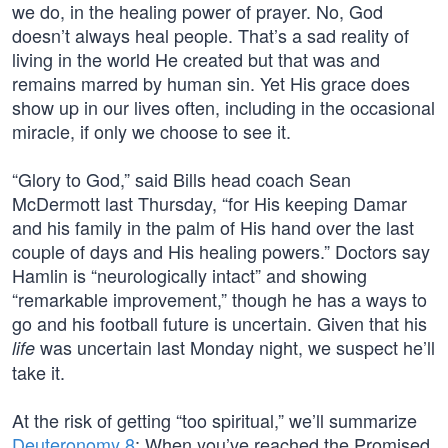
we do, in the healing power of prayer. No, God
doesn’t always heal people. That’s a sad reality of
living in the world He created but that was and
remains marred by human sin. Yet His grace does
show up in our lives often, including in the occasional
miracle, if only we choose to see it.
“Glory to God,” said Bills head coach Sean
McDermott last Thursday, “for His keeping Damar
and his family in the palm of His hand over the last
couple of days and His healing powers.” Doctors say
Hamlin is “neurologically intact” and showing
“remarkable improvement,” though he has a ways to
go and his football future is uncertain. Given that his
was uncertain last Monday night, we suspect he’ll
life
take it.
At the risk of getting “too spiritual,” we’ll summarize
Deuteronomy 8
: When you’ve reached the Promised