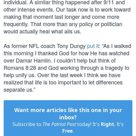
individual. A similar thing happened after 9/11 and
other intense events. Our task now is to work toward
making that moment last longer and come more
frequently. That more than any policy or politician
would actually heal what ails us.
As former NFL coach Tony Dungy
put it
: “As I walked
this morning I thanked God for how He has watched
over Damar Hamlin. I couldn’t help but think of
Romans 8:28 and God working through a tragedy to
help unify us. Over the last week I think we have
realized that life is too important to let differences
separate us.”
Want more articles like this one in your
inbox?
Subscribe to
The Patriot Post
today! It's
Right
. It's
Free
.