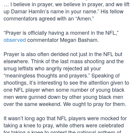
… I believe in prayer, we believe in prayer, and we lift
up Damar Hamlin’s name in your name.” His fellow
commentators agreed with an “Amen.”
“Prayer is officially having a moment in the NFL,”
observed
commentator Megan Basham.
Prayer is also often derided not just in the NFL but
elsewhere. Think of the last mass shooting and the
smug leftists who angrily rejected all your
“meaningless thoughts and prayers.” Speaking of
shootings, it’s interesting to see the attention given to
one NFL player when some number of young black
men were gunned down by other young black men
over the same weekend. We ought to pray for them.
It wasn’t long ago that NFL players were mocked for
taking a knee to pray, while others were celebrated
for taking a knee to protest the national anthem of