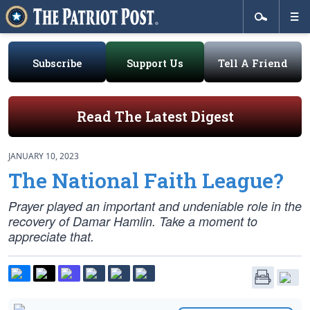
Subscribe
Support Us
Tell A Friend
Read The Latest Digest
JANUARY 10, 2023
The National Faith League?
Prayer played an important and undeniable role in the
recovery of Damar Hamlin. Take a moment to
appreciate that.