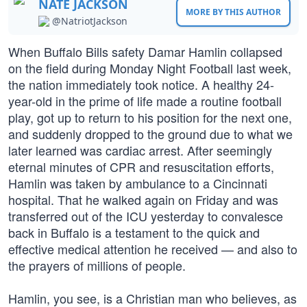
NATE JACKSON
MORE BY THIS AUTHOR
@NatriotJackson
When Buffalo Bills safety Damar Hamlin collapsed
on the field during Monday Night Football last week,
the nation immediately took notice. A healthy 24-
year-old in the prime of life made a routine football
play, got up to return to his position for the next one,
and suddenly dropped to the ground due to what we
later learned was cardiac arrest. After seemingly
eternal minutes of CPR and resuscitation efforts,
Hamlin was taken by ambulance to a Cincinnati
hospital. That he walked again on Friday and was
transferred out of the ICU yesterday to convalesce
back in Buffalo is a testament to the quick and
effective medical attention he received — and also to
the prayers of millions of people.
Hamlin, you see, is a Christian man who believes, as