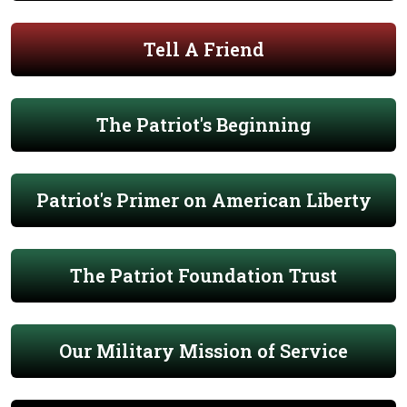
Tell A Friend
The Patriot's Beginning
Patriot's Primer on American Liberty
The Patriot Foundation Trust
Our Military Mission of Service