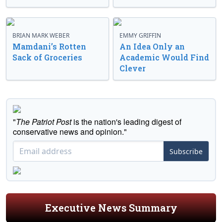
BRIAN MARK WEBER
EMMY GRIFFIN
Mamdani’s Rotten
An Idea Only an
Sack of Groceries
Academic Would Find
Clever
"
The Patriot Post
is the nation's leading digest of
conservative news and opinion."
Subscribe
Executive News Summary