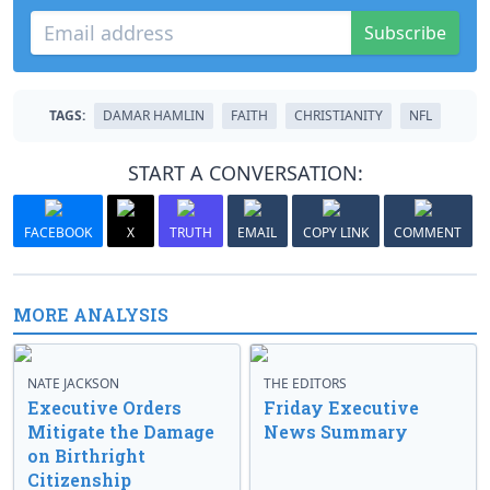
Subscribe
TAGS:
DAMAR HAMLIN
FAITH
CHRISTIANITY
NFL
START A CONVERSATION:
FACEBOOK
X
TRUTH
EMAIL
COPY LINK
COMMENT
MORE ANALYSIS
NATE JACKSON
THE EDITORS
Executive Orders
Friday Executive
Mitigate the Damage
News Summary
on Birthright
Citizenship