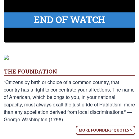
END OF WATCH
THE FOUNDATION
“Citizens by birth or choice of a common country, that
country has a right to concentrate your affections. The name
of American, which belongs to you, in your national
capacity, must always exalt the just pride of Patriotism, more
than any appellation derived from local discriminations.” —
George Washington (1796)
MORE FOUNDERS' QUOTES >