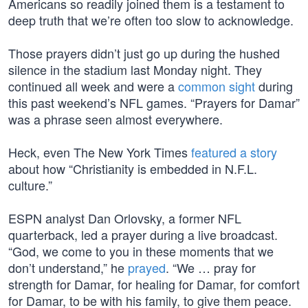
Americans so readily joined them is a testament to
deep truth that we’re often too slow to acknowledge.
Those prayers didn’t just go up during the hushed
silence in the stadium last Monday night. They
continued all week and were a
common sight
during
this past weekend’s NFL games. “Prayers for Damar”
was a phrase seen almost everywhere.
Heck, even The New York Times
featured a story
about how “Christianity is embedded in N.F.L.
culture.”
ESPN analyst Dan Orlovsky, a former NFL
quarterback, led a prayer during a live broadcast.
“God, we come to you in these moments that we
don’t understand,” he
prayed
. “We … pray for
strength for Damar, for healing for Damar, for comfort
for Damar, to be with his family, to give them peace.