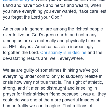
Land and have flocks and herds and wealth, when
you have everything you ever wanted, “take care lest
you forget the Lord your God.”
Americans in general are among the richest people
ever to live on God’s green earth, and not many
among us are as materially and physically blessed
as NFL players. America has also increasingly
forgotten the Lord.
Christianity is in decline
and the
devastating results are, well, everywhere.
We
are guilty of sometimes thinking we’ve got
all
everything under control only to suddenly realize in
crisis how very not true that is. The sight of athletic,
strong, and fit men so distraught and kneeling in
prayer for their stricken friend because it was all they
could do was one of the more powerful images of
human frailty we can imagine. That millions of