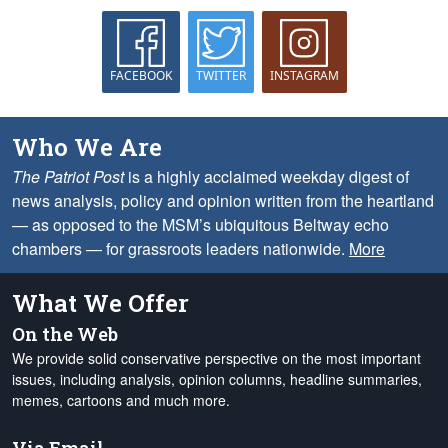
FACEBOOK
TWITTER
INSTAGRAM
Who We Are
The Patriot Post
is a highly acclaimed weekday digest of
news analysis, policy and opinion written from the heartland
— as opposed to the MSM’s ubiquitous Beltway echo
chambers — for grassroots leaders nationwide.
More
What We Offer
On the Web
We provide solid conservative perspective on the most important
issues, including analysis, opinion columns, headline summaries,
memes, cartoons and much more.