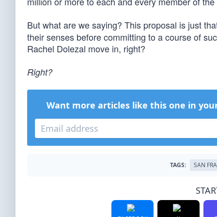
million or more to each and every member of the l
But what are we saying? This proposal is just th
their senses before committing to a course of such 
Rachel Dolezal move in, right?
Right?
Want more articles like this one in you
TAGS:
SAN FR
STAR