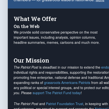
What We Offer
On the Web
We provide solid conservative perspective on the most
important issues, including analysis, opinion columns,
headline summaries, memes, cartoons and much more.
Our Mission
The Patriot Post
is steadfast in our mission to extend the
endo
individual rights and responsibilities, supporting the restorati
promoting free enterprise, national defense and traditional A
expanding ranks of
grassroots Americans Patriots
from all wal
any political or special interest groups, and to protect our edito
you
. Please
support The Patriot Fund today
!
The Patriot Post
and
Patriot Foundation Trust
, in keeping wit
and veterans, are proud to support and promote the
National