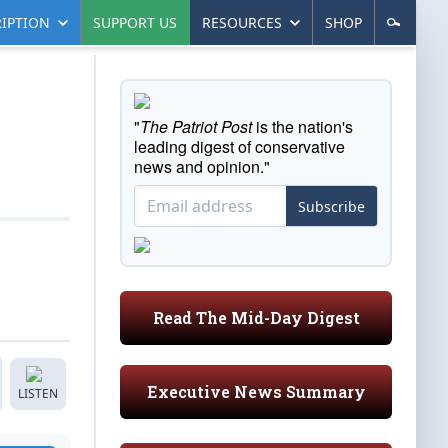
IPTION
SUPPORT US
RESOURCES
SHOP
"
The Patriot Post
is the nation's
leading digest of conservative
news and opinion."
Subscribe
Read The Mid-Day Digest
Executive News Summary
LISTEN