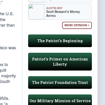
.”
AUSTIN BAY
Scott Bessent’s Money
the U.S.
Ammo
 the
her than
MORE OPINION >
The Patriot's Beginning
cisco was
Patriot's Primer on American
es to
Liberty
uilt
 majority
 South
The Patriot Foundation Trust
1950s.
Our Military Mission of Service
as “a