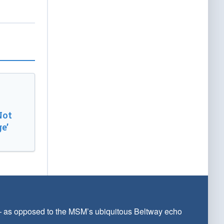
Not
e’
 — as opposed to the MSM’s ubiquitous Beltway echo