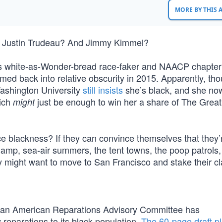
MORE BY THIS
 Justin Trudeau? And Jimmy Kimmel?
s white-as-Wonder-bread race-faker and NAACP chapter
ed back into relative obscurity in 2015. Apparently, tho
Washington University
still insists
she’s black, and she no
ich
just be enough to win her a share of The Grea
might
e blackness? If they can convince themselves that they’r
 damp, sea-air summers, the tent towns, the poop patrols,
y might want to move to San Francisco and stake their cl
ican American Reparations Advisory Committee has
parations to its black population.
The 60-page draft p