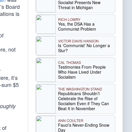
Socialist Presents New
y’s Board
Threat in Michigan
ations is
RICH LOWRY
Yes, the DSA Has a
Communist Problem
of
VICTOR DAVIS HANSON
Is ‘Communist’ No Longer a
re, not
Slur?
CAL THOMAS
Testimonies From People
y
Who Have Lived Under
re, it’s
Socialism
mp-sum $5
THE WASHINGTON STAND
Republicans Shouldn’t
Celebrate the Rise of
Socialism Even if They Can
roughly
Beat It in November
ANN COULTER
Fauci’s Never-Ending Snow
 of
Day