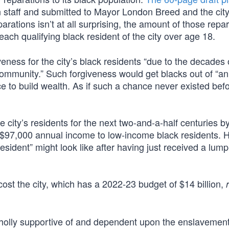
staff and submitted to Mayor London Breed and the cit
ations isn’t at all surprising, the amount of those repar
each qualifying black resident of the city over age 18.
eness for the city’s black residents “due to the decades 
community.” Such forgiveness would get blacks out of “an
 to build wealth. As if such a chance never existed befo
city’s residents for the next two-and-a-half centuries b
97,000 annual income to low-income black residents. He
esident” might look like after having just received a lu
cost the city, which has a 2022-23 budget of $14 billion,
holly supportive of and dependent upon the enslavement