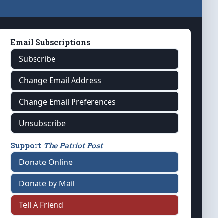
Email Subscriptions
Subscribe
Change Email Address
Change Email Preferences
Unsubscribe
Support
The Patriot Post
Donate Online
Donate by Mail
Tell A Friend