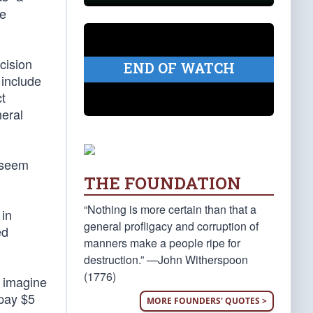
se
cision
END OF WATCH
 include
t
neral
t seem
THE FOUNDATION
“Nothing is more certain than that a
 in
general profligacy and corruption of
ed
manners make a people ripe for
destruction.” —John Witherspoon
(1776)
t imagine
 pay $5
MORE FOUNDERS' QUOTES >