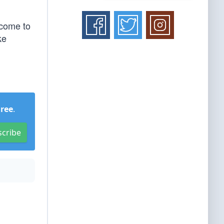
 come to
ke
Free
.
scribe