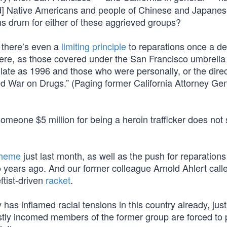
rd] Native Americans and people of Chinese and Japane
ns drum for either of these aggrieved groups?
 there’s even a
limiting principle
to reparations once a de
re, as those covered under the San Francisco umbrella
late as 1996 and those who were personally, or the direc
d War on Drugs.” (Paging former California Attorney Ge
someone $5 million for being a heroin trafficker does no
cheme
just last month, as well as the push for reparations
o years ago. And our former colleague Arnold Ahlert call
eftist-driven
racket
.
has inflamed racial tensions in this country already, jus
tly incomed members of the former group are forced to