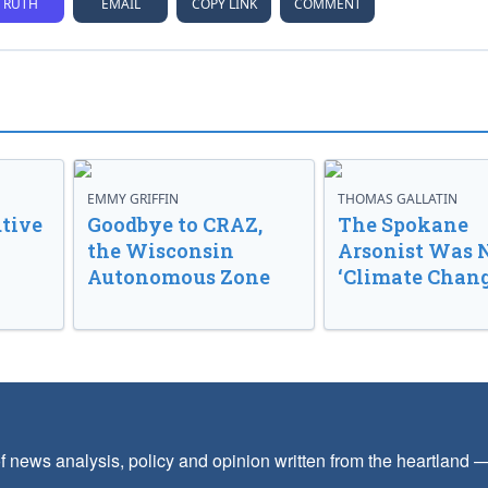
TRUTH
EMAIL
COPY LINK
COMMENT
EMMY GRIFFIN
THOMAS GALLATIN
tive
Goodbye to CRAZ,
The Spokane
the Wisconsin
Arsonist Was 
Autonomous Zone
‘Climate Chang
f news analysis, policy and opinion written from the heartland