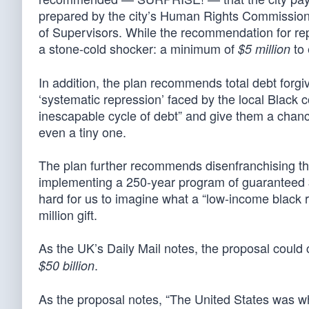
prepared by the city’s Human Rights Commission 
of Supervisors. While the recommendation for repar
a stone-cold shocker: a minimum of
to 
$5 million
In addition, the plan recommends total debt forgiv
‘systematic repression’ faced by the local Black 
inescapable cycle of debt” and give them a chance
even a tiny one.
The plan further recommends disenfranchising the 
implementing a 250-year program of guaranteed $
hard for us to imagine what a “low-income black r
million gift.
As the UK’s Daily Mail notes, the proposal could 
.
$50 billion
As the proposal notes, “The United States was w