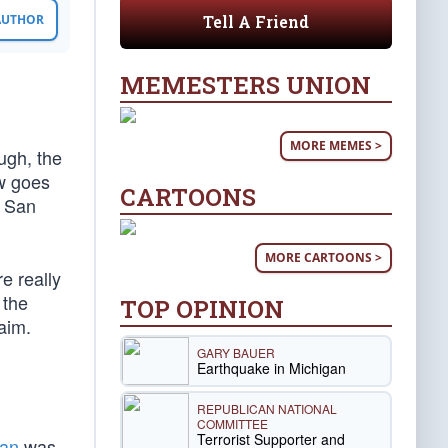
Tell A Friend
 AUTHOR
MEMESTERS UNION
MORE MEMES >
ugh, the
w goes
CARTOONS
t San
MORE CARTOONS >
e really
 the
TOP OPINION
aim.
GARY BAUER
Earthquake in Michigan
REPUBLICAN NATIONAL
COMMITTEE
Terrorist Supporter and
lan
was