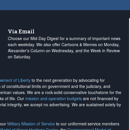
Via Email
Choose our Mid-Day Digest for a summary of important news
each weekday. We also offer Cartoons & Memes on Monday,
Alexander's Column on Wednesday, and the Week in Review
on Saturday.
wment of Liberty
to the next generation by advocating for
on of constitutional limits on government and the judiciary, and
merican values. We are a rock-solid conservative touchstone for the
ks of life. Our
mission and operation budgets
are
not financed
by
rial integrity, we
accept no advertising
. We are sustained solely by
h our
Military Mission of Service
to our uniformed service members
 Medal of Honor Heritage Center
, the
Congressional Medal of