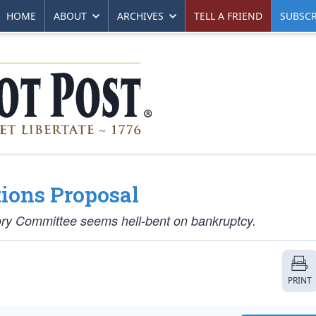
HOME
ABOUT
ARCHIVES
TELL A FRIEND
SUBSCR
ions Proposal
ory Committee seems hell-bent on bankruptcy.
PRINT