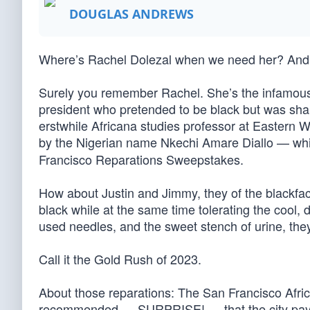
DOUGLAS ANDREWS
Where’s Rachel Dolezal when we need her? And
Surely you remember Rachel. She’s the infamou
president who pretended to be black but was sham
erstwhile Africana studies professor at Eastern 
by the Nigerian name Nkechi Amare Diallo — wh
Francisco Reparations Sweepstakes.
How about Justin and Jimmy, they of the blackfac
black while at the same time tolerating the cool,
used needles, and the sweet stench of urine, the
Call it the Gold Rush of 2023.
About those reparations: The San Francisco Afr
recommended — SURPRISE! — that the city pay re