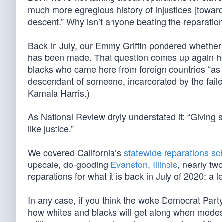
much more egregious history of injustices [towa
descent.” Why isn’t anyone beating the reparatio
Back in July, our Emmy Griffin pondered whether
has been made. That question comes up again he
blacks who came here from foreign countries “as 
descendant of someone, incarcerated by the faile
Kamala Harris.)
As National Review dryly understated it: “Giving 
like justice.”
We covered California’s
statewide reparations s
upscale, do-gooding
Evanston, Illinois
, nearly tw
reparations for what it is back in July of 2020: a l
In any case, if you think the woke Democrat Party 
how whites and blacks will get along when modes