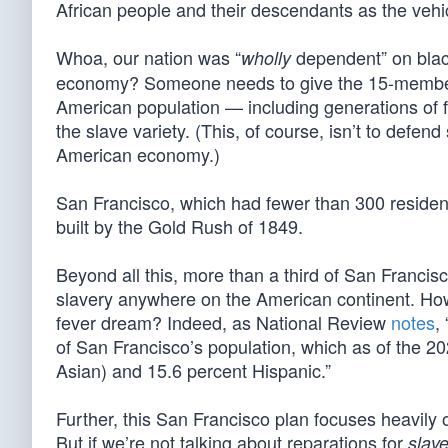
African people and their descendants as the vehi
Whoa, our nation was “
dependent” on black
wholly
economy? Someone needs to give the 15-member 
American population — including generations of fa
the slave variety. (This, of course, isn’t to defend
American economy.)
San Francisco, which had fewer than 300 residents
built by the Gold Rush of 1849.
Beyond all this, more than a third of San Francis
slavery anywhere on the American continent. How 
fever dream? Indeed, as National Review
notes
,
of San Francisco’s population, which as of the 
Asian) and 15.6 percent Hispanic.”
Further, this San Francisco plan focuses heavily 
But if we’re not talking about reparations for
slave