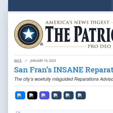
RACE
/
JANUARY 19, 2023
San Fran’s INSANE Reparat
The city’s woefully misguided Reparations Advis