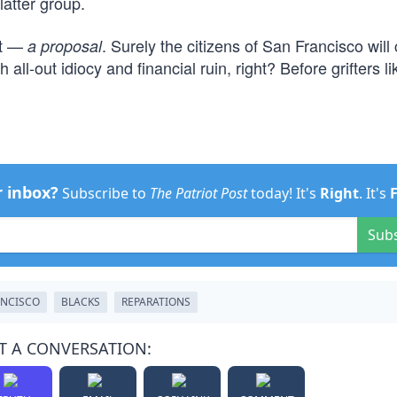
atter group.
at —
. Surely the citizens of San Francisco will
a proposal
all-out idiocy and financial ruin, right? Before grifters li
r inbox?
Subscribe to
The Patriot Post
today! It's
Right
. It's
Sub
ANCISCO
BLACKS
REPARATIONS
T A CONVERSATION: