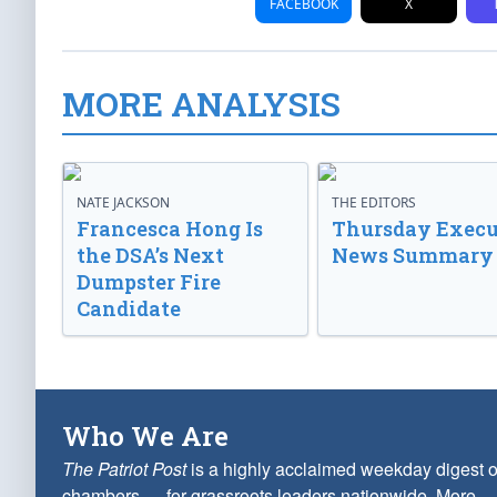
FACEBOOK
X
MORE ANALYSIS
NATE JACKSON
THE EDITORS
Francesca Hong Is
Thursday Execu
the DSA’s Next
News Summary
Dumpster Fire
Candidate
Who We Are
The Patriot Post
is a highly acclaimed weekday digest o
chambers — for grassroots leaders nationwide.
More