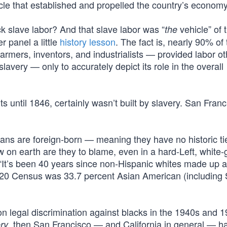
cle that established and propelled the country’s economy
 slave labor? And that slave labor was “
vehicle” of 
the
panel a little
history lesson
. The fact is, nearly 90% of
rmers, inventors, and industrialists — provided labor ot
 slavery — only to accurately depict its role in the overall
 until 1846, certainly wasn’t built by slavery. San Fran
cans are foreign-born — meaning they have no historic ti
on earth are they to blame, even in a hard-Left, white-g
 “It’s been 40 years since non-Hispanic whites made up a
2020 Census was 33.7 percent Asian American (including
on legal discrimination against blacks in the 1940s and 
, then San Francisco — and California in general — h
ry