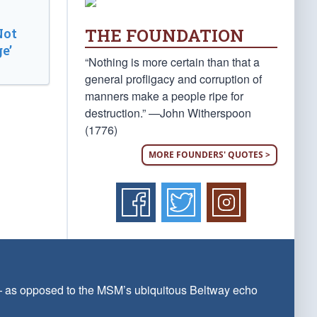
THE FOUNDATION
Not
e’
“Nothing is more certain than that a
general profligacy and corruption of
manners make a people ripe for
destruction.” —John Witherspoon
(1776)
MORE FOUNDERS' QUOTES >
 — as opposed to the MSM’s ubiquitous Beltway echo