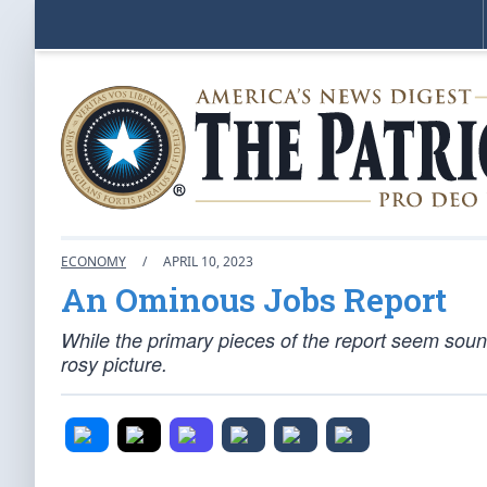
ECONOMY
/
APRIL 10, 2023
An Ominous Jobs Report
While the primary pieces of the report seem sound
rosy picture.