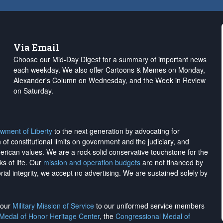
Via Email
Choose our Mid-Day Digest for a summary of important news
each weekday. We also offer Cartoons & Memes on Monday,
Alexander's Column on Wednesday, and the Week in Review
on Saturday.
wment of Liberty
to the next generation by advocating for
on of constitutional limits on government and the judiciary, and
merican values. We are a rock-solid conservative touchstone for the
ks of life. Our
mission and operation budgets
are
not financed
by
rial integrity, we
accept no advertising
. We are sustained solely by
h our
Military Mission of Service
to our uniformed service members
 Medal of Honor Heritage Center
, the
Congressional Medal of