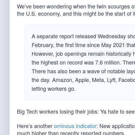
We’ve been wondering when the twin scourges of 
the U.S. economy, and this might be the start of 
A separate report released Wednesday show
February, the first time since May 2021 tha
However, job openings remain historically
the highest on record was 7.6 million. Ther
There has also been a wave of notable layo
the day. Amazon, Apple, Meta, Lyft, Face
letting workers go.
Big Tech workers losing their jobs: Ya hate to see 
Here’s another
ominous indicator
: New applicati
much higher than recently reported numbers.