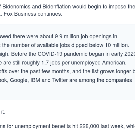
Bidenomics and Bidenflation would begin to impose thei
it. Fox Business continues:
ed there were about 9.9 million job openings in
t the number of available jobs dipped below 10 million.
 high. Before the COVID-19 pandemic began in early 202
e are still roughly 1.7 jobs per unemployed American.
ffs over the past few months, and the list grows longer 
book, Google, IBM and Twitter are among the companies
it.
ons for unemployment benefits hit 228,000 last week, wh