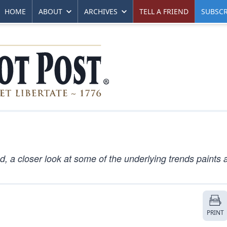
HOME
ABOUT
ARCHIVES
TELL A FRIEND
SUBSCR
, a closer look at some of the underlying trends paints a
PRINT