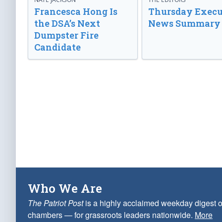
Francesca Hong Is
Thursday Execu
the DSA’s Next
News Summary
Dumpster Fire
Candidate
Who We Are
The Patriot Post
is a highly acclaimed weekday digest o
chambers — for grassroots leaders nationwide.
More