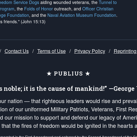
reedom Service Dogs
aiding wounded veterans, the
Tunnel to
Program
, the
Folds of Honor
outreach, and
Officer Christian
ege Foundation
, and the
Naval Aviation Museum Foundation
.
is friends." (John 15:13)
/
Contact Us
/
Terms of Use
/
Privacy Policy
/
Reprinting
★ PUBLIUS ★
is noble; it is the cause of mankind!” —Georg
 our nation — that righteous leaders would rise and prev
on of our uniformed Military Patriots, Veterans, First Res
nd our mission to support and defend our legacy of Ameri
 that the fires of freedom would be ignited in the heart
umerated in the
First Amendment
and enforced by the
Second Amendment
of the Co