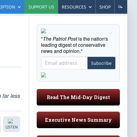
IPTION
SUPPORT US
RESOURCES
SHOP
"
The Patriot Post
is the nation's
leading digest of conservative
news and opinion."
Subscribe
 far less
Read The Mid-Day Digest
Executive News Summary
LISTEN