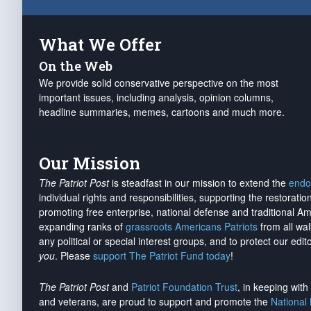
What We Offer
On the Web
We provide solid conservative perspective on the most
important issues, including analysis, opinion columns,
headline summaries, memes, cartoons and much more.
Our Mission
The Patriot Post
is steadfast in our mission to extend the
endo
individual rights and responsibilities, supporting the restorati
promoting free enterprise, national defense and traditional A
expanding ranks of
grassroots Americans Patriots
from all wal
any political or special interest groups, and to protect our edito
you
. Please
support The Patriot Fund today
!
The Patriot Post
and
Patriot Foundation Trust
, in keeping wit
and veterans, are proud to support and promote the
National