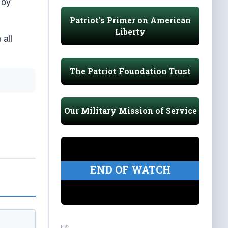
 by
Patriot's Primer on American
Liberty
 all
The Patriot Foundation Trust
Our Military Mission of Service
END OF WATCH