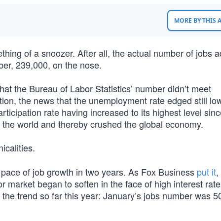
MORE BY THIS
ing of a snoozer. After all, the actual number of jobs 
ber, 239,000, on the nose.
 that the Bureau of Labor Statistics’ number didn’t meet
ddition, the news that the unemployment rate edged still low
icipation rate having increased to its highest level sin
 the world and thereby crushed the global economy.
icalities.
t pace of job growth in two years. As Fox Business
put it
,
r market began to soften in the face of high interest rat
er the trend so far this year: January’s jobs number was 5