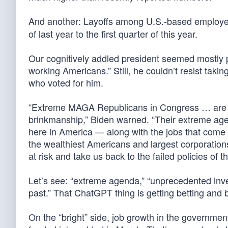
And another: Layoffs among U.S.-based employ
of last year to the first quarter of this year.
Our cognitively addled president seemed mostly ple
working Americans.” Still, he couldn’t resist takin
who voted for him.
“Extreme MAGA Republicans in Congress … are th
brinkmanship,” Biden warned. “Their extreme a
here in America — along with the jobs that come w
the wealthiest Americans and largest corporations
at risk and take us back to the failed policies of th
Let’s see: “extreme agenda,” “unprecedented inves
past.” That ChatGPT thing is getting betting and b
On the “bright” side, job growth in the governmen