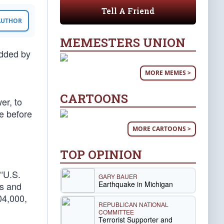
Tell A Friend
 AUTHOR
MEMESTERS UNION
added by
MORE MEMES >
CARTOONS
er, to
ce before
MORE CARTOONS >
TOP OPINION
 “U.S.
GARY BAUER
Earthquake in Michigan
es and
04,000,
REPUBLICAN NATIONAL
COMMITTEE
Terrorist Supporter and