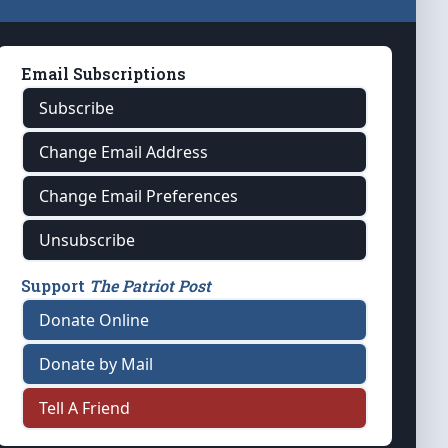
Email Subscriptions
Subscribe
Change Email Address
Change Email Preferences
Unsubscribe
Support
The Patriot Post
Donate Online
Donate by Mail
Tell A Friend