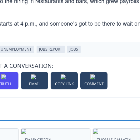
 the hiring in restaurants and bars, which grew payrolls
arts at 4 p.m., and someone’s got to be there to wait on
UNEMPLOYMENT
JOBS REPORT
JOBS
T A CONVERSATION:
TRUTH
EMAIL
COPY LINK
COMMENT
EMMY GRIFFIN
THOMAS GALLATIN