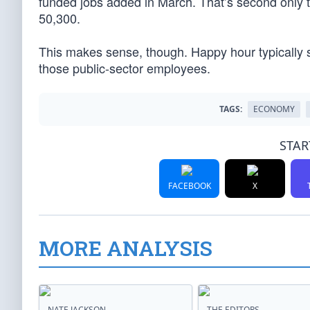
funded jobs added in March. That’s second only to
50,300.
This makes sense, though. Happy hour typically st
those public-sector employees.
TAGS:
ECONOMY
STAR
FACEBOOK
X
MORE ANALYSIS
NATE JACKSON
THE EDITORS