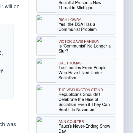
Socialist Presents New
r will on
Threat in Michigan
RICH LOWRY
Yes, the DSA Has a
Communist Problem
VICTOR DAVIS HANSON
Is ‘Communist’ No Longer a
Slur?
0,
CAL THOMAS
Testimonies From People
by
Who Have Lived Under
Socialism
THE WASHINGTON STAND
Republicans Shouldn’t
Celebrate the Rise of
Socialism Even if They Can
Beat It in November
ANN COULTER
ich was
Fauci’s Never-Ending Snow
Day