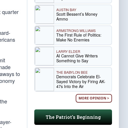
AUSTIN BAY
 quarter
Scott Bessent’s Money
Ammo
ARMSTRONG WILLIAMS
hard-
The First Rule of Politics:
ericans
Make No Enemies
LARRY ELDER
AI Cannot Give Writers
mit
Something to Say
 made
THE BABYLON BEE
eaways to
Democrats Celebrate El-
economy
Sayed Victory by Firing AK-
47s Into the Air
MORE OPINION >
 the
The Patriot's Beginning
payer-