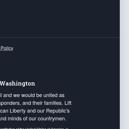
 Policy
e Washington
ail and we would be united as
ponders, and their families. Lift
can Liberty and our Republic's
s and minds of our countrymen.
nstitution of the United States of America, in