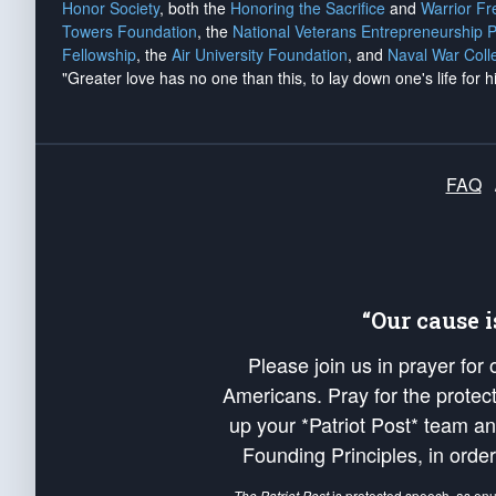
Honor Society
, both the
Honoring the Sacrifice
and
Warrior F
Towers Foundation
, the
National Veterans Entrepreneurship 
Fellowship
, the
Air University Foundation
, and
Naval War Coll
"Greater love has no one than this, to lay down one's life for h
FAQ
“Our cause 
Please join us in prayer for
Americans. Pray for the protecti
up your *Patriot Post* team a
Founding Principles, in order
The Patriot Post
is protected speech, as en