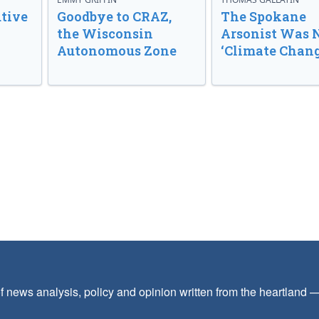
tive
Goodbye to CRAZ,
The Spokane
the Wisconsin
Arsonist Was 
Autonomous Zone
‘Climate Chang
f news analysis, policy and opinion written from the heartland