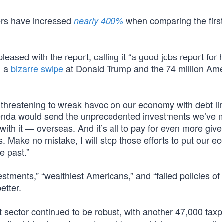
ers have increased
when comparing the first
nearly 400%
ased with the report, calling it “a good jobs report for 
g a
bizarre swipe
at Donald Trump and the 74 million Am
reatening to wreak havoc on our economy with debt li
genda would send the unprecedented investments we’ve
ith it — overseas. And it’s all to pay for even more giv
. Make no mistake, I will stop those efforts to put our 
e past.”
tments,” “wealthiest Americans,” and “failed policies of
etter.
t sector continued to be robust, with another 47,000 tax