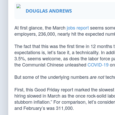
DOUGLAS ANDREWS
At first glance, the March
jobs report
seems someth
employers, 236,000, nearly hit the expected num
The fact that this was the first time in 12 months
expectations is, let’s face it, a technicality. In a
3.5%, seems welcome, as does the labor force part
the Communist Chinese unleashed
COVID-19
on
But some of the underlying numbers
techn
are not
First, this Good Friday report marked the slowes
hiring slowed in March as the once rock-solid labo
stubborn inflation.” For comparison, let’s consid
and February’s was 311,000.