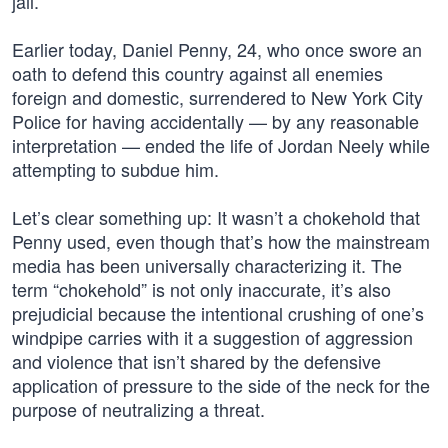
jail.’”
Earlier today, Daniel Penny, 24, who once swore an
oath to defend this country against all enemies
foreign and domestic, surrendered to New York City
Police for having accidentally — by any reasonable
interpretation — ended the life of Jordan Neely while
attempting to subdue him.
Let’s clear something up: It wasn’t a chokehold that
Penny used, even though that’s how the mainstream
media has been universally characterizing it. The
term “chokehold” is not only inaccurate, it’s also
prejudicial because the intentional crushing of one’s
windpipe carries with it a suggestion of aggression
and violence that isn’t shared by the defensive
application of pressure to the side of the neck for the
purpose of neutralizing a threat.