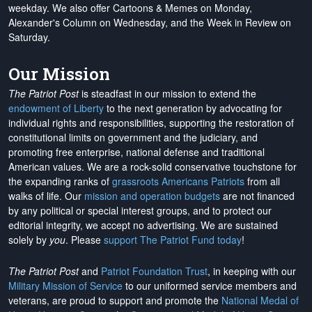
weekday. We also offer Cartoons & Memes on Monday,
Alexander's Column on Wednesday, and the Week in Review on
Saturday.
Our Mission
The Patriot Post
is steadfast in our mission to extend the
endowment of Liberty
to the next generation by advocating for
individual rights and responsibilities, supporting the restoration of
constitutional limits on government and the judiciary, and
promoting free enterprise, national defense and traditional
American values. We are a rock-solid conservative touchstone for
the expanding ranks of
grassroots Americans Patriots
from all
walks of life. Our
mission and operation budgets
are
not financed
by any political or special interest groups, and to protect our
editorial integrity, we
accept no advertising
. We are sustained
solely by
you
. Please
support The Patriot Fund today
!
The Patriot Post
and
Patriot Foundation Trust
, in keeping with our
Military Mission of Service
to our uniformed service members and
veterans, are proud to support and promote the
National Medal of