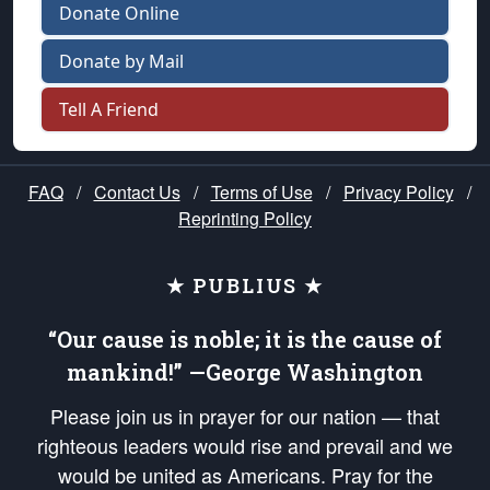
Donate Online
Donate by Mail
Tell A Friend
FAQ
/
Contact Us
/
Terms of Use
/
Privacy Policy
/
Reprinting Policy
★ PUBLIUS ★
“Our cause is noble; it is the cause of
mankind!” —George Washington
Please join us in prayer for our nation — that
righteous leaders would rise and prevail and we
would be united as Americans. Pray for the