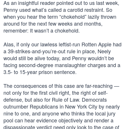
As an insightful reader pointed out to us last week,
Penny used what’s called a carotid restraint. So
when you hear the term “chokehold” lazily thrown
around for the next few weeks and months,
remember: It wasn’t a chokehold.
Alas, if only our lawless leftist-run Rotten Apple had
a 39-strikes-and-you’re-out rule in place, Neely
would still be alive today, and Penny wouldn’t be
facing second-degree manslaughter charges and a
3.5- to 15-year prison sentence.
The consequences of this case are far-reaching —
not only for the first civil right, the right of self-
defense, but also for Rule of Law. Democrats
outnumber Republicans in New York City by nearly
nine to one, and anyone who thinks the local jury
pool can hear evidence objectively and render a
dispassionate verdict need only look to the case of