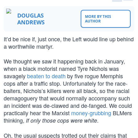
DOUGLAS
MORE BY THIS
ANDREWS
AUTHOR
It’d be nice if, just once, the Left would line up behind
a worthwhile martyr.
We thought we saw it happening back in January,
when a black motorist named Tyre Nichols was
savagely
beaten to death
by five rogue Memphis
cops after a traffic stop. Unfortunately for the race-
baiters, Nichols’s killers were all black, so the racial
demagoguery that would normally accompany such
an incident was de-clawed and de-fanged. We could
practically hear the Marxist
money-grubbing
BLMers
thinking,
.
If only those cops were white
Oh, the usual suspects trotted out their claims that