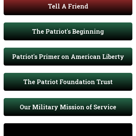
Tell A Friend
The Patriot's Beginning
Patriot's Primer on American Liberty
The Patriot Foundation Trust
Our Military Mission of Service