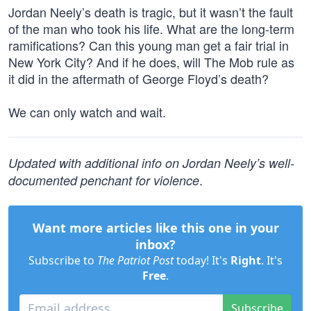
Jordan Neely’s death is tragic, but it wasn’t the fault
of the man who took his life. What are the long-term
ramifications? Can this young man get a fair trial in
New York City? And if he does, will The Mob rule as
it did in the aftermath of George Floyd’s death?
We can only watch and wait.
Updated with additional info on Jordan Neely’s well-
.
documented penchant for violence
Want more articles like this one in your
inbox?
Subscribe to
The Patriot Post
today! It's
Right
. It's
Free
.
Subscribe