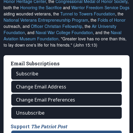
Honor Heritage Center
, the
Congressional Medal of Honor Society
,
both the
Honoring the Sacrifice
and
Warrior Freedom Service Dogs
aiding wounded veterans, the
Tunnel to Towers Foundation
, the
National Veterans Entrepreneurship Program
, the
Folds of Honor
outreach, and
Officer Christian Fellowship
, the
Air University
Foundation
, and
Naval War College Foundation
, and the
Naval
Aviation Museum Foundation
. "Greater love has no one than this,
to lay down one's life for his friends." (John 15:13)
Email Subscriptions
Subscribe
Change Email Address
Change Email Preferences
Unsubscribe
Support
The Patriot Post