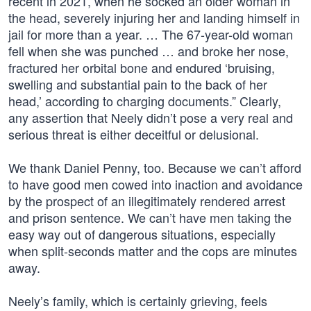
recent in 2021, when he socked an older woman in
the head, severely injuring her and landing himself in
jail for more than a year. … The 67-year-old woman
fell when she was punched … and broke her nose,
fractured her orbital bone and endured ‘bruising,
swelling and substantial pain to the back of her
head,’ according to charging documents.” Clearly,
any assertion that Neely didn’t pose a very real and
serious threat is either deceitful or delusional.
We thank Daniel Penny, too. Because we can’t afford
to have good men cowed into inaction and avoidance
by the prospect of an illegitimately rendered arrest
and prison sentence. We can’t have men taking the
easy way out of dangerous situations, especially
when split-seconds matter and the cops are minutes
away.
Neely’s family, which is certainly grieving, feels