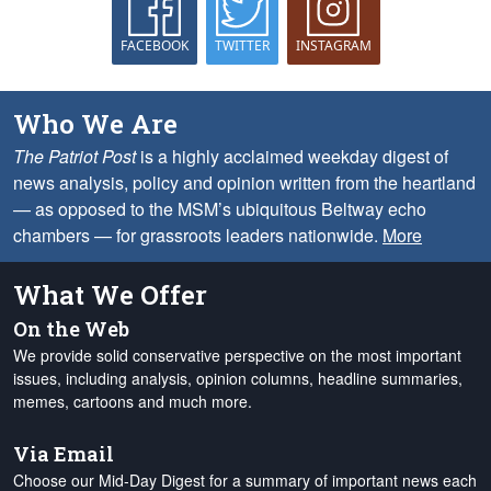
FACEBOOK
TWITTER
INSTAGRAM
Who We Are
The Patriot Post
is a highly acclaimed weekday digest of
news analysis, policy and opinion written from the heartland
— as opposed to the MSM’s ubiquitous Beltway echo
chambers — for grassroots leaders nationwide.
More
What We Offer
On the Web
We provide solid conservative perspective on the most important
issues, including analysis, opinion columns, headline summaries,
memes, cartoons and much more.
Via Email
Choose our Mid-Day Digest for a summary of important news each