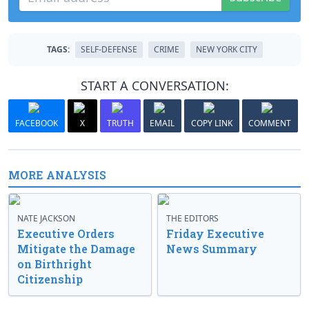
TAGS:
SELF-DEFENSE
CRIME
NEW YORK CITY
START A CONVERSATION:
FACEBOOK
X
TRUTH
EMAIL
COPY LINK
COMMENT
MORE ANALYSIS
NATE JACKSON
THE EDITORS
Executive Orders
Friday Executive
Mitigate the Damage
News Summary
on Birthright
Citizenship