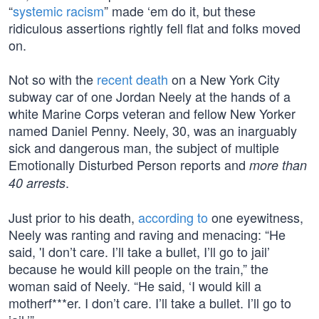
“
systemic racism
” made ‘em do it, but these
ridiculous assertions rightly fell flat and folks moved
on.
Not so with the
recent death
on a New York City
subway car of one Jordan Neely at the hands of a
white Marine Corps veteran and fellow New Yorker
named Daniel Penny. Neely, 30, was an inarguably
sick and dangerous man, the subject of multiple
Emotionally Disturbed Person reports and
more than
.
40 arrests
Just prior to his death,
according to
one eyewitness,
Neely was ranting and raving and menacing: “He
said, 'I don’t care. I’ll take a bullet, I’ll go to jail’
because he would kill people on the train,” the
woman said of Neely. “He said, ‘I would kill a
motherf***er. I don’t care. I’ll take a bullet. I’ll go to