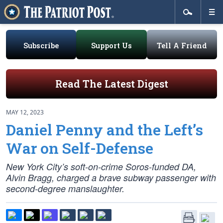
Subscribe
Support Us
Tell A Friend
Read The Latest Digest
MAY 12, 2023
Daniel Penny and the Left’s
War on Self-Defense
New York City’s soft-on-crime Soros-funded DA,
Alvin Bragg, charged a brave subway passenger with
second-degree manslaughter.