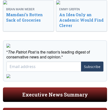
BRIAN MARK WEBER
EMMY GRIFFIN
Mamdani’s Rotten
An Idea Only an
Sack of Groceries
Academic Would Find
Clever
"
The Patriot Post
is the nation's leading digest of
conservative news and opinion."
Subscribe
Executive News Summary