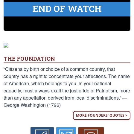
END OF WATCH
THE FOUNDATION
“Citizens by birth or choice of a common country, that
country has a right to concentrate your affections. The name
of American, which belongs to you, in your national
capacity, must always exalt the just pride of Patriotism, more
than any appellation derived from local discriminations.” —
George Washington (1796)
MORE FOUNDERS' QUOTES >