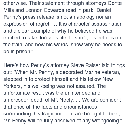
otherwise. Their statement through attorneys Donte
Mills and Lennon Edwards read in part: “Daniel
Penny’s press release is not an apology nor an
expression of regret. … It is character assassination
and a clear example of why he believed he was
entitled to take Jordan’s life. In short, his actions on
the train, and now his words, show why he needs to
be in prison.”
Here’s how Penny’s attorney Steve Raiser laid things
out: “When Mr. Penny, a decorated Marine veteran,
stepped in to protect himself and his fellow New
Yorkers, his well-being was not assured. The
unfortunate result was the unintended and
unforeseen death of Mr. Neely. … We are confident
that once all the facts and circumstances
surrounding this tragic incident are brought to bear,
Mr. Penny will be fully absolved of any wrongdoing.”