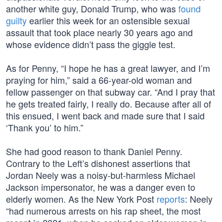
another white guy, Donald Trump, who was
found
guilty
earlier this week for an ostensible sexual
assault that took place nearly 30 years ago and
whose evidence didn’t pass the giggle test.
As for Penny, “I hope he has a great lawyer, and I’m
praying for him,” said a 66-year-old woman and
fellow passenger on that subway car. “And I pray that
he gets treated fairly, I really do. Because after all of
this ensued, I went back and made sure that I said
‘Thank you’ to him.”
She had good reason to thank Daniel Penny.
Contrary to the Left’s dishonest assertions that
Jordan Neely was a noisy-but-harmless Michael
Jackson impersonator, he was a danger even to
elderly women. As the New York Post
reports
: Neely
“had numerous arrests on his rap sheet, the most