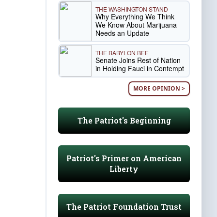
THE WASHINGTON STAND
Why Everything We Think
We Know About Marijuana
Needs an Update
THE BABYLON BEE
Senate Joins Rest of Nation
in Holding Fauci in Contempt
MORE OPINION >
The Patriot's Beginning
Patriot's Primer on American
Liberty
The Patriot Foundation Trust