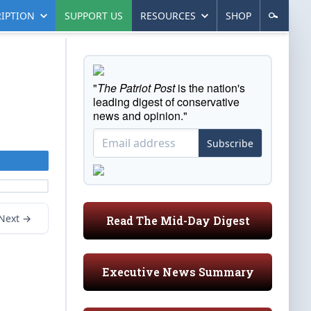
IPTION
SUPPORT US
RESOURCES
SHOP
"
The Patriot Post
is the nation's
leading digest of conservative
news and opinion."
Subscribe
Next →
Read The Mid-Day Digest
Executive News Summary