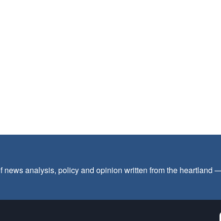
f news analysis, policy and opinion written from the heartland