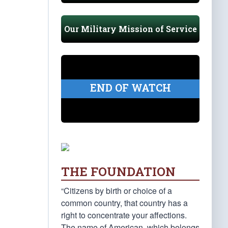
Our Military Mission of Service
END OF WATCH
THE FOUNDATION
“Citizens by birth or choice of a
common country, that country has a
right to concentrate your affections.
The name of American, which belongs