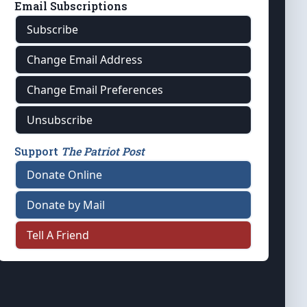
Email Subscriptions
Subscribe
Change Email Address
Change Email Preferences
Unsubscribe
Support
The Patriot Post
Donate Online
Donate by Mail
Tell A Friend