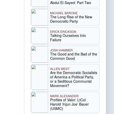
Abdul El-Sayed: Part Two
MICHAEL BARONE
The Long Rise of the New
Democratic Party
ERICK ERICKSON
Talking Ourselves Into
Failure
JOSH HAMMER
The Good and the Bad of the
Common Good
ALLEN WEST
Are the Democratic Socialists
of America a Political Party,
or a Seditious Communist
Movement?
MARK ALEXANDER
Profiles of Valor: LtCol
Harold ‘Injun Joe’ Bauer
(USMC)