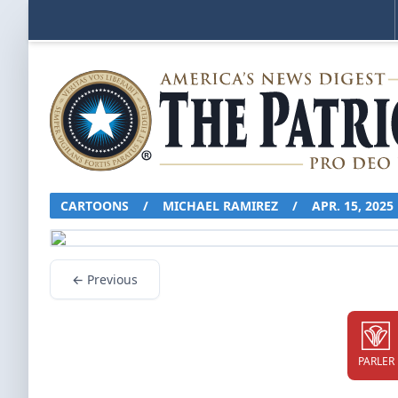
CARTOONS
/
MICHAEL RAMIREZ
/
APR. 15, 2025
← Previous
PARLER