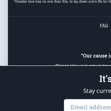
"Greater love has no one than this, to lay down one's life for h
FAQ
“Our cause 
Please join us in prayer for
Americans. Pray for the protecti
It
up your *Patriot Post* team a
Founding Principles, in order
Stay curr
The Patriot Post
is protected speech, as en