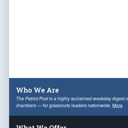
Who We Are
The Patriot Post
is a highly acclaimed weekday digest o
chambers — for grassroots leaders nationwide.
More
What We Offer