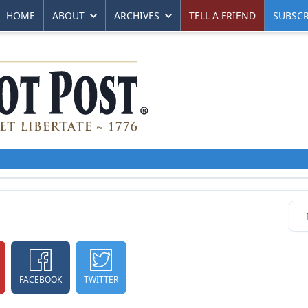
HOME
ABOUT
ARCHIVES
TELL A FRIEND
SUBSCR
FACEBOOK
TWITTER