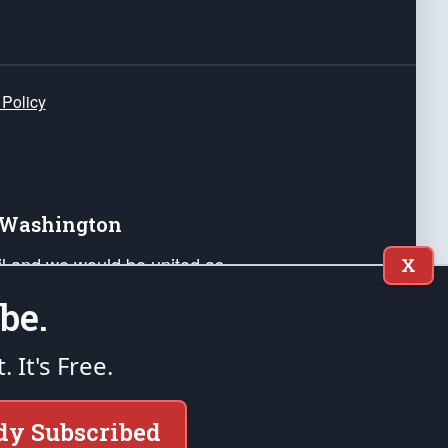
 Policy
e Washington
ail and we would be united as
X
ponders, and their families. Lift
be.
can Liberty and our Republic's
s and minds of our countrymen.
t. It's Free.
nstitution of the United States of America, in
dy Subscribed