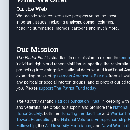
On the Web
We provide solid conservative perspective on the most
important issues, including analysis, opinion columns,
headline summaries, memes, cartoons and much more.
Our Mission
The Patriot Post
is steadfast in our mission to extend the
endo
individual rights and responsibilities, supporting the restorati
promoting free enterprise, national defense and traditional A
expanding ranks of
grassroots Americans Patriots
from all wal
any political or special interest groups, and to protect our edito
you
. Please
support The Patriot Fund today
!
The Patriot Post
and
Patriot Foundation Trust
, in keeping wit
and veterans, are proud to support and promote the
National
Honor Society
, both the
Honoring the Sacrifice
and
Warrior F
Towers Foundation
, the
National Veterans Entrepreneurship 
Fellowship
, the
Air University Foundation
, and
Naval War Coll