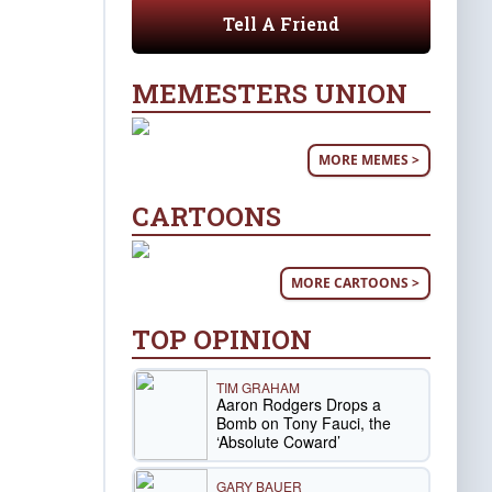
Tell A Friend
MEMESTERS UNION
MORE MEMES >
CARTOONS
MORE CARTOONS >
TOP OPINION
TIM GRAHAM
Aaron Rodgers Drops a
Bomb on Tony Fauci, the
‘Absolute Coward’
GARY BAUER