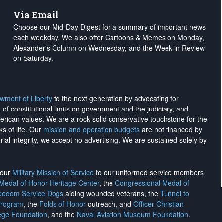
Via Email
Choose our Mid-Day Digest for a summary of important news
each weekday. We also offer Cartoons & Memes on Monday,
Alexander's Column on Wednesday, and the Week in Review
on Saturday.
wment of Liberty
to the next generation by advocating for
on of constitutional limits on government and the judiciary, and
merican values. We are a rock-solid conservative touchstone for the
ks of life. Our
mission and operation budgets
are
not financed
by
rial integrity, we
accept no advertising
. We are sustained solely by
h our
Military Mission of Service
to our uniformed service members
 Medal of Honor Heritage Center
, the
Congressional Medal of
reedom Service Dogs
aiding wounded veterans, the
Tunnel to
Program
, the
Folds of Honor
outreach, and
Officer Christian
ege Foundation
, and the
Naval Aviation Museum Foundation
.