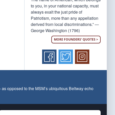
to you, in your national capacity, must
always exalt the just pride of
Patriotism, more than any appellation
derived from local discriminations.” —
George Washington (1796)
MORE FOUNDERS' QUOTES >
 — as opposed to the MSM’s ubiquitous Beltway echo