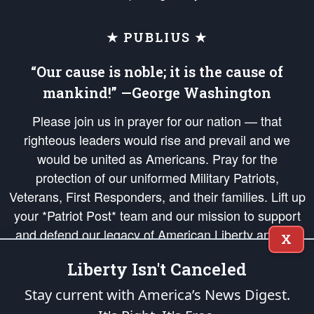
★ PUBLIUS ★
“Our cause is noble; it is the cause of
mankind!” —George Washington
Please join us in prayer for our nation — that
righteous leaders would rise and prevail and we
would be united as Americans. Pray for the
protection of our uniformed Military Patriots,
Veterans, First Responders, and their families. Lift up
your *Patriot Post* team and our mission to support
and defend our legacy of American Liberty and our
X
Republic's Founding Principles, in order that the fires
Liberty Isn't Canceled
of freedom would be ignited in the hearts and minds
of our countrymen.
Stay current with America’s News Digest.