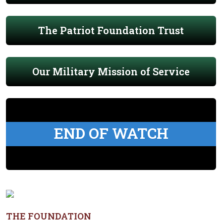
The Patriot Foundation Trust
Our Military Mission of Service
END OF WATCH
THE FOUNDATION