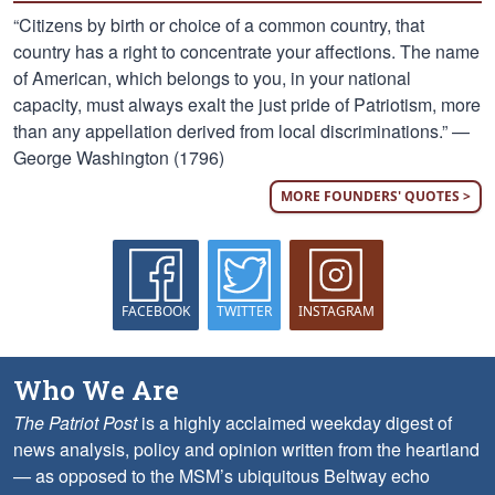
“Citizens by birth or choice of a common country, that
country has a right to concentrate your affections. The name
of American, which belongs to you, in your national
capacity, must always exalt the just pride of Patriotism, more
than any appellation derived from local discriminations.” —
George Washington (1796)
MORE FOUNDERS' QUOTES >
FACEBOOK
TWITTER
INSTAGRAM
Who We Are
The Patriot Post
is a highly acclaimed weekday digest of
news analysis, policy and opinion written from the heartland
— as opposed to the MSM’s ubiquitous Beltway echo