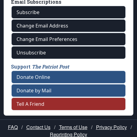
Email Subscriptions
Subscribe
Change Email Address
Change Email Preferences
Unsubscribe
Support
The Patriot Post
Donate Online
Donate by Mail
Tell A Friend
FAQ
/
Contact Us
/
Terms of Use
/
Privacy Policy
/
Reprinting Policy