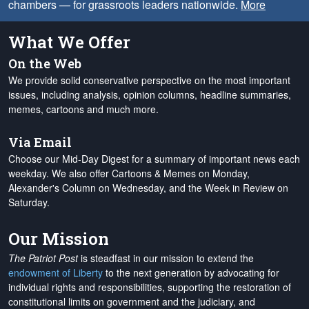
chambers — for grassroots leaders nationwide.
More
What We Offer
On the Web
We provide solid conservative perspective on the most important
issues, including analysis, opinion columns, headline summaries,
memes, cartoons and much more.
Via Email
Choose our Mid-Day Digest for a summary of important news each
weekday. We also offer Cartoons & Memes on Monday,
Alexander's Column on Wednesday, and the Week in Review on
Saturday.
Our Mission
The Patriot Post
is steadfast in our mission to extend the
endowment of Liberty
to the next generation by advocating for
individual rights and responsibilities, supporting the restoration of
constitutional limits on government and the judiciary, and