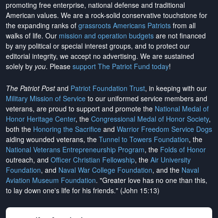
promoting free enterprise, national defense and traditional
American values. We are a rock-solid conservative touchstone for
the expanding ranks of
grassroots Americans Patriots
from all
walks of life. Our
mission and operation budgets
are
not financed
by any political or special interest groups, and to protect our
editorial integrity, we
accept no advertising
. We are sustained
solely by
you
. Please
support The Patriot Fund today
!
The Patriot Post
and
Patriot Foundation Trust
, in keeping with our
Military Mission of Service
to our uniformed service members and
veterans, are proud to support and promote the
National Medal of
Honor Heritage Center
, the
Congressional Medal of Honor Society
,
both the
Honoring the Sacrifice
and
Warrior Freedom Service Dogs
aiding wounded veterans, the
Tunnel to Towers Foundation
, the
National Veterans Entrepreneurship Program
, the
Folds of Honor
outreach, and
Officer Christian Fellowship
, the
Air University
Foundation
, and
Naval War College Foundation
, and the
Naval
Aviation Museum Foundation
. "Greater love has no one than this,
to lay down one's life for his friends." (John 15:13)