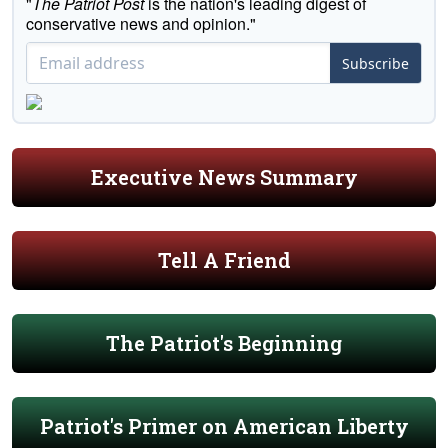
"
The Patriot Post
is the nation's leading digest of
conservative news and opinion."
Subscribe
Executive News Summary
Tell A Friend
The Patriot's Beginning
Patriot's Primer on American Liberty