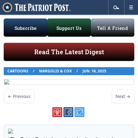
Subscribe
Support Us
Tell A Friend
Read The Latest Digest
CARTOONS
/
MARGOLIS & COX
/
JUN. 16, 2025
← Previous
Next →