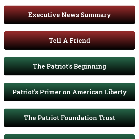
Executive News Summary
Tell A Friend
The Patriot's Beginning
Patriot's Primer on American Liberty
The Patriot Foundation Trust