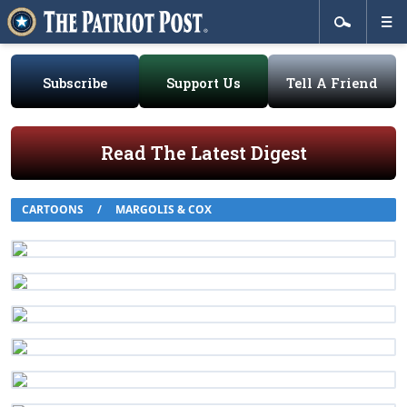
Subscribe
Support Us
Tell A Friend
Read The Latest Digest
CARTOONS
/
MARGOLIS & COX