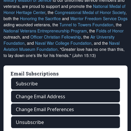
Military Mission of Service
to our uniformed service members and
veterans, are proud to support and promote the
National Medal of
Honor Heritage Center
, the
Congressional Medal of Honor Society
,
both the
Honoring the Sacrifice
and
Warrior Freedom Service Dogs
aiding wounded veterans, the
Tunnel to Towers Foundation
, the
National Veterans Entrepreneurship Program
, the
Folds of Honor
outreach, and
Officer Christian Fellowship
, the
Air University
Foundation
, and
Naval War College Foundation
, and the
Naval
Aviation Museum Foundation
. "Greater love has no one than this,
to lay down one's life for his friends." (John 15:13)
Email Subscriptions
Subscribe
Change Email Address
Change Email Preferences
Unsubscribe