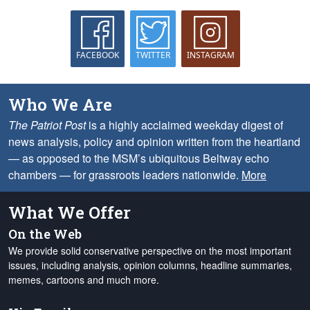
FACEBOOK
TWITTER
INSTAGRAM
Who We Are
The Patriot Post
is a highly acclaimed weekday digest of
news analysis, policy and opinion written from the heartland
— as opposed to the MSM’s ubiquitous Beltway echo
chambers — for grassroots leaders nationwide.
More
What We Offer
On the Web
We provide solid conservative perspective on the most important
issues, including analysis, opinion columns, headline summaries,
memes, cartoons and much more.