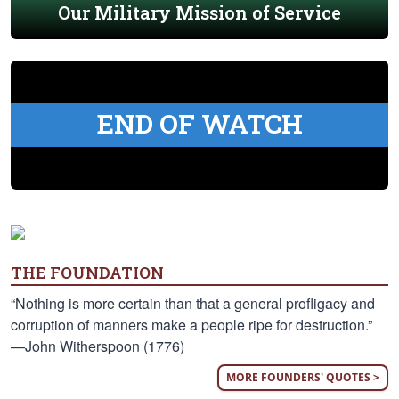
Our Military Mission of Service
END OF WATCH
THE FOUNDATION
“Nothing is more certain than that a general profligacy and
corruption of manners make a people ripe for destruction.”
—John Witherspoon (1776)
MORE FOUNDERS' QUOTES >