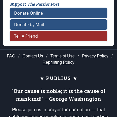
Support
The Patriot Post
Donate Online
Donate by Mail
Tell A Friend
FAQ
/
Contact Us
/
Terms of Use
/
Privacy Policy
/
Reprinting Policy
★ PUBLIUS ★
“Our cause is noble; it is the cause of
mankind!” —George Washington
Please join us in prayer for our nation — that
righteous leaders would rise and prevail and we