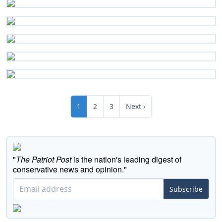
1
2
3
Next ›
"
The Patriot Post
is the nation's leading digest of
conservative news and opinion."
Subscribe