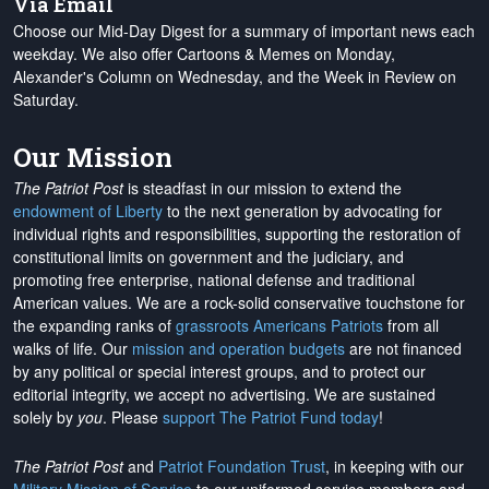
Via Email
Choose our Mid-Day Digest for a summary of important news each
weekday. We also offer Cartoons & Memes on Monday,
Alexander's Column on Wednesday, and the Week in Review on
Saturday.
Our Mission
The Patriot Post
is steadfast in our mission to extend the
endowment of Liberty
to the next generation by advocating for
individual rights and responsibilities, supporting the restoration of
constitutional limits on government and the judiciary, and
promoting free enterprise, national defense and traditional
American values. We are a rock-solid conservative touchstone for
the expanding ranks of
grassroots Americans Patriots
from all
walks of life. Our
mission and operation budgets
are
not financed
by any political or special interest groups, and to protect our
editorial integrity, we
accept no advertising
. We are sustained
solely by
you
. Please
support The Patriot Fund today
!
The Patriot Post
and
Patriot Foundation Trust
, in keeping with our