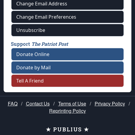
Change Email Address
Change Email Preferences
Unsubscribe
Support
The Patriot Post
Donate Online
Donate by Mail
Tell A Friend
FAQ
/
Contact Us
/
Terms of Use
/
Privacy Policy
/
Reprinting Policy
★ PUBLIUS ★