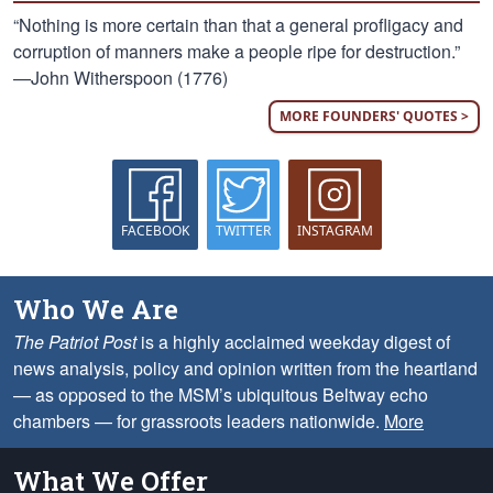
“Nothing is more certain than that a general profligacy and
corruption of manners make a people ripe for destruction.”
—John Witherspoon (1776)
MORE FOUNDERS' QUOTES >
FACEBOOK
TWITTER
INSTAGRAM
Who We Are
The Patriot Post
is a highly acclaimed weekday digest of
news analysis, policy and opinion written from the heartland
— as opposed to the MSM’s ubiquitous Beltway echo
chambers — for grassroots leaders nationwide.
More
What We Offer