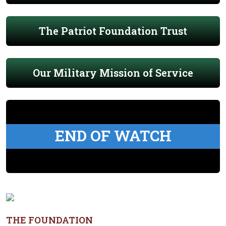
The Patriot Foundation Trust
Our Military Mission of Service
END OF WATCH
THE FOUNDATION