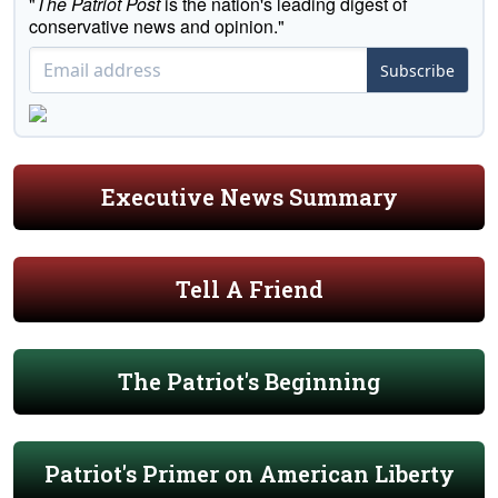
"
The Patriot Post
is the nation's leading digest of
conservative news and opinion."
Subscribe
Executive News Summary
Tell A Friend
The Patriot's Beginning
Patriot's Primer on American Liberty