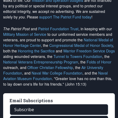
walks of life. Our
mission and operation budgets
are
not financed
by any political or special interest groups, and to protect our
editorial integrity, we
accept no advertising
. We are sustained
solely by
you
. Please
support The Patriot Fund today
!
The Patriot Post
and
Patriot Foundation Trust
, in keeping with our
Military Mission of Service
to our uniformed service members and
veterans, are proud to support and promote the
National Medal of
Honor Heritage Center
, the
Congressional Medal of Honor Society
,
both the
Honoring the Sacrifice
and
Warrior Freedom Service Dogs
aiding wounded veterans, the
Tunnel to Towers Foundation
, the
National Veterans Entrepreneurship Program
, the
Folds of Honor
outreach, and
Officer Christian Fellowship
, the
Air University
Foundation
, and
Naval War College Foundation
, and the
Naval
Aviation Museum Foundation
. "Greater love has no one than this,
to lay down one's life for his friends." (John 15:13)
Email Subscriptions
Subscribe