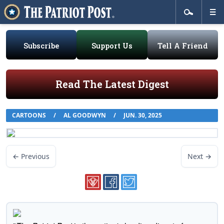
Subscribe
Support Us
Tell A Friend
Read The Latest Digest
CARTOONS
/
AL GOODWYN
/
JUN. 30, 2025
← Previous
Next →