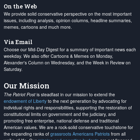
On the Web
We provide solid conservative perspective on the most important
issues, including analysis, opinion columns, headline summaries,
memes, cartoons and much more.
Via Email
Choose our Mid-Day Digest for a summary of important news each
weekday. We also offer Cartoons & Memes on Monday,
Alexander's Column on Wednesday, and the Week in Review on
Saturday.
Our Mission
The Patriot Post
is steadfast in our mission to extend the
endowment of Liberty
to the next generation by advocating for
individual rights and responsibilities, supporting the restoration of
constitutional limits on government and the judiciary, and
promoting free enterprise, national defense and traditional
American values. We are a rock-solid conservative touchstone for
the expanding ranks of
grassroots Americans Patriots
from all