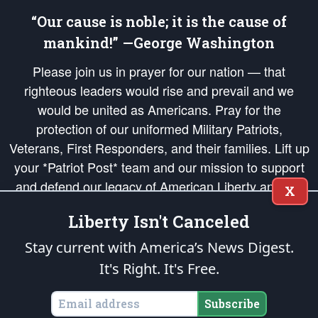
“Our cause is noble; it is the cause of
mankind!” —George Washington
Please join us in prayer for our nation — that
righteous leaders would rise and prevail and we
would be united as Americans. Pray for the
protection of our uniformed Military Patriots,
Veterans, First Responders, and their families. Lift up
your *Patriot Post* team and our mission to support
and defend our legacy of American Liberty and our
X
Republic's Founding Principles, in order that the fires
Liberty Isn't Canceled
of freedom would be ignited in the hearts and minds
of our countrymen.
Stay current with America’s News Digest.
It's Right. It's Free.
The Patriot Post
is protected speech, as enumerated in the
First Amendment
and enforced by the
Second Amendment
of the Constitution of the United
States of America, in accordance with the
endowed
and
unalienable Rights of
Subscribe
All Mankind
.