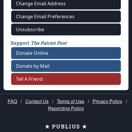
Change Email Address
Change Email Preferences
Unsubscribe
Support
The Patriot Post
Donate Online
Donate by Mail
Tell A Friend
FAQ
/
Contact Us
/
Terms of Use
/
Privacy Policy
/
Reprinting Policy
★ PUBLIUS ★