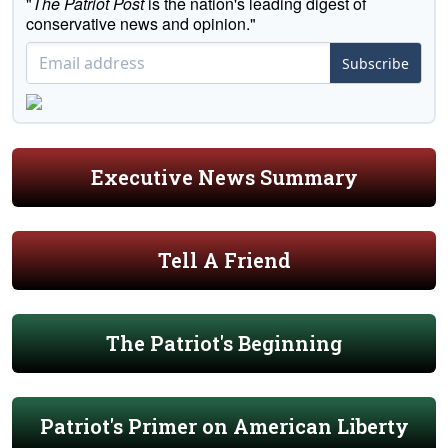
"
The Patriot Post
is the nation's leading digest of
conservative news and opinion."
Subscribe
Executive News Summary
Tell A Friend
The Patriot's Beginning
Patriot's Primer on American Liberty