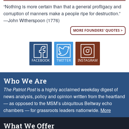
“Nothing is more certain than that a general profligacy and
corruption of manners make a people ripe for destruction.”
—John Witherspoon (1776)
MORE FOUNDERS' QUOTES >
FACEBOOK
TWITTER
INSTAGRAM
Who We Are
The Patriot Post
is a highly acclaimed weekday digest of
news analysis, policy and opinion written from the heartland
— as opposed to the MSM’s ubiquitous Beltway echo
chambers — for grassroots leaders nationwide.
More
What We Offer