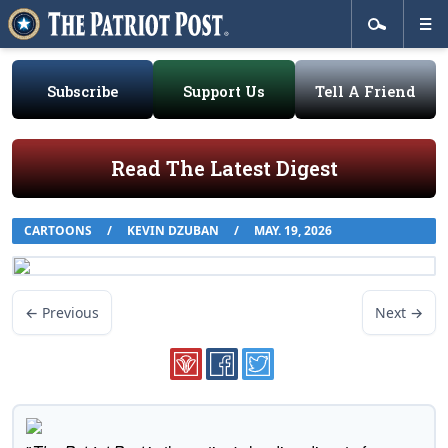
Subscribe
Support Us
Tell A Friend
Read The Latest Digest
CARTOONS
/
KEVIN DZUBAN
/
MAY. 19, 2026
← Previous
Next →