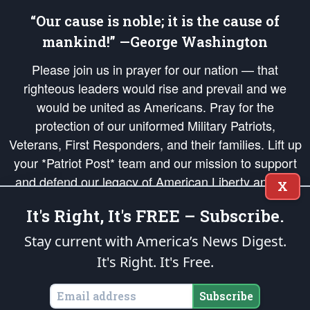
“Our cause is noble; it is the cause of
mankind!” —George Washington
Please join us in prayer for our nation — that
righteous leaders would rise and prevail and we
would be united as Americans. Pray for the
protection of our uniformed Military Patriots,
Veterans, First Responders, and their families. Lift up
your *Patriot Post* team and our mission to support
and defend our legacy of American Liberty and our
X
Republic's Founding Principles, in order that the fires
It's Right, It's FREE – Subscribe.
of freedom would be ignited in the hearts and minds
of our countrymen.
Stay current with America’s News Digest.
It's Right. It's Free.
The Patriot Post
is protected speech, as enumerated in the
First Amendment
and enforced by the
Second Amendment
of the Constitution of the United
States of America, in accordance with the
endowed
and
unalienable Rights of
Subscribe
All Mankind
.