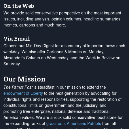
On the Web
We provide solid conservative perspective on the most important
issues, including analysis, opinion columns, headline summaries,
memes, cartoons and much more.
Via Email
Choose our Mid-Day Digest for a summary of important news each
weekday. We also offer Cartoons & Memes on Monday,
Alexander's Column on Wednesday, and the Week in Review on
Saturday.
Our Mission
The Patriot Post
is steadfast in our mission to extend the
endowment of Liberty
to the next generation by advocating for
individual rights and responsibilities, supporting the restoration of
constitutional limits on government and the judiciary, and
promoting free enterprise, national defense and traditional
American values. We are a rock-solid conservative touchstone for
the expanding ranks of
grassroots Americans Patriots
from all