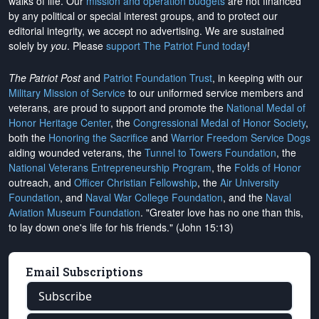
walks of life. Our
mission and operation budgets
are
not financed
by any political or special interest groups, and to protect our
editorial integrity, we
accept no advertising
. We are sustained
solely by
you
. Please
support The Patriot Fund today
!
The Patriot Post
and
Patriot Foundation Trust
, in keeping with our
Military Mission of Service
to our uniformed service members and
veterans, are proud to support and promote the
National Medal of
Honor Heritage Center
, the
Congressional Medal of Honor Society
,
both the
Honoring the Sacrifice
and
Warrior Freedom Service Dogs
aiding wounded veterans, the
Tunnel to Towers Foundation
, the
National Veterans Entrepreneurship Program
, the
Folds of Honor
outreach, and
Officer Christian Fellowship
, the
Air University
Foundation
, and
Naval War College Foundation
, and the
Naval
Aviation Museum Foundation
. "Greater love has no one than this,
to lay down one's life for his friends." (John 15:13)
Email Subscriptions
Subscribe