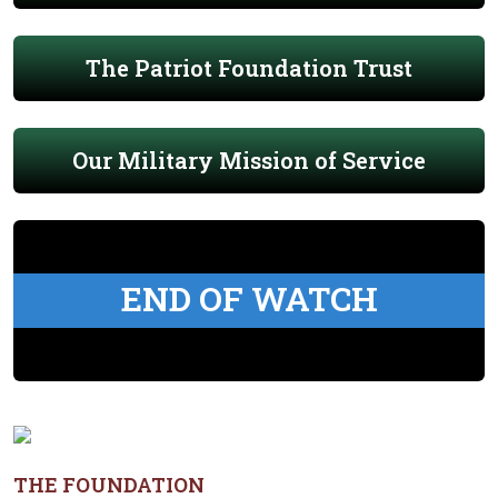
The Patriot Foundation Trust
Our Military Mission of Service
END OF WATCH
THE FOUNDATION