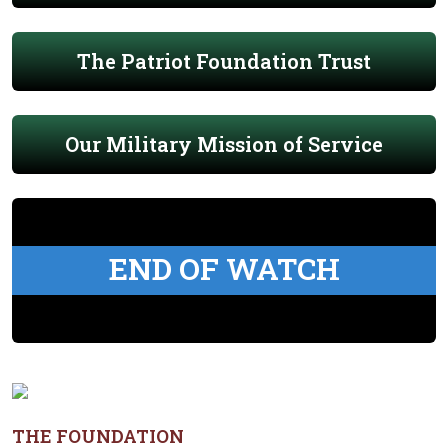
The Patriot Foundation Trust
Our Military Mission of Service
END OF WATCH
THE FOUNDATION