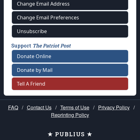
Change Email Address
Change Email Preferences
Unsubscribe
Support
The Patriot Post
Donate Online
Donate by Mail
Tell A Friend
FAQ
/
Contact Us
/
Terms of Use
/
Privacy Policy
/
Reprinting Policy
★ PUBLIUS ★