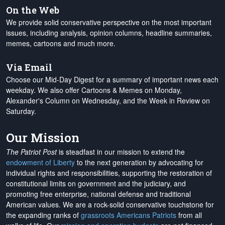
On the Web
We provide solid conservative perspective on the most important
issues, including analysis, opinion columns, headline summaries,
memes, cartoons and much more.
Via Email
Choose our Mid-Day Digest for a summary of important news each
weekday. We also offer Cartoons & Memes on Monday,
Alexander's Column on Wednesday, and the Week in Review on
Saturday.
Our Mission
The Patriot Post
is steadfast in our mission to extend the
endowment of Liberty
to the next generation by advocating for
individual rights and responsibilities, supporting the restoration of
constitutional limits on government and the judiciary, and
promoting free enterprise, national defense and traditional
American values. We are a rock-solid conservative touchstone for
the expanding ranks of
grassroots Americans Patriots
from all