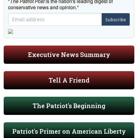
"
The Patriot Post
is the nation's leading digest of
conservative news and opinion."
Subscribe
Executive News Summary
Tell A Friend
The Patriot's Beginning
Patriot's Primer on American Liberty