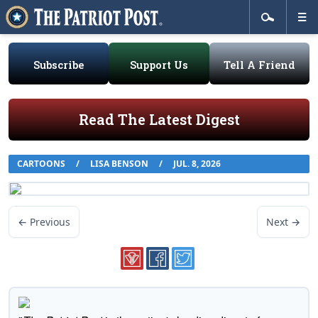
Subscribe
Support Us
Tell A Friend
Read The Latest Digest
CARTOONS
/
LISA BENSON
/
JUL. 8, 2026
← Previous
Next →