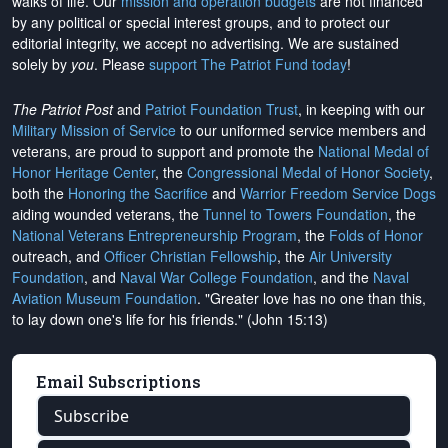
walks of life. Our
mission and operation budgets
are
not financed
by any political or special interest groups, and to protect our
editorial integrity, we
accept no advertising
. We are sustained
solely by
you
. Please
support The Patriot Fund today
!
The Patriot Post
and
Patriot Foundation Trust
, in keeping with our
Military Mission of Service
to our uniformed service members and
veterans, are proud to support and promote the
National Medal of
Honor Heritage Center
, the
Congressional Medal of Honor Society
,
both the
Honoring the Sacrifice
and
Warrior Freedom Service Dogs
aiding wounded veterans, the
Tunnel to Towers Foundation
, the
National Veterans Entrepreneurship Program
, the
Folds of Honor
outreach, and
Officer Christian Fellowship
, the
Air University
Foundation
, and
Naval War College Foundation
, and the
Naval
Aviation Museum Foundation
. "Greater love has no one than this,
to lay down one's life for his friends." (John 15:13)
Email Subscriptions
Subscribe