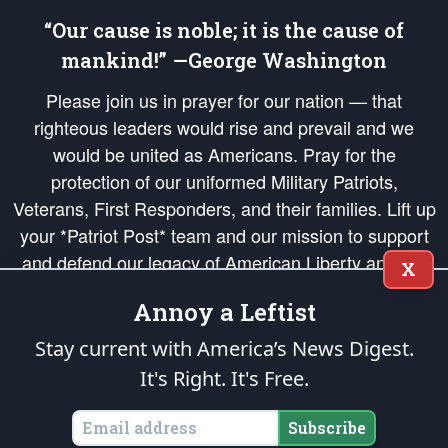
“Our cause is noble; it is the cause of
mankind!” —George Washington
Please join us in prayer for our nation — that
righteous leaders would rise and prevail and we
would be united as Americans. Pray for the
protection of our uniformed Military Patriots,
Veterans, First Responders, and their families. Lift up
your *Patriot Post* team and our mission to support
and defend our legacy of American Liberty and our
X
Republic's Founding Principles, in order that the fires
Annoy a Leftist
of freedom would be ignited in the hearts and minds
of our countrymen.
Stay current with America’s News Digest.
It's Right. It's Free.
The Patriot Post
is protected speech, as enumerated in the
First Amendment
and enforced by the
Second Amendment
of the Constitution of the United
States of America, in accordance with the
endowed
and
unalienable Rights of
Subscribe
All Mankind
.