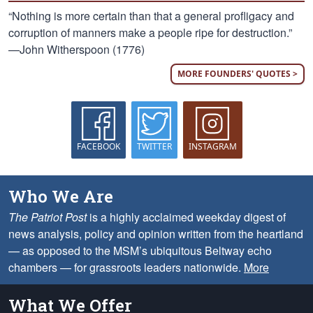
“Nothing is more certain than that a general profligacy and
corruption of manners make a people ripe for destruction.”
—John Witherspoon (1776)
MORE FOUNDERS' QUOTES >
FACEBOOK
TWITTER
INSTAGRAM
Who We Are
The Patriot Post
is a highly acclaimed weekday digest of
news analysis, policy and opinion written from the heartland
— as opposed to the MSM’s ubiquitous Beltway echo
chambers — for grassroots leaders nationwide.
More
What We Offer