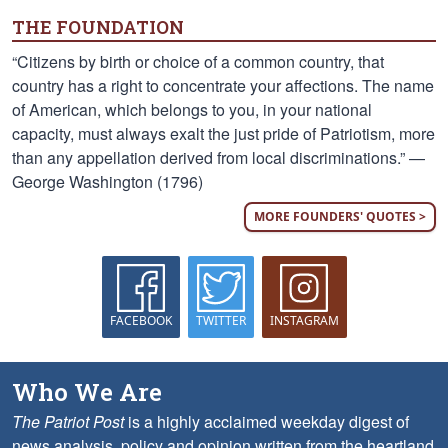
THE FOUNDATION
“Citizens by birth or choice of a common country, that
country has a right to concentrate your affections. The name
of American, which belongs to you, in your national
capacity, must always exalt the just pride of Patriotism, more
than any appellation derived from local discriminations.” —
George Washington (1796)
MORE FOUNDERS' QUOTES >
FACEBOOK
TWITTER
INSTAGRAM
Who We Are
The Patriot Post
is a highly acclaimed weekday digest of
news analysis, policy and opinion written from the heartland