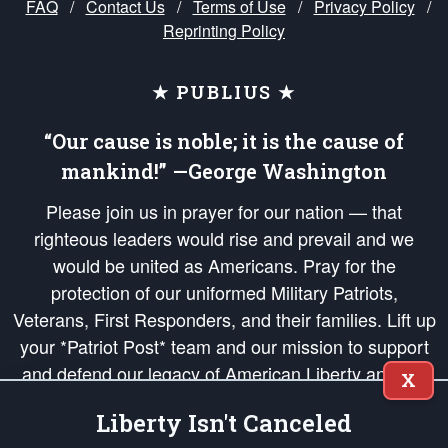
FAQ
/
Contact Us
/
Terms of Use
/
Privacy Policy
/
Reprinting Policy
★ PUBLIUS ★
“Our cause is noble; it is the cause of
mankind!” —George Washington
Please join us in prayer for our nation — that
righteous leaders would rise and prevail and we
would be united as Americans. Pray for the
protection of our uniformed Military Patriots,
Veterans, First Responders, and their families. Lift up
your *Patriot Post* team and our mission to support
and defend our legacy of American Liberty and our
X
Republic's Founding Principles, in order that the fires
Liberty Isn't Canceled
of freedom would be ignited in the hearts and minds