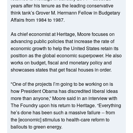
years after his tenure as the leading conservative
think tank’s Grover M. Hermann Fellow in Budgetary
Affairs from 1984 to 1987.
As chief economist at Heritage, Moore focuses on
advancing public policies that increase the rate of
economic growth to help the United States retain its
position as the global economic superpower. He also
works on budget, fiscal and monetary policy and
showcases states that get fiscal houses in order.
"One of the projects I’m going to be working on is
how President Obama has discredited liberal ideas
more than anyone,” Moore said in an interview with
The Foundry upon his return to Heritage. “Everything
he’s done has been such a massive failure -- from
the [economic] stimulus to health-care reform to
bailouts to green energy.