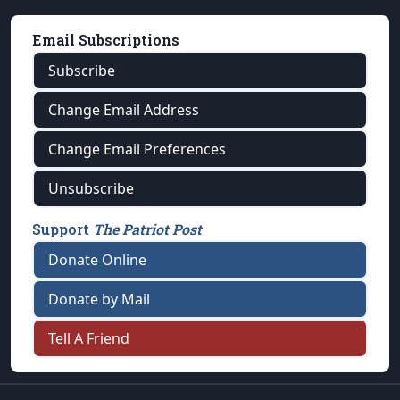
Email Subscriptions
Subscribe
Change Email Address
Change Email Preferences
Unsubscribe
Support
The Patriot Post
Donate Online
Donate by Mail
Tell A Friend