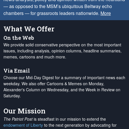
— as opposed to the MSM’s ubiquitous Beltway echo
chambers — for grassroots leaders nationwide.
More
What We Offer
On the Web
We provide solid conservative perspective on the most important
issues, including analysis, opinion columns, headline summaries,
memes, cartoons and much more.
Via Email
Choose our Mid-Day Digest for a summary of important news each
weekday. We also offer Cartoons & Memes on Monday,
Alexander's Column on Wednesday, and the Week in Review on
Saturday.
Our Mission
The Patriot Post
is steadfast in our mission to extend the
endowment of Liberty
to the next generation by advocating for