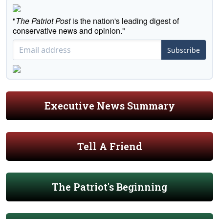
"
The Patriot Post
is the nation's leading digest of
conservative news and opinion."
Subscribe
Executive News Summary
Tell A Friend
The Patriot's Beginning