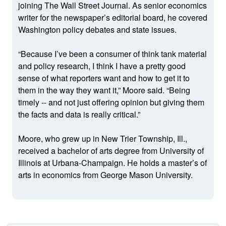
joining The Wall Street Journal. As senior economics
writer for the newspaper’s editorial board, he covered
Washington policy debates and state issues.
“Because I’ve been a consumer of think tank material
and policy research, I think I have a pretty good
sense of what reporters want and how to get it to
them in the way they want it,” Moore said. “Being
timely -- and not just offering opinion but giving them
the facts and data is really critical.”
Moore, who grew up in New Trier Township, Ill.,
received a bachelor of arts degree from University of
Illinois at Urbana-Champaign. He holds a master’s of
arts in economics from George Mason University.