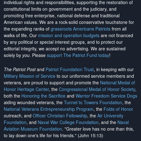
individual rights and responsibilities, supporting the restoration of
constitutional limits on government and the judiciary, and
promoting free enterprise, national defense and traditional
American values. We are a rock-solid conservative touchstone for
the expanding ranks of
grassroots Americans Patriots
from all
walks of life. Our
mission and operation budgets
are
not financed
by any political or special interest groups, and to protect our
editorial integrity, we
accept no advertising
. We are sustained
solely by
you
. Please
support The Patriot Fund today
!
The Patriot Post
and
Patriot Foundation Trust
, in keeping with our
Military Mission of Service
to our uniformed service members and
veterans, are proud to support and promote the
National Medal of
Honor Heritage Center
, the
Congressional Medal of Honor Society
,
both the
Honoring the Sacrifice
and
Warrior Freedom Service Dogs
aiding wounded veterans, the
Tunnel to Towers Foundation
, the
National Veterans Entrepreneurship Program
, the
Folds of Honor
outreach, and
Officer Christian Fellowship
, the
Air University
Foundation
, and
Naval War College Foundation
, and the
Naval
Aviation Museum Foundation
. "Greater love has no one than this,
to lay down one's life for his friends." (John 15:13)