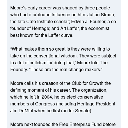
Moore’s early career was shaped by three people
who had a profound influence on him: Julian Simon,
the late Cato Institute scholar; Edwin J. Feulner, a co-
founder of Heritage; and Art Laffer, the economist
best known for the Laffer curve.
“What makes them so great is they were willing to
take on the conventional wisdom. They were subject
to a lot of criticism for doing that,” Moore told The
Foundry. “Those are the real change-makers.”
Moore calls his creation of the Club for Growth the
defining moment of his career. The organization,
which he left in 2004, helps elect conservative
members of Congress (including Heritage President
Jim DeMint when he first ran for Senate).
Moore next founded the Free Enterprise Fund before