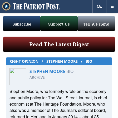
Subscribe
Support Us
Tell A Friend
Read The Latest Digest
RIGHT OPINION
/
STEPHEN MOORE
/
BIO
STEPHEN MOORE
BIO
ARCHIVE
Stephen Moore, who formerly wrote on the economy
and public policy for The Wall Street Journal, is chief
economist at The Heritage Foundation. Moore, who
also was a member of The Journal’s editorial board,
returned to Heritage in January 2014 -- about 25