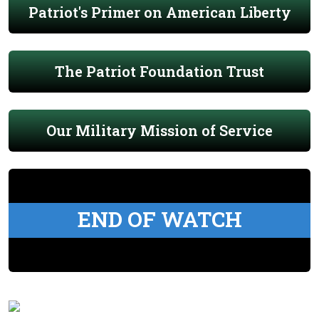
Patriot's Primer on American Liberty
The Patriot Foundation Trust
Our Military Mission of Service
END OF WATCH