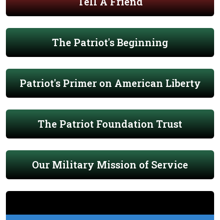
Tell A Friend
The Patriot's Beginning
Patriot's Primer on American Liberty
The Patriot Foundation Trust
Our Military Mission of Service