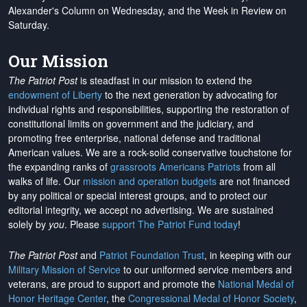
Alexander's Column on Wednesday, and the Week in Review on
Saturday.
Our Mission
The Patriot Post
is steadfast in our mission to extend the
endowment of Liberty
to the next generation by advocating for
individual rights and responsibilities, supporting the restoration of
constitutional limits on government and the judiciary, and
promoting free enterprise, national defense and traditional
American values. We are a rock-solid conservative touchstone for
the expanding ranks of
grassroots Americans Patriots
from all
walks of life. Our
mission and operation budgets
are
not financed
by any political or special interest groups, and to protect our
editorial integrity, we
accept no advertising
. We are sustained
solely by
you
. Please
support The Patriot Fund today
!
The Patriot Post
and
Patriot Foundation Trust
, in keeping with our
Military Mission of Service
to our uniformed service members and
veterans, are proud to support and promote the
National Medal of
Honor Heritage Center
, the
Congressional Medal of Honor Society
,