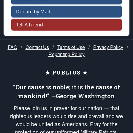
Donate by Mail
Tell A Friend
FAQ
/
Contact Us
/
Terms of Use
/
Privacy Policy
/
Reprinting Policy
★ PUBLIUS ★
“Our cause is noble; it is the cause of
mankind!” —George Washington
Please join us in prayer for our nation — that
righteous leaders would rise and prevail and we
would be united as Americans. Pray for the
protection of our uniformed Military Patriots,