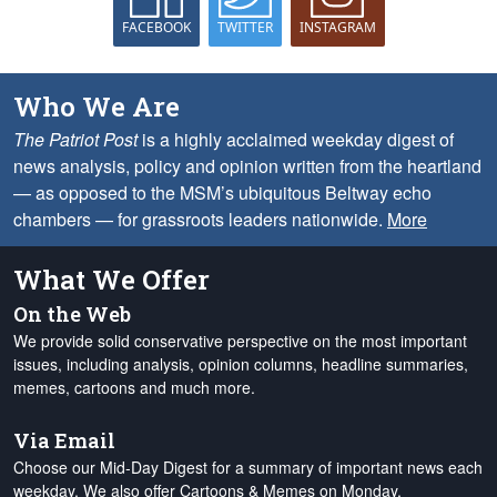
FACEBOOK
TWITTER
INSTAGRAM
Who We Are
The Patriot Post
is a highly acclaimed weekday digest of
news analysis, policy and opinion written from the heartland
— as opposed to the MSM’s ubiquitous Beltway echo
chambers — for grassroots leaders nationwide.
More
What We Offer
On the Web
We provide solid conservative perspective on the most important
issues, including analysis, opinion columns, headline summaries,
memes, cartoons and much more.
Via Email
Choose our Mid-Day Digest for a summary of important news each
weekday. We also offer Cartoons & Memes on Monday,