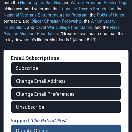
both the
Honoring the Sacrifice
and
Warrior Freedom Service Dogs
aiding wounded veterans, the
Tunnel to Towers Foundation
, the
National Veterans Entrepreneurship Program
, the
Folds of Honor
outreach, and
Officer Christian Fellowship
, the
Air University
Foundation
, and
Naval War College Foundation
, and the
Naval
Aviation Museum Foundation
. "Greater love has no one than this,
to lay down one's life for his friends." (John 15:13)
Email Subscriptions
Subscribe
Change Email Address
Change Email Preferences
Unsubscribe
Support
The Patriot Post
Donate Online