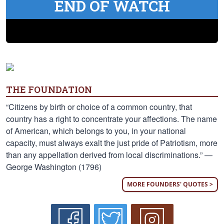
END OF WATCH
THE FOUNDATION
“Citizens by birth or choice of a common country, that
country has a right to concentrate your affections. The name
of American, which belongs to you, in your national
capacity, must always exalt the just pride of Patriotism, more
than any appellation derived from local discriminations.” —
George Washington (1796)
MORE FOUNDERS' QUOTES >