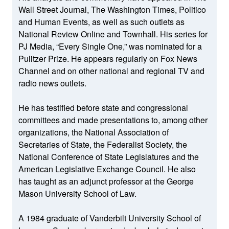
Wall Street Journal, The Washington Times, Politico
and Human Events, as well as such outlets as
National Review Online and Townhall. His series for
PJ Media, “Every Single One,” was nominated for a
Pulitzer Prize. He appears regularly on Fox News
Channel and on other national and regional TV and
radio news outlets.
He has testified before state and congressional
committees and made presentations to, among other
organizations, the National Association of
Secretaries of State, the Federalist Society, the
National Conference of State Legislatures and the
American Legislative Exchange Council. He also
has taught as an adjunct professor at the George
Mason University School of Law.
A 1984 graduate of Vanderbilt University School of