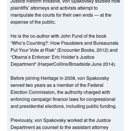
Justice Reform Initiative, von Spakovsky studied how
plaintiffs’ attorneys and activists attempt to
manipulate the courts for their own ends — at the
expense of the public.
He is the co-author with John Fund of the book
“Who’s Counting?: How Fraudsters and Bureaucrats
Put Your Vote at Risk” (Encounter Books, 2012) and
“Obama’s Enforcer: Eric Holder’s Justice
Department” (HarperCollins/Broadside June 2014).
Before joining Heritage in 2008, von Spakovsky
served two years as a member of the Federal
Election Commission, the authority charged with
enforcing campaign finance laws for congressional
and presidential elections, including public funding.
Previously, von Spakovsky worked at the Justice
Department as counsel to the assistant attorney