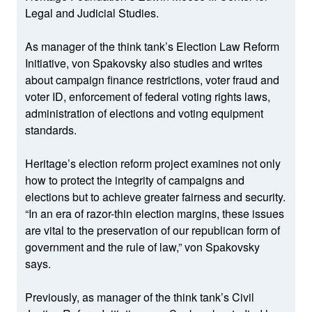
Legal and Judicial Studies.
As manager of the think tank’s Election Law Reform
Initiative, von Spakovsky also studies and writes
about campaign finance restrictions, voter fraud and
voter ID, enforcement of federal voting rights laws,
administration of elections and voting equipment
standards.
Heritage’s election reform project examines not only
how to protect the integrity of campaigns and
elections but to achieve greater fairness and security.
“In an era of razor-thin election margins, these issues
are vital to the preservation of our republican form of
government and the rule of law,” von Spakovsky
says.
Previously, as manager of the think tank’s Civil