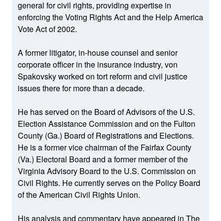
general for civil rights, providing expertise in
enforcing the Voting Rights Act and the Help America
Vote Act of 2002.
A former litigator, in-house counsel and senior
corporate officer in the insurance industry, von
Spakovsky worked on tort reform and civil justice
issues there for more than a decade.
He has served on the Board of Advisors of the U.S.
Election Assistance Commission and on the Fulton
County (Ga.) Board of Registrations and Elections.
He is a former vice chairman of the Fairfax County
(Va.) Electoral Board and a former member of the
Virginia Advisory Board to the U.S. Commission on
Civil Rights. He currently serves on the Policy Board
of the American Civil Rights Union.
His analysis and commentary have appeared in The