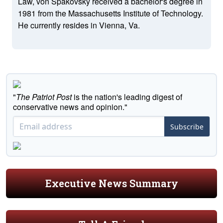
Law, von Spakovsky received a bachelor's degree in
1981 from the Massachusetts Institute of Technology.
He currently resides in Vienna, Va.
"
The Patriot Post
is the nation's leading digest of
conservative news and opinion."
Subscribe
Executive News Summary