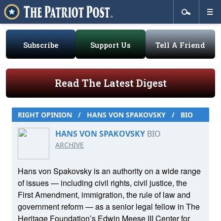
Subscribe
Support Us
Tell A Friend
Read The Latest Digest
RIGHT OPINION
/
HANS VON SPAKOVSKY
/
BIO
HANS VON SPAKOVSKY
BIO
ARCHIVE
Hans von Spakovsky is an authority on a wide range
of issues — including civil rights, civil justice, the
First Amendment, immigration, the rule of law and
government reform — as a senior legal fellow in The
Heritage Foundation’s Edwin Meese III Center for