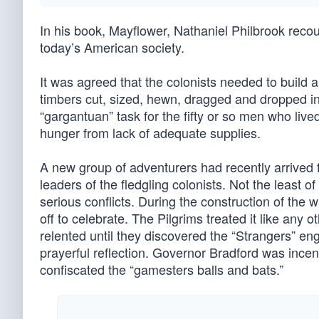
In his book, Mayflower, Nathaniel Philbrook recoun
today’s American society.
It was agreed that the colonists needed to build a 
timbers cut, sized, hewn, dragged and dropped in
“gargantuan” task for the fifty or so men who liv
hunger from lack of adequate supplies.
A new group of adventurers had recently arrive
leaders of the fledgling colonists. Not the least 
serious conflicts. During the construction of the 
off to celebrate. The Pilgrims treated it like any 
relented until they discovered the “Strangers” eng
prayerful reflection. Governor Bradford was ince
confiscated the “gamesters balls and bats.”