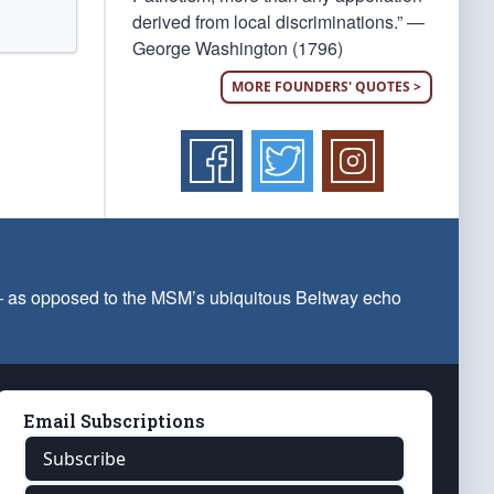
derived from local discriminations.” —
George Washington (1796)
MORE FOUNDERS' QUOTES >
 — as opposed to the MSM’s ubiquitous Beltway echo
Email Subscriptions
Subscribe