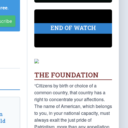
Free
.
scribe
END OF WATCH
THE FOUNDATION
“Citizens by birth or choice of a
common country, that country has a
right to concentrate your affections.
The name of American, which belongs
to you, in your national capacity, must
n
always exalt the just pride of
ld
Patriotism, more than any appellation