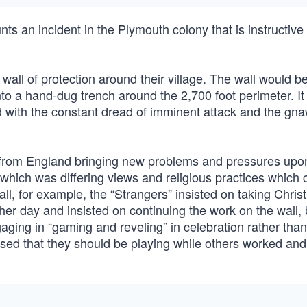
ts an incident in the Plymouth colony that is instructive 
wall of protection around their village. The wall would be 
to a hand-dug trench around the 2,700 foot perimeter. It
ed with the constant dread of imminent attack and the gn
d from England bringing new problems and pressures upo
of which was differing views and religious practices which
wall, for example, the “Strangers” insisted on taking Chri
other day and insisted on continuing the work on the wall, 
aging in “gaming and reveling” in celebration rather than
nsed that they should be playing while others worked and