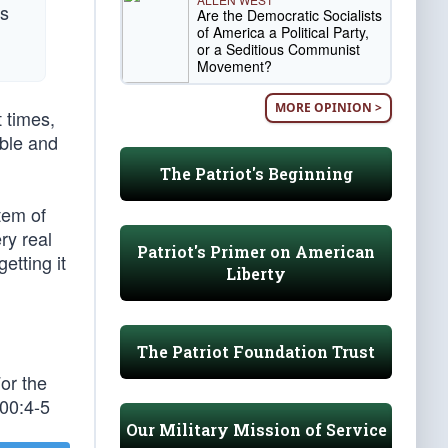
rs
Are the Democratic Socialists
of America a Political Party,
or a Seditious Communist
Movement?
MORE OPINION >
 times,
able and
The Patriot's Beginning
tem of
ry real
Patriot's Primer on American
etting it
Liberty
The Patriot Foundation Trust
or the
100:4-5
Our Military Mission of Service