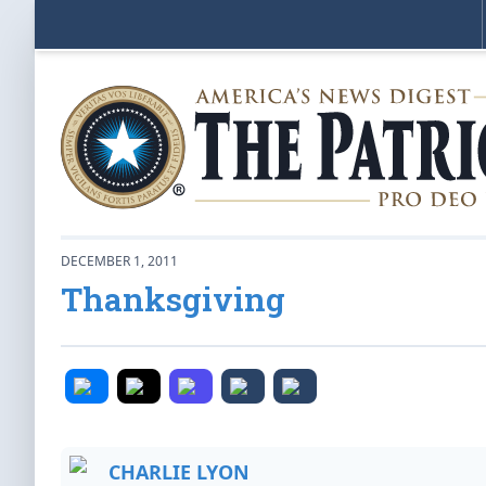
DECEMBER 1, 2011
Thanksgiving
CHARLIE LYON