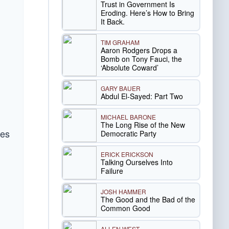
Trust in Government Is
Eroding. Here’s How to Bring
It Back.
TIM GRAHAM
Aaron Rodgers Drops a
Bomb on Tony Fauci, the
‘Absolute Coward’
GARY BAUER
Abdul El-Sayed: Part Two
MICHAEL BARONE
The Long Rise of the New
mes
Democratic Party
ERICK ERICKSON
Talking Ourselves Into
Failure
JOSH HAMMER
The Good and the Bad of the
Common Good
ALLEN WEST