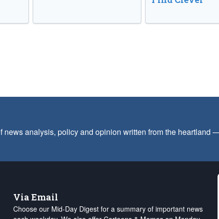
f news analysis, policy and opinion written from the heartland
Via Email
Choose our Mid-Day Digest for a summary of important news