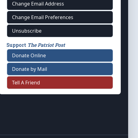
Change Email Address
Change Email Preferences
Unsubscribe
Support
The Patriot Post
Donate Online
Donate by Mail
Tell A Friend