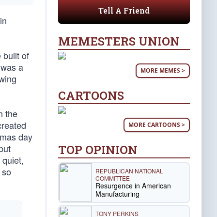
Tell A Friend
in
MEMESTERS UNION
built of
 was a
MORE MEMES >
awing
CARTOONS
n the
 created
MORE CARTOONS >
stmas day
TOP OPINION
but
 quiet,
 so
REPUBLICAN NATIONAL
COMMITTEE
Resurgence in American
Manufacturing
TONY PERKINS