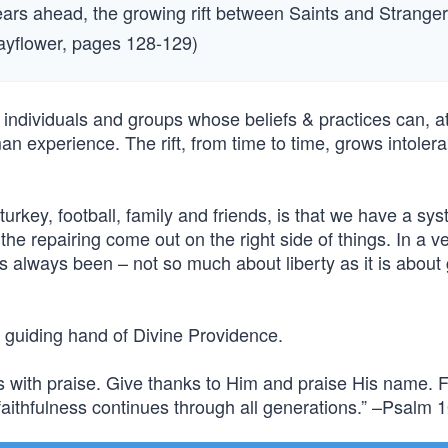
ears ahead, the growing rift between Saints and Strange
Mayflower, pages 128-129)
 individuals and groups whose beliefs & practices can, at
man experience. The rift, from time to time, grows intoler
urkey, football, family and friends, is that we have a sys
 the repairing come out on the right side of things. In a ve
s always been – not so much about liberty as it is about g
e guiding hand of Divine Providence.
s with praise. Give thanks to Him and praise His name. F
aithfulness continues through all generations.” –Psalm 