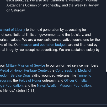
each weekday. We also offer Cartoons & Memes on Monday,
Alexander's Column on Wednesday, and the Week in Review
on Saturday.
wment of Liberty
to the next generation by advocating for
on of constitutional limits on government and the judiciary, and
merican values. We are a rock-solid conservative touchstone for the
ks of life. Our
mission and operation budgets
are
not financed
by
rial integrity, we
accept no advertising
. We are sustained solely by
h our
Military Mission of Service
to our uniformed service members
 Medal of Honor Heritage Center
, the
Congressional Medal of
reedom Service Dogs
aiding wounded veterans, the
Tunnel to
Program
, the
Folds of Honor
outreach, and
Officer Christian
ege Foundation
, and the
Naval Aviation Museum Foundation
.
is friends." (John 15:13)