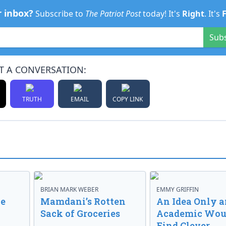
r inbox?
Subscribe to
The Patriot Post
today! It's
Right
. It's
Sub
T A CONVERSATION:
TRUTH
EMAIL
COPY LINK
BRIAN MARK WEBER
EMMY GRIFFIN
ve
Mamdani’s Rotten
An Idea Only a
Sack of Groceries
Academic Wou
Find Clever