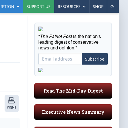
IPTION
SUPPORT US
RESOURCES
SHOP
"
The Patriot Post
is the nation's
leading digest of conservative
news and opinion."
Subscribe
Read The Mid-Day Digest
PRINT
Executive News Summary