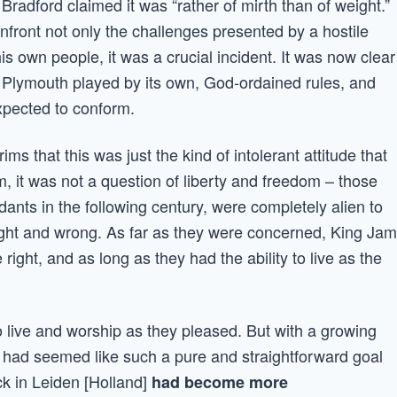
 Bradford claimed it was “rather of mirth than of weight.”
front not only the challenges presented by a hostile
s own people, it was a crucial incident. It was now clear
 Plymouth played by its own, God-ordained rules, and
xpected to conform.
ms that this was just the kind of intolerant attitude that
, it was not a question of liberty and freedom – those
ants in the following century, were completely alien to
 right and wrong. As far as they were concerned, King Ja
ight, and as long as they had the ability to live as the
 live and worship as they pleased. But with a growing
at had seemed like such a pure and straightforward goal
k in Leiden [Holland]
had become more