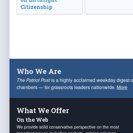
Citizenship
Who We Are
The Patriot Post
is a highly acclaimed weekday digest o
chambers — for grassroots leaders nationwide.
More
What We Offer
On the Web
We provide solid conservative perspective on the most