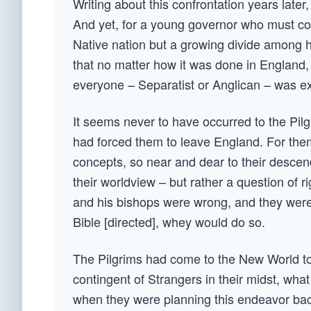
Writing about this confrontation years later,
And yet, for a young governor who must con
Native nation but a growing divide among hi
that no matter how it was done in England,
everyone – Separatist or Anglican – was e
It seems never to have occurred to the Pilgri
had forced them to leave England. For them
concepts, so near and dear to their descend
their worldview – but rather a question of
and his bishops were wrong, and they were r
Bible [directed], whey would do so.
The Pilgrims had come to the New World to
contingent of Strangers in their midst, wh
when they were planning this endeavor bac