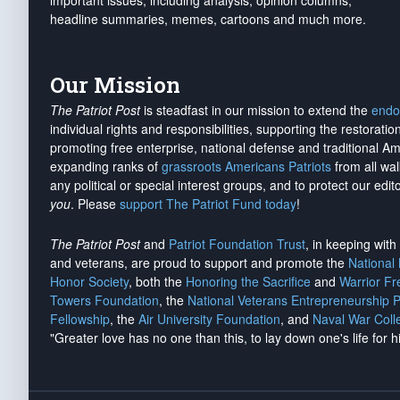
important issues, including analysis, opinion columns,
headline summaries, memes, cartoons and much more.
Our Mission
The Patriot Post
is steadfast in our mission to extend the
endo
individual rights and responsibilities, supporting the restorati
promoting free enterprise, national defense and traditional A
expanding ranks of
grassroots Americans Patriots
from all wal
any political or special interest groups, and to protect our edito
you
. Please
support The Patriot Fund today
!
The Patriot Post
and
Patriot Foundation Trust
, in keeping wit
and veterans, are proud to support and promote the
National
Honor Society
, both the
Honoring the Sacrifice
and
Warrior F
Towers Foundation
, the
National Veterans Entrepreneurship 
Fellowship
, the
Air University Foundation
, and
Naval War Coll
"Greater love has no one than this, to lay down one's life for h