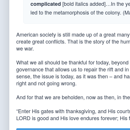
[bold italics added]…In the y
complicated
led to the metamorphosis of the colony. (
American society is still made up of a great many
create great conflicts. That is the story of the hu
we war.
What we all should be thankful for today, beyond t
governance that allows us to repair the rift and in
sense, the issue is today, as it was then – and ha
right and not going wrong.
And for that we are beholden, now as then, in th
“Enter His gates with thanksgiving, and His court
LORD is good and His love endures forever; His f