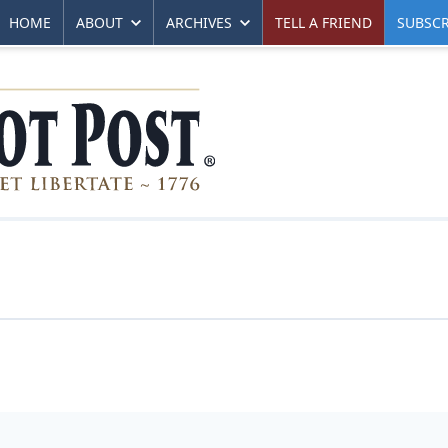
HOME
ABOUT
ARCHIVES
TELL A FRIEND
SUBSCR