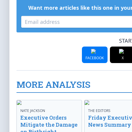
Want more articles like this one in you
STAR
FACEBOOK
X
MORE ANALYSIS
NATE JACKSON
THE EDITORS
Executive Orders
Friday Executi
Mitigate the Damage
News Summary
on Birthright