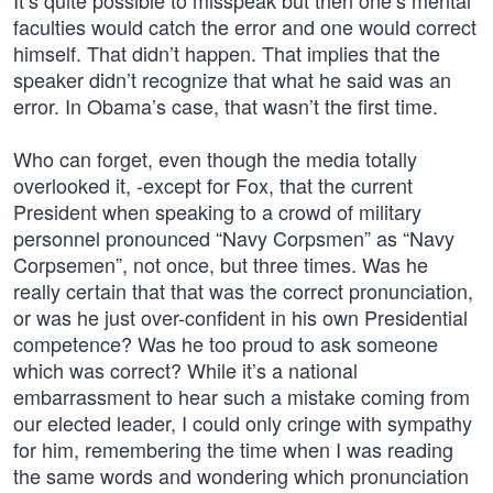
It’s quite possible to misspeak but then one’s mental
faculties would catch the error and one would correct
himself. That didn’t happen. That implies that the
speaker didn’t recognize that what he said was an
error. In Obama’s case, that wasn’t the first time.
Who can forget, even though the media totally
overlooked it, -except for Fox, that the current
President when speaking to a crowd of military
personnel pronounced “Navy Corpsmen” as “Navy
Corpsemen”, not once, but three times. Was he
really certain that that was the correct pronunciation,
or was he just over-confident in his own Presidential
competence? Was he too proud to ask someone
which was correct? While it’s a national
embarrassment to hear such a mistake coming from
our elected leader, I could only cringe with sympathy
for him, remembering the time when I was reading
the same words and wondering which pronunciation