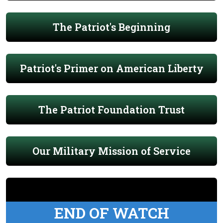
The Patriot's Beginning
Patriot's Primer on American Liberty
The Patriot Foundation Trust
Our Military Mission of Service
END OF WATCH