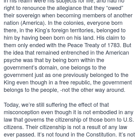
in his realm were his subjects for life, and had no
right to renounce the allegiance that they “owed”
their sovereign when becoming members of another
nation (America). In the colonies, everyone born
there, in the King’s foreign territories, belonged to
him by having been born on his land. His claim to
them only ended with the Peace Treaty of 1783. But
the idea that remained entrenched in the American
psyche was that by being born within the
government’s domain, one belongs to the
government just as one previously belonged to the
King even though in a free republic, the government
belongs to the people, -not the other way around.
Today, we’re still suffering the effect of that
misconception even though it is not embodied in any
law that governs the citizenship of those born to U.S.
citizens. Their citizenship is not a result of any law
ever passed. It’s not found in the Constitution. It’s not