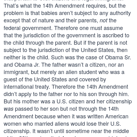
That’s what the 14th Amendment requires, but the
problem is that babies aren’t subject to any authority
except that of nature and their parents,
the
not
federal government. Therefore one must assume
that the jurisdiction of the government is ascribed to
the child through the parent. But if the parent is not
subject to the jurisdiction of the United States, then
neither is the child. Such was the case of Obama Sr.
and Obama Jr. The father wasn’t a citizen, nor an
immigrant, but merely an alien student who was a
guest of the United States and covered by
international treaty. Therefore the 14th Amendment
didn’t apply to the father nor to his son through him.
But his mother was a U.S. citizen and her citizenship
passed to her son but not through the 14th
was
Amendment because when it was written American
women who married aliens would lose their U.S.
citizenship. It wasn’t until sometime near the middle