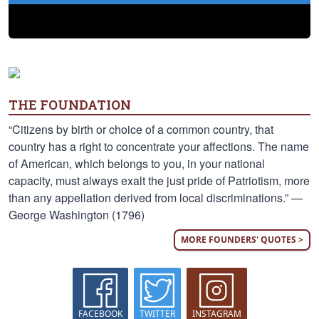
THE FOUNDATION
“Citizens by birth or choice of a common country, that
country has a right to concentrate your affections. The name
of American, which belongs to you, in your national
capacity, must always exalt the just pride of Patriotism, more
than any appellation derived from local discriminations.” —
George Washington (1796)
MORE FOUNDERS' QUOTES >
FACEBOOK
TWITTER
INSTAGRAM