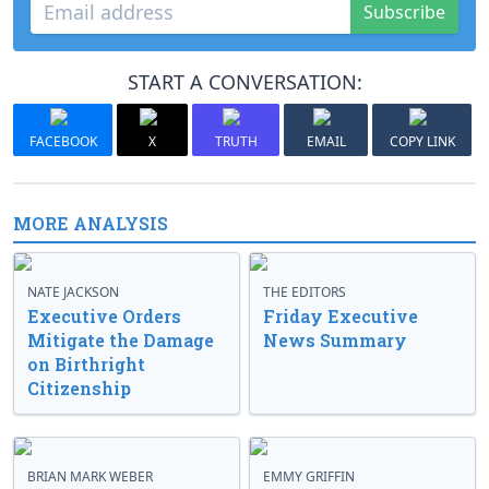
Subscribe
START A CONVERSATION:
FACEBOOK
X
TRUTH
EMAIL
COPY LINK
MORE ANALYSIS
NATE JACKSON
THE EDITORS
Executive Orders
Friday Executive
Mitigate the Damage
News Summary
on Birthright
Citizenship
BRIAN MARK WEBER
EMMY GRIFFIN