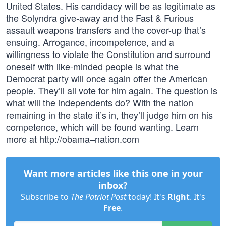
United States. His candidacy will be as legitimate as
the Solyndra give-away and the Fast & Furious
assault weapons transfers and the cover-up that’s
ensuing. Arrogance, incompetence, and a
willingness to violate the Constitution and surround
oneself with like-minded people is what the
Democrat party will once again offer the American
people. They’ll all vote for him again. The question is
what will the independents do? With the nation
remaining in the state it’s in, they’ll judge him on his
competence, which will be found wanting. Learn
more at http://obama–nation.com
Want more articles like this one in your
inbox?
Subscribe to
The Patriot Post
today! It's
Right
. It's
Free
.