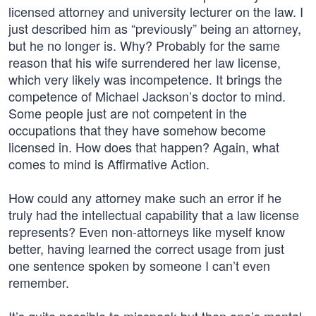
licensed attorney and university lecturer on the law. I
just described him as “previously” being an attorney,
but he no longer is. Why? Probably for the same
reason that his wife surrendered her law license,
which very likely was incompetence. It brings the
competence of Michael Jackson’s doctor to mind.
Some people just are not competent in the
occupations that they have somehow become
licensed in. How does that happen? Again, what
comes to mind is Affirmative Action.
How could any attorney make such an error if he
truly had the intellectual capability that a law license
represents? Even non-attorneys like myself know
better, having learned the correct usage from just
one sentence spoken by someone I can’t even
remember.