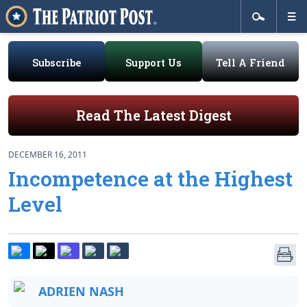
Subscribe
Support Us
Tell A Friend
Read The Latest Digest
DECEMBER 16, 2011
Incompetence at the Highest
Level
ADRIEN NASH