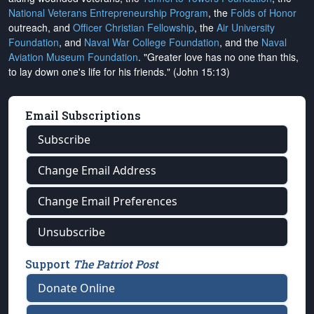
National Veterans Entrepreneurship Program
, the
Folds of Honor
outreach, and
Officer Christian Fellowship
, the
Air University
Foundation
, and
Naval War College Foundation
, and the
Naval
Aviation Museum Foundation
. "Greater love has no one than this,
to lay down one's life for his friends." (John 15:13)
Email Subscriptions
Subscribe
Change Email Address
Change Email Preferences
Unsubscribe
Support
The Patriot Post
Donate Online