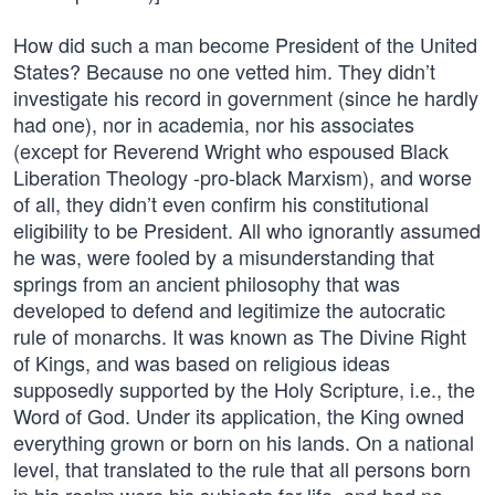
How did such a man become President of the United
States? Because no one vetted him. They didn’t
investigate his record in government (since he hardly
had one), nor in academia, nor his associates
(except for Reverend Wright who espoused Black
Liberation Theology -pro-black Marxism), and worse
of all, they didn’t even confirm his constitutional
eligibility to be President. All who ignorantly assumed
he was, were fooled by a misunderstanding that
springs from an ancient philosophy that was
developed to defend and legitimize the autocratic
rule of monarchs. It was known as The Divine Right
of Kings, and was based on religious ideas
supposedly supported by the Holy Scripture, i.e., the
Word of God. Under its application, the King owned
everything grown or born on his lands. On a national
level, that translated to the rule that all persons born