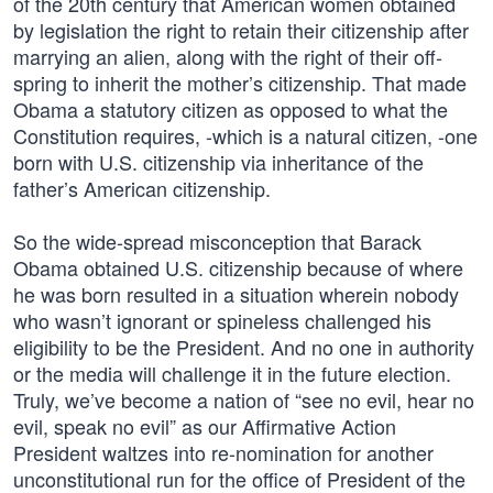
of the 20th century that American women obtained
by legislation the right to retain their citizenship after
marrying an alien, along with the right of their off-
spring to inherit the mother’s citizenship. That made
Obama a statutory citizen as opposed to what the
Constitution requires, -which is a natural citizen, -one
born with U.S. citizenship via inheritance of the
father’s American citizenship.
So the wide-spread misconception that Barack
Obama obtained U.S. citizenship because of where
he was born resulted in a situation wherein nobody
who wasn’t ignorant or spineless challenged his
eligibility to be the President. And no one in authority
or the media will challenge it in the future election.
Truly, we’ve become a nation of “see no evil, hear no
evil, speak no evil” as our Affirmative Action
President waltzes into re-nomination for another
unconstitutional run for the office of President of the