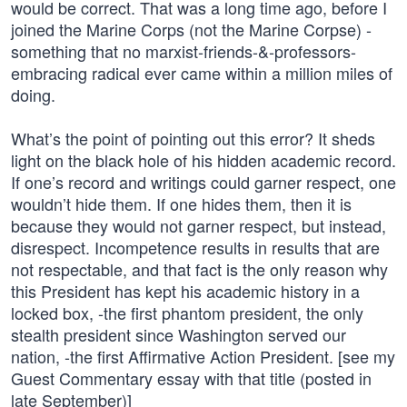
would be correct. That was a long time ago, before I
joined the Marine Corps (not the Marine Corpse) -
something that no marxist-friends-&-professors-
embracing radical ever came within a million miles of
doing.
What’s the point of pointing out this error? It sheds
light on the black hole of his hidden academic record.
If one’s record and writings could garner respect, one
wouldn’t hide them. If one hides them, then it is
because they would not garner respect, but instead,
disrespect. Incompetence results in results that are
not respectable, and that fact is the only reason why
this President has kept his academic history in a
locked box, -the first phantom president, the only
stealth president since Washington served our
nation, -the first Affirmative Action President. [see my
Guest Commentary essay with that title (posted in
late September)]