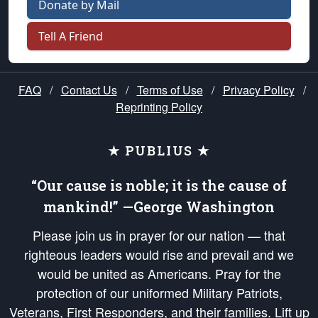
Donate by Mail
Tell A Friend
FAQ
/
Contact Us
/
Terms of Use
/
Privacy Policy
/
Reprinting Policy
★ PUBLIUS ★
“Our cause is noble; it is the cause of
mankind!” —George Washington
Please join us in prayer for our nation — that
righteous leaders would rise and prevail and we
would be united as Americans. Pray for the
protection of our uniformed Military Patriots,
Veterans, First Responders, and their families. Lift up