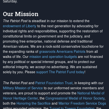
Saturday.
Our Mission
The Patriot Post
is steadfast in our mission to extend the
endowment of Liberty
to the next generation by advocating for
individual rights and responsibilities, supporting the restoration of
constitutional limits on government and the judiciary, and
promoting free enterprise, national defense and traditional
American values. We are a rock-solid conservative touchstone for
the expanding ranks of
grassroots Americans Patriots
from all
walks of life. Our
mission and operation budgets
are
not financed
by any political or special interest groups, and to protect our
editorial integrity, we
accept no advertising
. We are sustained
solely by
you
. Please
support The Patriot Fund today
!
The Patriot Post
and
Patriot Foundation Trust
, in keeping with our
Military Mission of Service
to our uniformed service members and
veterans, are proud to support and promote the
National Medal of
Honor Heritage Center
, the
Congressional Medal of Honor Society
,
both the
Honoring the Sacrifice
and
Warrior Freedom Service Dogs
aiding wounded veterans, the
Tunnel to Towers Foundation
, the