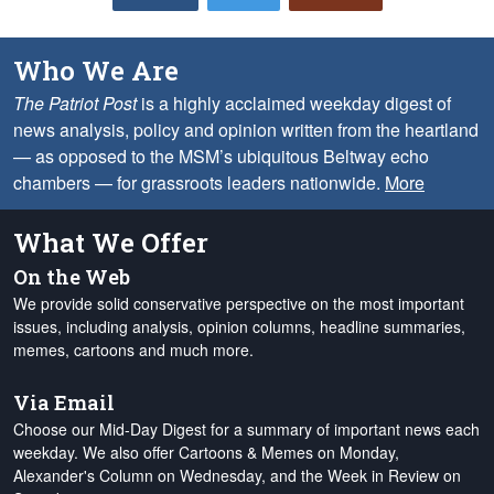
Who We Are
The Patriot Post
is a highly acclaimed weekday digest of
news analysis, policy and opinion written from the heartland
— as opposed to the MSM’s ubiquitous Beltway echo
chambers — for grassroots leaders nationwide.
More
What We Offer
On the Web
We provide solid conservative perspective on the most important
issues, including analysis, opinion columns, headline summaries,
memes, cartoons and much more.
Via Email
Choose our Mid-Day Digest for a summary of important news each
weekday. We also offer Cartoons & Memes on Monday,
Alexander's Column on Wednesday, and the Week in Review on