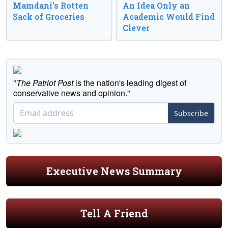
Mamdani’s Rotten
An Idea Only an
Sack of Groceries
Academic Would Find
Clever
"
The Patriot Post
is the nation's leading digest of
conservative news and opinion."
Subscribe
Executive News Summary
Tell A Friend