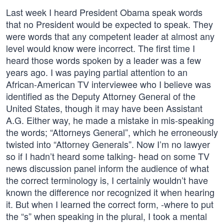
Last week I heard President Obama speak words
that no President would be expected to speak. They
were words that any competent leader at almost any
level would know were incorrect. The first time I
heard those words spoken by a leader was a few
years ago. I was paying partial attention to an
African-American TV interviewee who I believe was
identified as the Deputy Attorney General of the
United States, though it may have been Assistant
A.G. Either way, he made a mistake in mis-speaking
the words; “Attorneys General”, which he erroneously
twisted into “Attorney Generals”. Now I’m no lawyer
so if I hadn’t heard some talking- head on some TV
news discussion panel inform the audience of what
the correct terminology is, I certainly wouldn’t have
known the difference nor recognized it when hearing
it. But when I learned the correct form, -where to put
the “s” when speaking in the plural, I took a mental