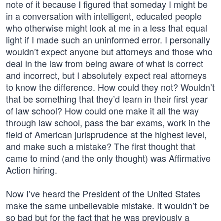
note of it because I figured that someday I might be
in a conversation with intelligent, educated people
who otherwise might look at me in a less that equal
light if I made such an uninformed error. I personally
wouldn’t expect anyone but attorneys and those who
deal in the law from being aware of what is correct
and incorrect, but I absolutely expect real attorneys
to know the difference. How could they not? Wouldn’t
that be something that they’d learn in their first year
of law school? How could one make it all the way
through law school, pass the bar exams, work in the
field of American jurisprudence at the highest level,
and make such a mistake? The first thought that
came to mind (and the only thought) was Affirmative
Action hiring.
Now I’ve heard the President of the United States
make the same unbelievable mistake. It wouldn’t be
so bad but for the fact that he was previously a