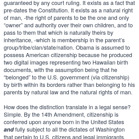
guaranteed by any court ruling. It exists as a fact that
pre-dates the Constitution. It exists as a natural right
of man, -the right of parents to be the one and only
“owner” and authority over their own children, and to
pass to them that which is naturally theirs by
inheritance, -which is membership in the parent’s
group/tribe/clan/state/nation. Obama is assumed to
possess American citizenship because he produced
two digital images representing two Hawaiian birth
documents, with the assumption being that he
“belonged” to the U.S. government (via citizenship)
by birth within its borders rather than belonging to his
parents by natural law and the natural rights of man.
How does the distinction translate in a legal sense?
Simple. By the 14th Amendment, citizenship is
conferred upon anyone born in the United States
fully subject to all the dictates of Washington
and
that pertain to U.S. citizens and legal immigrants.