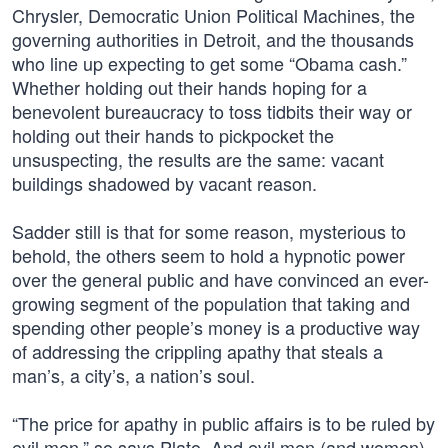
Chrysler, Democratic Union Political Machines, the
governing authorities in Detroit, and the thousands
who line up expecting to get some “Obama cash.”
Whether holding out their hands hoping for a
benevolent bureaucracy to toss tidbits their way or
holding out their hands to pickpocket the
unsuspecting, the results are the same: vacant
buildings shadowed by vacant reason.
Sadder still is that for some reason, mysterious to
behold, the others seem to hold a hypnotic power
over the general public and have convinced an ever-
growing segment of the population that taking and
spending other people’s money is a productive way
of addressing the crippling apathy that steals a
man’s, a city’s, a nation’s soul.
“The price for apathy in public affairs is to be ruled by
evil men,” so says Plato. And evil men (and women)