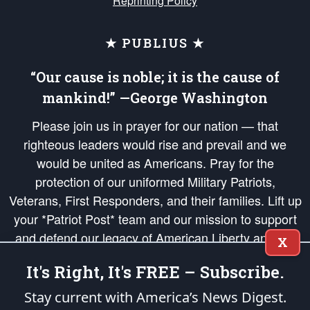
Reprinting Policy
★ PUBLIUS ★
“Our cause is noble; it is the cause of
mankind!” —George Washington
Please join us in prayer for our nation — that
righteous leaders would rise and prevail and we
would be united as Americans. Pray for the
protection of our uniformed Military Patriots,
Veterans, First Responders, and their families. Lift up
your *Patriot Post* team and our mission to support
and defend our legacy of American Liberty and our
X
Republic's Founding Principles, in order that the fires
It's Right, It's FREE – Subscribe.
of freedom would be ignited in the hearts and minds
of our countrymen.
Stay current with America’s News Digest.