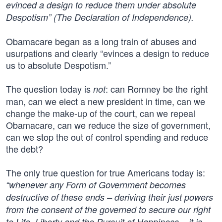
evinced a design to reduce them under absolute
Despotism” (The Declaration of Independence).
Obamacare began as a long train of abuses and
usurpations and clearly “evinces a design to reduce
us to absolute Despotism.”
The question today is
: can Romney be the right
not
man, can we elect a new president in time, can we
change the make-up of the court, can we repeal
Obamacare, can we reduce the size of government,
can we stop the out of control spending and reduce
the debt?
The only true question for true Americans today is:
“whenever any Form of Government becomes
destructive of these ends – deriving their just powers
from the consent of the governed to secure our right
to Life, Liberty and the Pursuit of Happiness – it is