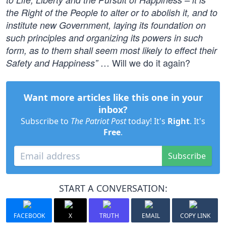
the Right of the People to alter or to abolish it, and to
institute new Government, laying its foundation on
such principles and organizing its powers in such
form, as to them shall seem most likely to effect their
… Will we do it again?
Safety and Happiness”
Want more articles like this one in your
inbox?
Subscribe to
The Patriot Post
today! It's
Right
. It's
Free
.
Subscribe
START A CONVERSATION:
FACEBOOK
X
TRUTH
EMAIL
COPY LINK