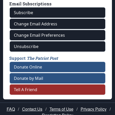
Email Subscriptions
Subscribe
Change Email Address
Change Email Preferences
Unsubscribe
Support
The Patriot Post
Donate Online
Donate by Mail
Tell A Friend
FAQ
/
Contact Us
/
Terms of Use
/
Privacy Policy
/