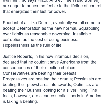
are eager to annex the feeble to the lifeline of control
that energizes their lust for power.
Saddest of all, like Detroit, eventually we all come to
accept Deterioration as the new normal. Squabbling
over tidbits as reasonable governing. Insatiable
corruption as the cost of doing business.
Hopelessness as the rule of life.
Justice Roberts, in his now infamous decision,
declared that he couldn’t save Americans from the
consequences of their election choices.
Conservatives are beating their breasts;
Progressives are beating their drums; Pessimists are
beating their plowshares into swords; Optimists are
beating their Bushes looking for a silver lining. The
facts, however, are clear: essential liberty in America
is taking a beating.