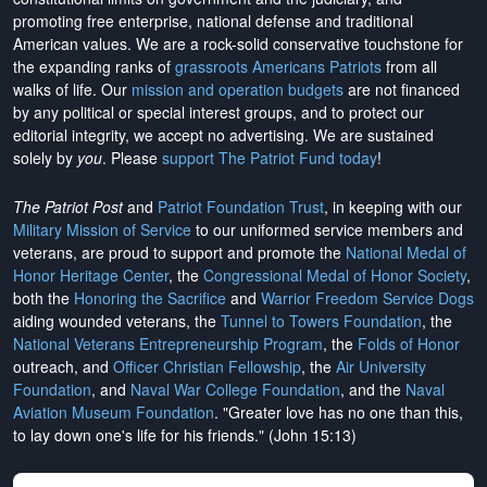
promoting free enterprise, national defense and traditional
American values. We are a rock-solid conservative touchstone for
the expanding ranks of
grassroots Americans Patriots
from all
walks of life. Our
mission and operation budgets
are
not financed
by any political or special interest groups, and to protect our
editorial integrity, we
accept no advertising
. We are sustained
solely by
you
. Please
support The Patriot Fund today
!
The Patriot Post
and
Patriot Foundation Trust
, in keeping with our
Military Mission of Service
to our uniformed service members and
veterans, are proud to support and promote the
National Medal of
Honor Heritage Center
, the
Congressional Medal of Honor Society
,
both the
Honoring the Sacrifice
and
Warrior Freedom Service Dogs
aiding wounded veterans, the
Tunnel to Towers Foundation
, the
National Veterans Entrepreneurship Program
, the
Folds of Honor
outreach, and
Officer Christian Fellowship
, the
Air University
Foundation
, and
Naval War College Foundation
, and the
Naval
Aviation Museum Foundation
. "Greater love has no one than this,
to lay down one's life for his friends." (John 15:13)