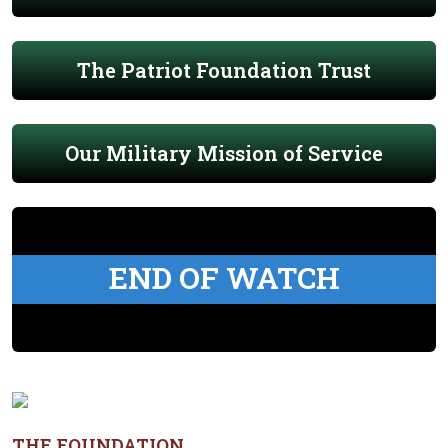
The Patriot Foundation Trust
Our Military Mission of Service
END OF WATCH
THE FOUNDATION