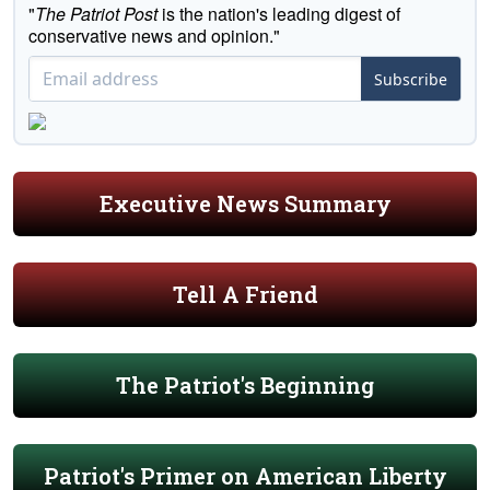
"
The Patriot Post
is the nation's leading digest of
conservative news and opinion."
Subscribe
Executive News Summary
Tell A Friend
The Patriot's Beginning
Patriot's Primer on American Liberty