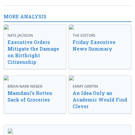
MORE ANALYSIS
NATE JACKSON
THE EDITORS
Executive Orders
Friday Executive
Mitigate the Damage
News Summary
on Birthright
Citizenship
BRIAN MARK WEBER
EMMY GRIFFIN
Mamdani’s Rotten
An Idea Only an
Sack of Groceries
Academic Would Find
Clever