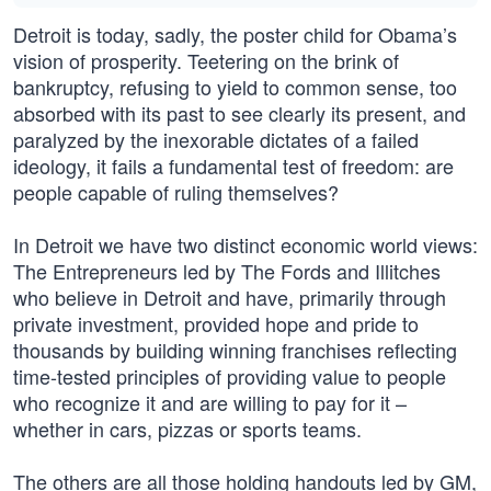
Detroit is today, sadly, the poster child for Obama’s
vision of prosperity. Teetering on the brink of
bankruptcy, refusing to yield to common sense, too
absorbed with its past to see clearly its present, and
paralyzed by the inexorable dictates of a failed
ideology, it fails a fundamental test of freedom: are
people capable of ruling themselves?
In Detroit we have two distinct economic world views:
The Entrepreneurs led by The Fords and Illitches
who believe in Detroit and have, primarily through
private investment, provided hope and pride to
thousands by building winning franchises reflecting
time-tested principles of providing value to people
who recognize it and are willing to pay for it –
whether in cars, pizzas or sports teams.
The others are all those holding handouts led by GM,