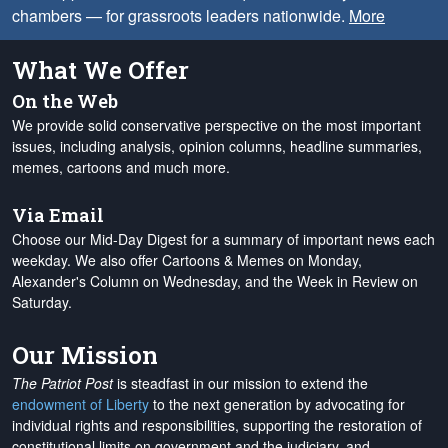
chambers — for grassroots leaders nationwide.
More
What We Offer
On the Web
We provide solid conservative perspective on the most important
issues, including analysis, opinion columns, headline summaries,
memes, cartoons and much more.
Via Email
Choose our Mid-Day Digest for a summary of important news each
weekday. We also offer Cartoons & Memes on Monday,
Alexander's Column on Wednesday, and the Week in Review on
Saturday.
Our Mission
The Patriot Post
is steadfast in our mission to extend the
endowment of Liberty
to the next generation by advocating for
individual rights and responsibilities, supporting the restoration of
constitutional limits on government and the judiciary, and