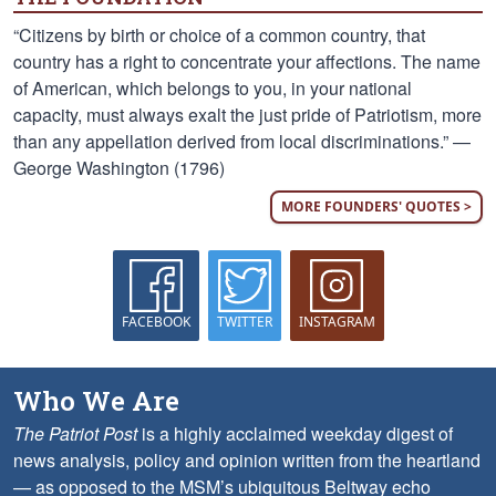
“Citizens by birth or choice of a common country, that
country has a right to concentrate your affections. The name
of American, which belongs to you, in your national
capacity, must always exalt the just pride of Patriotism, more
than any appellation derived from local discriminations.” —
George Washington (1796)
MORE FOUNDERS' QUOTES >
FACEBOOK
TWITTER
INSTAGRAM
Who We Are
The Patriot Post
is a highly acclaimed weekday digest of
news analysis, policy and opinion written from the heartland
— as opposed to the MSM’s ubiquitous Beltway echo