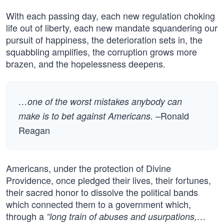
With each passing day, each new regulation choking
life out of liberty, each new mandate squandering our
pursuit of happiness, the deterioration sets in, the
squabbling amplifies, the corruption grows more
brazen, and the hopelessness deepens.
…one of the worst mistakes anybody can
–Ronald
make is to bet against Americans.
Reagan
Americans, under the protection of Divine
Providence, once pledged their lives, their fortunes,
their sacred honor to dissolve the political bands
which connected them to a government which,
through a
“long train of abuses and usurpations,…