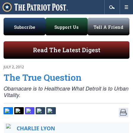
Subscribe
Support Us
Tell A Friend
Read The Latest Digest
JULY 2, 2012
The True Question
Obamacare is to Healthcare What Detroit is to Urban
Vitality.
CHARLIE LYON