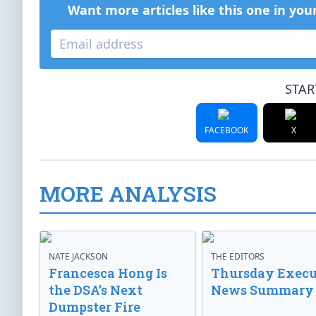
Want more articles like this one in you
STAR
FACEBOOK
X
MORE ANALYSIS
NATE JACKSON
THE EDITORS
Francesca Hong Is
Thursday Execu
the DSA’s Next
News Summary
Dumpster Fire