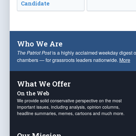
Candidate
Who We Are
The Patriot Post
is a highly acclaimed weekday digest o
chambers — for grassroots leaders nationwide.
More
What We Offer
On the Web
We provide solid conservative perspective on the most
important issues, including analysis, opinion columns,
headline summaries, memes, cartoons and much more.
Our Mission