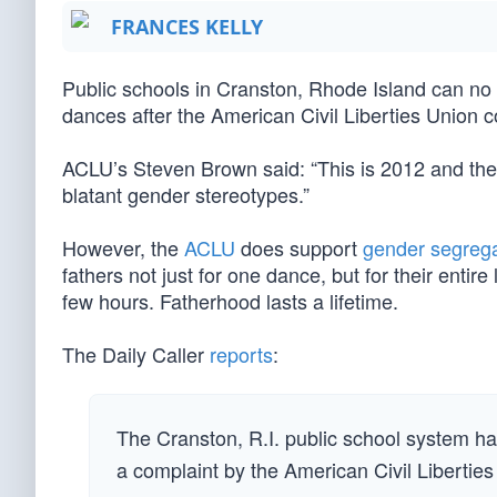
FRANCES KELLY
Public schools in Cranston, Rhode Island can no l
dances after the American Civil Liberties Union 
ACLU’s Steven Brown said: “This is 2012 and they 
blatant gender stereotypes.”
However, the
ACLU
does support
gender segrega
fathers not just for one dance, but for their entire
few hours. Fatherhood lasts a lifetime.
The Daily Caller
reports
:
The Cranston, R.I. public school system h
a complaint by the American Civil Liberties