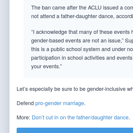
The ban came after the ACLU issued a comp
not attend a father-daughter dance, accord
“I acknowledge that many of these events h
gender-based events are not an issue,” Sup
this is a public school system and under no
participation in school activities and even
your events.”
Let’s especially be sure to be gender-inclusive 
Defend
pro-gender marriage
.
More:
Don’t cut in on the father/daughter dance
.