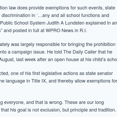
nation law does provide exemptions for such events, state
x discrimination in ‘…any and all school functions and
on Public School System Judith A Lundsten explained in a
s” and posted in full at WPRO News in R.I.
ly was largely responsible for bringing the prohibition 
t into a campaign issue. He told The Daily Caller that he
August, last week after an open house at his child’s scho
cted, one of his first legislative actions as state senator
he language in Title IX, and thereby allow exemptions fo
ing everyone, and that is wrong. These are our long
that his goal is not exclusion, but principle and tradition.