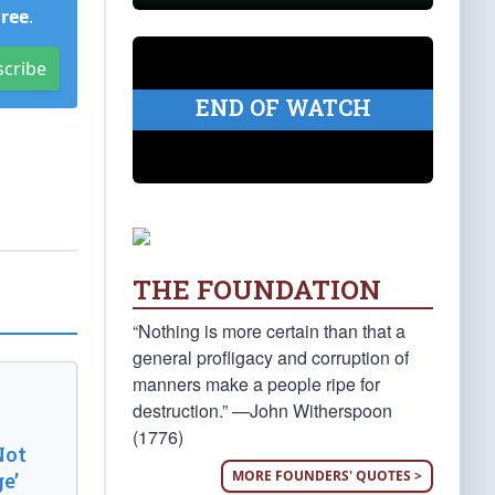
Free
.
scribe
END OF WATCH
THE FOUNDATION
“Nothing is more certain than that a
general profligacy and corruption of
manners make a people ripe for
destruction.” —John Witherspoon
(1776)
Not
MORE FOUNDERS' QUOTES >
e’