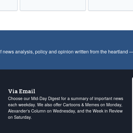
f news analysis, policy and opinion written from the heartland
Via Email
Choose our Mid-Day Digest for a summary of important news
each weekday. We also offer Cartoons & Memes on Monday,
Alexander's Column on Wednesday, and the Week in Review
on Saturday.