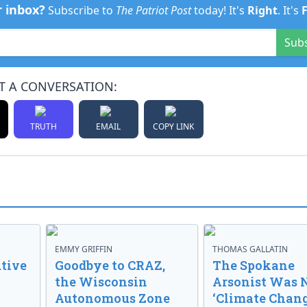
r inbox?
Subscribe to
The Patriot Post
today! It's
Right
. It's
Sub
T A CONVERSATION:
TRUTH
EMAIL
COPY LINK
EMMY GRIFFIN
THOMAS GALLATIN
tive
Goodbye to CRAZ,
The Spokane
the Wisconsin
Arsonist Was 
Autonomous Zone
‘Climate Chang