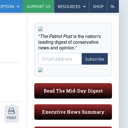
IPTION
SUPPORT US
RESOURCES
SHOP
"
The Patriot Post
is the nation's
leading digest of conservative
news and opinion."
Subscribe
Read The Mid-Day Digest
Executive News Summary
PRINT