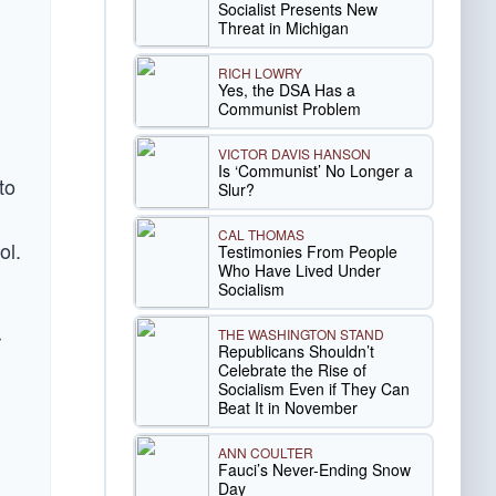
Socialist Presents New
Threat in Michigan
RICH LOWRY
Yes, the DSA Has a
n
Communist Problem
VICTOR DAVIS HANSON
Is ‘Communist’ No Longer a
to
Slur?
CAL THOMAS
ol.
Testimonies From People
Who Have Lived Under
Socialism
THE WASHINGTON STAND
r
Republicans Shouldn’t
Celebrate the Rise of
Socialism Even if They Can
Beat It in November
ANN COULTER
Fauci’s Never-Ending Snow
Day