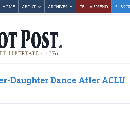
HOME
ABOUT
ARCHIVES
TELL A FRIEND
SUBSCR
her-Daughter Dance After ACLU