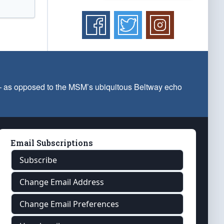
 — as opposed to the MSM’s ubiquitous Beltway echo
Email Subscriptions
Subscribe
Change Email Address
Change Email Preferences