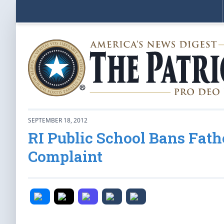
SEPTEMBER 18, 2012
RI Public School Bans Fat
Complaint