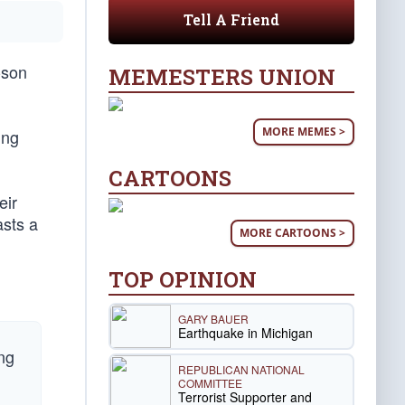
Tell A Friend
-son
MEMESTERS UNION
MORE MEMES >
ing
CARTOONS
eir
asts a
MORE CARTOONS >
TOP OPINION
GARY BAUER
Earthquake in Michigan
ng
REPUBLICAN NATIONAL
COMMITTEE
Terrorist Supporter and