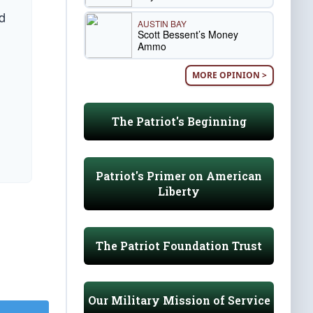
d
AUSTIN BAY
Scott Bessent’s Money
Ammo
MORE OPINION >
The Patriot's Beginning
Patriot's Primer on American
Liberty
The Patriot Foundation Trust
Our Military Mission of Service