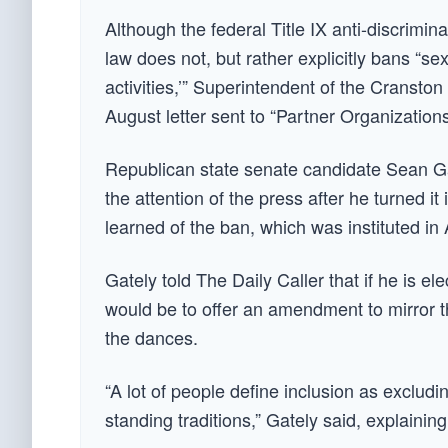
Although the federal Title IX anti-discrimi
law does not, but rather explicitly bans “se
activities,’” Superintendent of the Cranst
August letter sent to “Partner Organization
Republican state senate candidate Sean Gate
the attention of the press after he turned i
learned of the ban, which was instituted in 
Gately told The Daily Caller that if he is ele
would be to offer an amendment to mirror t
the dances.
“A lot of people define inclusion as exclud
standing traditions,” Gately said, explaining 