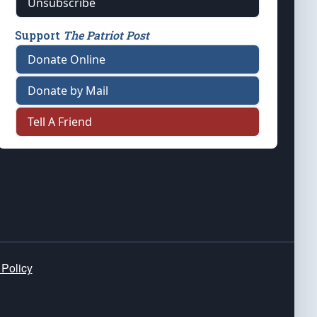
Unsubscribe
Support
The Patriot Post
Donate Online
Donate by Mail
Tell A Friend
 Policy