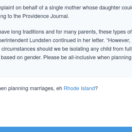
laint on behalf of a single mother whose daughter coul
ing to the Providence Journal.
ave long traditions and for many parents, these types of
erintendent Lundsten continued in her letter. “However,
 circumstances should we be isolating any child from full
ts based on gender. Please be all-inclusive when planning
when planning marriages, eh
Rhode Island
?