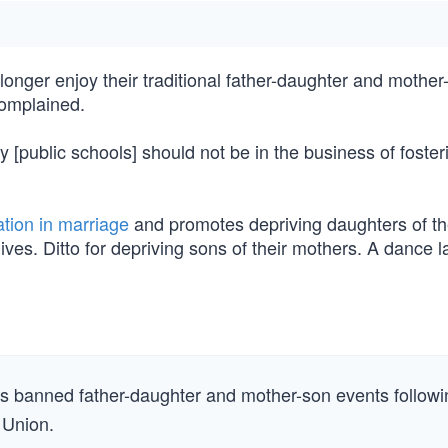
onger enjoy their traditional father-daughter and mother
complained.
[public schools] should not be in the business of foster
tion in marriage
and promotes depriving daughters of th
 lives. Ditto for depriving sons of their mothers. A dance l
as banned father-daughter and mother-son events followi
 Union.