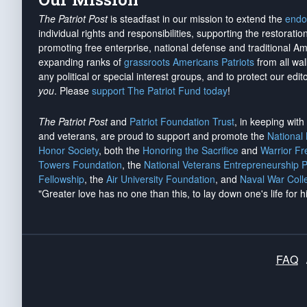
The Patriot Post
is steadfast in our mission to extend the
endo
individual rights and responsibilities, supporting the restorati
promoting free enterprise, national defense and traditional A
expanding ranks of
grassroots Americans Patriots
from all wal
any political or special interest groups, and to protect our edito
you
. Please
support The Patriot Fund today
!
The Patriot Post
and
Patriot Foundation Trust
, in keeping wit
and veterans, are proud to support and promote the
National
Honor Society
, both the
Honoring the Sacrifice
and
Warrior F
Towers Foundation
, the
National Veterans Entrepreneurship 
Fellowship
, the
Air University Foundation
, and
Naval War Coll
"Greater love has no one than this, to lay down one's life for h
FAQ