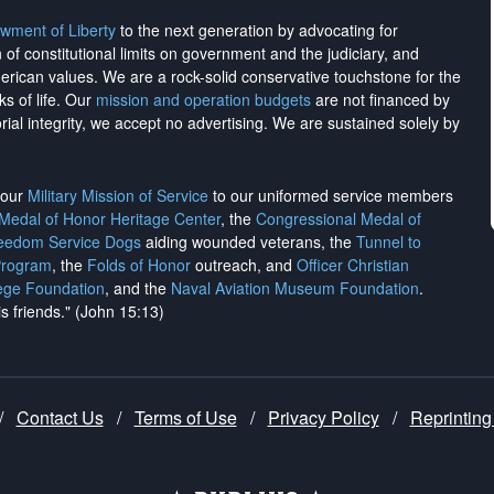
wment of Liberty
to the next generation by advocating for
on of constitutional limits on government and the judiciary, and
merican values. We are a rock-solid conservative touchstone for the
ks of life. Our
mission and operation budgets
are
not financed
by
rial integrity, we
accept no advertising
. We are sustained solely by
h our
Military Mission of Service
to our uniformed service members
 Medal of Honor Heritage Center
, the
Congressional Medal of
reedom Service Dogs
aiding wounded veterans, the
Tunnel to
Program
, the
Folds of Honor
outreach, and
Officer Christian
ege Foundation
, and the
Naval Aviation Museum Foundation
.
is friends." (John 15:13)
/
Contact Us
/
Terms of Use
/
Privacy Policy
/
Reprinting