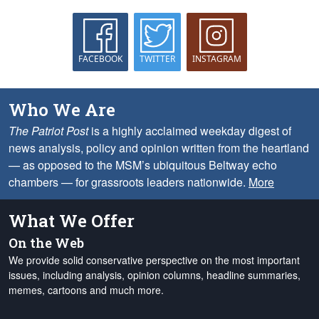
FACEBOOK
TWITTER
INSTAGRAM
Who We Are
The Patriot Post
is a highly acclaimed weekday digest of
news analysis, policy and opinion written from the heartland
— as opposed to the MSM’s ubiquitous Beltway echo
chambers — for grassroots leaders nationwide.
More
What We Offer
On the Web
We provide solid conservative perspective on the most important
issues, including analysis, opinion columns, headline summaries,
memes, cartoons and much more.