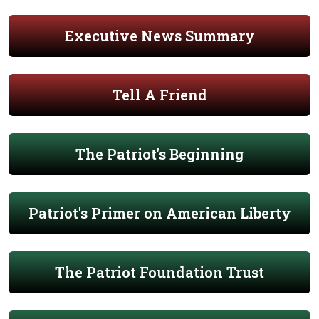
Executive News Summary
Tell A Friend
The Patriot's Beginning
Patriot's Primer on American Liberty
The Patriot Foundation Trust