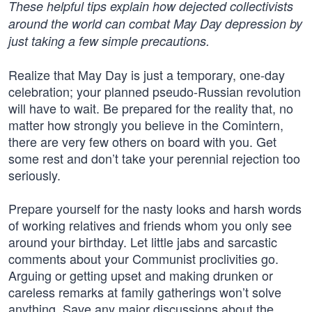
These helpful tips explain how dejected collectivists
around the world can combat May Day depression by
just taking a few simple precautions.
Realize that May Day is just a temporary, one-day
celebration; your planned pseudo-Russian revolution
will have to wait. Be prepared for the reality that, no
matter how strongly you believe in the Comintern,
there are very few others on board with you. Get
some rest and don’t take your perennial rejection too
seriously.
Prepare yourself for the nasty looks and harsh words
of working relatives and friends whom you only see
around your birthday. Let little jabs and sarcastic
comments about your Communist proclivities go.
Arguing or getting upset and making drunken or
careless remarks at family gatherings won’t solve
anything. Save any major discussions about the