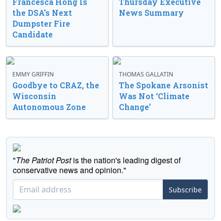
Francesca Hong Is
Thursday Executive
the DSA’s Next
News Summary
Dumpster Fire
Candidate
EMMY GRIFFIN
THOMAS GALLATIN
Goodbye to CRAZ, the
The Spokane Arsonist
Wisconsin
Was Not ‘Climate
Autonomous Zone
Change’
"
The Patriot Post
is the nation's leading digest of
conservative news and opinion."
Subscribe