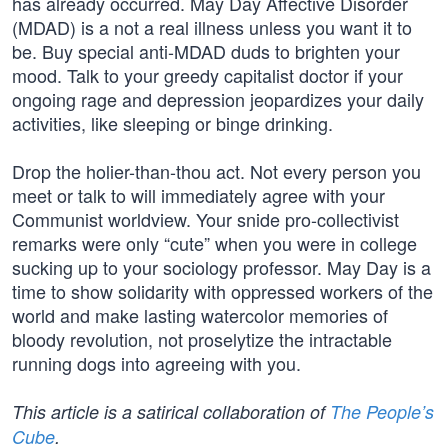
has already occurred. May Day Affective Disorder
(MDAD) is a not a real illness unless you want it to
be. Buy special anti-MDAD duds to brighten your
mood. Talk to your greedy capitalist doctor if your
ongoing rage and depression jeopardizes your daily
activities, like sleeping or binge drinking.
Drop the holier-than-thou act. Not every person you
meet or talk to will immediately agree with your
Communist worldview. Your snide pro-collectivist
remarks were only “cute” when you were in college
sucking up to your sociology professor. May Day is a
time to show solidarity with oppressed workers of the
world and make lasting watercolor memories of
bloody revolution, not proselytize the intractable
running dogs into agreeing with you.
This article is a satirical collaboration of
The People’s
Cube
.