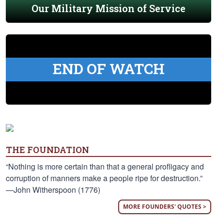
Our Military Mission of Service
END OF WATCH
THE FOUNDATION
“Nothing is more certain than that a general profligacy and
corruption of manners make a people ripe for destruction.”
—John Witherspoon (1776)
MORE FOUNDERS' QUOTES >