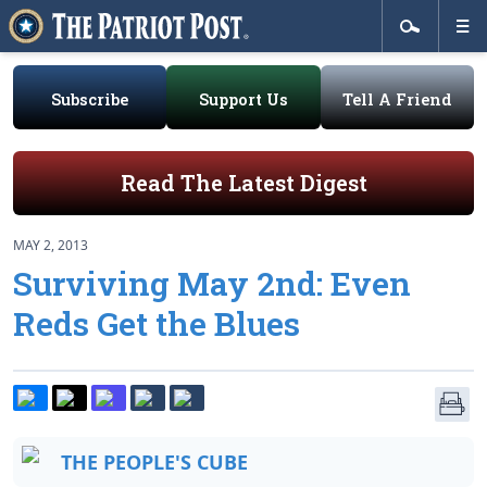
Subscribe
Support Us
Tell A Friend
Read The Latest Digest
MAY 2, 2013
Surviving May 2nd: Even
Reds Get the Blues
THE PEOPLE'S CUBE