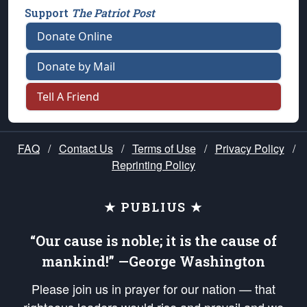
Support
The Patriot Post
Donate Online
Donate by Mail
Tell A Friend
FAQ
/
Contact Us
/
Terms of Use
/
Privacy Policy
/
Reprinting Policy
★ PUBLIUS ★
“Our cause is noble; it is the cause of
mankind!” —George Washington
Please join us in prayer for our nation — that