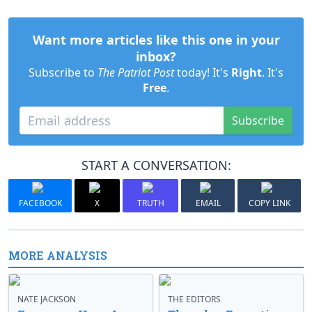
Want more articles like this one in your
inbox?
Subscribe to
The Patriot Post
today! It's
Right
. It's
Free
.
Subscribe
START A CONVERSATION:
FACEBOOK
X
TRUTH
EMAIL
COPY LINK
MORE ANALYSIS
NATE JACKSON
THE EDITORS