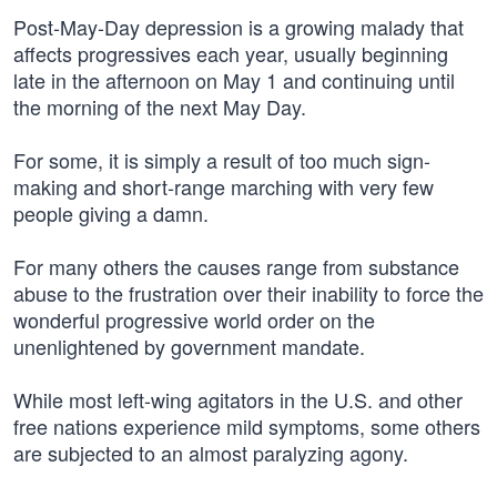
Post-May-Day depression is a growing malady that
affects progressives each year, usually beginning
late in the afternoon on May 1 and continuing until
the morning of the next May Day.
For some, it is simply a result of too much sign-
making and short-range marching with very few
people giving a damn.
For many others the causes range from substance
abuse to the frustration over their inability to force the
wonderful progressive world order on the
unenlightened by government mandate.
While most left-wing agitators in the U.S. and other
free nations experience mild symptoms, some others
are subjected to an almost paralyzing agony.