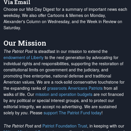
Via Email
Choose our Mid-Day Digest for a summary of important news each
weekday. We also offer Cartoons & Memes on Monday,
Alexander's Column on Wednesday, and the Week in Review on
Saturday.
Our Mission
The Patriot Post
is steadfast in our mission to extend the
endowment of Liberty
to the next generation by advocating for
individual rights and responsibilities, supporting the restoration of
constitutional limits on government and the judiciary, and
promoting free enterprise, national defense and traditional
American values. We are a rock-solid conservative touchstone for
the expanding ranks of
grassroots Americans Patriots
from all
walks of life. Our
mission and operation budgets
are
not financed
by any political or special interest groups, and to protect our
editorial integrity, we
accept no advertising
. We are sustained
solely by
you
. Please
support The Patriot Fund today
!
The Patriot Post
and
Patriot Foundation Trust
, in keeping with our