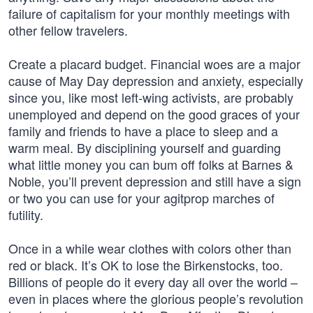
failure of capitalism for your monthly meetings with
other fellow travelers.
Create a placard budget. Financial woes are a major
cause of May Day depression and anxiety, especially
since you, like most left-wing activists, are probably
unemployed and depend on the good graces of your
family and friends to have a place to sleep and a
warm meal. By disciplining yourself and guarding
what little money you can bum off folks at Barnes &
Noble, you’ll prevent depression and still have a sign
or two you can use for your agitprop marches of
futility.
Once in a while wear clothes with colors other than
red or black. It’s OK to lose the Birkenstocks, too.
Billions of people do it every day all over the world –
even in places where the glorious people’s revolution