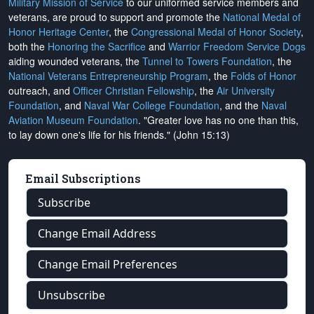
Military Mission of Service
to our uniformed service members and
veterans, are proud to support and promote the
National Medal of
Honor Heritage Center
, the
Congressional Medal of Honor Society
,
both the
Honoring the Sacrifice
and
Warrior Freedom Service Dogs
aiding wounded veterans, the
Tunnel to Towers Foundation
, the
National Veterans Entrepreneurship Program
, the
Folds of Honor
outreach, and
Officer Christian Fellowship
, the
Air University
Foundation
, and
Naval War College Foundation
, and the
Naval
Aviation Museum Foundation
. "Greater love has no one than this,
to lay down one's life for his friends." (John 15:13)
Email Subscriptions
Subscribe
Change Email Address
Change Email Preferences
Unsubscribe