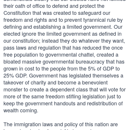
their oath of office to defend and protect the
Constitution that was created to safeguard our
freedom and rights and to prevent tyrannical rule by
defining and establishing a limited government. Our
elected ignore the limited government as defined in
our constitution; instead they do whatever they want,
pass laws and regulation that has reduced the once
free population to governmental chattel, created a
bloated massive governmental bureaucracy that has
grown in cost to the people from the 5% of GDP to
25% GDP. Government has legislated themselves a
takeover of charity and become a benevolent
monster to create a dependent class that will vote for
more of the same freedom stifling legislation just to
keep the government handouts and redistribution of
wealth coming.
The immigration laws and policy of this nation are