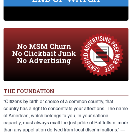
No MSM Churn
No Clickbait Junk
No Advertising
THE FOUNDATION
“Citizens by birth or choice of a common country, that
country has a right to concentrate your affections. The name
of American, which belongs to you, in your national
capacity, must always exalt the just pride of Patriotism, more
than any appellation derived from local discriminations.” —