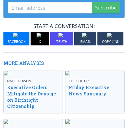
Subscribe
START A CONVERSATION:
FACEBOOK
X
TRUTH
EMAIL
COPY LINK
MORE ANALYSIS
NATE JACKSON
THE EDITORS
Executive Orders
Friday Executive
Mitigate the Damage
News Summary
on Birthright
Citizenship