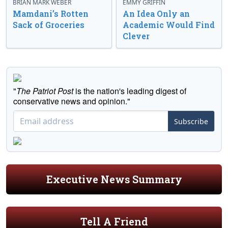
BRIAN MARK WEBER
EMMY GRIFFIN
Mamdani’s Rotten
An Idea Only an
Sack of Groceries
Academic Would Find
Clever
"
The Patriot Post
is the nation's leading digest of
conservative news and opinion."
Subscribe
Executive News Summary
Tell A Friend