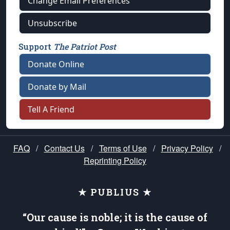
Change Email Preferences
Unsubscribe
Support
The Patriot Post
Donate Online
Donate by Mail
Tell A Friend
FAQ
/
Contact Us
/
Terms of Use
/
Privacy Policy
/
Reprinting Policy
★ PUBLIUS ★
“Our cause is noble; it is the cause of