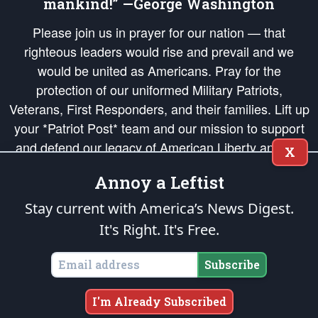
mankind!” —George Washington
Please join us in prayer for our nation — that
righteous leaders would rise and prevail and we
would be united as Americans. Pray for the
protection of our uniformed Military Patriots,
Veterans, First Responders, and their families. Lift up
your *Patriot Post* team and our mission to support
and defend our legacy of American Liberty and our
X
Republic's Founding Principles, in order that the fires
Annoy a Leftist
of freedom would be ignited in the hearts and minds
of our countrymen.
Stay current with America’s News Digest.
It's Right. It's Free.
The Patriot Post
is protected speech, as enumerated in the
First Amendment
and enforced by the
Second Amendment
of the Constitution of the United
States of America, in accordance with the
endowed
and
unalienable Rights of
Subscribe
All Mankind
.
Copyright © 2026
The Patriot Post
. All Rights Reserved.
I'm Already Subscribed