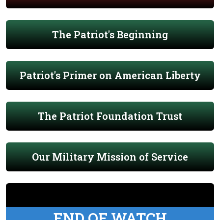
The Patriot's Beginning
Patriot's Primer on American Liberty
The Patriot Foundation Trust
Our Military Mission of Service
END OF WATCH