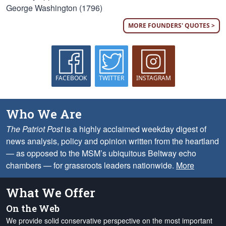
George Washington (1796)
MORE FOUNDERS' QUOTES >
FACEBOOK
TWITTER
INSTAGRAM
Who We Are
The Patriot Post
is a highly acclaimed weekday digest of
news analysis, policy and opinion written from the heartland
— as opposed to the MSM’s ubiquitous Beltway echo
chambers — for grassroots leaders nationwide.
More
What We Offer
On the Web
We provide solid conservative perspective on the most important