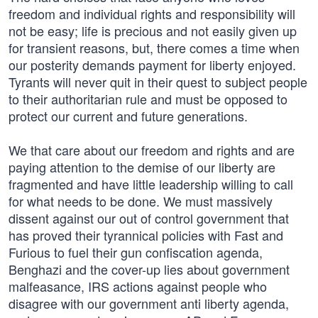
freedom and individual rights and responsibility will
not be easy; life is precious and not easily given up
for transient reasons, but, there comes a time when
our posterity demands payment for liberty enjoyed.
Tyrants will never quit in their quest to subject people
to their authoritarian rule and must be opposed to
protect our current and future generations.
We that care about our freedom and rights and are
paying attention to the demise of our liberty are
fragmented and have little leadership willing to call
for what needs to be done. We must massively
dissent against our out of control government that
has proved their tyrannical policies with Fast and
Furious to fuel their gun confiscation agenda,
Benghazi and the cover-up lies about government
malfeasance, IRS actions against people who
disagree with our government anti liberty agenda,