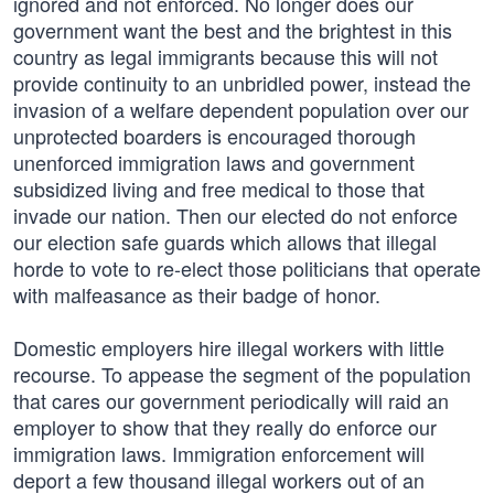
ignored and not enforced. No longer does our
government want the best and the brightest in this
country as legal immigrants because this will not
provide continuity to an unbridled power, instead the
invasion of a welfare dependent population over our
unprotected boarders is encouraged thorough
unenforced immigration laws and government
subsidized living and free medical to those that
invade our nation. Then our elected do not enforce
our election safe guards which allows that illegal
horde to vote to re-elect those politicians that operate
with malfeasance as their badge of honor.
Domestic employers hire illegal workers with little
recourse. To appease the segment of the population
that cares our government periodically will raid an
employer to show that they really do enforce our
immigration laws. Immigration enforcement will
deport a few thousand illegal workers out of an