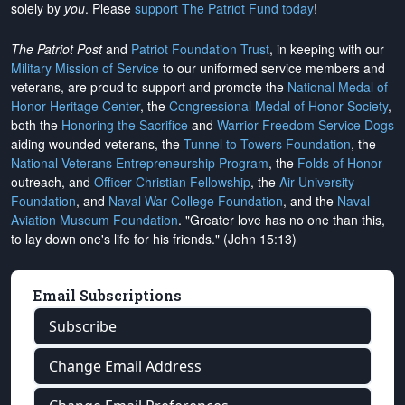
solely by
you
. Please
support The Patriot Fund today
!
The Patriot Post
and
Patriot Foundation Trust
, in keeping with our
Military Mission of Service
to our uniformed service members and
veterans, are proud to support and promote the
National Medal of
Honor Heritage Center
, the
Congressional Medal of Honor Society
,
both the
Honoring the Sacrifice
and
Warrior Freedom Service Dogs
aiding wounded veterans, the
Tunnel to Towers Foundation
, the
National Veterans Entrepreneurship Program
, the
Folds of Honor
outreach, and
Officer Christian Fellowship
, the
Air University
Foundation
, and
Naval War College Foundation
, and the
Naval
Aviation Museum Foundation
. "Greater love has no one than this,
to lay down one's life for his friends." (John 15:13)
Email Subscriptions
Subscribe
Change Email Address