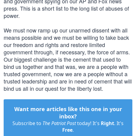
and government spying on our AP and Fox news
press. This is a short list to the long list of abuses of
power.
We must now ramp up our unarmed dissent with all
means possible and we must be willing to take back
our freedom and rights and restore limited
government through, if necessary, the force of arms.
Our biggest challenge is the cement that used to
bind us together and that was, we are a people with
trusted government, now we are a people without a
trusted leadership and are in need of cement that will
bind us all in our quest for the liberty lost.
Want more articles like this one in your
inbox?
Subscribe to
The Patriot Post
today! It's
Right
. It's
Free
.