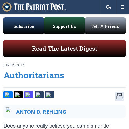
Subscribe
Support Us
Tell A Friend
Read The Latest Digest
JUNE 6, 2013
Authoritarians
ANTON D. REHLING
Does anyone really believe you can dismantle