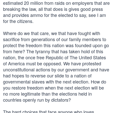
estimated 20 million from raids on employers that are
breaking the law, all that does is gives good press
and provides ammo for the elected to say, see I am
for the citizens.
Where do we that care, we that have fought with
sacrifice from generations of our family members to
protect the freedom this nation was founded upon go
from here? The tyranny that has taken hold of this
nation, the once free Republic of The United States
of America must be opposed. We have protested
unconstitutional actions by our government and have
had hopes to reverse our slide to a nation of
governmental slaves with the next election. How do
you restore freedom when the next election will be
no more legitimate than the elections held in
countries openly run by dictators?
The hard choices that face anyone who loves