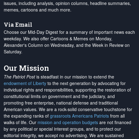
issues, including analysis, opinion columns, headline summaries,
memes, cartoons and much more.
Via Email
Choose our Mid-Day Digest for a summary of important news each
weekday. We also offer Cartoons & Memes on Monday,
Alexander's Column on Wednesday, and the Week in Review on
Saturday.
Our Mission
The Patriot Post
is steadfast in our mission to extend the
endowment of Liberty
to the next generation by advocating for
individual rights and responsibilities, supporting the restoration of
constitutional limits on government and the judiciary, and
promoting free enterprise, national defense and traditional
American values. We are a rock-solid conservative touchstone for
the expanding ranks of
grassroots Americans Patriots
from all
walks of life. Our
mission and operation budgets
are
not financed
by any political or special interest groups, and to protect our
editorial integrity, we
accept no advertising
. We are sustained