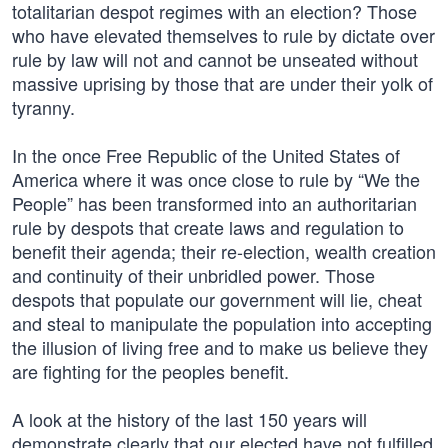
totalitarian despot regimes with an election? Those
who have elevated themselves to rule by dictate over
rule by law will not and cannot be unseated without
massive uprising by those that are under their yolk of
tyranny.
In the once Free Republic of the United States of
America where it was once close to rule by “We the
People” has been transformed into an authoritarian
rule by despots that create laws and regulation to
benefit their agenda; their re-election, wealth creation
and continuity of their unbridled power. Those
despots that populate our government will lie, cheat
and steal to manipulate the population into accepting
the illusion of living free and to make us believe they
are fighting for the peoples benefit.
A look at the history of the last 150 years will
demonstrate clearly that our elected have not fulfilled