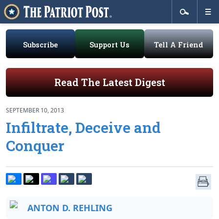
Subscribe
Support Us
Tell A Friend
Read The Latest Digest
SEPTEMBER 10, 2013
Infiltrate, Deceive and
Conquer
ANTON D. REHLING