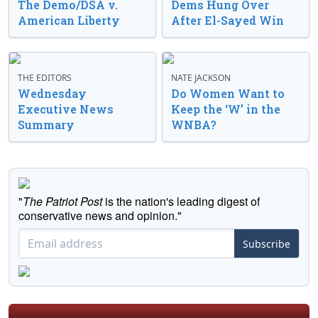
The Demo/DSA v.
Dems Hung Over
American Liberty
After El-Sayed Win
THE EDITORS
NATE JACKSON
Wednesday
Do Women Want to
Executive News
Keep the ‘W’ in the
Summary
WNBA?
"
The Patriot Post
is the nation's leading digest of
conservative news and opinion."
Subscribe