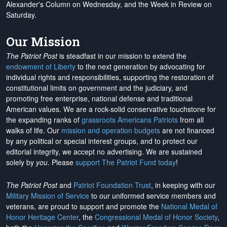
Alexander's Column on Wednesday, and the Week in Review on
Saturday.
Our Mission
The Patriot Post
is steadfast in our mission to extend the
endowment of Liberty
to the next generation by advocating for
individual rights and responsibilities, supporting the restoration of
constitutional limits on government and the judiciary, and
promoting free enterprise, national defense and traditional
American values. We are a rock-solid conservative touchstone for
the expanding ranks of
grassroots Americans Patriots
from all
walks of life. Our
mission and operation budgets
are
not financed
by any political or special interest groups, and to protect our
editorial integrity, we
accept no advertising
. We are sustained
solely by
you
. Please
support The Patriot Fund today
!
The Patriot Post
and
Patriot Foundation Trust
, in keeping with our
Military Mission of Service
to our uniformed service members and
veterans, are proud to support and promote the
National Medal of
Honor Heritage Center
, the
Congressional Medal of Honor Society
,