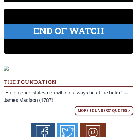
END OF WATCH
THE FOUNDATION
“Enlightened statesmen will not always be at the helm.” —
James Madison (1787)
MORE FOUNDERS' QUOTES >