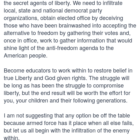
the secret agents of liberty. We need to infiltrate
local, state and national democrat party
organizations, obtain elected office by deceiving
those who have been brainwashed into accepting the
alternative to freedom by gathering their votes and,
once in office, work to gather information that would
shine light of the anti-freedom agenda to the
American people.
Become educators to work within to restore belief in
true Liberty and God given rights. The struggle will
be long as has been the struggle to compromise
liberty, but the end result will be worth the effort for
you, your children and their following generations.
I am not suggesting that any option be off the table
because armed force has it place when all else fails,
but let us all begin with the infiltration of the enemy
within.