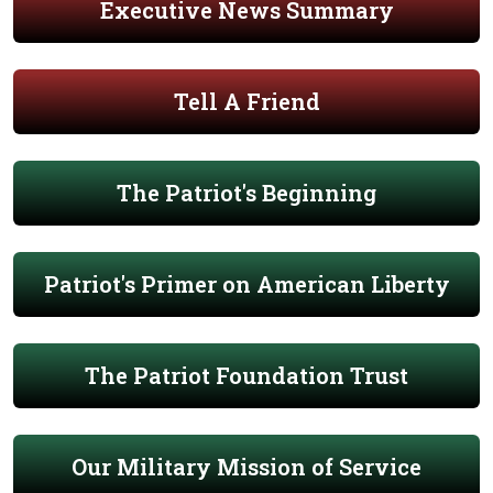
Executive News Summary
Tell A Friend
The Patriot's Beginning
Patriot's Primer on American Liberty
The Patriot Foundation Trust
Our Military Mission of Service