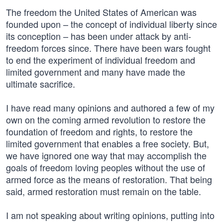
The freedom the United States of American was
founded upon – the concept of individual liberty since
its conception – has been under attack by anti-
freedom forces since. There have been wars fought
to end the experiment of individual freedom and
limited government and many have made the
ultimate sacrifice.
I have read many opinions and authored a few of my
own on the coming armed revolution to restore the
foundation of freedom and rights, to restore the
limited government that enables a free society. But,
we have ignored one way that may accomplish the
goals of freedom loving peoples without the use of
armed force as the means of restoration. That being
said, armed restoration must remain on the table.
I am not speaking about writing opinions, putting into