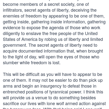
become members of a secret society, one of
infiltrators, secret agents of liberty, deceiving the
enemies of freedom by appearing to be one of them,
getting inside, gathering inside information, gathering
evidence to expose the agenda of those who work
diligently to enslave the free people of the United
States of America by robing us of liberty and limited
government. The secret agents of liberty need to
acquire documented information that, when brought
to the light of day, will open the eyes of those who
slumber while freedom is lost.
This will be difficult as you will have to appear to be
one of them. It may not be easier to do than pick up
arms and begin an insurgency to defeat those in
entrenched positions of tyrannical power. I think this
will provide us a venue to do something besides
sacrifice our lives with lone wolf armed action against