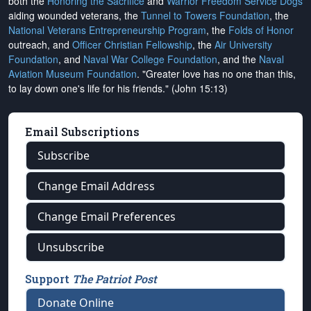
both the
Honoring the Sacrifice
and
Warrior Freedom Service Dogs
aiding wounded veterans, the
Tunnel to Towers Foundation
, the
National Veterans Entrepreneurship Program
, the
Folds of Honor
outreach, and
Officer Christian Fellowship
, the
Air University
Foundation
, and
Naval War College Foundation
, and the
Naval
Aviation Museum Foundation
. "Greater love has no one than this,
to lay down one's life for his friends." (John 15:13)
Email Subscriptions
Subscribe
Change Email Address
Change Email Preferences
Unsubscribe
Support
The Patriot Post
Donate Online