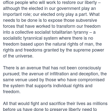
office people who will work to restore our liberty –
although the elected in our government play an
important role; our elected only play a part. What
needs to be done is to expose those subversive
forces that have worked to transform our freedom
into a collective socialist totalitarian tyranny – a
socialistic tyrannical system where there is no
freedom based upon the natural rights of man, the
rights and freedoms granted by the supreme power
of the universe.
There is an avenue that has not been consciously
pursued; the avenue of infiltration and deception, the
same venue used by those who have compromised
the system that supports individual rights and
freedom.
All that would fight and sacrifice their lives as millions
before us have done to preserve liberty need to