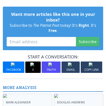
Want more articles like this one in your
inbox?
Subscribe to
The Patriot Post
today! It's
Right
. It's
Free
.
Subscribe
START A CONVERSATION:
FACEBOOK
X
TRUTH
EMAIL
COPY LINK
MORE ANALYSIS
MARK ALEXANDER
DOUGLAS ANDREWS