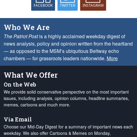
FACEBOOK
TWITTER
INSTAGRAM
Who We Are
The Patriot Post
is a highly acclaimed weekday digest of
news analysis, policy and opinion written from the heartland
— as opposed to the MSM’s ubiquitous Beltway echo
chambers — for grassroots leaders nationwide.
More
What We Offer
On the Web
We provide solid conservative perspective on the most important
issues, including analysis, opinion columns, headline summaries,
memes, cartoons and much more.
Via Email
Choose our Mid-Day Digest for a summary of important news each
weekday. We also offer Cartoons & Memes on Monday,