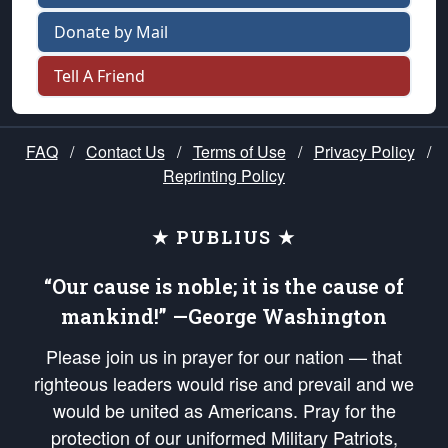
Donate by Mail
Tell A Friend
FAQ
/
Contact Us
/
Terms of Use
/
Privacy Policy
/
Reprinting Policy
★ PUBLIUS ★
“Our cause is noble; it is the cause of
mankind!” —George Washington
Please join us in prayer for our nation — that
righteous leaders would rise and prevail and we
would be united as Americans. Pray for the
protection of our uniformed Military Patriots,