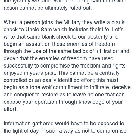
the tyranny we face. With that being said Lone wolf
action cannot be ultimately ruled out.
When a person joins the Military they write a blank
check to Uncle Sam which includes their life. Let’s
write that same blank check to our posterity and
begin an assault on those enemies of freedom
through the use of the same tactics of infiltration and
deceit that the enemies of freedom have used
successfully to compromise the freedom and rights
enjoyed in years past. This cannot be a centrally
controlled or an easily identified effort; this must
begin as a lone wolf commitment to infiltrate, deceive
and conquer to restore as to leave no one that can
expose your operation through knowledge of your
effort.
Information gathered would have to be exposed to
the light of day in such a way as not to compromise