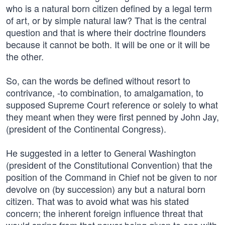
who is a natural born citizen defined by a legal term
of art, or by simple natural law? That is the central
question and that is where their doctrine flounders
because it cannot be both. It will be one or it will be
the other.
So, can the words be defined without resort to
contrivance, -to combination, to amalgamation, to
supposed Supreme Court reference or solely to what
they meant when they were first penned by John Jay,
(president of the Continental Congress).
He suggested in a letter to General Washington
(president of the Constitutional Convention) that the
position of the Command in Chief not be given to nor
devolve on (by succession) any but a natural born
citizen. That was to avoid what was his stated
concern; the inherent foreign influence threat that