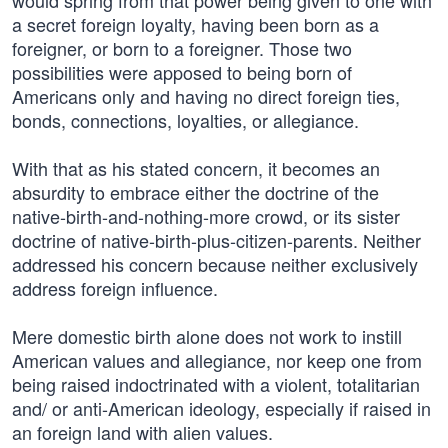
would spring from that power being given to one with
a secret foreign loyalty, having been born as a
foreigner, or born to a foreigner. Those two
possibilities were apposed to being born of
Americans only and having no direct foreign ties,
bonds, connections, loyalties, or allegiance.
With that as his stated concern, it becomes an
absurdity to embrace either the doctrine of the
native-birth-and-nothing-more crowd, or its sister
doctrine of native-birth-plus-citizen-parents. Neither
addressed his concern because neither exclusively
address foreign influence.
Mere domestic birth alone does not work to instill
American values and allegiance, nor keep one from
being raised indoctrinated with a violent, totalitarian
and/ or anti-American ideology, especially if raised in
an foreign land with alien values.