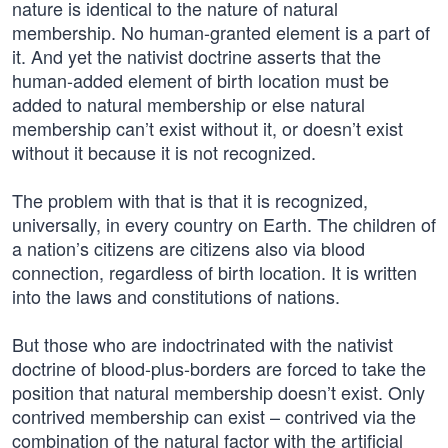
nature is identical to the nature of natural
membership. No human-granted element is a part of
it. And yet the nativist doctrine asserts that the
human-added element of birth location must be
added to natural membership or else natural
membership can’t exist without it, or doesn’t exist
without it because it is not recognized.
The problem with that is that it is recognized,
universally, in every country on Earth. The children of
a nation’s citizens are citizens also via blood
connection, regardless of birth location. It is written
into the laws and constitutions of nations.
But those who are indoctrinated with the nativist
doctrine of blood-plus-borders are forced to take the
position that natural membership doesn’t exist. Only
contrived membership can exist – contrived via the
combination of the natural factor with the artificial