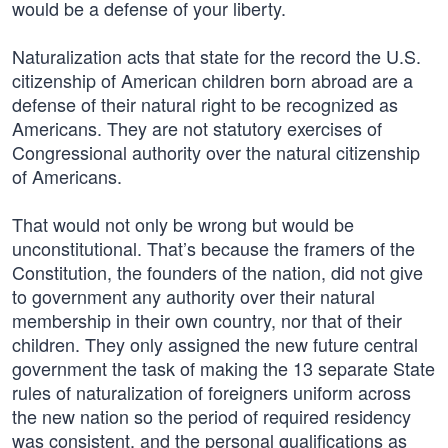
would be a defense of your liberty.
Naturalization acts that state for the record the U.S.
citizenship of American children born abroad are a
defense of their natural right to be recognized as
Americans. They are not statutory exercises of
Congressional authority over the natural citizenship
of Americans.
That would not only be wrong but would be
unconstitutional. That’s because the framers of the
Constitution, the founders of the nation, did not give
to government any authority over their natural
membership in their own country, nor that of their
children. They only assigned the new future central
government the task of making the 13 separate State
rules of naturalization of foreigners uniform across
the new nation so the period of required residency
was consistent, and the personal qualifications as