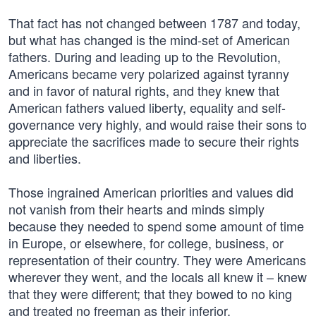
That fact has not changed between 1787 and today,
but what has changed is the mind-set of American
fathers. During and leading up to the Revolution,
Americans became very polarized against tyranny
and in favor of natural rights, and they knew that
American fathers valued liberty, equality and self-
governance very highly, and would raise their sons to
appreciate the sacrifices made to secure their rights
and liberties.
Those ingrained American priorities and values did
not vanish from their hearts and minds simply
because they needed to spend some amount of time
in Europe, or elsewhere, for college, business, or
representation of their country. They were Americans
wherever they went, and the locals all knew it – knew
that they were different; that they bowed to no king
and treated no freeman as their inferior.