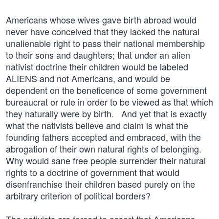
Americans whose wives gave birth abroad would
never have conceived that they lacked the natural
unalienable right to pass their national membership
to their sons and daughters; that under an alien
nativist doctrine their children would be labeled
ALIENS and not Americans, and would be
dependent on the beneficence of some government
bureaucrat or rule in order to be viewed as that which
they naturally were by birth. And yet that is exactly
what the nativists believe and claim is what the
founding fathers accepted and embraced, with the
abrogation of their own natural rights of belonging.
Why would sane free people surrender their natural
rights to a doctrine of government that would
disenfranchise their children based purely on the
arbitrary criterion of political borders?