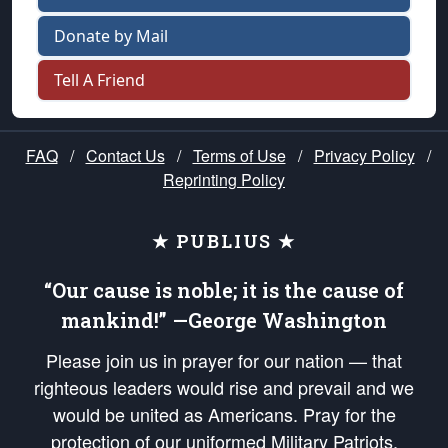
Donate by Mail
Tell A Friend
FAQ
/
Contact Us
/
Terms of Use
/
Privacy Policy
/
Reprinting Policy
★ PUBLIUS ★
“Our cause is noble; it is the cause of
mankind!” —George Washington
Please join us in prayer for our nation — that
righteous leaders would rise and prevail and we
would be united as Americans. Pray for the
protection of our uniformed Military Patriots,