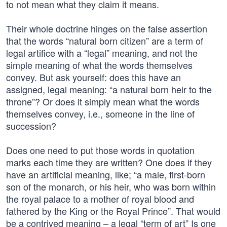
to not mean what they claim it means.
Their whole doctrine hinges on the false assertion
that the words “natural born citizen” are a term of
legal artifice with a “legal” meaning, and not the
simple meaning of what the words themselves
convey. But ask yourself: does this have an
assigned, legal meaning: “a natural born heir to the
throne”? Or does it simply mean what the words
themselves convey, i.e., someone in the line of
succession?
Does one need to put those words in quotation
marks each time they are written? One does if they
have an artificial meaning, like; “a male, first-born
son of the monarch, or his heir, who was born within
the royal palace to a mother of royal blood and
fathered by the King or the Royal Prince”. That would
be a contrived meaning – a legal “term of art” Is one