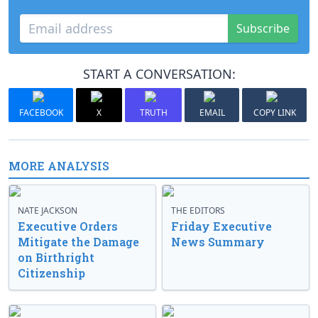
Subscribe
START A CONVERSATION:
FACEBOOK
X
TRUTH
EMAIL
COPY LINK
MORE ANALYSIS
NATE JACKSON
THE EDITORS
Executive Orders
Friday Executive
Mitigate the Damage
News Summary
on Birthright
Citizenship