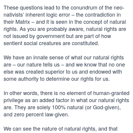
These questions lead to the conundrum of the neo-
nativists’ inherent logic error – the contradiction in
their Matrix – and it is seen in the concept of natural
rights. As you are probably aware, natural rights are
not issued by government but are part of how
sentient social creatures are constituted.
We have an innate sense of what our natural rights
are – our nature tells us – and we know that no one
else was created superior to us and endowed with
some authority to determine our rights for us.
In other words, there is no element of human-granted
privilege as an added factor in what our natural rights
are. They are solely 100% natural (or God-given),
and zero percent law-given.
We can see the nature of natural rights, and that