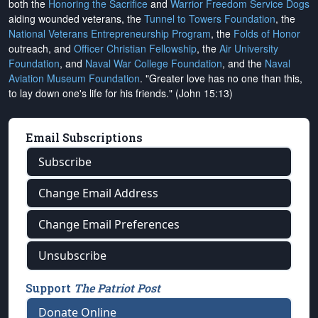
both the
Honoring the Sacrifice
and
Warrior Freedom Service Dogs
aiding wounded veterans, the
Tunnel to Towers Foundation
, the
National Veterans Entrepreneurship Program
, the
Folds of Honor
outreach, and
Officer Christian Fellowship
, the
Air University
Foundation
, and
Naval War College Foundation
, and the
Naval
Aviation Museum Foundation
. "Greater love has no one than this,
to lay down one's life for his friends." (John 15:13)
Email Subscriptions
Subscribe
Change Email Address
Change Email Preferences
Unsubscribe
Support
The Patriot Post
Donate Online