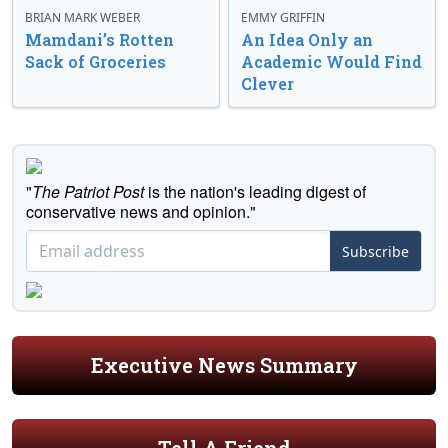
BRIAN MARK WEBER
EMMY GRIFFIN
Mamdani’s Rotten
An Idea Only an
Sack of Groceries
Academic Would Find
Clever
"
The Patriot Post
is the nation's leading digest of
conservative news and opinion."
Subscribe
Executive News Summary