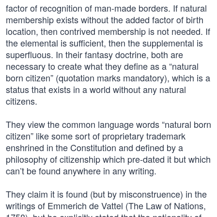
factor of recognition of man-made borders. If natural
membership exists without the added factor of birth
location, then contrived membership is not needed. If
the elemental is sufficient, then the supplemental is
superfluous. In their fantasy doctrine, both are
necessary to create what they define as a “natural
born citizen” (quotation marks mandatory), which is a
status that exists in a world without any natural
citizens.
They view the common language words “natural born
citizen” like some sort of proprietary trademark
enshrined in the Constitution and defined by a
philosophy of citizenship which pre-dated it but which
can’t be found anywhere in any writing.
They claim it is found (but by misconstruence) in the
writings of Emmerich de Vattel (The Law of Nations,