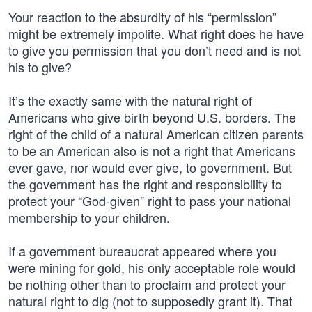
Your reaction to the absurdity of his “permission”
might be extremely impolite. What right does he have
to give you permission that you don’t need and is not
his to give?
It’s the exactly same with the natural right of
Americans who give birth beyond U.S. borders. The
right of the child of a natural American citizen parents
to be an American also is not a right that Americans
ever gave, nor would ever give, to government. But
the government has the right and responsibility to
protect your “God-given” right to pass your national
membership to your children.
If a government bureaucrat appeared where you
were mining for gold, his only acceptable role would
be nothing other than to proclaim and protect your
natural right to dig (not to supposedly grant it). That