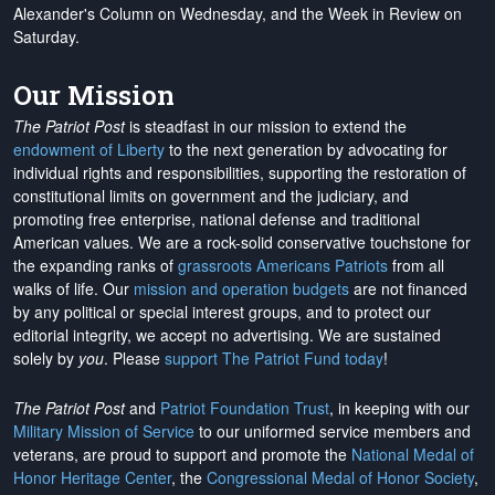
Alexander's Column on Wednesday, and the Week in Review on
Saturday.
Our Mission
The Patriot Post
is steadfast in our mission to extend the
endowment of Liberty
to the next generation by advocating for
individual rights and responsibilities, supporting the restoration of
constitutional limits on government and the judiciary, and
promoting free enterprise, national defense and traditional
American values. We are a rock-solid conservative touchstone for
the expanding ranks of
grassroots Americans Patriots
from all
walks of life. Our
mission and operation budgets
are
not financed
by any political or special interest groups, and to protect our
editorial integrity, we
accept no advertising
. We are sustained
solely by
you
. Please
support The Patriot Fund today
!
The Patriot Post
and
Patriot Foundation Trust
, in keeping with our
Military Mission of Service
to our uniformed service members and
veterans, are proud to support and promote the
National Medal of
Honor Heritage Center
, the
Congressional Medal of Honor Society
,