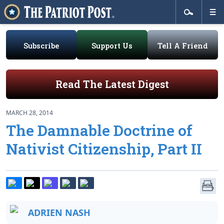
Subscribe
Support Us
Tell A Friend
Read The Latest Digest
MARCH 28, 2014
The Damnable Doctrine of
Nativist Citizenship, Part II
ADRIEN NASH