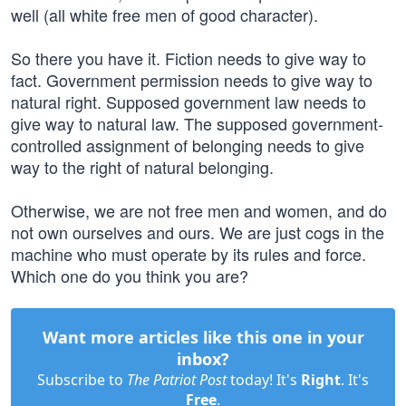
well (all white free men of good character).
So there you have it. Fiction needs to give way to
fact. Government permission needs to give way to
natural right. Supposed government law needs to
give way to natural law. The supposed government-
controlled assignment of belonging needs to give
way to the right of natural belonging.
Otherwise, we are not free men and women, and do
not own ourselves and ours. We are just cogs in the
machine who must operate by its rules and force.
Which one do you think you are?
Want more articles like this one in your
inbox?
Subscribe to
The Patriot Post
today! It's
Right
. It's
Free
.