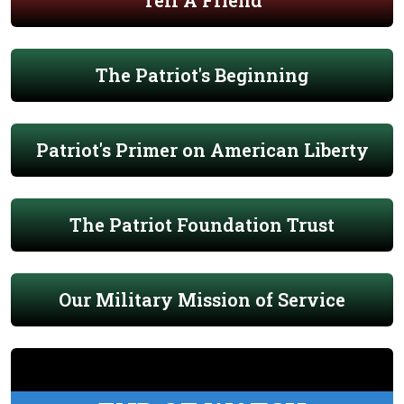
Tell A Friend
The Patriot's Beginning
Patriot's Primer on American Liberty
The Patriot Foundation Trust
Our Military Mission of Service