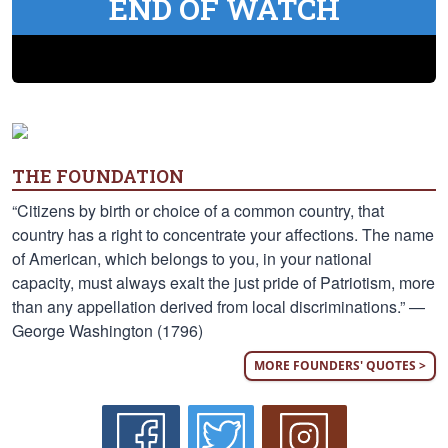
END OF WATCH
THE FOUNDATION
“Citizens by birth or choice of a common country, that
country has a right to concentrate your affections. The name
of American, which belongs to you, in your national
capacity, must always exalt the just pride of Patriotism, more
than any appellation derived from local discriminations.” —
George Washington (1796)
MORE FOUNDERS' QUOTES >