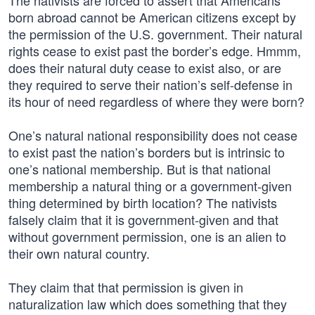
The nativists are forced to assert that Americans
born abroad cannot be American citizens except by
the permission of the U.S. government. Their natural
rights cease to exist past the border’s edge. Hmmm,
does their natural duty cease to exist also, or are
they required to serve their nation’s self-defense in
its hour of need regardless of where they were born?
One’s natural national responsibility does not cease
to exist past the nation’s borders but is intrinsic to
one’s national membership. But is that national
membership a natural thing or a government-given
thing determined by birth location? The nativists
falsely claim that it is government-given and that
without government permission, one is an alien to
their own natural country.
They claim that that permission is given in
naturalization law which does something that they