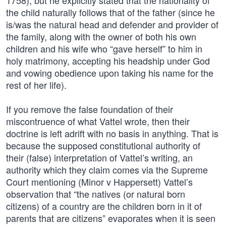
1758), but he explicitly stated that the nationality of
the child naturally follows that of the father (since he
is/was the natural head and defender and provider of
the family, along with the owner of both his own
children and his wife who “gave herself” to him in
holy matrimony, accepting his headship under God
and vowing obedience upon taking his name for the
rest of her life).
If you remove the false foundation of their
miscontruence of what Vattel wrote, then their
doctrine is left adrift with no basis in anything. That is
because the supposed constitutional authority of
their (false) interpretation of Vattel’s writing, an
authority which they claim comes via the Supreme
Court mentioning (Minor v Happersett) Vattel’s
observation that “the natives (or natural born
citizens) of a country are the children born in it of
parents that are citizens” evaporates when it is seen