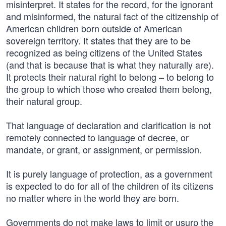
misinterpret. It states for the record, for the ignorant
and misinformed, the natural fact of the citizenship of
American children born outside of American
sovereign territory. It states that they are to be
recognized as being citizens of the United States
(and that is because that is what they naturally are).
It protects their natural right to belong – to belong to
the group to which those who created them belong,
their natural group.
That language of declaration and clarification is not
remotely connected to language of decree, or
mandate, or grant, or assignment, or permission.
It is purely language of protection, as a government
is expected to do for all of the children of its citizens
no matter where in the world they are born.
Governments do not make laws to limit or usurp the