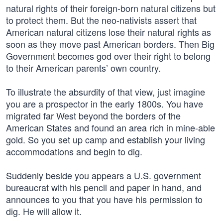
natural rights of their foreign-born natural citizens but
to protect them. But the neo-nativists assert that
American natural citizens lose their natural rights as
soon as they move past American borders. Then Big
Government becomes god over their right to belong
to their American parents’ own country.
To illustrate the absurdity of that view, just imagine
you are a prospector in the early 1800s. You have
migrated far West beyond the borders of the
American States and found an area rich in mine-able
gold. So you set up camp and establish your living
accommodations and begin to dig.
Suddenly beside you appears a U.S. government
bureaucrat with his pencil and paper in hand, and
announces to you that you have his permission to
dig. He will allow it.