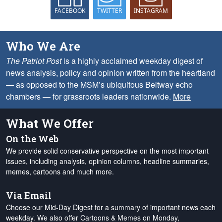
FACEBOOK
TWITTER
INSTAGRAM
Who We Are
The Patriot Post
is a highly acclaimed weekday digest of
news analysis, policy and opinion written from the heartland
— as opposed to the MSM’s ubiquitous Beltway echo
chambers — for grassroots leaders nationwide.
More
What We Offer
On the Web
We provide solid conservative perspective on the most important
issues, including analysis, opinion columns, headline summaries,
memes, cartoons and much more.
Via Email
Choose our Mid-Day Digest for a summary of important news each
weekday. We also offer Cartoons & Memes on Monday,