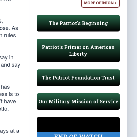
MORE OPINION >
s,
The Patriot's Beginning
hose. As
n rules
Patriot's Primer on American
Liberty
say in
e and say
The Patriot Foundation Trust
 has
ss is to
’t have
Our Military Mission of Service
tto,
ays at a
END OF WATCH