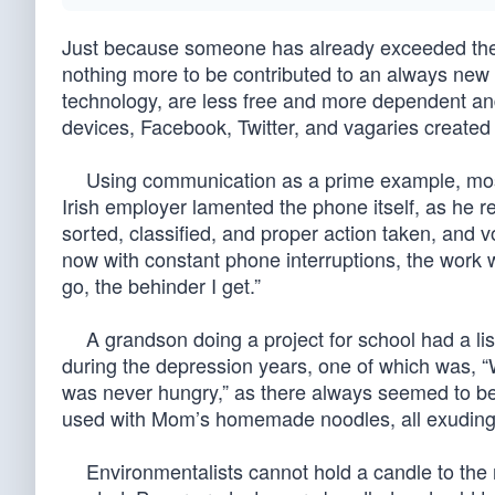
Just because someone has already exceeded the e
nothing more to be contributed to an always new
technology, are less free and more dependent an
devices, Facebook, Twitter, and vagaries created w
Using communication as a prime example, most 
Irish employer lamented the phone itself, as he r
sorted, classified, and proper action taken, and 
now with constant phone interruptions, the work 
go, the behinder I get.”
A grandson doing a project for school had a lis
during the depression years, one of which was, 
was never hungry,” as there always seemed to be 
used with Mom’s homemade noodles, all exuding 
Environmentalists cannot hold a candle to the re