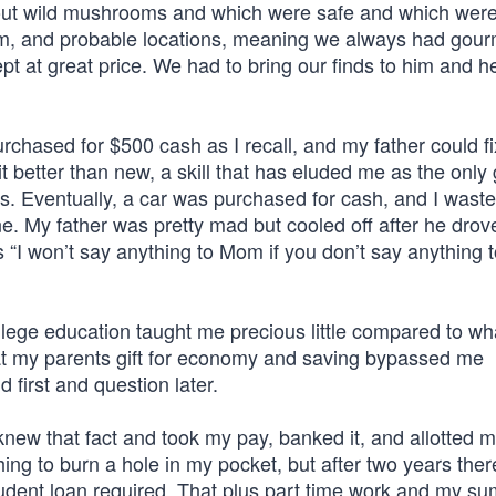
ut wild mushrooms and which were safe and which were 
em, and probable locations, meaning we always had gou
 at great price. We had to bring our finds to him and h
hased for $500 cash as I recall, and my father could fi
better than new, a skill that has eluded me as the only gi
es. Eventually, a car was purchased for cash, and I wast
 lane. My father was pretty mad but cooled off after he drov
 “I won’t say anything to Mom if you don’t say anything 
lege education taught me precious little compared to wh
hat my parents gift for economy and saving bypassed me
d first and question later.
new that fact and took my pay, banked it, and allotted 
ing to burn a hole in my pocket, but after two years the
student loan required. That plus part time work and my s