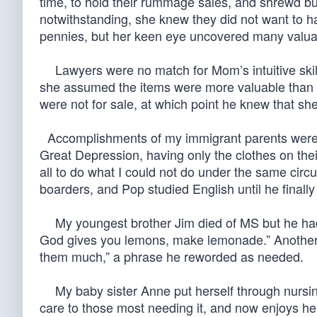
time, to hold their rummage sales, and shrewd b
notwithstanding, she knew they did not want to h
pennies, but her keen eye uncovered many valuabl
Lawyers were no match for Mom’s intuitive skill
she assumed the items were more valuable than s
were not for sale, at which point he knew that sh
Accomplishments of my immigrant parents were th
Great Depression, having only the clothes on the
all to do what I could not do under the same cir
boarders, and Pop studied English until he finally 
My youngest brother Jim died of MS but he had w
God gives you lemons, make lemonade.” Another of 
them much,” a phrase he reworded as needed.
My baby sister Anne put herself through nursin
care to those most needing it, and now enjoys her