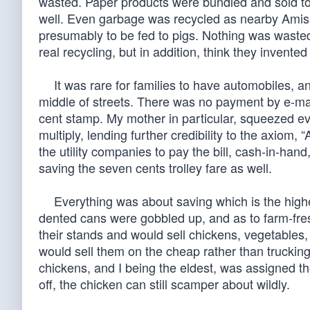
wasted. Paper products were bundled and sold t
well. Even garbage was recycled as nearby Amish
presumably to be fed to pigs. Nothing was wasted.
real recycling, but in addition, think they invented
It was rare for families to have automobiles, and
middle of streets. There was no payment by e-mail
cent stamp. My mother in particular, squeezed eve
multiply, lending further credibility to the axiom
the utility companies to pay the bill, cash-in-ha
saving the seven cents trolley fare as well.
Everything was about saving which is the highes
dented cans were gobbled up, and as to farm-fre
their stands and would sell chickens, vegetables,
would sell them on the cheap rather than truckin
chickens, and I being the eldest, was assigned the
off, the chicken can still scamper about wildly.