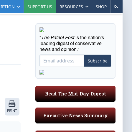
IPTION
SUPPORT US
RESOURCES
SHOP
"
The Patriot Post
is the nation's
leading digest of conservative
news and opinion."
Subscribe
Read The Mid-Day Digest
PRINT
Executive News Summary