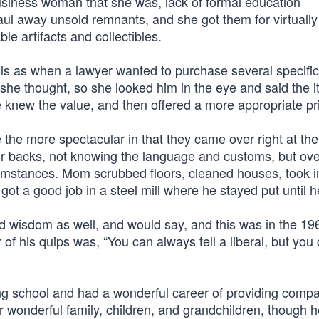
usiness woman that she was, lack of formal education
aul away unsold remnants, and she got them for virtually
e artifacts and collectibles.
s as when a lawyer wanted to purchase several specific
he thought, so she looked him in the eye and said the 
e knew the value, and then offered a more appropriate pr
e more spectacular in that they came over right at th
ir backs, not knowing the language and customs, but ov
cumstances. Mom scrubbed floors, cleaned houses, took i
got a good job in a steel mill where he stayed put until h
isdom as well, and would say, and this was in the 1960
his quips was, “You can always tell a liberal, but you ca
g school and had a wonderful career of providing comp
 wonderful family, children, and grandchildren, though h