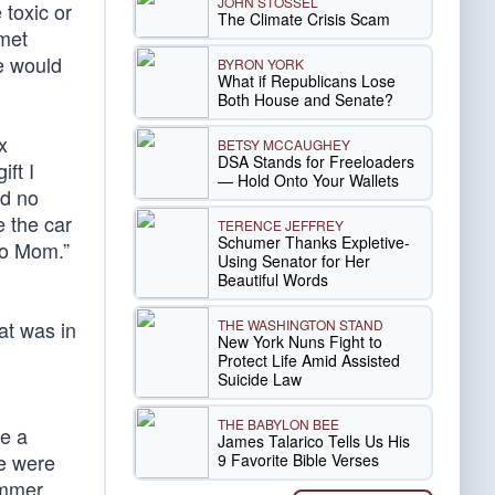
JOHN STOSSEL
toxic or
The Climate Crisis Scam
rmet
e would
BYRON YORK
What if Republicans Lose
Both House and Senate?
x
BETSY MCCAUGHEY
DSA Stands for Freeloaders
ft I
— Hold Onto Your Wallets
ed no
e the car
TERENCE JEFFREY
Schumer Thanks Expletive-
to Mom.”
Using Senator for Her
Beautiful Words
THE WASHINGTON STAND
at was in
New York Nuns Fight to
Protect Life Amid Assisted
Suicide Law
THE BABYLON BEE
me a
James Talarico Tells Us His
re were
9 Favorite Bible Verses
ummer