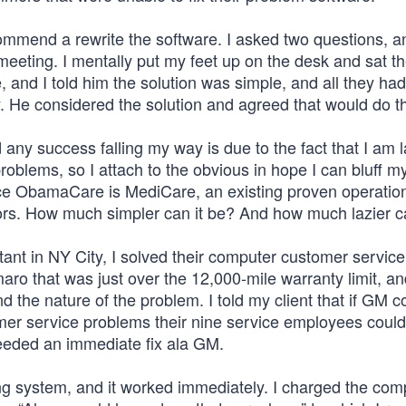
mmend a rewrite the software. I asked two questions, 
meeting. I mentally put my feet up on the desk and sat t
e, and I told him the solution was simple, and all they had
. He considered the solution and agreed that would do th
any success falling my way is due to the fact that I am 
oblems, so I attach to the obvious in hope I can bluff m
lace ObamaCare is MediCare, an existing proven operation
iors. How much simpler can it be? And how much lazier c
nt in NY City, I solved their computer customer servic
o that was just over the 12,000-mile warranty limit, a
he nature of the problem. I told my client that if GM c
omer service problems their nine service employees could
needed an immediate fix ala GM.
ing system, and it worked immediately. I charged the co