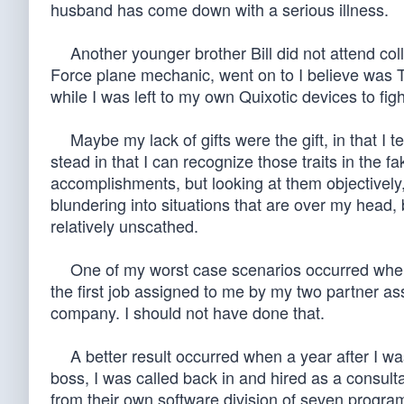
husband has come down with a serious illness.
Another younger brother Bill did not attend col
Force plane mechanic, went on to I believe was T
while I was left to my own Quixotic devices to figh
Maybe my lack of gifts were the gift, in that I
stead in that I can recognize those traits in the f
accomplishments, but looking at them objectively,
blundering into situations that are over my hea
relatively unscathed.
One of my worst case scenarios occurred when as
the first job assigned to me by my two partner ass
company. I should not have done that.
A better result occurred when a year after I wa
boss, I was called back in and hired as a consulta
from their own software division of seven program