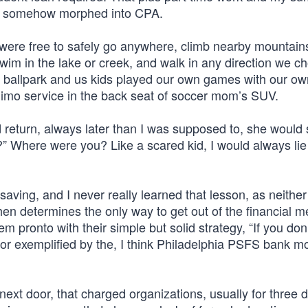
at somehow morphed into CPA.
were free to safely go anywhere, climb nearby mountain
 swim in the lake or creek, and walk in any direction we c
 a ballpark and us kids played our own games with our ow
 limo service in the back seat of soccer mom’s SUV.
urn, always later than I was supposed to, she would 
l?” Where were you? Like a scared kid, I would always li
ing, and I never really learned that lesson, as neither
hen determines the only way to get out of the financial me
 pronto with their simple but solid strategy, “If you don
or exemplified by the, I think Philadelphia PSFS bank mo
 door, that charged organizations, usually for three d