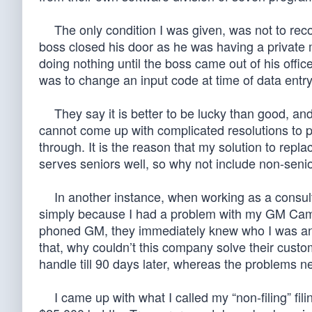
The only condition I was given, was not to reco
boss closed his door as he was having a private 
doing nothing until the boss came out of his offic
was to change an input code at time of data entry
They say it is better to be lucky than good, and 
cannot come up with complicated resolutions to pr
through. It is the reason that my solution to rep
serves seniors well, so why not include non-sen
In another instance, when working as a consulta
simply because I had a problem with my GM Camar
phoned GM, they immediately knew who I was and t
that, why couldn’t this company solve their cust
handle till 90 days later, whereas the problems 
I came up with what I called my “non-filing” fil