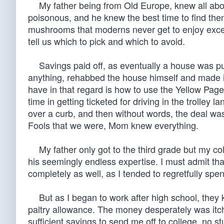
My father being from Old Europe, knew all abo
poisonous, and he knew the best time to find th
mushrooms that moderns never get to enjoy except
tell us which to pick and which to avoid.
Savings paid off, as eventually a house was purc
anything, rehabbed the house himself and made it 
have in that regard is how to use the Yellow Pag
time in getting ticketed for driving in the trolley
over a curb, and then without words, the deal was
Fools that we were, Mom knew everything.
My father only got to the third grade but my col
his seemingly endless expertise. I must admit t
completely as well, as I tended to regretfully spen
But as I began to work after high school, they k
paltry allowance. The money desperately was itch
sufficient savings to send me off to college, no 