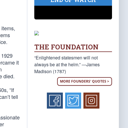
 items,
items
ice.
THE FOUNDATION
e 1929
“Enlightened statesmen will not
ercame it
always be at the helm.” —James
n
Madison (1787)
e died.
MORE FOUNDERS' QUOTES >
s, “If
n’t tell
assionate
er