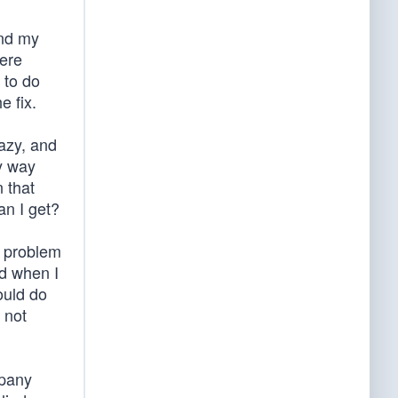
and my
here
 to do
e fix.
lazy, and
y way
 that
an I get?
e problem
nd when I
ould do
 not
mpany