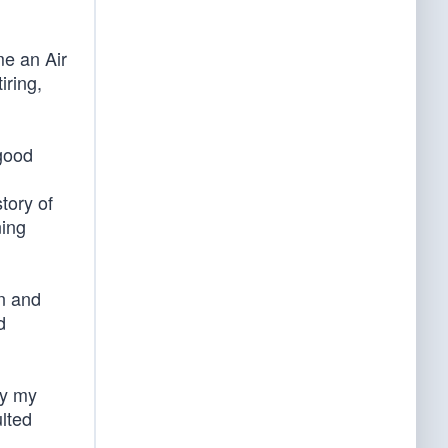
me an Air
iring,
 good
tory of
ning
n and
d
by my
ulted