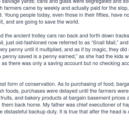
o salvage yards; cans and glass were segregated and so
 farmers came by weekly and actually paid for the slop,
 Young people today, even those in their fifties, have n
 it, and are going to save the world.
 the ancient trolley cars ran back and forth down tracks
, just old-fashioned now referred to as “Snail Mail,” and
ry penny until it multiplied, and as if by magic, they did
, “A penny saved is a penny earned,” as she had the kids w
nd, as there was only a saving account but no checking ac
t form of conservation. As to purchasing of food, barg
sh foods, purchases were delayed until the farmers were
 fruits, and bakery products at bargain basement prices 
g them back home. My father was chief executioner of ha
 distasteful backup duty. It is true that after the head i