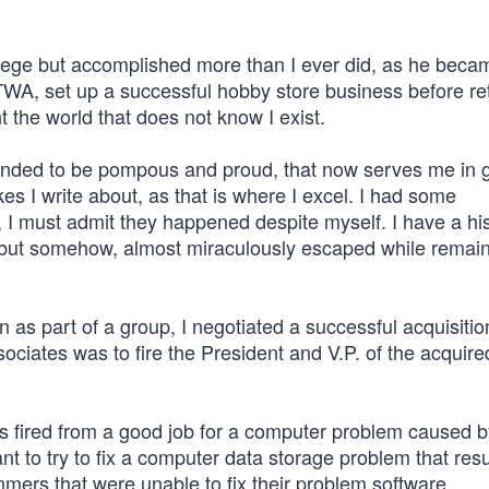
lege but accomplished more than I ever did, as he beca
WA, set up a successful hobby store business before ret
t the world that does not know I exist.
 tended to be pompous and proud, that now serves me in
akes I write about, as that is where I excel. I had some
 I must admit they happened despite myself. I have a his
d, but somehow, almost miraculously escaped while remai
 part of a group, I negotiated a successful acquisitio
ociates was to fire the President and V.P. of the acquire
s fired from a good job for a computer problem caused 
nt to try to fix a computer data storage problem that res
mers that were unable to fix their problem software.