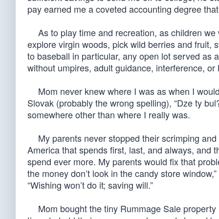
pay earned me a coveted accounting degree th
As to play time and recreation, as children we 
explore virgin woods, pick wild berries and fruit,
to baseball in particular, any open lot served as
without umpires, adult guidance, interference, or
Mom never knew where I was as when I would ret
Slovak (probably the wrong spelling), “Dze ty bu
somewhere other than where I really was.
My parents never stopped their scrimping and sav
America that spends first, last, and always, and t
spend ever more. My parents would fix that problem
the money don’t look in the candy store window,” 
“Wishing won’t do it; saving will.”
Mom bought the tiny Rummage Sale property next