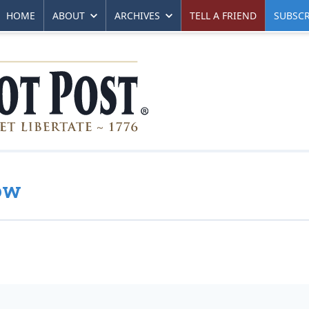
HOME
ABOUT
ARCHIVES
TELL A FRIEND
SUBSCR
ow