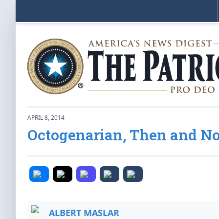
APRIL 8, 2014
Octogenarian, Then and N
ALBERT MASLAR