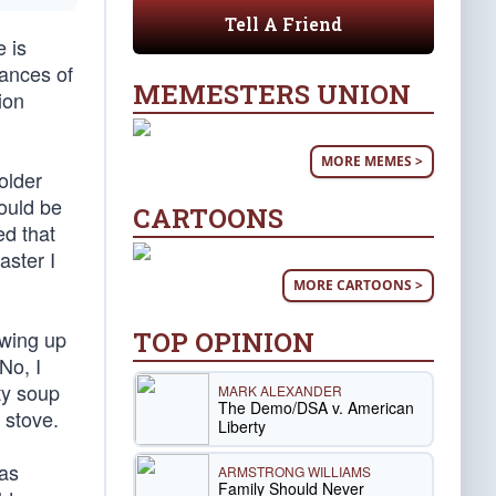
Tell A Friend
 is
vances of
MEMESTERS UNION
ion
MORE MEMES >
older
would be
CARTOONS
ed that
aster I
MORE CARTOONS >
TOP OPINION
owing up
No, I
ty soup
MARK ALEXANDER
The Demo/DSA v. American
 stove.
Liberty
was
ARMSTRONG WILLIAMS
Family Should Never