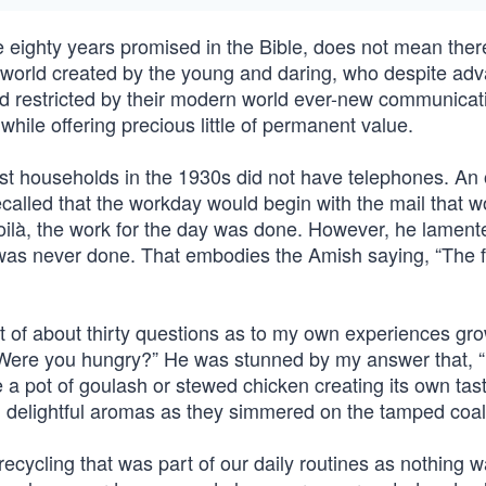
ighty years promised in the Bible, does not mean there
 world created by the young and daring, who despite ad
d restricted by their modern world ever-new communicat
hile offering precious little of permanent value.
households in the 1930s did not have telephones. An 
ecalled that the workday would begin with the mail that 
voilà, the work for the day was done. However, he lament
was never done. That embodies the Amish saying, “The f
t of about thirty questions as to my own experiences gr
“Were you hungry?” He was stunned by my answer that, “
a pot of goulash or stewed chicken creating its own tas
delightful aromas as they simmered on the tamped coal
cycling that was part of our daily routines as nothing 