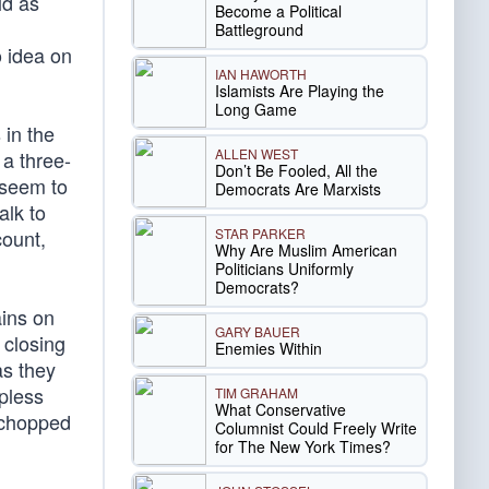
ld as
Become a Political
Battleground
o idea on
IAN HAWORTH
Islamists Are Playing the
Long Game
 in the
ALLEN WEST
 a three-
Don’t Be Fooled, All the
 seem to
Democrats Are Marxists
alk to
STAR PARKER
count,
Why Are Muslim American
Politicians Uniformly
Democrats?
ains on
GARY BAUER
 closing
Enemies Within
as they
pless
TIM GRAHAM
What Conservative
s chopped
Columnist Could Freely Write
for The New York Times?