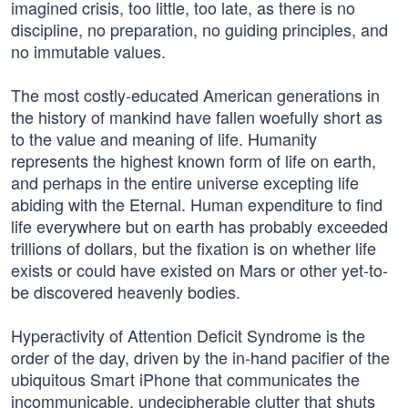
imagined crisis, too little, too late, as there is no
discipline, no preparation, no guiding principles, and
no immutable values.
The most costly-educated American generations in
the history of mankind have fallen woefully short as
to the value and meaning of life. Humanity
represents the highest known form of life on earth,
and perhaps in the entire universe excepting life
abiding with the Eternal. Human expenditure to find
life everywhere but on earth has probably exceeded
trillions of dollars, but the fixation is on whether life
exists or could have existed on Mars or other yet-to-
be discovered heavenly bodies.
Hyperactivity of Attention Deficit Syndrome is the
order of the day, driven by the in-hand pacifier of the
ubiquitous Smart iPhone that communicates the
incommunicable, undecipherable clutter that shuts