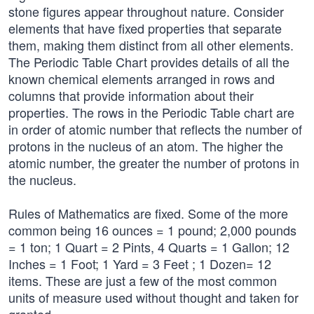
stone figures appear throughout nature. Consider
elements that have fixed properties that separate
them, making them distinct from all other elements.
The Periodic Table Chart provides details of all the
known chemical elements arranged in rows and
columns that provide information about their
properties. The rows in the Periodic Table chart are
in order of atomic number that reflects the number of
protons in the nucleus of an atom. The higher the
atomic number, the greater the number of protons in
the nucleus.
Rules of Mathematics are fixed. Some of the more
common being 16 ounces = 1 pound; 2,000 pounds
= 1 ton; 1 Quart = 2 Pints, 4 Quarts = 1 Gallon; 12
Inches = 1 Foot; 1 Yard = 3 Feet ; 1 Dozen= 12
items. These are just a few of the most common
units of measure used without thought and taken for