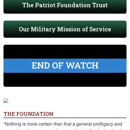
The Patriot Foundation Trust
Our Military Mission of Service
END OF WATCH
THE FOUNDATION
“Nothing is more certain than that a general profligacy and