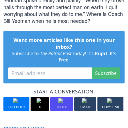
Yeoman spoke directly and plainly: “When they drove
nails through the most perfect man on earth, I quit
worrying about what they do to me.” Where is Coach
Bill Yeoman when he is most needed?
Want more articles like this one in your
inbox?
Subscribe to
The Patriot Post
today! It's
Right
. It's
Free
.
Subscribe
START A CONVERSATION:
FACEBOOK
X
TRUTH
EMAIL
COPY LINK