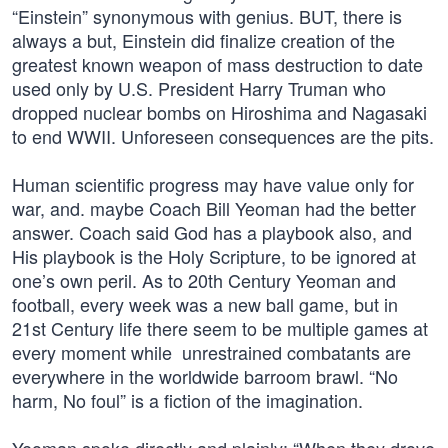
“Einstein” synonymous with genius. BUT, there is
always a but, Einstein did finalize creation of the
greatest known weapon of mass destruction to date
used only by U.S. President Harry Truman who
dropped nuclear bombs on Hiroshima and Nagasaki
to end WWII. Unforeseen consequences are the pits.
Human scientific progress may have value only for
war, and. maybe Coach Bill Yeoman had the better
answer. Coach said God has a playbook also, and
His playbook is the Holy Scripture, to be ignored at
one’s own peril. As to 20th Century Yeoman and
football, every week was a new ball game, but in
21st Century life there seem to be multiple games at
every moment while unrestrained combatants are
everywhere in the worldwide barroom brawl. “No
harm, No foul” is a fiction of the imagination.