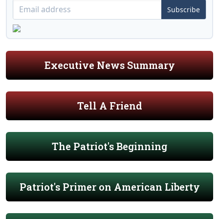
Subscribe
Executive News Summary
Tell A Friend
The Patriot's Beginning
Patriot's Primer on American Liberty