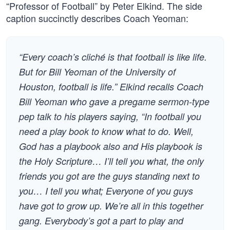
“Professor of Football” by Peter Elkind. The side
caption succinctly describes Coach Yeoman:
“Every coach’s cliché is that football is like life.
But for Bill Yeoman of the University of
Houston, football is life.” Elkind recalls Coach
Bill Yeoman who gave a pregame sermon-type
pep talk to his players saying, “In football you
need a play book to know what to do. Well,
God has a playbook also and His playbook is
the Holy Scripture… I’ll tell you what, the only
friends you got are the guys standing next to
you… I tell you what; Everyone of you guys
have got to grow up. We’re all in this together
gang. Everybody’s got a part to play and