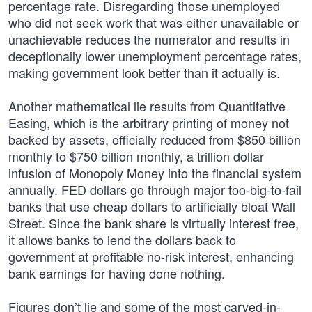
percentage rate. Disregarding those unemployed
who did not seek work that was either unavailable or
unachievable reduces the numerator and results in
deceptionally lower unemployment percentage rates,
making government look better than it actually is.
Another mathematical lie results from Quantitative
Easing, which is the arbitrary printing of money not
backed by assets, officially reduced from $850 billion
monthly to $750 billion monthly, a trillion dollar
infusion of Monopoly Money into the financial system
annually. FED dollars go through major too-big-to-fail
banks that use cheap dollars to artificially bloat Wall
Street. Since the bank share is virtually interest free,
it allows banks to lend the dollars back to
government at profitable no-risk interest, enhancing
bank earnings for having done nothing.
Figures don’t lie and some of the most carved-in-