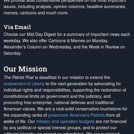
We provide solid conservative perspective on the most important
issues, including analysis, opinion columns, headline summaries,
memes, cartoons and much more.
Via Email
Choose our Mid-Day Digest for a summary of important news each
weekday. We also offer Cartoons & Memes on Monday,
Alexander's Column on Wednesday, and the Week in Review on
Saturday.
Our Mission
The Patriot Post
is steadfast in our mission to extend the
endowment of Liberty
to the next generation by advocating for
individual rights and responsibilities, supporting the restoration of
constitutional limits on government and the judiciary, and
promoting free enterprise, national defense and traditional
American values. We are a rock-solid conservative touchstone for
the expanding ranks of
grassroots Americans Patriots
from all
walks of life. Our
mission and operation budgets
are
not financed
by any political or special interest groups, and to protect our
editorial integrity, we
accept no advertising
. We are sustained