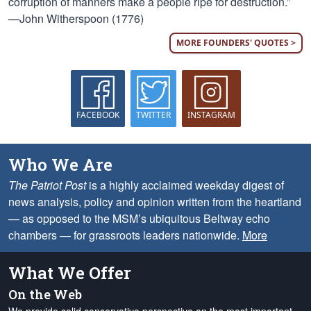
corruption of manners make a people ripe for destruction.”
—John Witherspoon (1776)
MORE FOUNDERS' QUOTES >
FACEBOOK
TWITTER
INSTAGRAM
Who We Are
The Patriot Post
is a highly acclaimed weekday digest of
news analysis, policy and opinion written from the heartland
— as opposed to the MSM’s ubiquitous Beltway echo
chambers — for grassroots leaders nationwide.
More
What We Offer
On the Web