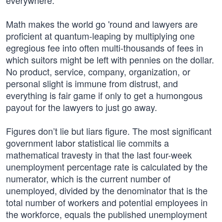
everywhere.
Math makes the world go 'round and lawyers are
proficient at quantum-leaping by multiplying one
egregious fee into often multi-thousands of fees in
which suitors might be left with pennies on the dollar.
No product, service, company, organization, or
personal slight is immune from distrust, and
everything is fair game if only to get a humongous
payout for the lawyers to just go away.
Figures don’t lie but liars figure. The most significant
government labor statistical lie commits a
mathematical travesty in that the last four-week
unemployment percentage rate is calculated by the
numerator, which is the current number of
unemployed, divided by the denominator that is the
total number of workers and potential employees in
the workforce, equals the published unemployment