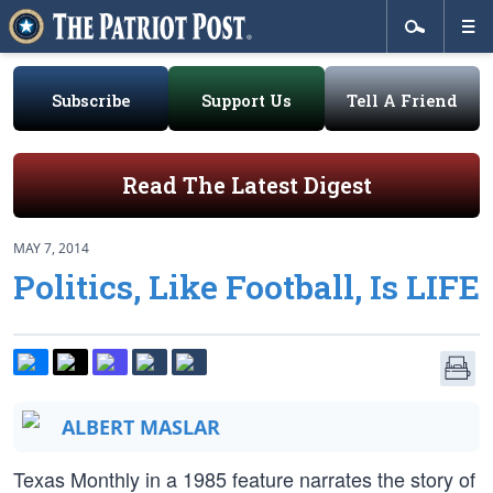
Subscribe
Support Us
Tell A Friend
Read The Latest Digest
MAY 7, 2014
Politics, Like Football, Is LIFE
ALBERT MASLAR
Texas Monthly in a 1985 feature narrates the story of