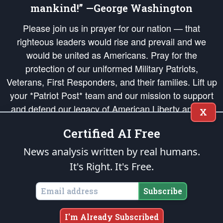
mankind!” —George Washington
Please join us in prayer for our nation — that
righteous leaders would rise and prevail and we
would be united as Americans. Pray for the
protection of our uniformed Military Patriots,
Veterans, First Responders, and their families. Lift up
your *Patriot Post* team and our mission to support
and defend our legacy of American Liberty and our
X
Republic's Founding Principles, in order that the fires
Certified AI Free
of freedom would be ignited in the hearts and minds
of our countrymen.
News analysis written by real humans.
It's Right. It's Free.
The Patriot Post
is protected speech, as enumerated in the
First Amendment
and enforced by the
Second Amendment
of the Constitution of the United
States of America, in accordance with the
endowed
and
unalienable Rights of
Subscribe
All Mankind
.
Copyright © 2026
The Patriot Post
. All Rights Reserved.
I'm Already Subscribed