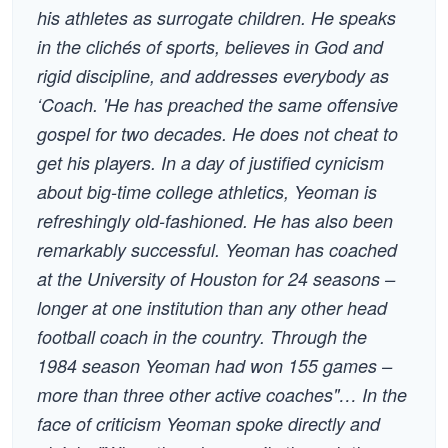
his athletes as surrogate children. He speaks
in the clichés of sports, believes in God and
rigid discipline, and addresses everybody as
‘Coach. 'He has preached the same offensive
gospel for two decades. He does not cheat to
get his players. In a day of justified cynicism
about big-time college athletics, Yeoman is
refreshingly old-fashioned. He has also been
remarkably successful. Yeoman has coached
at the University of Houston for 24 seasons –
longer at one institution than any other head
football coach in the country. Through the
1984 season Yeoman had won 155 games –
more than three other active coaches"… In the
face of criticism Yeoman spoke directly and