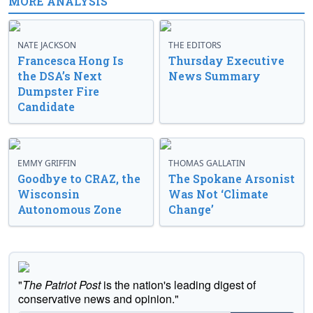
MORE ANALYSIS
NATE JACKSON
THE EDITORS
Francesca Hong Is
Thursday Executive
the DSA’s Next
News Summary
Dumpster Fire
Candidate
EMMY GRIFFIN
THOMAS GALLATIN
Goodbye to CRAZ, the
The Spokane Arsonist
Wisconsin
Was Not ‘Climate
Autonomous Zone
Change’
"
The Patriot Post
is the nation's leading digest of
conservative news and opinion."