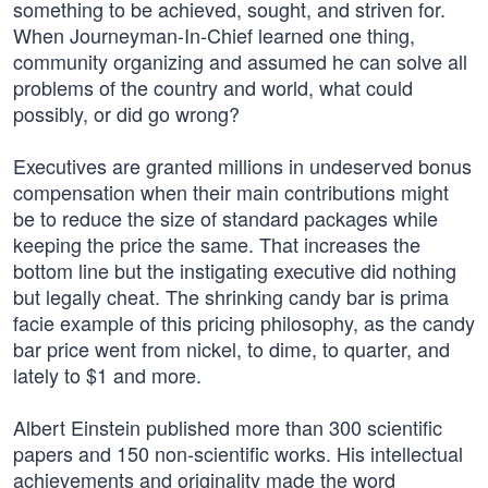
something to be achieved, sought, and striven for.
When Journeyman-In-Chief learned one thing,
community organizing and assumed he can solve all
problems of the country and world, what could
possibly, or did go wrong?
Executives are granted millions in undeserved bonus
compensation when their main contributions might
be to reduce the size of standard packages while
keeping the price the same. That increases the
bottom line but the instigating executive did nothing
but legally cheat. The shrinking candy bar is prima
facie example of this pricing philosophy, as the candy
bar price went from nickel, to dime, to quarter, and
lately to $1 and more.
Albert Einstein published more than 300 scientific
papers and 150 non-scientific works. His intellectual
achievements and originality made the word