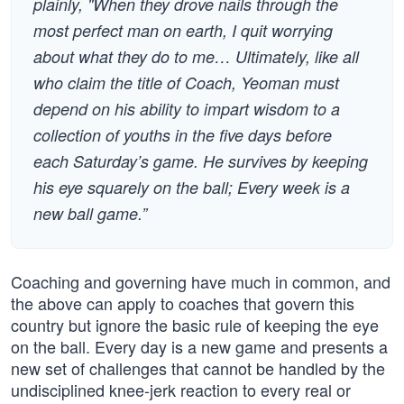
plainly, "When they drove nails through the
most perfect man on earth, I quit worrying
about what they do to me… Ultimately, like all
who claim the title of Coach, Yeoman must
depend on his ability to impart wisdom to a
collection of youths in the five days before
each Saturday’s game. He survives by keeping
his eye squarely on the ball; Every week is a
new ball game.”
Coaching and governing have much in common, and
the above can apply to coaches that govern this
country but ignore the basic rule of keeping the eye
on the ball. Every day is a new game and presents a
new set of challenges that cannot be handled by the
undisciplined knee-jerk reaction to every real or