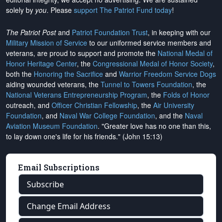
solely by
you
. Please
support The Patriot Fund today
!
The Patriot Post
and
Patriot Foundation Trust
, in keeping with our
Military Mission of Service
to our uniformed service members and
veterans, are proud to support and promote the
National Medal of
Honor Heritage Center
, the
Congressional Medal of Honor Society
,
both the
Honoring the Sacrifice
and
Warrior Freedom Service Dogs
aiding wounded veterans, the
Tunnel to Towers Foundation
, the
National Veterans Entrepreneurship Program
, the
Folds of Honor
outreach, and
Officer Christian Fellowship
, the
Air University
Foundation
, and
Naval War College Foundation
, and the
Naval
Aviation Museum Foundation
. "Greater love has no one than this,
to lay down one's life for his friends." (John 15:13)
Email Subscriptions
Subscribe
Change Email Address