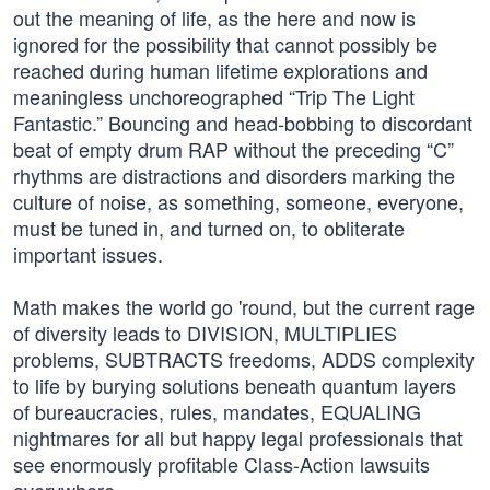
out the meaning of life, as the here and now is
ignored for the possibility that cannot possibly be
reached during human lifetime explorations and
meaningless unchoreographed “Trip The Light
Fantastic.” Bouncing and head-bobbing to discordant
beat of empty drum RAP without the preceding “C”
rhythms are distractions and disorders marking the
culture of noise, as something, someone, everyone,
must be tuned in, and turned on, to obliterate
important issues.
Math makes the world go 'round, but the current rage
of diversity leads to DIVISION, MULTIPLIES
problems, SUBTRACTS freedoms, ADDS complexity
to life by burying solutions beneath quantum layers
of bureaucracies, rules, mandates, EQUALING
nightmares for all but happy legal professionals that
see enormously profitable Class-Action lawsuits