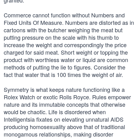
granted.
Commerce cannot function without Numbers and
Fixed Units Of Measure. Numbers are distorted as in
cartoons with the butcher weighing the meat but
putting pressure on the scale with his thumb to
increase the weight and correspondingly the price
charged for said meat. Short weight or topping the
product with worthless water or liquid are common
methods of putting the lie to figures. Consider the
fact that water that is 100 times the weight of air.
Symmetry is what keeps nature functioning like a
Rolex Watch or exotic Rolls Royce. Rules empower
nature and its immutable concepts that otherwise
would be chaotic. Life is disordered when
Intelligentsia fixates on elevating unnatural AIDS
producing homosexuality above that of traditional
monogamous relationships, making disorder