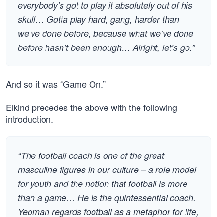
everybody’s got to play it absolutely out of his
skull… Gotta play hard, gang, harder than
we’ve done before, because what we’ve done
before hasn’t been enough… Alright, let’s go.”
And so it was “Game On.”
Elkind precedes the above with the following
introduction.
“The football coach is one of the great
masculine figures in our culture – a role model
for youth and the notion that football is more
than a game… He is the quintessential coach.
Yeoman regards football as a metaphor for life,