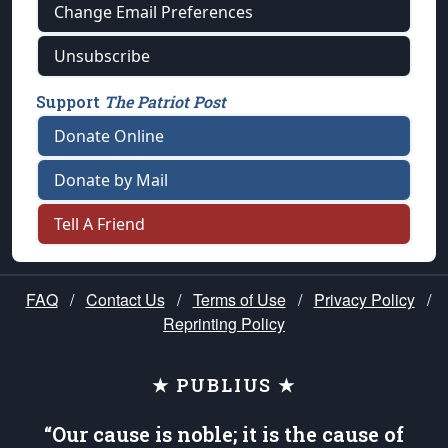
Change Email Preferences
Unsubscribe
Support
The Patriot Post
Donate Online
Donate by Mail
Tell A Friend
FAQ
/
Contact Us
/
Terms of Use
/
Privacy Policy
/
Reprinting Policy
★ PUBLIUS ★
“Our cause is noble; it is the cause of