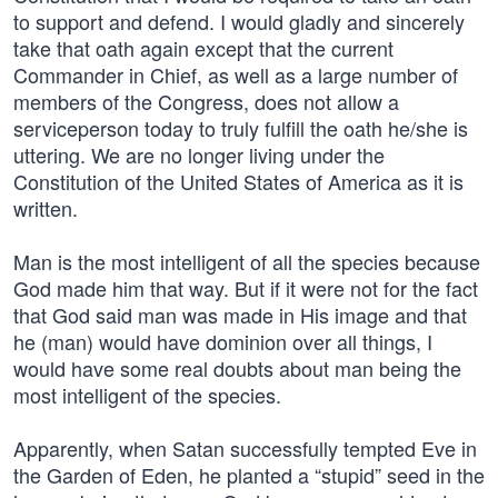
to support and defend. I would gladly and sincerely
take that oath again except that the current
Commander in Chief, as well as a large number of
members of the Congress, does not allow a
serviceperson today to truly fulfill the oath he/she is
uttering. We are no longer living under the
Constitution of the United States of America as it is
written.
Man is the most intelligent of all the species because
God made him that way. But if it were not for the fact
that God said man was made in His image and that
he (man) would have dominion over all things, I
would have some real doubts about man being the
most intelligent of the species.
Apparently, when Satan successfully tempted Eve in
the Garden of Eden, he planted a “stupid” seed in the