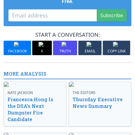
Free
.
Subscribe
START A CONVERSATION:
FACEBOOK
X
TRUTH
EMAIL
COPY LINK
MORE ANALYSIS
NATE JACKSON
THE EDITORS
Francesca Hong Is
Thursday Executive
the DSA’s Next
News Summary
Dumpster Fire
Candidate