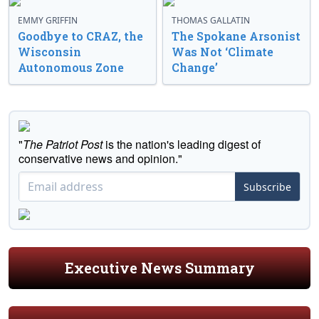
EMMY GRIFFIN
THOMAS GALLATIN
Goodbye to CRAZ, the
The Spokane Arsonist
Wisconsin
Was Not ‘Climate
Autonomous Zone
Change’
"
The Patriot Post
is the nation's leading digest of
conservative news and opinion."
Subscribe
Executive News Summary