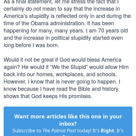
As a final statement, let me stress the fact that I
certainly do not mean to say that the increase in
America’s stupidity is reflected only in and during the
time of the Obama administration. It has been
happening for many, many years. I am 70 years old
and the increase in political stupidity started even
long before I was born.
Would it not be great if God would bless America
again? He would if “We the Stupid” would allow Him
back into our homes, workplaces, and schools.
However, I know that is never going to happen. I
know because I have read the Bible and history
shows that God keeps His promises.
Want more articles like this one in your
inbox?
Subscribe to
The Patriot Post
today! It's
Right
. It's