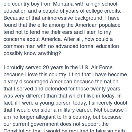
old country boy from Montana with a high school
education and a couple of years of college credits.
Because of that unimpressive background, I have
found that the elite among the American populace
tend not to lend me their ears and listen to my
concerns about America. After all, how could a
common man with no advanced formal education
possibly know anything?
I proudly served 20 years in the U.S. Air Force
because I love this country. I find that I have become
a very discouraged American because the nation
that I served and defended for those twenty years
was very different than that which I live in today. In
fact, if I were a young person today, I sincerely doubt
that I would consider a military career. Not because I
am no longer allegiant to this country, but because
our current government does not support the
Constitution that I would be required to take an oath