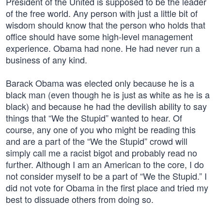
President of the United is supposed to be the leader
of the free world. Any person with just a little bit of
wisdom should know that the person who holds that
office should have some high-level management
experience. Obama had none. He had never run a
business of any kind.
Barack Obama was elected only because he is a
black man (even though he is just as white as he is a
black) and because he had the devilish ability to say
things that “We the Stupid” wanted to hear. Of
course, any one of you who might be reading this
and are a part of the “We the Stupid” crowd will
simply call me a racist bigot and probably read no
further. Although I am an American to the core, I do
not consider myself to be a part of “We the Stupid.” I
did not vote for Obama in the first place and tried my
best to dissuade others from doing so.