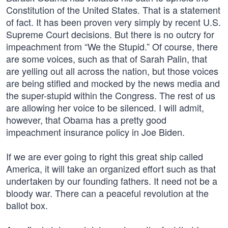
Constitution of the United States. That is a statement
of fact. It has been proven very simply by recent U.S.
Supreme Court decisions. But there is no outcry for
impeachment from “We the Stupid.” Of course, there
are some voices, such as that of Sarah Palin, that
are yelling out all across the nation, but those voices
are being stifled and mocked by the news media and
the super-stupid within the Congress. The rest of us
are allowing her voice to be silenced. I will admit,
however, that Obama has a pretty good
impeachment insurance policy in Joe Biden.
If we are ever going to right this great ship called
America, it will take an organized effort such as that
undertaken by our founding fathers. It need not be a
bloody war. There can a peaceful revolution at the
ballot box.