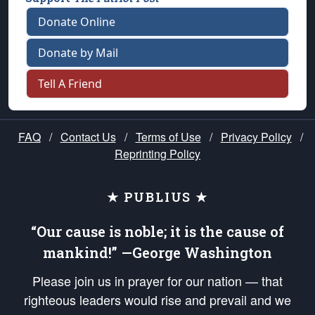
Donate Online
Donate by Mail
Tell A Friend
FAQ
/
Contact Us
/
Terms of Use
/
Privacy Policy
/
Reprinting Policy
★ PUBLIUS ★
“Our cause is noble; it is the cause of
mankind!” —George Washington
Please join us in prayer for our nation — that
righteous leaders would rise and prevail and we