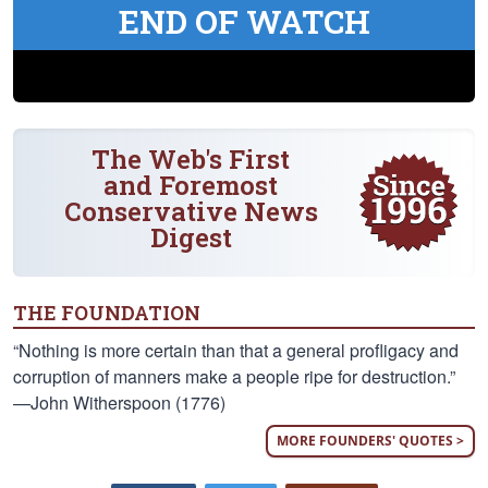
END OF WATCH
The Web's First
and Foremost
Conservative News
Digest
THE FOUNDATION
“Nothing is more certain than that a general profligacy and
corruption of manners make a people ripe for destruction.”
—John Witherspoon (1776)
MORE FOUNDERS' QUOTES >