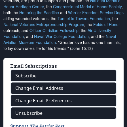
veterans, are proud to support and promote the
National Medal of
Honor Heritage Center
, the
Congressional Medal of Honor Society
,
both the
Honoring the Sacrifice
and
Warrior Freedom Service Dogs
aiding wounded veterans, the
Tunnel to Towers Foundation
, the
National Veterans Entrepreneurship Program
, the
Folds of Honor
outreach, and
Officer Christian Fellowship
, the
Air University
Foundation
, and
Naval War College Foundation
, and the
Naval
Aviation Museum Foundation
. "Greater love has no one than this,
to lay down one's life for his friends." (John 15:13)
Email Subscriptions
Subscribe
Change Email Address
Change Email Preferences
Unsubscribe
Support
The Patriot Post