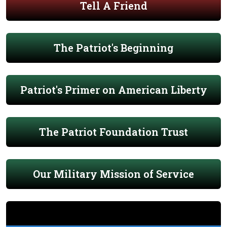
Tell A Friend
The Patriot's Beginning
Patriot's Primer on American Liberty
The Patriot Foundation Trust
Our Military Mission of Service