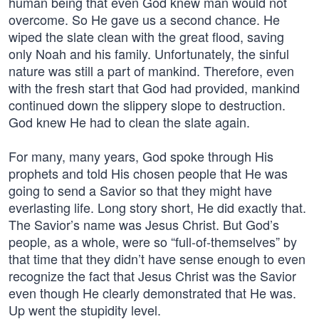
human being that even God knew man would not
overcome. So He gave us a second chance. He
wiped the slate clean with the great flood, saving
only Noah and his family. Unfortunately, the sinful
nature was still a part of mankind. Therefore, even
with the fresh start that God had provided, mankind
continued down the slippery slope to destruction.
God knew He had to clean the slate again.
For many, many years, God spoke through His
prophets and told His chosen people that He was
going to send a Savior so that they might have
everlasting life. Long story short, He did exactly that.
The Savior’s name was Jesus Christ. But God’s
people, as a whole, were so “full-of-themselves” by
that time that they didn’t have sense enough to even
recognize the fact that Jesus Christ was the Savior
even though He clearly demonstrated that He was.
Up went the stupidity level.