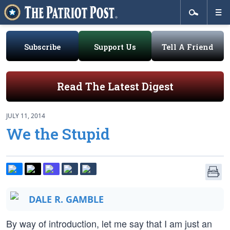
Subscribe
Support Us
Tell A Friend
Read The Latest Digest
JULY 11, 2014
We the Stupid
DALE R. GAMBLE
By way of introduction, let me say that I am just an