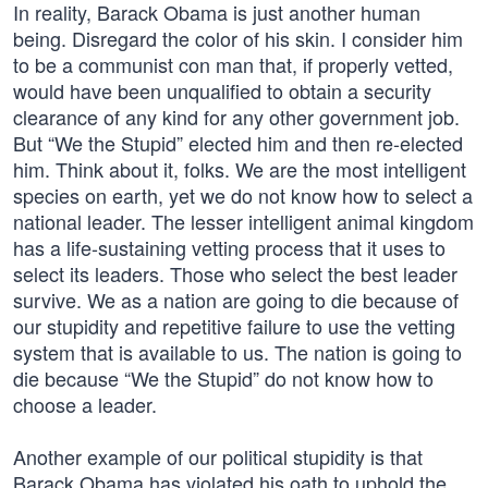
In reality, Barack Obama is just another human
being. Disregard the color of his skin. I consider him
to be a communist con man that, if properly vetted,
would have been unqualified to obtain a security
clearance of any kind for any other government job.
But “We the Stupid” elected him and then re-elected
him. Think about it, folks. We are the most intelligent
species on earth, yet we do not know how to select a
national leader. The lesser intelligent animal kingdom
has a life-sustaining vetting process that it uses to
select its leaders. Those who select the best leader
survive. We as a nation are going to die because of
our stupidity and repetitive failure to use the vetting
system that is available to us. The nation is going to
die because “We the Stupid” do not know how to
choose a leader.
Another example of our political stupidity is that
Barack Obama has violated his oath to uphold the