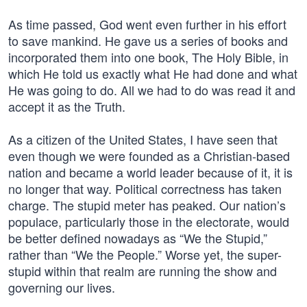
As time passed, God went even further in his effort
to save mankind. He gave us a series of books and
incorporated them into one book, The Holy Bible, in
which He told us exactly what He had done and what
He was going to do. All we had to do was read it and
accept it as the Truth.
As a citizen of the United States, I have seen that
even though we were founded as a Christian-based
nation and became a world leader because of it, it is
no longer that way. Political correctness has taken
charge. The stupid meter has peaked. Our nation’s
populace, particularly those in the electorate, would
be better defined nowadays as “We the Stupid,”
rather than “We the People.” Worse yet, the super-
stupid within that realm are running the show and
governing our lives.