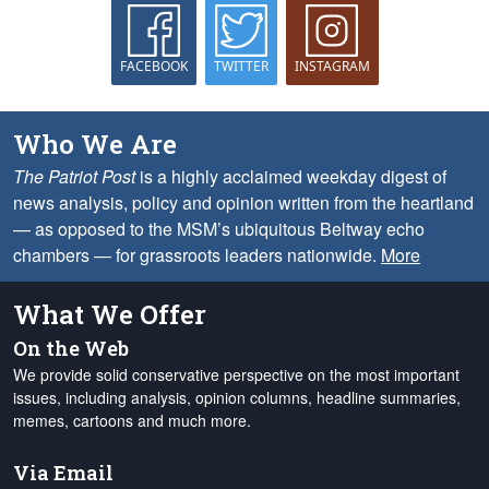
FACEBOOK
TWITTER
INSTAGRAM
Who We Are
The Patriot Post
is a highly acclaimed weekday digest of
news analysis, policy and opinion written from the heartland
— as opposed to the MSM’s ubiquitous Beltway echo
chambers — for grassroots leaders nationwide.
More
What We Offer
On the Web
We provide solid conservative perspective on the most important
issues, including analysis, opinion columns, headline summaries,
memes, cartoons and much more.
Via Email