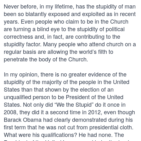
Never before, in my lifetime, has the stupidity of man
been so blatantly exposed and exploited as in recent
years. Even people who claim to be in the Church
are turning a blind eye to the stupidity of political
correctness and, in fact, are contributing to the
stupidity factor. Many people who attend church on a
regular basis are allowing the world’s filth to
penetrate the body of the Church.
In my opinion, there is no greater evidence of the
stupidity of the majority of the people in the United
States than that shown by the election of an
unqualified person to be President of the United
States. Not only did “We the Stupid” do it once in
2008, they did it a second time in 2012, even though
Barack Obama had clearly demonstrated during his
first term that he was not cut from presidential cloth.
What were his qualifications? He had none. The