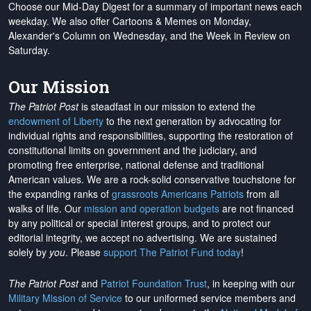
Choose our Mid-Day Digest for a summary of important news each
weekday. We also offer Cartoons & Memes on Monday,
Alexander's Column on Wednesday, and the Week in Review on
Saturday.
Our Mission
The Patriot Post
is steadfast in our mission to extend the
endowment of Liberty
to the next generation by advocating for
individual rights and responsibilities, supporting the restoration of
constitutional limits on government and the judiciary, and
promoting free enterprise, national defense and traditional
American values. We are a rock-solid conservative touchstone for
the expanding ranks of
grassroots Americans Patriots
from all
walks of life. Our
mission and operation budgets
are
not financed
by any political or special interest groups, and to protect our
editorial integrity, we
accept no advertising
. We are sustained
solely by
you
. Please
support The Patriot Fund today
!
The Patriot Post
and
Patriot Foundation Trust
, in keeping with our
Military Mission of Service
to our uniformed service members and