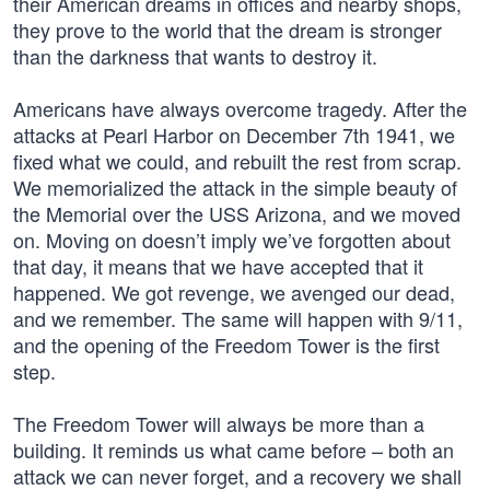
their American dreams in offices and nearby shops,
they prove to the world that the dream is stronger
than the darkness that wants to destroy it.
Americans have always overcome tragedy. After the
attacks at Pearl Harbor on December 7th 1941, we
fixed what we could, and rebuilt the rest from scrap.
We memorialized the attack in the simple beauty of
the Memorial over the USS Arizona, and we moved
on. Moving on doesn’t imply we’ve forgotten about
that day, it means that we have accepted that it
happened. We got revenge, we avenged our dead,
and we remember. The same will happen with 9/11,
and the opening of the Freedom Tower is the first
step.
The Freedom Tower will always be more than a
building. It reminds us what came before – both an
attack we can never forget, and a recovery we shall