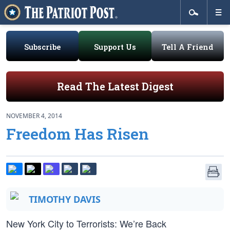
Subscribe
Support Us
Tell A Friend
Read The Latest Digest
NOVEMBER 4, 2014
Freedom Has Risen
TIMOTHY DAVIS
New York City to Terrorists: We’re Back