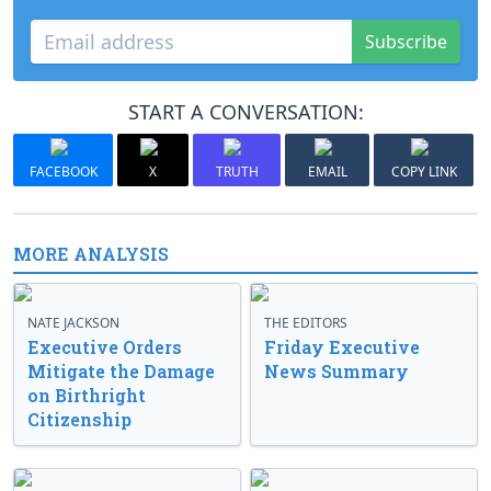
Subscribe
START A CONVERSATION:
FACEBOOK
X
TRUTH
EMAIL
COPY LINK
MORE ANALYSIS
NATE JACKSON
THE EDITORS
Executive Orders
Friday Executive
Mitigate the Damage
News Summary
on Birthright
Citizenship