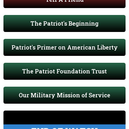
The Patriot's Beginning
Patriot's Primer on American Liberty
The Patriot Foundation Trust
Our Military Mission of Service