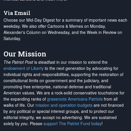
Via Email
Choose our Mid-Day Digest for a summary of important news each
weekday. We also offer Cartoons & Memes on Monday,
Alexander's Column on Wednesday, and the Week in Review on
Saturday.
Our Mission
The Patriot Post
is steadfast in our mission to extend the
endowment of Liberty
to the next generation by advocating for
individual rights and responsibilities, supporting the restoration of
constitutional limits on government and the judiciary, and
promoting free enterprise, national defense and traditional
American values. We are a rock-solid conservative touchstone for
the expanding ranks of
grassroots Americans Patriots
from all
walks of life. Our
mission and operation budgets
are
not financed
by any political or special interest groups, and to protect our
editorial integrity, we
accept no advertising
. We are sustained
solely by
you
. Please
support The Patriot Fund today
!