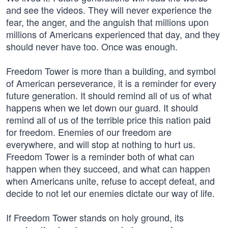
and see the videos. They will never experience the
fear, the anger, and the anguish that millions upon
millions of Americans experienced that day, and they
should never have too. Once was enough.
Freedom Tower is more than a building, and symbol
of American perseverance, it is a reminder for every
future generation. It should remind all of us of what
happens when we let down our guard. It should
remind all of us of the terrible price this nation paid
for freedom. Enemies of our freedom are
everywhere, and will stop at nothing to hurt us.
Freedom Tower is a reminder both of what can
happen when they succeed, and what can happen
when Americans unite, refuse to accept defeat, and
decide to not let our enemies dictate our way of life.
If Freedom Tower stands on holy ground, its