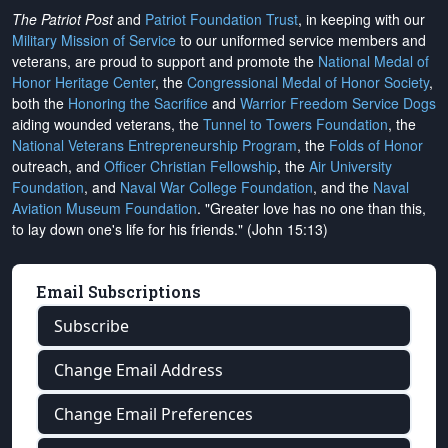
The Patriot Post
and
Patriot Foundation Trust
, in keeping with our
Military Mission of Service
to our uniformed service members and
veterans, are proud to support and promote the
National Medal of
Honor Heritage Center
, the
Congressional Medal of Honor Society
,
both the
Honoring the Sacrifice
and
Warrior Freedom Service Dogs
aiding wounded veterans, the
Tunnel to Towers Foundation
, the
National Veterans Entrepreneurship Program
, the
Folds of Honor
outreach, and
Officer Christian Fellowship
, the
Air University
Foundation
, and
Naval War College Foundation
, and the
Naval
Aviation Museum Foundation
. "Greater love has no one than this,
to lay down one's life for his friends." (John 15:13)
Email Subscriptions
Subscribe
Change Email Address
Change Email Preferences