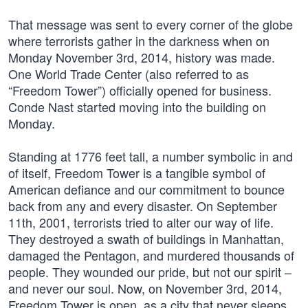
That message was sent to every corner of the globe
where terrorists gather in the darkness when on
Monday November 3rd, 2014, history was made.
One World Trade Center (also referred to as
“Freedom Tower”) officially opened for business.
Conde Nast started moving into the building on
Monday.
Standing at 1776 feet tall, a number symbolic in and
of itself, Freedom Tower is a tangible symbol of
American defiance and our commitment to bounce
back from any and every disaster. On September
11th, 2001, terrorists tried to alter our way of life.
They destroyed a swath of buildings in Manhattan,
damaged the Pentagon, and murdered thousands of
people. They wounded our pride, but not our spirit –
and never our soul. Now, on November 3rd, 2014,
Freedom Tower is open, as a city that never sleeps