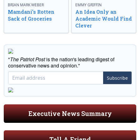
BRIAN MARK WEBER
EMMY GRIFFIN
Mamdani’s Rotten
An Idea Only an
Sack of Groceries
Academic Would Find
Clever
"
The Patriot Post
is the nation's leading digest of
conservative news and opinion."
Subscribe
Executive News Summary
Tell A Friend