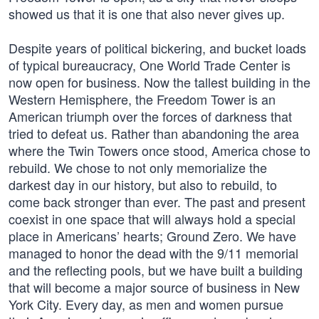
showed us that it is one that also never gives up.
Despite years of political bickering, and bucket loads
of typical bureaucracy, One World Trade Center is
now open for business. Now the tallest building in the
Western Hemisphere, the Freedom Tower is an
American triumph over the forces of darkness that
tried to defeat us. Rather than abandoning the area
where the Twin Towers once stood, America chose to
rebuild. We chose to not only memorialize the
darkest day in our history, but also to rebuild, to
come back stronger than ever. The past and present
coexist in one space that will always hold a special
place in Americans’ hearts; Ground Zero. We have
managed to honor the dead with the 9/11 memorial
and the reflecting pools, but we have built a building
that will become a major source of business in New
York City. Every day, as men and women pursue