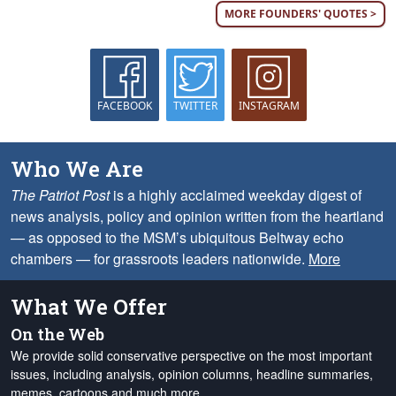
MORE FOUNDERS' QUOTES >
FACEBOOK
TWITTER
INSTAGRAM
Who We Are
The Patriot Post
is a highly acclaimed weekday digest of
news analysis, policy and opinion written from the heartland
— as opposed to the MSM’s ubiquitous Beltway echo
chambers — for grassroots leaders nationwide.
More
What We Offer
On the Web
We provide solid conservative perspective on the most important
issues, including analysis, opinion columns, headline summaries,
memes, cartoons and much more.