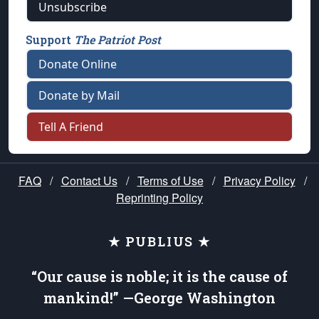
Unsubscribe
Support
The Patriot Post
Donate Online
Donate by Mail
Tell A Friend
FAQ
/
Contact Us
/
Terms of Use
/
Privacy Policy
/
Reprinting Policy
★ PUBLIUS ★
“Our cause is noble; it is the cause of
mankind!” —George Washington