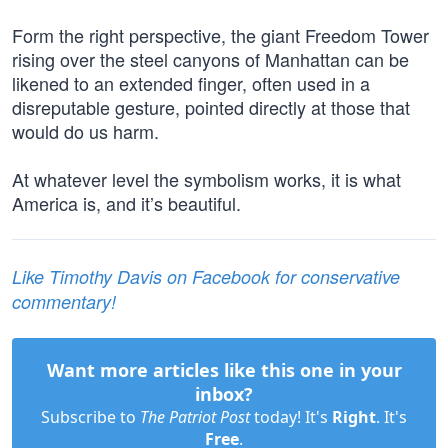
Form the right perspective, the giant Freedom Tower
rising over the steel canyons of Manhattan can be
likened to an extended finger, often used in a
disreputable gesture, pointed directly at those that
would do us harm.
At whatever level the symbolism works, it is what
America is, and it’s beautiful.
Like Timothy Davis on Facebook for conservative
commentary!
Want more articles like this one in your
inbox?
Subscribe to
The Patriot Post
today! It's
Right
. It's
Free
.