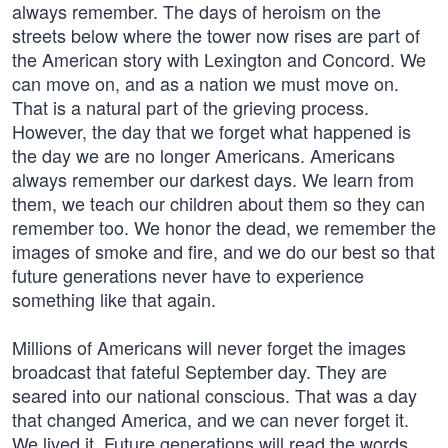
always remember. The days of heroism on the
streets below where the tower now rises are part of
the American story with Lexington and Concord. We
can move on, and as a nation we must move on.
That is a natural part of the grieving process.
However, the day that we forget what happened is
the day we are no longer Americans. Americans
always remember our darkest days. We learn from
them, we teach our children about them so they can
remember too. We honor the dead, we remember the
images of smoke and fire, and we do our best so that
future generations never have to experience
something like that again.
Millions of Americans will never forget the images
broadcast that fateful September day. They are
seared into our national conscious. That was a day
that changed America, and we can never forget it.
We lived it. Future generations will read the words