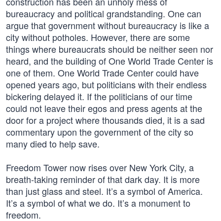
construction has been an unholy mess of
bureaucracy and political grandstanding. One can
argue that government without bureaucracy is like a
city without potholes. However, there are some
things where bureaucrats should be neither seen nor
heard, and the building of One World Trade Center is
one of them. One World Trade Center could have
opened years ago, but politicians with their endless
bickering delayed it. If the politicians of our time
could not leave their egos and press agents at the
door for a project where thousands died, it is a sad
commentary upon the government of the city so
many died to help save.
Freedom Tower now rises over New York City, a
breath-taking reminder of that dark day. It is more
than just glass and steel. It’s a symbol of America.
It’s a symbol of what we do. It’s a monument to
freedom.