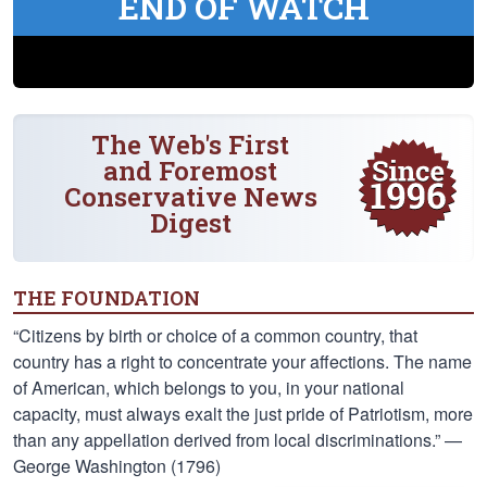
END OF WATCH
The Web's First
and Foremost
Conservative News
Digest
THE FOUNDATION
“Citizens by birth or choice of a common country, that
country has a right to concentrate your affections. The name
of American, which belongs to you, in your national
capacity, must always exalt the just pride of Patriotism, more
than any appellation derived from local discriminations.” —
George Washington (1796)