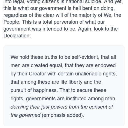
into legal, voting citizens is national suicide. And yet,
this is what our government is hell bent on doing,
regardless of the clear will of the majority of We, the
People. This is a total perversion of what our
government was intended to be. Again, look to the
Declaration:
We hold these truths to be self-evident, that all
men are created equal, that they are endowed
by their Creator with certain unalienable rights,
that among these are life liberty and the
pursuit of happiness. That to secure these
rights, governments are instituted among men,
deriving their just powers from the consent of
(emphasis added).
the governed