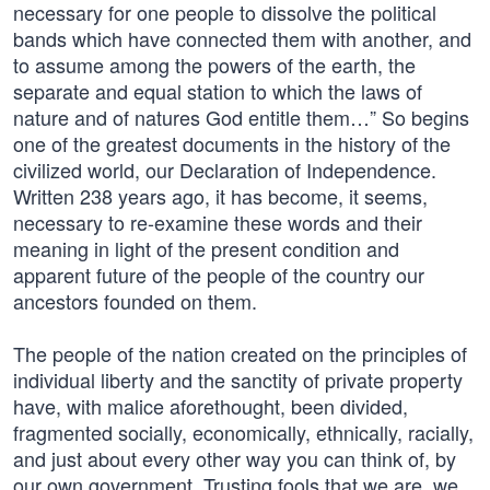
necessary for one people to dissolve the political
bands which have connected them with another, and
to assume among the powers of the earth, the
separate and equal station to which the laws of
nature and of natures God entitle them…” So begins
one of the greatest documents in the history of the
civilized world, our Declaration of Independence.
Written 238 years ago, it has become, it seems,
necessary to re-examine these words and their
meaning in light of the present condition and
apparent future of the people of the country our
ancestors founded on them.
The people of the nation created on the principles of
individual liberty and the sanctity of private property
have, with malice aforethought, been divided,
fragmented socially, economically, ethnically, racially,
and just about every other way you can think of, by
our own government. Trusting fools that we are, we