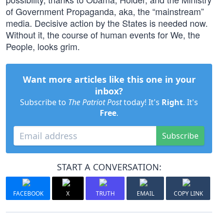
of Government Propaganda, aka, the “mainstream”
media. Decisive action by the States is needed now.
Without it, the course of human events for We, the
People, looks grim.
Want more articles like this one in your
inbox?
Subscribe to
The Patriot Post
today! It's
Right
. It's
Free
.
Subscribe
START A CONVERSATION:
FACEBOOK
X
TRUTH
EMAIL
COPY LINK