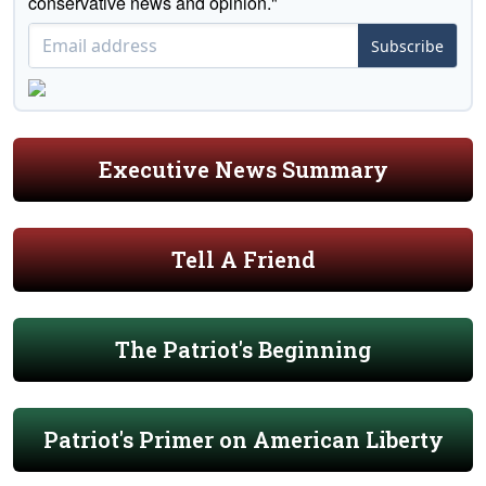
conservative news and opinion."
Subscribe
Executive News Summary
Tell A Friend
The Patriot's Beginning
Patriot's Primer on American Liberty