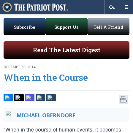
Subscribe
Support Us
Tell A Friend
Read The Latest Digest
DECEMBER 8, 2014
When in the Course
MICHAEL OBERNDORF
“When in the course of human events, it becomes