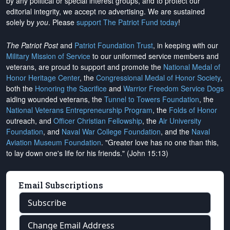
by any political or special interest groups, and to protect our
editorial integrity, we
accept no advertising
. We are sustained
solely by
you
. Please
support The Patriot Fund today
!
The Patriot Post
and
Patriot Foundation Trust
, in keeping with our
Military Mission of Service
to our uniformed service members and
veterans, are proud to support and promote the
National Medal of
Honor Heritage Center
, the
Congressional Medal of Honor Society
,
both the
Honoring the Sacrifice
and
Warrior Freedom Service Dogs
aiding wounded veterans, the
Tunnel to Towers Foundation
, the
National Veterans Entrepreneurship Program
, the
Folds of Honor
outreach, and
Officer Christian Fellowship
, the
Air University
Foundation
, and
Naval War College Foundation
, and the
Naval
Aviation Museum Foundation
. "Greater love has no one than this,
to lay down one's life for his friends." (John 15:13)
Email Subscriptions
Subscribe
Change Email Address