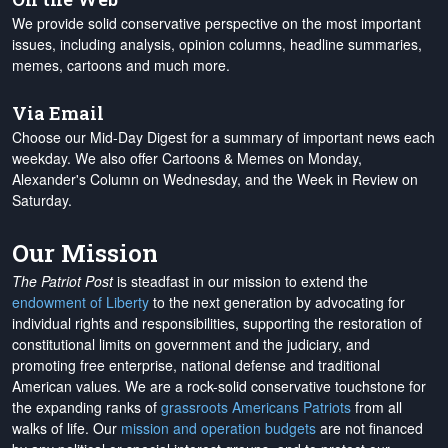
We provide solid conservative perspective on the most important
issues, including analysis, opinion columns, headline summaries,
memes, cartoons and much more.
Via Email
Choose our Mid-Day Digest for a summary of important news each
weekday. We also offer Cartoons & Memes on Monday,
Alexander's Column on Wednesday, and the Week in Review on
Saturday.
Our Mission
The Patriot Post
is steadfast in our mission to extend the
endowment of Liberty
to the next generation by advocating for
individual rights and responsibilities, supporting the restoration of
constitutional limits on government and the judiciary, and
promoting free enterprise, national defense and traditional
American values. We are a rock-solid conservative touchstone for
the expanding ranks of
grassroots Americans Patriots
from all
walks of life. Our
mission and operation budgets
are
not financed