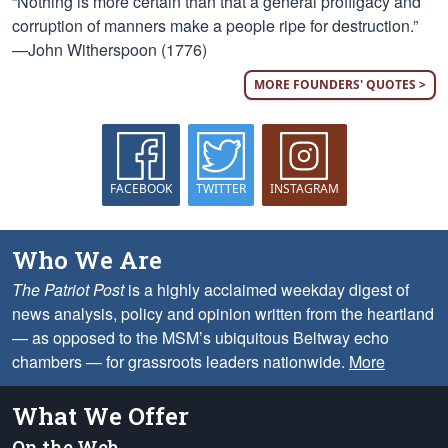
“Nothing is more certain than that a general profligacy and
corruption of manners make a people ripe for destruction.”
—John Witherspoon (1776)
MORE FOUNDERS' QUOTES >
FACEBOOK
TWITTER
INSTAGRAM
Who We Are
The Patriot Post
is a highly acclaimed weekday digest of
news analysis, policy and opinion written from the heartland
— as opposed to the MSM’s ubiquitous Beltway echo
chambers — for grassroots leaders nationwide.
More
What We Offer
On the Web