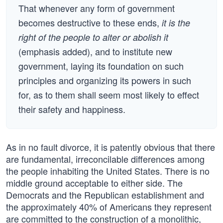
That whenever any form of government
becomes destructive to these ends,
it is the
right of the people to alter or abolish it
(emphasis added), and to institute new
government, laying its foundation on such
principles and organizing its powers in such
for, as to them shall seem most likely to effect
their safety and happiness.
As in no fault divorce, it is patently obvious that there
are fundamental, irreconcilable differences among
the people inhabiting the United States. There is no
middle ground acceptable to either side. The
Democrats and the Republican establishment and
the approximately 40% of Americans they represent
are committed to the construction of a monolithic,