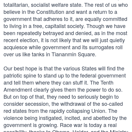
totalitarian, socialist welfare state. The rest of us who
believe in the Constitution and want a return to a
government that adheres to it, are equally committed
to living in a free, capitalist society. Though we have
been repeatedly betrayed and denied, as in the most
recent election, it is not likely that we will just quietly
acquiesce while government and its surrogates roll
over us like tanks in Tiananmin Square.
Our best hope is that the various States will find the
patriotic spine to stand up to the federal government
and tell them where they can stuff it. The Tenth
Amendment clearly gives them the power to do so.
But on top of that, they need to seriously begin to
consider secession, the withdrawal of the so-called
red states from the rapidly collapsing Union. The
violence being instigated, incited, and abetted by the
government is growing. Race war is today a real
possibility, thanks to Obama, Holder, and the Ministry