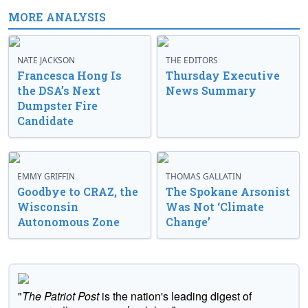
MORE ANALYSIS
NATE JACKSON
THE EDITORS
Francesca Hong Is
Thursday Executive
the DSA’s Next
News Summary
Dumpster Fire
Candidate
EMMY GRIFFIN
THOMAS GALLATIN
Goodbye to CRAZ, the
The Spokane Arsonist
Wisconsin
Was Not ‘Climate
Autonomous Zone
Change’
"
The Patriot Post
is the nation's leading digest of