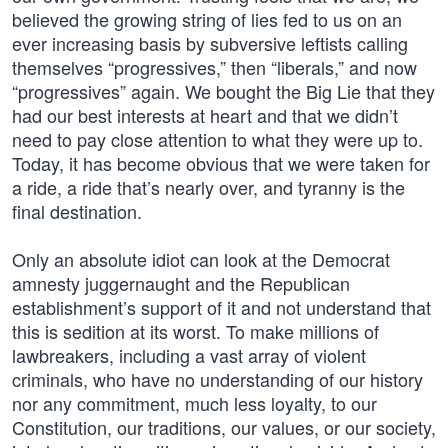
believed the growing string of lies fed to us on an
ever increasing basis by subversive leftists calling
themselves “progressives,” then “liberals,” and now
“progressives” again. We bought the Big Lie that they
had our best interests at heart and that we didn’t
need to pay close attention to what they were up to.
Today, it has become obvious that we were taken for
a ride, a ride that’s nearly over, and tyranny is the
final destination.
Only an absolute idiot can look at the Democrat
amnesty juggernaught and the Republican
establishment’s support of it and not understand that
this is sedition at its worst. To make millions of
lawbreakers, including a vast array of violent
criminals, who have no understanding of our history
nor any commitment, much less loyalty, to our
Constitution, our traditions, our values, or our society,