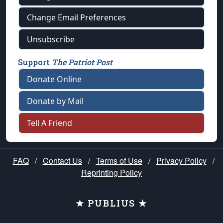
Change Email Preferences
Unsubscribe
Support
The Patriot Post
Donate Online
Donate by Mail
Tell A Friend
FAQ
/
Contact Us
/
Terms of Use
/
Privacy Policy
/
Reprinting Policy
★ PUBLIUS ★