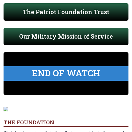
The Patriot Foundation Trust
Our Military Mission of Service
END OF WATCH
THE FOUNDATION