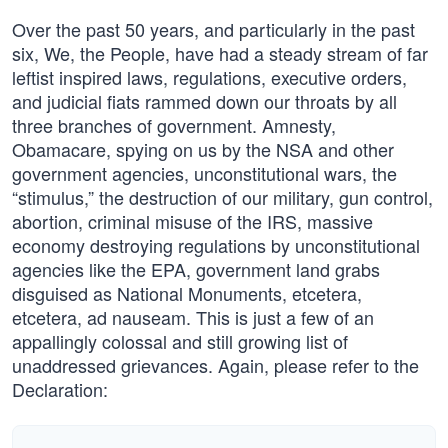
Over the past 50 years, and particularly in the past
six, We, the People, have had a steady stream of far
leftist inspired laws, regulations, executive orders,
and judicial fiats rammed down our throats by all
three branches of government. Amnesty,
Obamacare, spying on us by the NSA and other
government agencies, unconstitutional wars, the
“stimulus,” the destruction of our military, gun control,
abortion, criminal misuse of the IRS, massive
economy destroying regulations by unconstitutional
agencies like the EPA, government land grabs
disguised as National Monuments, etcetera,
etcetera, ad nauseam. This is just a few of an
appallingly colossal and still growing list of
unaddressed grievances. Again, please refer to the
Declaration: