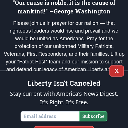
“Our cause is noble; it is the cause of
mankind!” —George Washington
Please join us in prayer for our nation — that
righteous leaders would rise and prevail and we
would be united as Americans. Pray for the
protection of our uniformed Military Patriots,
Veterans, First Responders, and their families. Lift up
your *Patriot Post* team and our mission to support
and defend our legacy of American Liberty and our
X
Republic's Founding Principles, in order that the fires
Liberty Isn't Canceled
of freedom would be ignited in the hearts and minds
of our countrymen.
Stay current with America’s News Digest.
It's Right. It's Free.
The Patriot Post
is protected speech, as enumerated in the
First Amendment
and enforced by the
Second Amendment
of the Constitution of the United
States of America, in accordance with the
endowed
and
unalienable Rights of
Subscribe
All Mankind
.
Copyright © 2026
The Patriot Post
. All Rights Reserved.