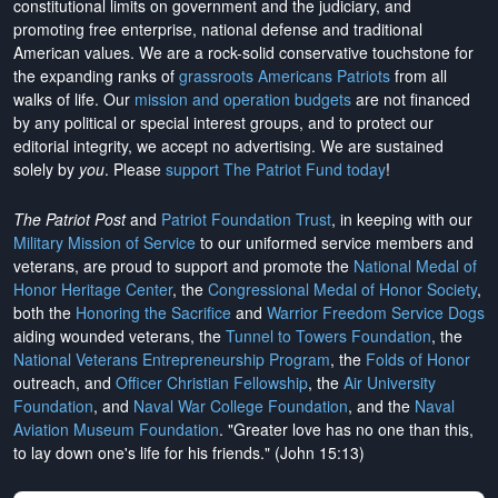
constitutional limits on government and the judiciary, and
promoting free enterprise, national defense and traditional
American values. We are a rock-solid conservative touchstone for
the expanding ranks of
grassroots Americans Patriots
from all
walks of life. Our
mission and operation budgets
are
not financed
by any political or special interest groups, and to protect our
editorial integrity, we
accept no advertising
. We are sustained
solely by
you
. Please
support The Patriot Fund today
!
The Patriot Post
and
Patriot Foundation Trust
, in keeping with our
Military Mission of Service
to our uniformed service members and
veterans, are proud to support and promote the
National Medal of
Honor Heritage Center
, the
Congressional Medal of Honor Society
,
both the
Honoring the Sacrifice
and
Warrior Freedom Service Dogs
aiding wounded veterans, the
Tunnel to Towers Foundation
, the
National Veterans Entrepreneurship Program
, the
Folds of Honor
outreach, and
Officer Christian Fellowship
, the
Air University
Foundation
, and
Naval War College Foundation
, and the
Naval
Aviation Museum Foundation
. "Greater love has no one than this,
to lay down one's life for his friends." (John 15:13)