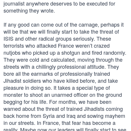
journalist anywhere deserves to be executed for
something they wrote.
If any good can come out of the carnage, perhaps it
will be that we will finally start to take the threat of
ISIS and other radical groups seriously. These
terrorists who attacked France weren’t crazed
nutjobs who picked up a shotgun and fired randomly.
They were cold and calculated, moving through the
streets with a chillingly professional attitude. They
bore all the earmarks of professionally trained
Jihadist soldiers who have killed before, and take
pleasure in doing so. It takes a special type of
monster to shoot an unarmed officer on the ground
begging for his life. For months, we have been
warned about the threat of trained Jihadists coming
back home from Syria and Iraq and sowing mayhem
in our streets. In France, that fear has become a
reality. Maybe now our leaders will finally start to see