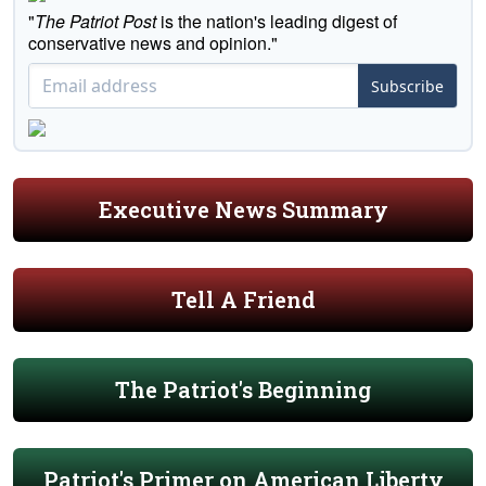
"
The Patriot Post
is the nation's leading digest of
conservative news and opinion."
Subscribe
Executive News Summary
Tell A Friend
The Patriot's Beginning
Patriot's Primer on American Liberty