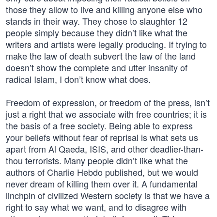
those they allow to live and killing anyone else who
stands in their way. They chose to slaughter 12
people simply because they didn’t like what the
writers and artists were legally producing. If trying to
make the law of death subvert the law of the land
doesn’t show the complete and utter insanity of
radical Islam, I don’t know what does.
Freedom of expression, or freedom of the press, isn’t
just a right that we associate with free countries; it is
the basis of a free society. Being able to express
your beliefs without fear of reprisal is what sets us
apart from Al Qaeda, ISIS, and other deadlier-than-
thou terrorists. Many people didn’t like what the
authors of Charlie Hebdo published, but we would
never dream of killing them over it. A fundamental
linchpin of civilized Western society is that we have a
right to say what we want, and to disagree with