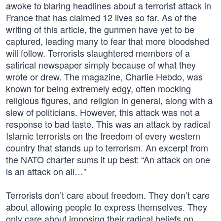
awoke to blaring headlines about a terrorist attack in
France that has claimed 12 lives so far. As of the
writing of this article, the gunmen have yet to be
captured, leading many to fear that more bloodshed
will follow. Terrorists slaughtered members of a
satirical newspaper simply because of what they
wrote or drew. The magazine, Charlie Hebdo, was
known for being extremely edgy, often mocking
religious figures, and religion in general, along with a
slew of politicians. However, this attack was not a
response to bad taste. This was an attack by radical
Islamic terrorists on the freedom of every western
country that stands up to terrorism. An excerpt from
the NATO charter sums it up best: “An attack on one
is an attack on all…”
Terrorists don’t care about freedom. They don’t care
about allowing people to express themselves. They
only care about imposing their radical beliefs on