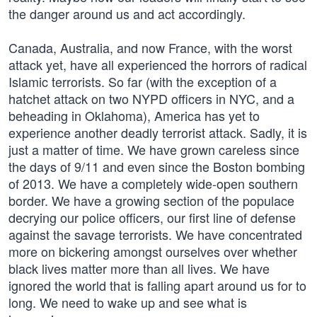
the danger around us and act accordingly.
Canada, Australia, and now France, with the worst
attack yet, have all experienced the horrors of radical
Islamic terrorists. So far (with the exception of a
hatchet attack on two NYPD officers in NYC, and a
beheading in Oklahoma), America has yet to
experience another deadly terrorist attack. Sadly, it is
just a matter of time. We have grown careless since
the days of 9/11 and even since the Boston bombing
of 2013. We have a completely wide-open southern
border. We have a growing section of the populace
decrying our police officers, our first line of defense
against the savage terrorists. We have concentrated
more on bickering amongst ourselves over whether
black lives matter more than all lives. We have
ignored the world that is falling apart around us for to
long. We need to wake up and see what is