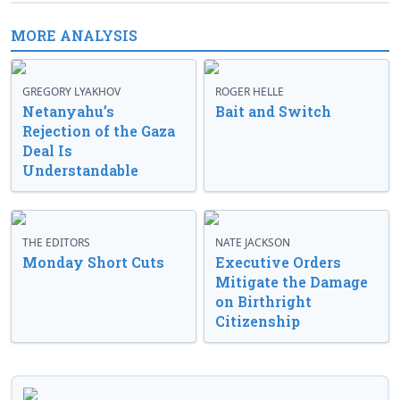
MORE ANALYSIS
GREGORY LYAKHOV
ROGER HELLE
Netanyahu’s
Bait and Switch
Rejection of the Gaza
Deal Is
Understandable
THE EDITORS
NATE JACKSON
Monday Short Cuts
Executive Orders
Mitigate the Damage
on Birthright
Citizenship