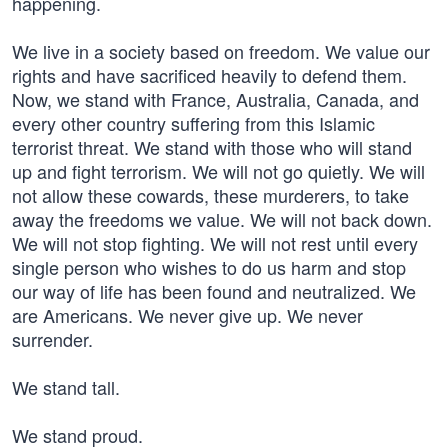
happening.
We live in a society based on freedom. We value our
rights and have sacrificed heavily to defend them.
Now, we stand with France, Australia, Canada, and
every other country suffering from this Islamic
terrorist threat. We stand with those who will stand
up and fight terrorism. We will not go quietly. We will
not allow these cowards, these murderers, to take
away the freedoms we value. We will not back down.
We will not stop fighting. We will not rest until every
single person who wishes to do us harm and stop
our way of life has been found and neutralized. We
are Americans. We never give up. We never
surrender.
We stand tall.
We stand proud.