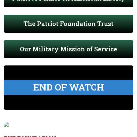
The Patriot Foundation Trust
Our Military Mission of Service
END OF WATCH