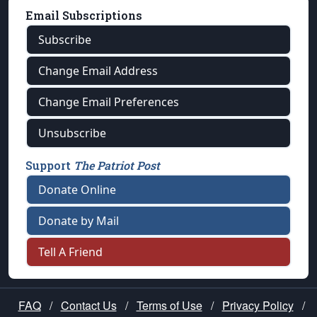
Email Subscriptions
Subscribe
Change Email Address
Change Email Preferences
Unsubscribe
Support
The Patriot Post
Donate Online
Donate by Mail
Tell A Friend
FAQ
/
Contact Us
/
Terms of Use
/
Privacy Policy
/