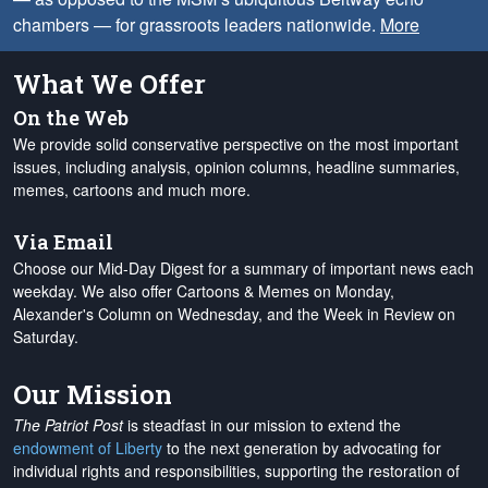
chambers — for grassroots leaders nationwide.
More
What We Offer
On the Web
We provide solid conservative perspective on the most important
issues, including analysis, opinion columns, headline summaries,
memes, cartoons and much more.
Via Email
Choose our Mid-Day Digest for a summary of important news each
weekday. We also offer Cartoons & Memes on Monday,
Alexander's Column on Wednesday, and the Week in Review on
Saturday.
Our Mission
The Patriot Post
is steadfast in our mission to extend the
endowment of Liberty
to the next generation by advocating for
individual rights and responsibilities, supporting the restoration of