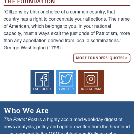
THE FOUNDATION
“Citizens by birth or choice of a common country, that
country has a right to concentrate your affections. The name
of American, which belongs to you, in your national
capacity, must always exalt the just pride of Patriotism, more
than any appellation derived from local discriminations.” —
George Washington (1796)
MORE FOUNDERS' QUOTES >
FACEBOOK
TWITTER
INSTAGRAM
Who We Are
The Patriot Post
is a highly acclaimed weekday digest of
news analysis, policy and opinion written from the heartland
— as opposed to the MSM’s ubiquitous Beltway echo