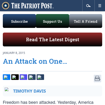
Subscribe
Support Us
Tell A Friend
Read The Latest Digest
JANUARY 8, 2015
An Attack on One…
TIMOTHY DAVIS
Freedom has been attacked. Yesterday, America