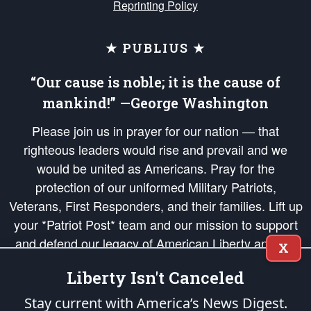
Reprinting Policy
★ PUBLIUS ★
“Our cause is noble; it is the cause of
mankind!” —George Washington
Please join us in prayer for our nation — that
righteous leaders would rise and prevail and we
would be united as Americans. Pray for the
protection of our uniformed Military Patriots,
Veterans, First Responders, and their families. Lift up
your *Patriot Post* team and our mission to support
and defend our legacy of American Liberty and our
X
Republic's Founding Principles, in order that the fires
Liberty Isn't Canceled
of freedom would be ignited in the hearts and minds
of our countrymen.
Stay current with America’s News Digest.