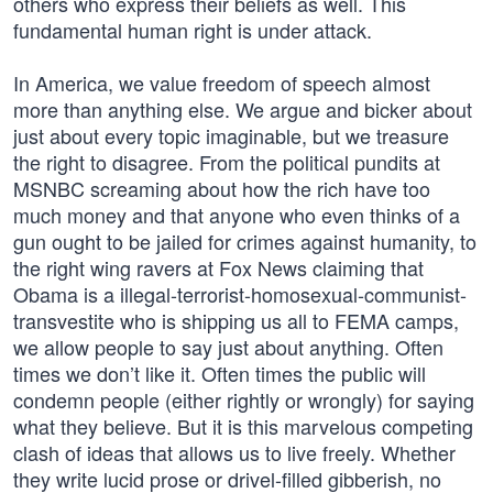
others who express their beliefs as well. This
fundamental human right is under attack.
In America, we value freedom of speech almost
more than anything else. We argue and bicker about
just about every topic imaginable, but we treasure
the right to disagree. From the political pundits at
MSNBC screaming about how the rich have too
much money and that anyone who even thinks of a
gun ought to be jailed for crimes against humanity, to
the right wing ravers at Fox News claiming that
Obama is a illegal-terrorist-homosexual-communist-
transvestite who is shipping us all to FEMA camps,
we allow people to say just about anything. Often
times we don’t like it. Often times the public will
condemn people (either rightly or wrongly) for saying
what they believe. But it is this marvelous competing
clash of ideas that allows us to live freely. Whether
they write lucid prose or drivel-filled gibberish, no