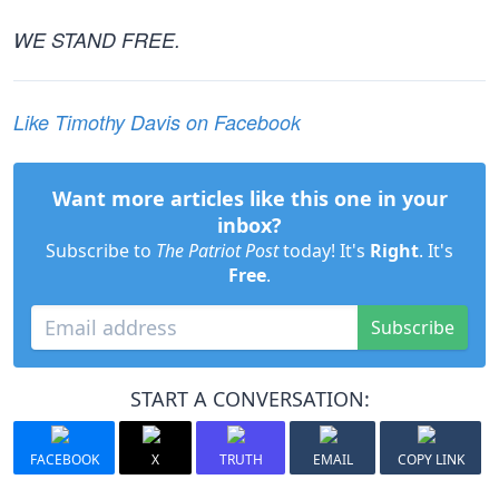
WE STAND FREE.
Like Timothy Davis on Facebook
Want more articles like this one in your
inbox?
Subscribe to
The Patriot Post
today! It's
Right
. It's
Free
.
Subscribe
START A CONVERSATION:
FACEBOOK
X
TRUTH
EMAIL
COPY LINK