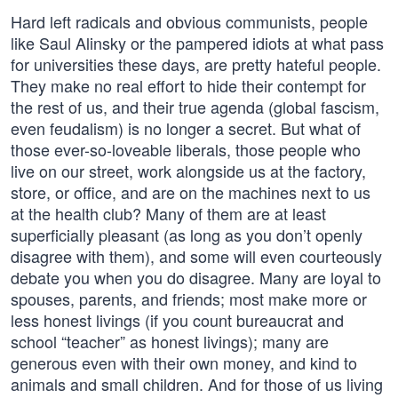
Hard left radicals and obvious communists, people
like Saul Alinsky or the pampered idiots at what pass
for universities these days, are pretty hateful people.
They make no real effort to hide their contempt for
the rest of us, and their true agenda (global fascism,
even feudalism) is no longer a secret. But what of
those ever-so-loveable liberals, those people who
live on our street, work alongside us at the factory,
store, or office, and are on the machines next to us
at the health club? Many of them are at least
superficially pleasant (as long as you don’t openly
disagree with them), and some will even courteously
debate you when you do disagree. Many are loyal to
spouses, parents, and friends; most make more or
less honest livings (if you count bureaucrat and
school “teacher” as honest livings); many are
generous even with their own money, and kind to
animals and small children. And for those of us living