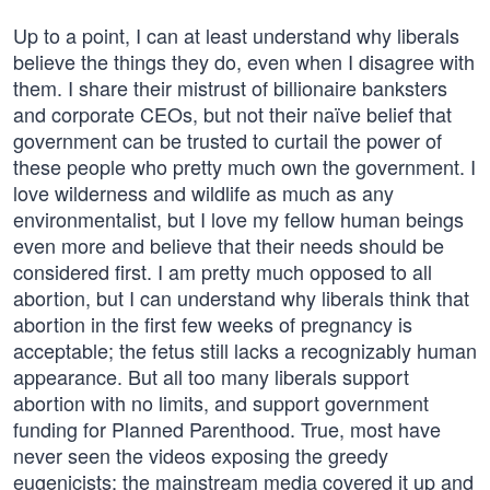
Up to a point, I can at least understand why liberals
believe the things they do, even when I disagree with
them. I share their mistrust of billionaire banksters
and corporate CEOs, but not their naïve belief that
government can be trusted to curtail the power of
these people who pretty much own the government. I
love wilderness and wildlife as much as any
environmentalist, but I love my fellow human beings
even more and believe that their needs should be
considered first. I am pretty much opposed to all
abortion, but I can understand why liberals think that
abortion in the first few weeks of pregnancy is
acceptable; the fetus still lacks a recognizably human
appearance. But all too many liberals support
abortion with no limits, and support government
funding for Planned Parenthood. True, most have
never seen the videos exposing the greedy
eugenicists; the mainstream media covered it up and