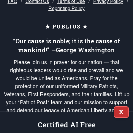
FAQ
/
Contact Us
/
Terms of Use
/
Privacy Policy
/
Reprinting Policy
★ PUBLIUS ★
“Our cause is noble; it is the cause of
mankind!” —George Washington
Please join us in prayer for our nation — that
righteous leaders would rise and prevail and we
would be united as Americans. Pray for the
protection of our uniformed Military Patriots,
Veterans, First Responders, and their families. Lift up
your *Patriot Post* team and our mission to support
and defend our legacy of American Liberty and our
X
Republic's Founding Principles, in order that the fires
Certified AI Free
of freedom would be ignited in the hearts and minds