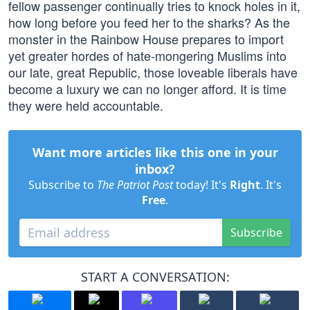
fellow passenger continually tries to knock holes in it,
how long before you feed her to the sharks? As the
monster in the Rainbow House prepares to import
yet greater hordes of hate-mongering Muslims into
our late, great Republic, those loveable liberals have
become a luxury we can no longer afford. It is time
they were held accountable.
Want more articles like this one in your
inbox?
Subscribe to
The Patriot Post
today! It's
Right
. It's
Free
.
Subscribe
START A CONVERSATION: