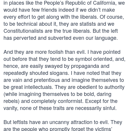
in places like the People’s Republic of California, we
would have few friends indeed if we didn’t make
every effort to get along with the liberals. Of course,
to be technical about it, they are statists and we
Constitutionalists are the true liberals. But the left
has perverted and subverted even our language.
And they are more foolish than evil. I have pointed
out before that they tend to be symbol oriented, and,
hence, are easily swayed by propaganda and
repeatedly shouted slogans. I have noted that they
are vain and pretentious and imagine themselves to
be great intellectuals. They are obedient to authority
(while imagining themselves to be bold, daring
rebels) and completely conformist. Except for the
vanity, none of these traits are necessarily sinful.
But leftists have an uncanny attraction to evil. They
are the people who promptly forget the victims’