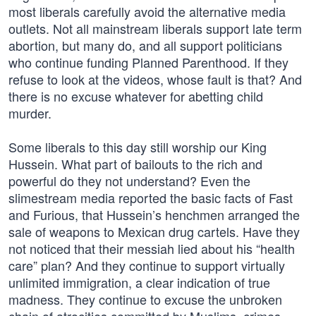
most liberals carefully avoid the alternative media
outlets. Not all mainstream liberals support late term
abortion, but many do, and all support politicians
who continue funding Planned Parenthood. If they
refuse to look at the videos, whose fault is that? And
there is no excuse whatever for abetting child
murder.
Some liberals to this day still worship our King
Hussein. What part of bailouts to the rich and
powerful do they not understand? Even the
slimestream media reported the basic facts of Fast
and Furious, that Hussein’s henchmen arranged the
sale of weapons to Mexican drug cartels. Have they
not noticed that their messiah lied about his “health
care” plan? And they continue to support virtually
unlimited immigration, a clear indication of true
madness. They continue to excuse the unbroken