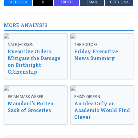
FACEBOOK
X
TRUTH
EMAIL
COPY LINK
MORE ANALYSIS
NATE JACKSON
THE EDITORS
Executive Orders
Friday Executive
Mitigate the Damage
News Summary
on Birthright
Citizenship
BRIAN MARK WEBER
EMMY GRIFFIN
Mamdani’s Rotten
An Idea Only an
Sack of Groceries
Academic Would Find
Clever