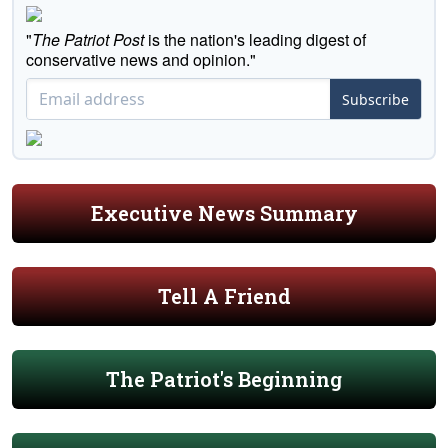
"
The Patriot Post
is the nation's leading digest of
conservative news and opinion."
Subscribe
Executive News Summary
Tell A Friend
The Patriot's Beginning