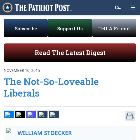
Subscribe
Support Us
Tell A Friend
Read The Latest Digest
NOVEMBER 16, 2015
The Not-So-Loveable
Liberals
WILLIAM STOECKER