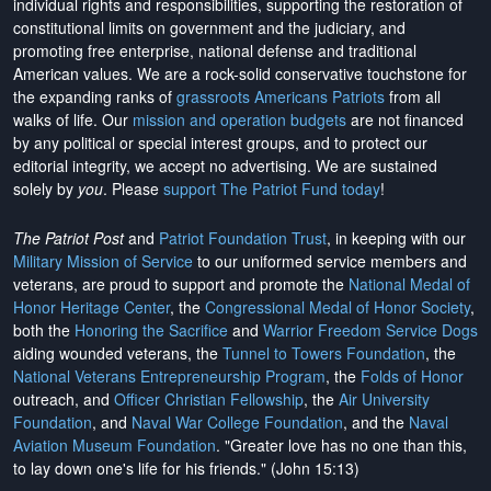
individual rights and responsibilities, supporting the restoration of
constitutional limits on government and the judiciary, and
promoting free enterprise, national defense and traditional
American values. We are a rock-solid conservative touchstone for
the expanding ranks of
grassroots Americans Patriots
from all
walks of life. Our
mission and operation budgets
are
not financed
by any political or special interest groups, and to protect our
editorial integrity, we
accept no advertising
. We are sustained
solely by
you
. Please
support The Patriot Fund today
!
The Patriot Post
and
Patriot Foundation Trust
, in keeping with our
Military Mission of Service
to our uniformed service members and
veterans, are proud to support and promote the
National Medal of
Honor Heritage Center
, the
Congressional Medal of Honor Society
,
both the
Honoring the Sacrifice
and
Warrior Freedom Service Dogs
aiding wounded veterans, the
Tunnel to Towers Foundation
, the
National Veterans Entrepreneurship Program
, the
Folds of Honor
outreach, and
Officer Christian Fellowship
, the
Air University
Foundation
, and
Naval War College Foundation
, and the
Naval
Aviation Museum Foundation
. "Greater love has no one than this,
to lay down one's life for his friends." (John 15:13)