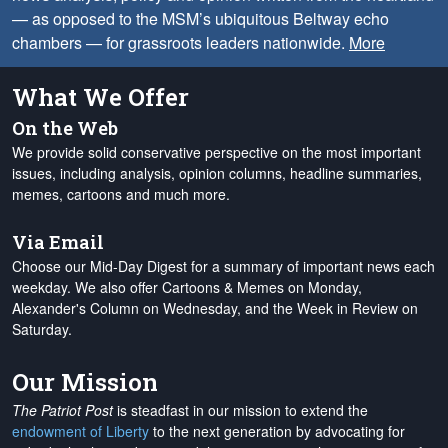
— as opposed to the MSM’s ubiquitous Beltway echo
chambers — for grassroots leaders nationwide.
More
What We Offer
On the Web
We provide solid conservative perspective on the most important
issues, including analysis, opinion columns, headline summaries,
memes, cartoons and much more.
Via Email
Choose our Mid-Day Digest for a summary of important news each
weekday. We also offer Cartoons & Memes on Monday,
Alexander's Column on Wednesday, and the Week in Review on
Saturday.
Our Mission
The Patriot Post
is steadfast in our mission to extend the
endowment of Liberty
to the next generation by advocating for