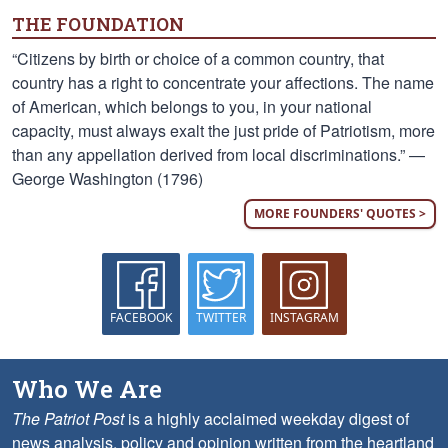
THE FOUNDATION
“Citizens by birth or choice of a common country, that
country has a right to concentrate your affections. The name
of American, which belongs to you, in your national
capacity, must always exalt the just pride of Patriotism, more
than any appellation derived from local discriminations.” —
George Washington (1796)
MORE FOUNDERS' QUOTES >
FACEBOOK
TWITTER
INSTAGRAM
Who We Are
The Patriot Post
is a highly acclaimed weekday digest of
news analysis, policy and opinion written from the heartland