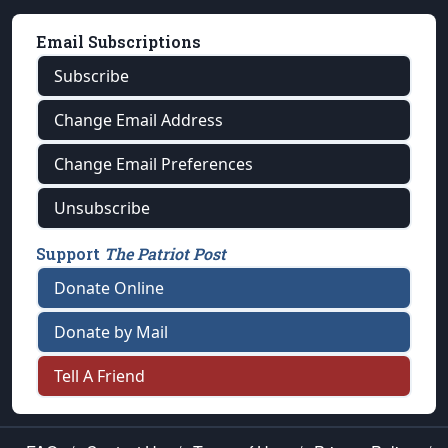
Email Subscriptions
Subscribe
Change Email Address
Change Email Preferences
Unsubscribe
Support
The Patriot Post
Donate Online
Donate by Mail
Tell A Friend