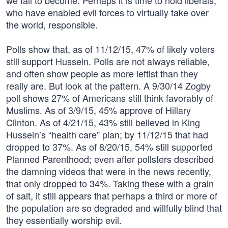
we fail to become. Perhaps it is time to hold liberals,
who have enabled evil forces to virtually take over
the world, responsible.
Polls show that, as of 11/12/15, 47% of likely voters
still support Hussein. Polls are not always reliable,
and often show people as more leftist than they
really are. But look at the pattern. A 9/30/14 Zogby
poll shows 27% of Americans still think favorably of
Muslims. As of 3/9/15, 45% approve of Hillary
Clinton. As of 4/21/15, 43% still believed in King
Hussein’s “health care” plan; by 11/12/15 that had
dropped to 37%. As of 8/20/15, 54% still supported
Planned Parenthood; even after pollsters described
the damning videos that were in the news recently,
that only dropped to 34%. Taking these with a grain
of salt, it still appears that perhaps a third or more of
the population are so degraded and willfully blind that
they essentially worship evil.