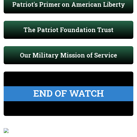
Patriot's Primer on American Liberty
The Patriot Foundation Trust
Our Military Mission of Service
END OF WATCH