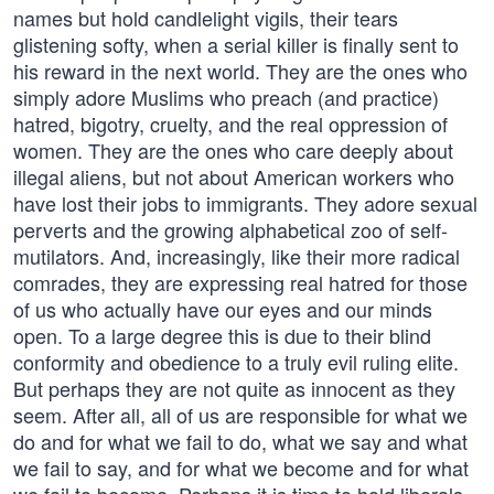
names but hold candlelight vigils, their tears
glistening softy, when a serial killer is finally sent to
his reward in the next world. They are the ones who
simply adore Muslims who preach (and practice)
hatred, bigotry, cruelty, and the real oppression of
women. They are the ones who care deeply about
illegal aliens, but not about American workers who
have lost their jobs to immigrants. They adore sexual
perverts and the growing alphabetical zoo of self-
mutilators. And, increasingly, like their more radical
comrades, they are expressing real hatred for those
of us who actually have our eyes and our minds
open. To a large degree this is due to their blind
conformity and obedience to a truly evil ruling elite.
But perhaps they are not quite as innocent as they
seem. After all, all of us are responsible for what we
do and for what we fail to do, what we say and what
we fail to say, and for what we become and for what