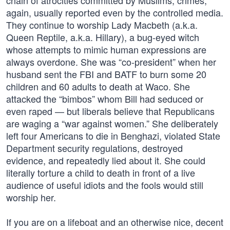
chain of atrocities committed by Muslims, crimes,
again, usually reported even by the controlled media.
They continue to worship Lady Macbeth (a.k.a.
Queen Reptile, a.k.a. Hillary), a bug-eyed witch
whose attempts to mimic human expressions are
always overdone. She was “co-president” when her
husband sent the FBI and BATF to burn some 20
children and 60 adults to death at Waco. She
attacked the “bimbos” whom Bill had seduced or
even raped — but liberals believe that Republicans
are waging a “war against women.” She deliberately
left four Americans to die in Benghazi, violated State
Department security regulations, destroyed
evidence, and repeatedly lied about it. She could
literally torture a child to death in front of a live
audience of useful idiots and the fools would still
worship her.
If you are on a lifeboat and an otherwise nice, decent