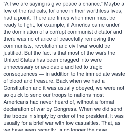
“All we are saying is give peace a chance.” Maybe a
few of the radicals, for once in their worthless lives,
had a point. There are times when men must be
ready to fight; for example, if America came under
the domination of a corrupt communist dictator and
there was no chance of peacefully removing the
communists, revolution and civil war would be
justified. But the fact is that most of the wars the
United States has been dragged into were
unnecessary or avoidable and led to tragic
consequences — in addition to the immediate waste
of blood and treasure. Back when we had a
Constitution and it was usually obeyed, we were not
so quick to send our troops to nations most
Americans had never heard of, without a formal
declaration of war by Congress. When we did send
the troops in simply by order of the president, it was
usually for a brief war with low casualties. That, as
we have seen recently, is no longer the case.