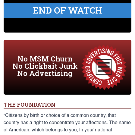
END OF WATCH
No MSM Churn
No Clickbait Junk
No Advertising
THE FOUNDATION
“Citizens by birth or choice of a common country, that
country has a right to concentrate your affections. The name
of American, which belongs to you, in your national