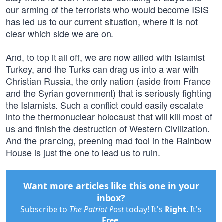
our arming of the terrorists who would become ISIS
has led us to our current situation, where it is not
clear which side we are on.
And, to top it all off, we are now allied with Islamist
Turkey, and the Turks can drag us into a war with
Christian Russia, the only nation (aside from France
and the Syrian government) that is seriously fighting
the Islamists. Such a conflict could easily escalate
into the thermonuclear holocaust that will kill most of
us and finish the destruction of Western Civilization.
And the prancing, preening mad fool in the Rainbow
House is just the one to lead us to ruin.
Want more articles like this one in your
inbox?
Subscribe to
The Patriot Post
today! It's
Right
. It's
Free
.