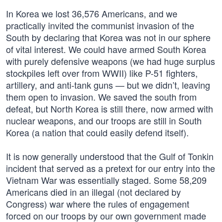
In Korea we lost 36,576 Americans, and we
practically invited the communist invasion of the
South by declaring that Korea was not in our sphere
of vital interest. We could have armed South Korea
with purely defensive weapons (we had huge surplus
stockpiles left over from WWII) like P-51 fighters,
artillery, and anti-tank guns — but we didn’t, leaving
them open to invasion. We saved the south from
defeat, but North Korea is still there, now armed with
nuclear weapons, and our troops are still in South
Korea (a nation that could easily defend itself).
It is now generally understood that the Gulf of Tonkin
incident that served as a pretext for our entry into the
Vietnam War was essentially staged. Some 58,209
Americans died in an illegal (not declared by
Congress) war where the rules of engagement
forced on our troops by our own government made