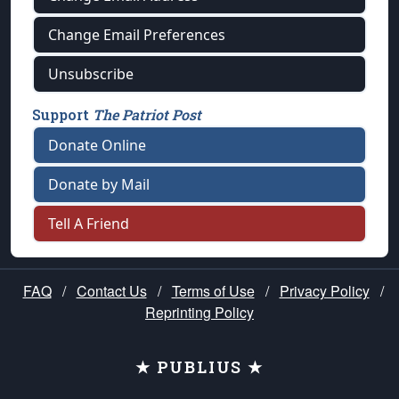
Change Email Preferences
Unsubscribe
Support
The Patriot Post
Donate Online
Donate by Mail
Tell A Friend
FAQ
/
Contact Us
/
Terms of Use
/
Privacy Policy
/
Reprinting Policy
★ PUBLIUS ★