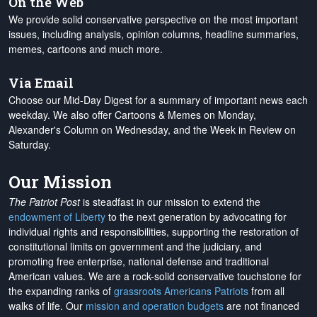
On the Web
We provide solid conservative perspective on the most important
issues, including analysis, opinion columns, headline summaries,
memes, cartoons and much more.
Via Email
Choose our Mid-Day Digest for a summary of important news each
weekday. We also offer Cartoons & Memes on Monday,
Alexander's Column on Wednesday, and the Week in Review on
Saturday.
Our Mission
The Patriot Post
is steadfast in our mission to extend the
endowment of Liberty
to the next generation by advocating for
individual rights and responsibilities, supporting the restoration of
constitutional limits on government and the judiciary, and
promoting free enterprise, national defense and traditional
American values. We are a rock-solid conservative touchstone for
the expanding ranks of
grassroots Americans Patriots
from all
walks of life. Our
mission and operation budgets
are
not financed