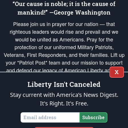
“Our cause is noble; it is the cause of
mankind!” —George Washington
Please join us in prayer for our nation — that
righteous leaders would rise and prevail and we
would be united as Americans. Pray for the
protection of our uniformed Military Patriots,
Veterans, First Responders, and their families. Lift up
your *Patriot Post* team and our mission to support
and defend our legacy of American Liberty and our
X
Republic's Founding Principles, in order that the fires
Liberty Isn't Canceled
of freedom would be ignited in the hearts and minds
of our countrymen.
Stay current with America’s News Digest.
It's Right. It's Free.
The Patriot Post
is protected speech, as enumerated in the
First Amendment
and enforced by the
Second Amendment
of the Constitution of the United
States of America, in accordance with the
endowed
and
unalienable Rights of
Subscribe
All Mankind
.
Copyright © 2026
The Patriot Post
. All Rights Reserved.