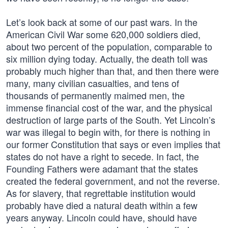
Let’s look back at some of our past wars. In the
American Civil War some 620,000 soldiers died,
about two percent of the population, comparable to
six million dying today. Actually, the death toll was
probably much higher than that, and then there were
many, many civilian casualties, and tens of
thousands of permanently maimed men, the
immense financial cost of the war, and the physical
destruction of large parts of the South. Yet Lincoln’s
war was illegal to begin with, for there is nothing in
our former Constitution that says or even implies that
states do not have a right to secede. In fact, the
Founding Fathers were adamant that the states
created the federal government, and not the reverse.
As for slavery, that regrettable institution would
probably have died a natural death within a few
years anyway. Lincoln could have, should have