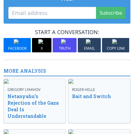
Subscribe
START A CONVERSATION:
FACEBOOK
X
TRUTH
EMAIL
COPY LINK
MORE ANALYSIS
GREGORY LYAKHOV
ROGER HELLE
Netanyahu’s
Bait and Switch
Rejection of the Gaza
Deal Is
Understandable