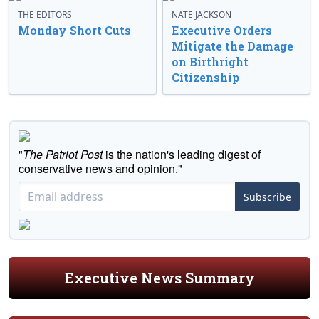
THE EDITORS
NATE JACKSON
Monday Short Cuts
Executive Orders
Mitigate the Damage
on Birthright
Citizenship
"
The Patriot Post
is the nation's leading digest of
conservative news and opinion."
Subscribe
Executive News Summary