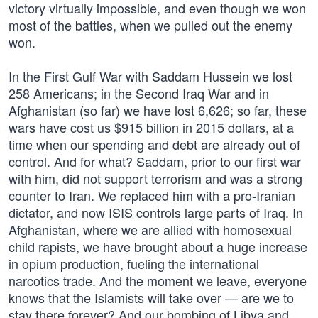
victory virtually impossible, and even though we won
most of the battles, when we pulled out the enemy
won.
In the First Gulf War with Saddam Hussein we lost
258 Americans; in the Second Iraq War and in
Afghanistan (so far) we have lost 6,626; so far, these
wars have cost us $915 billion in 2015 dollars, at a
time when our spending and debt are already out of
control. And for what? Saddam, prior to our first war
with him, did not support terrorism and was a strong
counter to Iran. We replaced him with a pro-Iranian
dictator, and now ISIS controls large parts of Iraq. In
Afghanistan, where we are allied with homosexual
child rapists, we have brought about a huge increase
in opium production, fueling the international
narcotics trade. And the moment we leave, everyone
knows that the Islamists will take over — are we to
stay there forever? And our bombing of Libya and