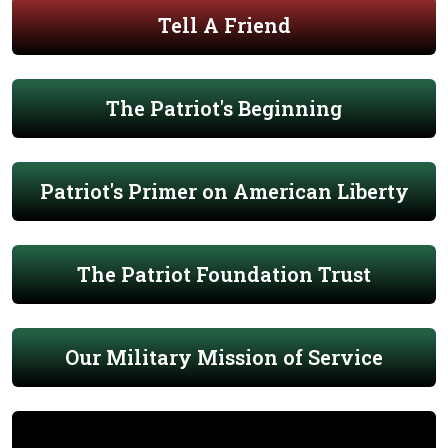
Tell A Friend
The Patriot's Beginning
Patriot's Primer on American Liberty
The Patriot Foundation Trust
Our Military Mission of Service