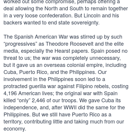
worked out some compromise, perhaps offering a
deal allowing the North and South to remain together
in a very loose confederation. But Lincoln and his
backers wanted to end state sovereignty.
The Spanish American War was stirred up by such
“progressives” as Theodore Roosevelt and the elite
media, especially the Hearst papers. Spain posed no
threat to us; the war was completely unnecessary,
but it gave us an overseas colonial empire, including
Cuba, Puerto Rico, and the Philippines. Our
involvement in the Philippines soon led to a
protracted guerilla war against Filipino rebels, costing
4,196 American lives; the original war with Spain
killed “only” 2,446 of our troops. We gave Cuba its
independence, and, after WWII did the same for the
Philippines. But we still have Puerto Rico as a
territory, contributing little and taking much from our
economy.