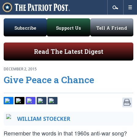
Subscribe
Support Us
Tell A Friend
Read The Latest Digest
DECEMBER 2, 2015
Give Peace a Chance
WILLIAM STOECKER
Remember the words in that 1960s anti-war song?