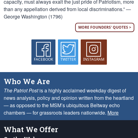
capacity, must always exalt the just pride of Patriotism, more
than any appellation derived from local discriminations.” —
George Washington (1796)
MORE FOUNDERS' QUOTES >
FACEBOOK
TWITTER
INSTAGRAM
Who We Are
The Patriot Post
is a highly acclaimed weekday digest of
news analysis, policy and opinion written from the heartland
— as opposed to the MSM’s ubiquitous Beltway echo
chambers — for grassroots leaders nationwide.
More
What We Offer