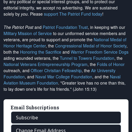
by any political or special interest groups, and to protect our
editorial integrity, we
accept no advertising
. We are sustained
solely by
you
. Please
support The Patriot Fund today
!
The Patriot Post
and
Patriot Foundation Trust
, in keeping with our
Military Mission of Service
to our uniformed service members and
veterans, are proud to support and promote the
National Medal of
Honor Heritage Center
, the
Congressional Medal of Honor Society
,
both the
Honoring the Sacrifice
and
Warrior Freedom Service Dogs
aiding wounded veterans, the
Tunnel to Towers Foundation
, the
National Veterans Entrepreneurship Program
, the
Folds of Honor
outreach, and
Officer Christian Fellowship
, the
Air University
Foundation
, and
Naval War College Foundation
, and the
Naval
Aviation Museum Foundation
. "Greater love has no one than this,
to lay down one's life for his friends." (John 15:13)
Email Subscriptions
Subscribe
Change Email Address