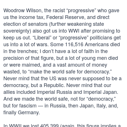
Woodrow Wilson, the racist “progressive” who gave
us the income tax, Federal Reserve, and direct
election of senators (further weakening state
sovereignty) also got us into WWI after promising to
keep us out. “Liberal” or “progressive” politicians get
us into a lot of wars. Some 116,516 Americans died
in the trenches; I don’t have a lot of faith in the
precision of that figure, but a lot of young men died
or were maimed, and a vast amount of money
wasted, to “make the world safe for democracy.”
Never mind that the US was never supposed to be a
democracy, but a Republic. Never mind that our
allies included Imperial Russia and Imperial Japan.
And we made the world safe, not for “democracy,”
but for fascism — in Russia, then Japan, Italy, and,
finally Germany.
In WWII we lost 405,399 (again, this figure implies a