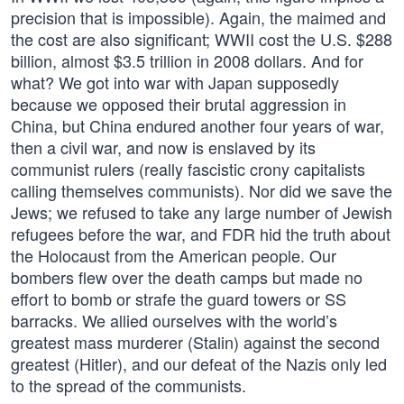
precision that is impossible). Again, the maimed and
the cost are also significant; WWII cost the U.S. $288
billion, almost $3.5 trillion in 2008 dollars. And for
what? We got into war with Japan supposedly
because we opposed their brutal aggression in
China, but China endured another four years of war,
then a civil war, and now is enslaved by its
communist rulers (really fascistic crony capitalists
calling themselves communists). Nor did we save the
Jews; we refused to take any large number of Jewish
refugees before the war, and FDR hid the truth about
the Holocaust from the American people. Our
bombers flew over the death camps but made no
effort to bomb or strafe the guard towers or SS
barracks. We allied ourselves with the world’s
greatest mass murderer (Stalin) against the second
greatest (Hitler), and our defeat of the Nazis only led
to the spread of the communists.