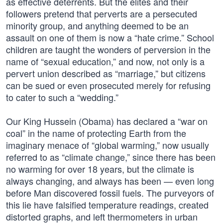
as effective deterrents. But the elites and their
followers pretend that perverts are a persecuted
minority group, and anything deemed to be an
assault on one of them is now a “hate crime.” School
children are taught the wonders of perversion in the
name of “sexual education,” and now, not only is a
pervert union described as “marriage,” but citizens
can be sued or even prosecuted merely for refusing
to cater to such a “wedding.”
Our King Hussein (Obama) has declared a “war on
coal” in the name of protecting Earth from the
imaginary menace of “global warming,” now usually
referred to as “climate change,” since there has been
no warming for over 18 years, but the climate is
always changing, and always has been — even long
before Man discovered fossil fuels. The purveyors of
this lie have falsified temperature readings, created
distorted graphs, and left thermometers in urban