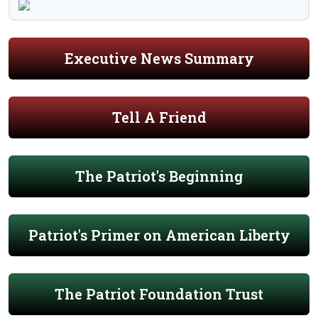
Executive News Summary
Tell A Friend
The Patriot's Beginning
Patriot's Primer on American Liberty
The Patriot Foundation Trust