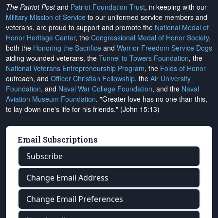
The Patriot Post
and
Patriot Foundation Trust
, in keeping with our
Military Mission of Service
to our uniformed service members and
veterans, are proud to support and promote the
National Medal of
Honor Heritage Center
, the
Congressional Medal of Honor Society
,
both the
Honoring the Sacrifice
and
Warrior Freedom Service Dogs
aiding wounded veterans, the
Tunnel to Towers Foundation
, the
National Veterans Entrepreneurship Program
, the
Folds of Honor
outreach, and
Officer Christian Fellowship
, the
Air University
Foundation
, and
Naval War College Foundation
, and the
Naval
Aviation Museum Foundation
. "Greater love has no one than this,
to lay down one's life for his friends." (John 15:13)
Email Subscriptions
Subscribe
Change Email Address
Change Email Preferences