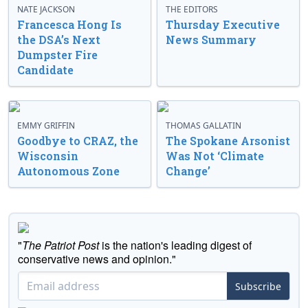
NATE JACKSON
THE EDITORS
Francesca Hong Is
Thursday Executive
the DSA’s Next
News Summary
Dumpster Fire
Candidate
EMMY GRIFFIN
THOMAS GALLATIN
Goodbye to CRAZ, the
The Spokane Arsonist
Wisconsin
Was Not ‘Climate
Autonomous Zone
Change’
"
The Patriot Post
is the nation's leading digest of
conservative news and opinion."
Subscribe