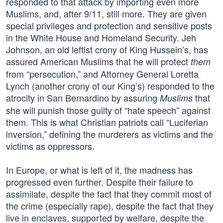
responded to that attack by importing even more
Muslims, and, after 9/11, still more. They are given
special privileges and protection and sensitive posts
in the White House and Homeland Security. Jeh
Johnson, an old leftist crony of King Hussein’s, has
assured American Muslims that he will protect
them
from “persecution,” and Attorney General Loretta
Lynch (another crony of our King’s) responded to the
atrocity in San Bernardino by assuring
that
Muslims
she will punish those guilty of “hate speech” against
them. This is what Christian patriots call “Luciferian
inversion,” defining the murderers as victims and the
victims as oppressors.
In Europe, or what is left of it, the madness has
progressed even further. Despite their failure to
assimilate, despite the fact that they commit most of
the crime (especially rape), despite the fact that they
live in enclaves, supported by welfare, despite the