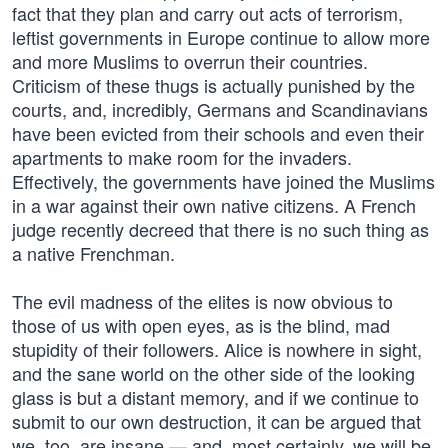
fact that they plan and carry out acts of terrorism,
leftist governments in Europe continue to allow more
and more Muslims to overrun their countries.
Criticism of these thugs is actually punished by the
courts, and, incredibly, Germans and Scandinavians
have been evicted from their schools and even their
apartments to make room for the invaders.
Effectively, the governments have joined the Muslims
in a war against their own native citizens. A French
judge recently decreed that there is no such thing as
a native Frenchman.
The evil madness of the elites is now obvious to
those of us with open eyes, as is the blind, mad
stupidity of their followers. Alice is nowhere in sight,
and the sane world on the other side of the looking
glass is but a distant memory, and if we continue to
submit to our own destruction, it can be argued that
we, too, are insane — and, most certainly, we will be