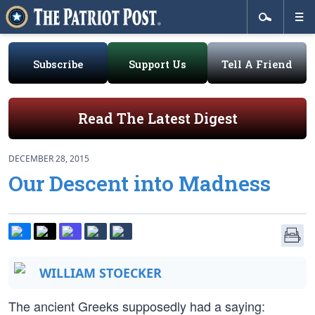
Subscribe
Support Us
Tell A Friend
Read The Latest Digest
DECEMBER 28, 2015
Our Descent into Madness
WILLIAM STOECKER
The ancient Greeks supposedly had a saying: