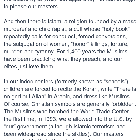
to please our masters.
And then there is Islam, a religion founded by a mass
murderer and child rapist, a cult whose “holy book”
repeatedly calls for conquest, forced conversions,
the subjugation of women, “honor” killings, torture,
murder, and tyranny. For 1,400 years the Muslims
have been practicing what they preach, and our
elites just love them.
In our indoc centers (formerly known as “schools”)
children are forced to recite the Koran, write “There is
no god but Allah” in Arabic, and dress like Muslims.
Of course, Christian symbols are generally forbidden.
The Muslims who bombed the World Trade Center
the first time, in 1993, were allowed into the U.S. by
“our” government (although Islamic terrorism had
been widespread since the sixties). Our masters