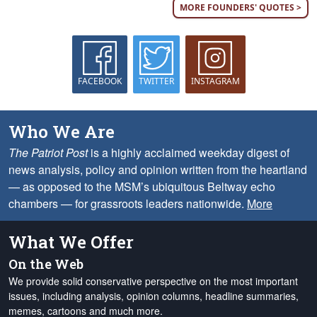
MORE FOUNDERS' QUOTES >
FACEBOOK
TWITTER
INSTAGRAM
Who We Are
The Patriot Post
is a highly acclaimed weekday digest of
news analysis, policy and opinion written from the heartland
— as opposed to the MSM’s ubiquitous Beltway echo
chambers — for grassroots leaders nationwide.
More
What We Offer
On the Web
We provide solid conservative perspective on the most important
issues, including analysis, opinion columns, headline summaries,
memes, cartoons and much more.