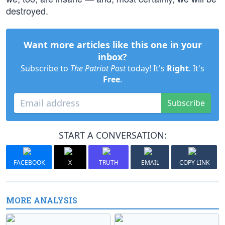
destroyed.
Want more articles like this one in your
inbox?
Subscribe to
The Patriot Post
today! It's
Right
. It's
Free
.
Subscribe
START A CONVERSATION:
FACEBOOK
X
TRUTH
EMAIL
COPY LINK
MORE ANALYSIS