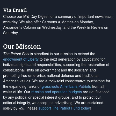
Via Email
Choose our Mid-Day Digest for a summary of important news each
weekday. We also offer Cartoons & Memes on Monday,
Alexander's Column on Wednesday, and the Week in Review on
Saturday.
Our Mission
The Patriot Post
is steadfast in our mission to extend the
endowment of Liberty
to the next generation by advocating for
individual rights and responsibilities, supporting the restoration of
constitutional limits on government and the judiciary, and
promoting free enterprise, national defense and traditional
American values. We are a rock-solid conservative touchstone for
the expanding ranks of
grassroots Americans Patriots
from all
walks of life. Our
mission and operation budgets
are
not financed
by any political or special interest groups, and to protect our
editorial integrity, we
accept no advertising
. We are sustained
solely by
you
. Please
support The Patriot Fund today
!