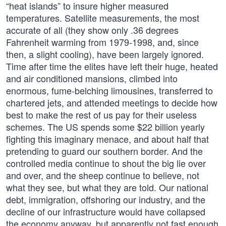
“heat islands” to insure higher measured
temperatures. Satellite measurements, the most
accurate of all (they show only .36 degrees
Fahrenheit warming from 1979-1998, and, since
then, a slight cooling), have been largely ignored.
Time after time the elites have left their huge, heated
and air conditioned mansions, climbed into
enormous, fume-belching limousines, transferred to
chartered jets, and attended meetings to decide how
best to make the rest of us pay for their useless
schemes. The US spends some $22 billion yearly
fighting this imaginary menace, and about half that
pretending to guard our southern border. And the
controlled media continue to shout the big lie over
and over, and the sheep continue to believe, not
what they see, but what they are told. Our national
debt, immigration, offshoring our industry, and the
decline of our infrastructure would have collapsed
the economy anyway, but apparently not fast enough