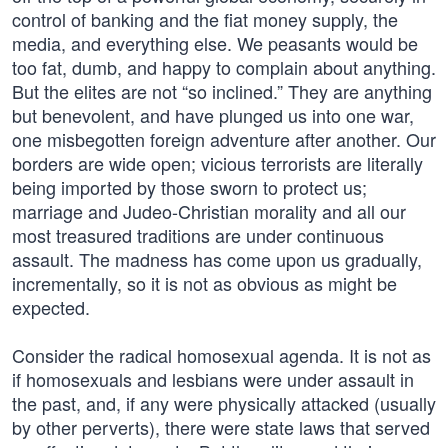
control of banking and the fiat money supply, the
media, and everything else. We peasants would be
too fat, dumb, and happy to complain about anything.
But the elites are not “so inclined.” They are anything
but benevolent, and have plunged us into one war,
one misbegotten foreign adventure after another. Our
borders are wide open; vicious terrorists are literally
being imported by those sworn to protect us;
marriage and Judeo-Christian morality and all our
most treasured traditions are under continuous
assault. The madness has come upon us gradually,
incrementally, so it is not as obvious as might be
expected.
Consider the radical homosexual agenda. It is not as
if homosexuals and lesbians were under assault in
the past, and, if any were physically attacked (usually
by other perverts), there were state laws that served