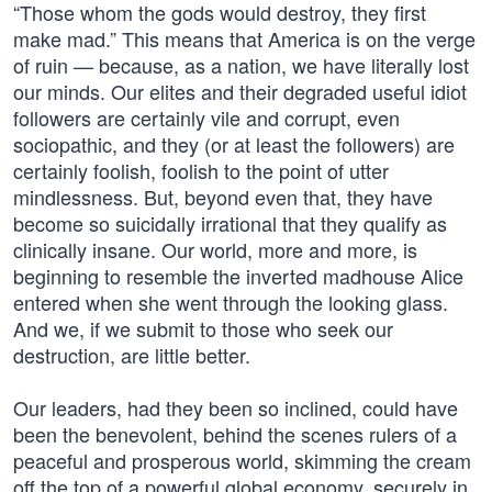
“Those whom the gods would destroy, they first
make mad.” This means that America is on the verge
of ruin — because, as a nation, we have literally lost
our minds. Our elites and their degraded useful idiot
followers are certainly vile and corrupt, even
sociopathic, and they (or at least the followers) are
certainly foolish, foolish to the point of utter
mindlessness. But, beyond even that, they have
become so suicidally irrational that they qualify as
clinically insane. Our world, more and more, is
beginning to resemble the inverted madhouse Alice
entered when she went through the looking glass.
And we, if we submit to those who seek our
destruction, are little better.
Our leaders, had they been so inclined, could have
been the benevolent, behind the scenes rulers of a
peaceful and prosperous world, skimming the cream
off the top of a powerful global economy, securely in