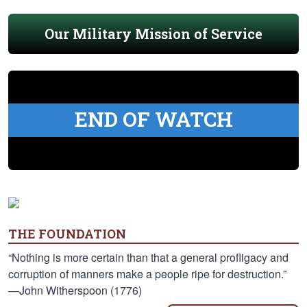
Our Military Mission of Service
END OF WATCH
THE FOUNDATION
“Nothing is more certain than that a general profligacy and
corruption of manners make a people ripe for destruction.”
—John Witherspoon (1776)