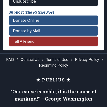
Unsubscribe
Support
The Patriot Post
Donate Online
Donate by Mail
Tell A Friend
FAQ
/
Contact Us
/
Terms of Use
/
Privacy Policy
/
Reprinting Policy
★ PUBLIUS ★
“Our cause is noble; it is the cause of
mankind!” —George Washington