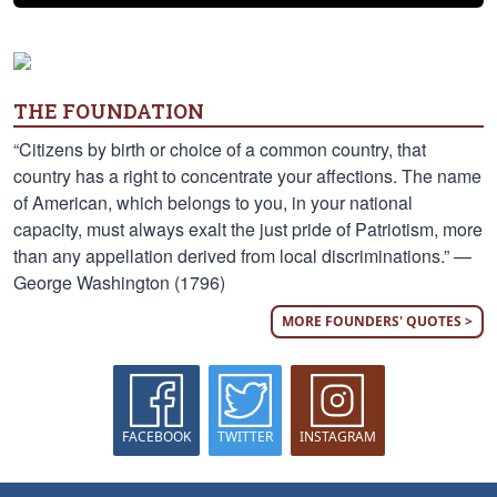
THE FOUNDATION
“Citizens by birth or choice of a common country, that
country has a right to concentrate your affections. The name
of American, which belongs to you, in your national
capacity, must always exalt the just pride of Patriotism, more
than any appellation derived from local discriminations.” —
George Washington (1796)
MORE FOUNDERS' QUOTES >
FACEBOOK
TWITTER
INSTAGRAM