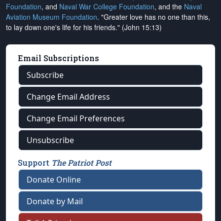
Foundation
, and
Naval War College Foundation
, and the
Naval
Aviation Museum Foundation
. "Greater love has no one than this,
to lay down one's life for his friends." (John 15:13)
Email Subscriptions
Subscribe
Change Email Address
Change Email Preferences
Unsubscribe
Support
The Patriot Post
Donate Online
Donate by Mail