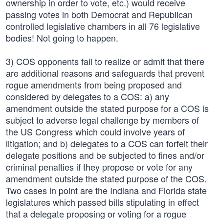
ownership in order to vote, etc.) would receive
passing votes in both Democrat and Republican
controlled legislative chambers in all 76 legislative
bodies! Not going to happen.
3) COS opponents fail to realize or admit that there
are additional reasons and safeguards that prevent
rogue amendments from being proposed and
considered by delegates to a COS: a) any
amendment outside the stated purpose for a COS is
subject to adverse legal challenge by members of
the US Congress which could involve years of
litigation; and b) delegates to a COS can forfeit their
delegate positions and be subjected to fines and/or
criminal penalties if they propose or vote for any
amendment outside the stated purpose of the COS.
Two cases in point are the Indiana and Florida state
legislatures which passed bills stipulating in effect
that a delegate proposing or voting for a rogue