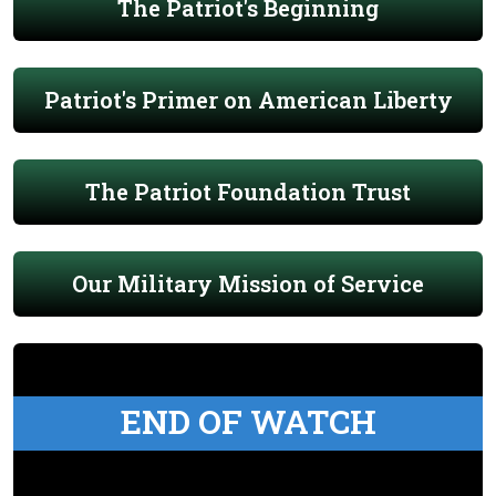
The Patriot's Beginning
Patriot's Primer on American Liberty
The Patriot Foundation Trust
Our Military Mission of Service
END OF WATCH