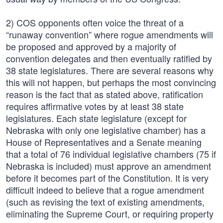
2) COS opponents often voice the threat of a
“runaway convention” where rogue amendments will
be proposed and approved by a majority of
convention delegates and then eventually ratified by
38 state legislatures. There are several reasons why
this will not happen, but perhaps the most convincing
reason is the fact that as stated above, ratification
requires affirmative votes by at least 38 state
legislatures. Each state legislature (except for
Nebraska with only one legislative chamber) has a
House of Representatives and a Senate meaning
that a total of 76 individual legislative chambers (75 if
Nebraska is included) must approve an amendment
before it becomes part of the Constitution. It is very
difficult indeed to believe that a rogue amendment
(such as revising the text of existing amendments,
eliminating the Supreme Court, or requiring property