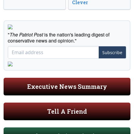
Clever
"
The Patriot Post
is the nation's leading digest of
conservative news and opinion."
Subscribe
Executive News Summary
Tell A Friend