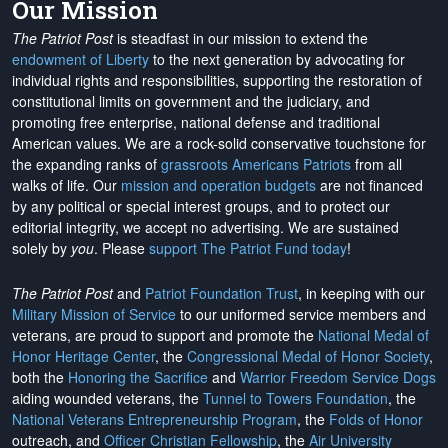
Our Mission
The Patriot Post
is steadfast in our mission to extend the
endowment of Liberty
to the next generation by advocating for
individual rights and responsibilities, supporting the restoration of
constitutional limits on government and the judiciary, and
promoting free enterprise, national defense and traditional
American values. We are a rock-solid conservative touchstone for
the expanding ranks of
grassroots Americans Patriots
from all
walks of life. Our
mission and operation budgets
are
not financed
by any political or special interest groups, and to protect our
editorial integrity, we
accept no advertising
. We are sustained
solely by
you
. Please
support The Patriot Fund today
!
The Patriot Post
and
Patriot Foundation Trust
, in keeping with our
Military Mission of Service
to our uniformed service members and
veterans, are proud to support and promote the
National Medal of
Honor Heritage Center
, the
Congressional Medal of Honor Society
,
both the
Honoring the Sacrifice
and
Warrior Freedom Service Dogs
aiding wounded veterans, the
Tunnel to Towers Foundation
, the
National Veterans Entrepreneurship Program
, the
Folds of Honor
outreach, and
Officer Christian Fellowship
, the
Air University