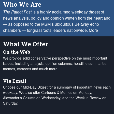
Who We Are
The Patriot Post
is a highly acclaimed weekday digest of
news analysis, policy and opinion written from the heartland
— as opposed to the MSM’s ubiquitous Beltway echo
chambers — for grassroots leaders nationwide.
More
What We Offer
On the Web
We provide solid conservative perspective on the most important
issues, including analysis, opinion columns, headline summaries,
memes, cartoons and much more.
Via Email
Choose our Mid-Day Digest for a summary of important news each
weekday. We also offer Cartoons & Memes on Monday,
Alexander's Column on Wednesday, and the Week in Review on
Saturday.