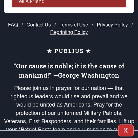
Tell A Friend
FAQ
/
Contact Us
/
Terms of Use
/
Privacy Policy
/
Reprinting Policy
★ PUBLIUS ★
“Our cause is noble; it is the cause of
mankind!” —George Washington
Please join us in prayer for our nation — that
righteous leaders would rise and prevail and we
would be united as Americans. Pray for the
protection of our uniformed Military Patriots,
Veterans, First Responders, and their families. Lift up
your *Patriot Post* team and our mission to support
X
and defend our legacy of American Liberty and our