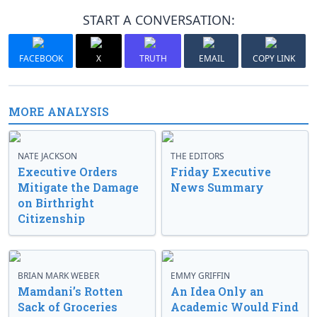
START A CONVERSATION:
FACEBOOK
X
TRUTH
EMAIL
COPY LINK
MORE ANALYSIS
NATE JACKSON
THE EDITORS
Executive Orders
Friday Executive
Mitigate the Damage
News Summary
on Birthright
Citizenship
BRIAN MARK WEBER
EMMY GRIFFIN
Mamdani’s Rotten
An Idea Only an
Sack of Groceries
Academic Would Find