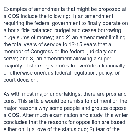
Examples of amendments that might be proposed at
a COS include the following: 1) an amendment
requiring the federal government to finally operate on
a bona fide balanced budget and cease borrowing
huge sums of money; and 2) an amendment limiting
the total years of service to 12-15 years that a
member of Congress or the federal judiciary can
serve; and 3) an amendment allowing a super
majority of state legislatures to override a financially
or otherwise onerous federal regulation, policy, or
court decision.
As with most major undertakings, there are pros and
cons. This article would be remiss to not mention the
major reasons why some people and groups oppose
a COS. After much examination and study, this writer
concludes that the reasons for opposition are based
either on 1) a love of the status quo; 2) fear of the