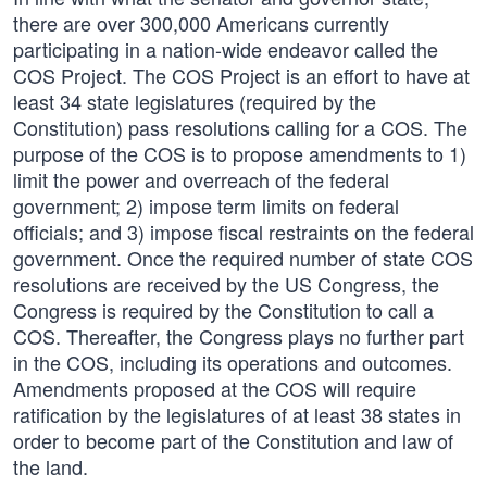
there are over 300,000 Americans currently
participating in a nation-wide endeavor called the
COS Project. The COS Project is an effort to have at
least 34 state legislatures (required by the
Constitution) pass resolutions calling for a COS. The
purpose of the COS is to propose amendments to 1)
limit the power and overreach of the federal
government; 2) impose term limits on federal
officials; and 3) impose fiscal restraints on the federal
government. Once the required number of state COS
resolutions are received by the US Congress, the
Congress is required by the Constitution to call a
COS. Thereafter, the Congress plays no further part
in the COS, including its operations and outcomes.
Amendments proposed at the COS will require
ratification by the legislatures of at least 38 states in
order to become part of the Constitution and law of
the land.