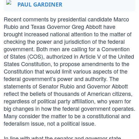
PAUL GARDINER
Recent comments by presidential candidate Marco
Rubio and Texas Governor Greg Abbott have
brought increased national attention to the matter of
checking the power and jurisdiction of the federal
government. Both men are calling for a Convention
of States (COS), authorized in Article V of the United
States Constitution, to propose amendments to the
Constitution that would limit various aspects of the
federal government’s power and authority. The
statements of Senator Rubio and Governor Abbott
reflect the beliefs of thousands of American citizens,
regardless of political party affiliation, who yearn for
big changes in how the federal government operates.
Many consider the matter to be a constitutional and
federalism issue, not a political issue.
In line with what the senator and governor state,