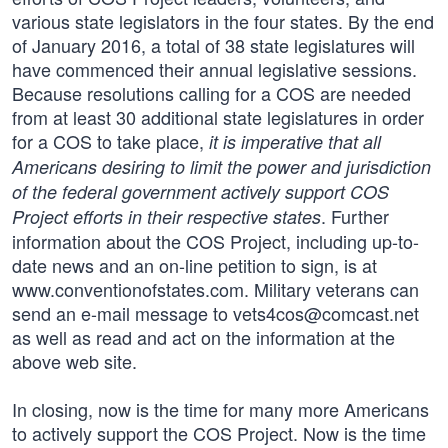
various state legislators in the four states. By the end
of January 2016, a total of 38 state legislatures will
have commenced their annual legislative sessions.
Because resolutions calling for a COS are needed
from at least 30 additional state legislatures in order
for a COS to take place,
it is imperative that all
Americans desiring to limit the power and jurisdiction
of the federal government actively support COS
. Further
Project efforts in their respective states
information about the COS Project, including up-to-
date news and an on-line petition to sign, is at
www.conventionofstates.com. Military veterans can
send an e-mail message to
vets4cos@comcast.net
as well as read and act on the information at the
above web site.
In closing, now is the time for many more Americans
to actively support the COS Project. Now is the time