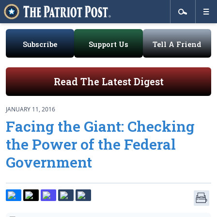
Subscribe
Support Us
Tell A Friend
Read The Latest Digest
JANUARY 11, 2016
Facing the Giant: Checking
the Power of the Federal
Government