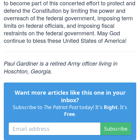
to become part of this concerted effort to protect and
defend the Constitution by limiting the power and
overreach of the federal government, imposing term
limits on federal officials, and imposing fiscal
restraints on the federal government. May God
continue to bless these United States of America!
Paul Gardiner is a retired Army officer living in
Hoschton, Georgia.
Want more articles like this one in your
inbox?
Subscribe to
The Patriot Post
today! It's
Right
. It's
Free
.
Subscribe