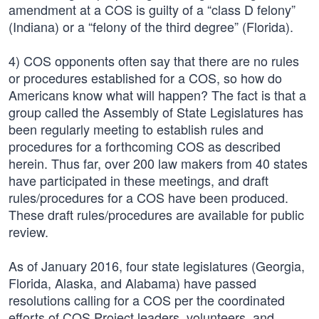
amendment at a COS is guilty of a “class D felony”
(Indiana) or a “felony of the third degree” (Florida).
4) COS opponents often say that there are no rules
or procedures established for a COS, so how do
Americans know what will happen? The fact is that a
group called the Assembly of State Legislatures has
been regularly meeting to establish rules and
procedures for a forthcoming COS as described
herein. Thus far, over 200 law makers from 40 states
have participated in these meetings, and draft
rules/procedures for a COS have been produced.
These draft rules/procedures are available for public
review.
As of January 2016, four state legislatures (Georgia,
Florida, Alaska, and Alabama) have passed
resolutions calling for a COS per the coordinated
efforts of COS Project leaders, volunteers, and