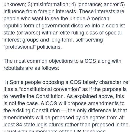
unknown; 3) misinformation; 4) ignorance; and/or 5)
influence from foreign interests. These interests are
people who want to see the unique American
republic form of government dissolve into a socialist
state (or worse) with an elite ruling class of special
interest groups and long term, self-serving
“professional” politicians.
The most common objections to a COS along with
rebuttals are as follows:
1) Some people opposing a COS falsely characterize
it as a “constitutional convention” as if the purpose is
to rewrite the Constitution. As explained above, this
is not the case. A COS will propose amendments to
the existing Constitution — the only difference is that
amendments will be proposed by delegates from at
least 34 state legislatures rather than proposed in the
usual way by members of the US Congress.