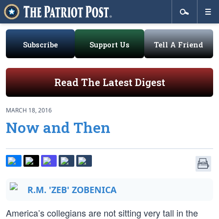
Subscribe
Support Us
Tell A Friend
Read The Latest Digest
MARCH 18, 2016
Now and Then
R.M. 'ZEB' ZOBENICA
America’s collegians are not sitting very tall in the