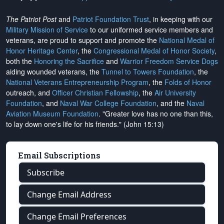
The Patriot Post
and
Patriot Foundation Trust
, in keeping with our
Military Mission of Service
to our uniformed service members and
veterans, are proud to support and promote the
National Medal of
Honor Heritage Center
, the
Congressional Medal of Honor Society
,
both the
Honoring the Sacrifice
and
Warrior Freedom Service Dogs
aiding wounded veterans, the
Tunnel to Towers Foundation
, the
National Veterans Entrepreneurship Program
, the
Folds of Honor
outreach, and
Officer Christian Fellowship
, the
Air University
Foundation
, and
Naval War College Foundation
, and the
Naval
Aviation Museum Foundation
. "Greater love has no one than this,
to lay down one's life for his friends." (John 15:13)
Email Subscriptions
Subscribe
Change Email Address
Change Email Preferences