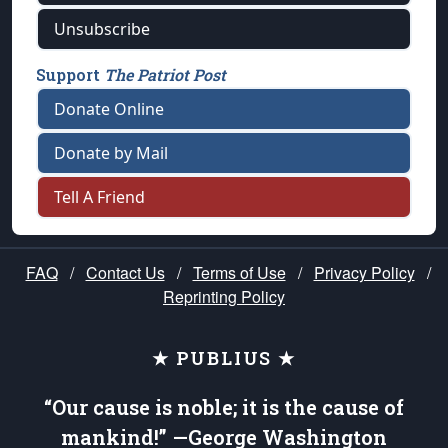
Unsubscribe
Support
The Patriot Post
Donate Online
Donate by Mail
Tell A Friend
FAQ
/
Contact Us
/
Terms of Use
/
Privacy Policy
/
Reprinting Policy
★ PUBLIUS ★
“Our cause is noble; it is the cause of
mankind!” —George Washington