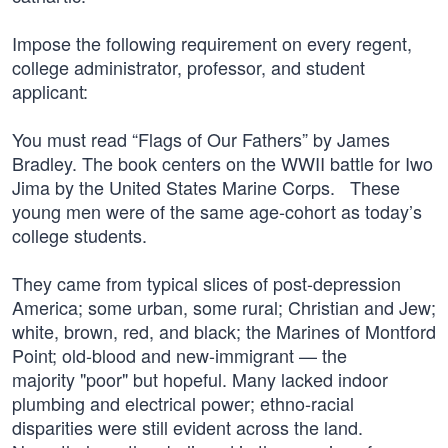
Impose the following requirement on every regent,
college administrator, professor, and student
applicant:
You must read “Flags of Our Fathers” by James
Bradley. The book centers on the WWII battle for Iwo
Jima by the United States Marine Corps. These
young men were of the same age-cohort as today’s
college students.
They came from typical slices of post-depression
America; some urban, some rural; Christian and Jew;
white, brown, red, and black; the Marines of Montford
Point; old-blood and new-immigrant — the
majority "poor" but hopeful. Many lacked indoor
plumbing and electrical power; ethno-racial
disparities were still evident across the land.