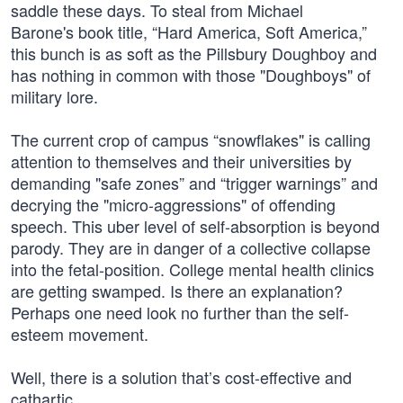
saddle these days. To steal from Michael
Barone's book title, “Hard America, Soft America,”
this bunch is as soft as the Pillsbury Doughboy and
has nothing in common with those "Doughboys" of
military lore.
The current crop of campus “snowflakes" is calling
attention to themselves and their universities by
demanding "safe zones” and “trigger warnings” and
decrying the "micro-aggressions" of offending
speech. This uber level of self-absorption is beyond
parody. They are in danger of a collective collapse
into the fetal-position. College mental health clinics
are getting swamped. Is there an explanation?
Perhaps one need look no further than the self-
esteem movement.
Well, there is a solution that’s cost-effective and
cathartic.