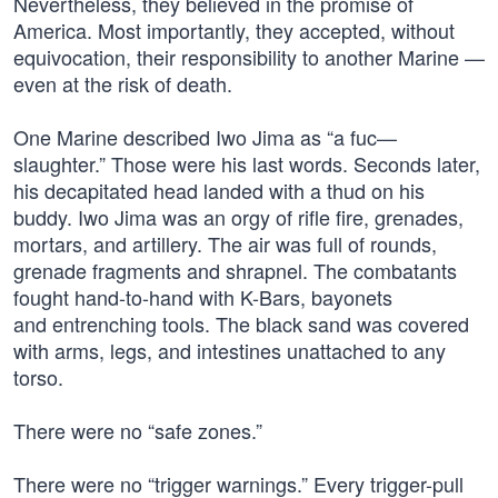
Nevertheless, they believed in the promise of
America. Most importantly, they accepted, without
equivocation, their responsibility to another Marine —
even at the risk of death.
One Marine described Iwo Jima as “a fuc—
slaughter.” Those were his last words. Seconds later,
his decapitated head landed with a thud on his
buddy. Iwo Jima was an orgy of rifle fire, grenades,
mortars, and artillery. The air was full of rounds,
grenade fragments and shrapnel. The combatants
fought hand-to-hand with K-Bars, bayonets
and entrenching tools. The black sand was covered
with arms, legs, and intestines unattached to any
torso.
There were no “safe zones.”
There were no “trigger warnings.” Every trigger-pull