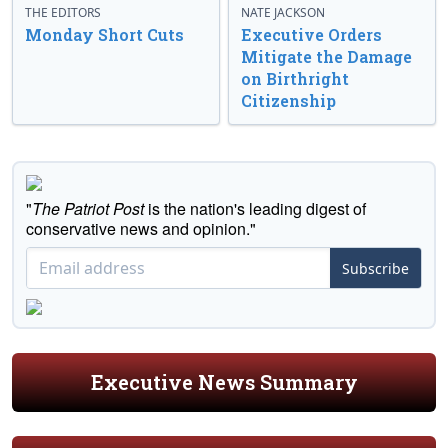
THE EDITORS
NATE JACKSON
Monday Short Cuts
Executive Orders
Mitigate the Damage
on Birthright
Citizenship
"
The Patriot Post
is the nation's leading digest of
conservative news and opinion."
Subscribe
Executive News Summary