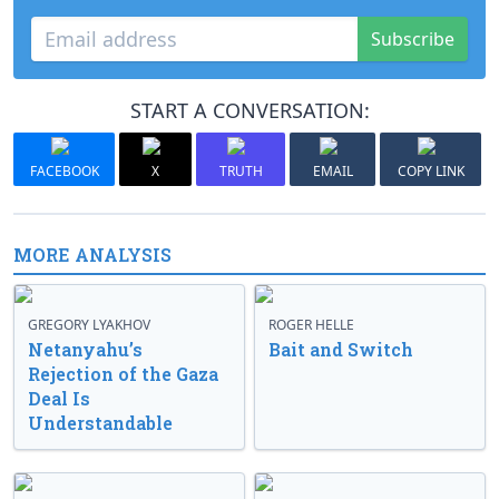
Subscribe
START A CONVERSATION:
FACEBOOK
X
TRUTH
EMAIL
COPY LINK
MORE ANALYSIS
GREGORY LYAKHOV
ROGER HELLE
Netanyahu’s
Bait and Switch
Rejection of the Gaza
Deal Is
Understandable