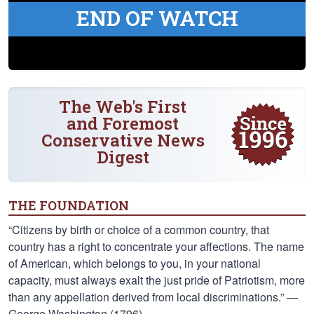
END OF WATCH
The Web's First
and Foremost
Conservative News
Digest
THE FOUNDATION
“Citizens by birth or choice of a common country, that
country has a right to concentrate your affections. The name
of American, which belongs to you, in your national
capacity, must always exalt the just pride of Patriotism, more
than any appellation derived from local discriminations.” —
George Washington (1796)