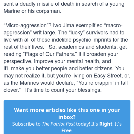
sent a deadly missile of death in search of a young
Marine or his corpsman.
“Micro-aggression”? Iwo Jima exemplified “macro-
aggression” writ large. The “lucky” survivors had to
live with all of those indelible psychic imprints for the
rest of their lives. So, academics and students, get
reading “Flags of Our Fathers.” It’ll broaden your
perspective, improve your mental health, and
it'll make you better people and better citizens. You
may not realize it, but you’re living on Easy Street, or,
as the Marines would declare, “You’re crappin’ in tall
clover.” It’s time to count your blessings.
Want more articles like this one in your
inbox?
Subscribe to
The Patriot Post
today! It's
Right
. It's
Free
.