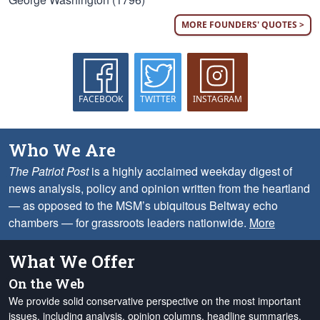
MORE FOUNDERS' QUOTES >
FACEBOOK
TWITTER
INSTAGRAM
Who We Are
The Patriot Post
is a highly acclaimed weekday digest of
news analysis, policy and opinion written from the heartland
— as opposed to the MSM’s ubiquitous Beltway echo
chambers — for grassroots leaders nationwide.
More
What We Offer
On the Web
We provide solid conservative perspective on the most important
issues, including analysis, opinion columns, headline summaries,