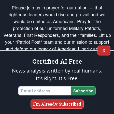
Please join us in prayer for our nation — that
righteous leaders would rise and prevail and we
would be united as Americans. Pray for the
protection of our uniformed Military Patriots,
Veterans, First Responders, and their families. Lift up
your *Patriot Post* team and our mission to support
and defend our legacy of American Liberty and our
X
Republic's Founding Principles, in order that the fires
Certified AI Free
of freedom would be ignited in the hearts and minds
of our countrymen.
News analysis written by real humans.
It's Right. It's Free.
The Patriot Post
is protected speech, as enumerated in the
First Amendment
and enforced by the
Second Amendment
of the Constitution of the United
States of America, in accordance with the
endowed
and
unalienable Rights of
Subscribe
All Mankind
.
Copyright © 2026
The Patriot Post
. All Rights Reserved.
I'm Already Subscribed