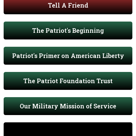
Tell A Friend
The Patriot's Beginning
Patriot's Primer on American Liberty
The Patriot Foundation Trust
Our Military Mission of Service