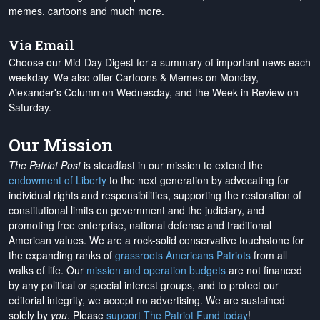
memes, cartoons and much more.
Via Email
Choose our Mid-Day Digest for a summary of important news each
weekday. We also offer Cartoons & Memes on Monday,
Alexander's Column on Wednesday, and the Week in Review on
Saturday.
Our Mission
The Patriot Post
is steadfast in our mission to extend the
endowment of Liberty
to the next generation by advocating for
individual rights and responsibilities, supporting the restoration of
constitutional limits on government and the judiciary, and
promoting free enterprise, national defense and traditional
American values. We are a rock-solid conservative touchstone for
the expanding ranks of
grassroots Americans Patriots
from all
walks of life. Our
mission and operation budgets
are
not financed
by any political or special interest groups, and to protect our
editorial integrity, we
accept no advertising
. We are sustained
solely by
you
. Please
support The Patriot Fund today
!