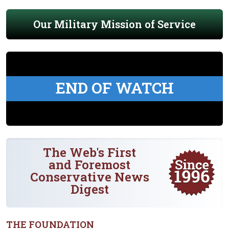
Our Military Mission of Service
END OF WATCH
The Web's First
and Foremost
Conservative News
Digest
THE FOUNDATION