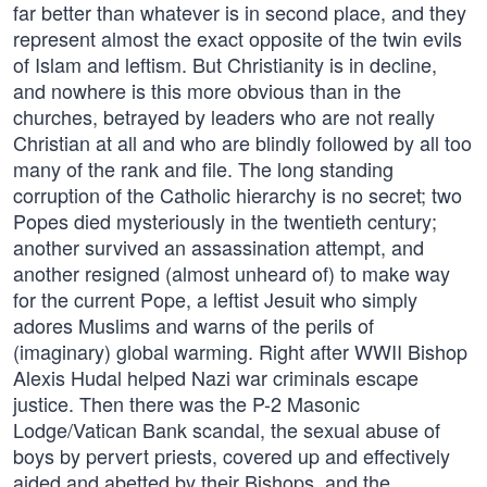
far better than whatever is in second place, and they
represent almost the exact opposite of the twin evils
of Islam and leftism. But Christianity is in decline,
and nowhere is this more obvious than in the
churches, betrayed by leaders who are not really
Christian at all and who are blindly followed by all too
many of the rank and file. The long standing
corruption of the Catholic hierarchy is no secret; two
Popes died mysteriously in the twentieth century;
another survived an assassination attempt, and
another resigned (almost unheard of) to make way
for the current Pope, a leftist Jesuit who simply
adores Muslims and warns of the perils of
(imaginary) global warming. Right after WWII Bishop
Alexis Hudal helped Nazi war criminals escape
justice. Then there was the P-2 Masonic
Lodge/Vatican Bank scandal, the sexual abuse of
boys by pervert priests, covered up and effectively
aided and abetted by their Bishops, and the