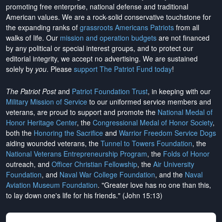
promoting free enterprise, national defense and traditional
American values. We are a rock-solid conservative touchstone for
the expanding ranks of
grassroots Americans Patriots
from all
walks of life. Our
mission and operation budgets
are
not financed
by any political or special interest groups, and to protect our
editorial integrity, we
accept no advertising
. We are sustained
solely by
you
. Please
support The Patriot Fund today
!
The Patriot Post
and
Patriot Foundation Trust
, in keeping with our
Military Mission of Service
to our uniformed service members and
veterans, are proud to support and promote the
National Medal of
Honor Heritage Center
, the
Congressional Medal of Honor Society
,
both the
Honoring the Sacrifice
and
Warrior Freedom Service Dogs
aiding wounded veterans, the
Tunnel to Towers Foundation
, the
National Veterans Entrepreneurship Program
, the
Folds of Honor
outreach, and
Officer Christian Fellowship
, the
Air University
Foundation
, and
Naval War College Foundation
, and the
Naval
Aviation Museum Foundation
. "Greater love has no one than this,
to lay down one's life for his friends." (John 15:13)