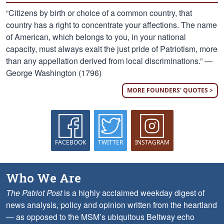
“Citizens by birth or choice of a common country, that
country has a right to concentrate your affections. The name
of American, which belongs to you, in your national
capacity, must always exalt the just pride of Patriotism, more
than any appellation derived from local discriminations.” —
George Washington (1796)
MORE FOUNDERS' QUOTES >
FACEBOOK
TWITTER
INSTAGRAM
Who We Are
The Patriot Post
is a highly acclaimed weekday digest of
news analysis, policy and opinion written from the heartland
— as opposed to the MSM’s ubiquitous Beltway echo