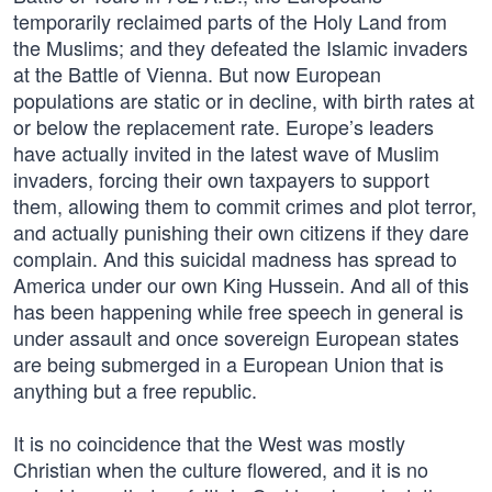
temporarily reclaimed parts of the Holy Land from
the Muslims; and they defeated the Islamic invaders
at the Battle of Vienna. But now European
populations are static or in decline, with birth rates at
or below the replacement rate. Europe’s leaders
have actually invited in the latest wave of Muslim
invaders, forcing their own taxpayers to support
them, allowing them to commit crimes and plot terror,
and actually punishing their own citizens if they dare
complain. And this suicidal madness has spread to
America under our own King Hussein. And all of this
has been happening while free speech in general is
under assault and once sovereign European states
are being submerged in a European Union that is
anything but a free republic.
It is no coincidence that the West was mostly
Christian when the culture flowered, and it is no