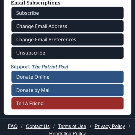
Email Subscriptions
Subscribe
Change Email Address
Change Email Preferences
Unsubscribe
Support
The Patriot Post
Donate Online
Donate by Mail
Tell A Friend
FAQ
/
Contact Us
/
Terms of Use
/
Privacy Policy
/
Reprinting Policy