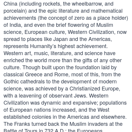
China (including rockets, the wheelbarrow, and
porcelain) and the epic literature and mathematical
achievements (the concept of zero as a place holder)
of India, and even the brief flowering of Muslim
science, European culture, Western Civilization, now
spread to places like Japan and the Americas,
represents Humanity’s highest achievement.
Western art, music, literature, and science have
enriched the world more than the gifts of any other
culture. Though built upon the foundation laid by
classical Greece and Rome, most of this, from the
Gothic cathedrals to the development of modern
science, was achieved by a Christianized Europe,
with a leavening of observant Jews. Western
Civilization was dynamic and expansive; populations
of European nations increased, and the West
established colonies in the Americas and elsewhere.
The Franks turned back the Muslim invaders at the
Battle of Tours in 732 A.D.; the Europeans