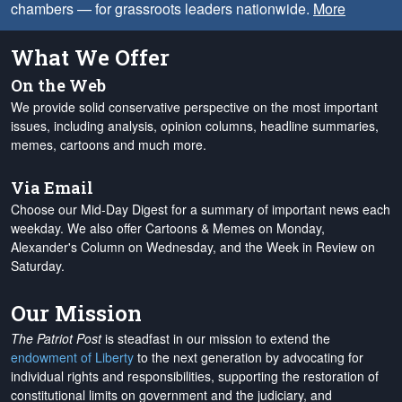
chambers — for grassroots leaders nationwide.
More
What We Offer
On the Web
We provide solid conservative perspective on the most important
issues, including analysis, opinion columns, headline summaries,
memes, cartoons and much more.
Via Email
Choose our Mid-Day Digest for a summary of important news each
weekday. We also offer Cartoons & Memes on Monday,
Alexander's Column on Wednesday, and the Week in Review on
Saturday.
Our Mission
The Patriot Post
is steadfast in our mission to extend the
endowment of Liberty
to the next generation by advocating for
individual rights and responsibilities, supporting the restoration of
constitutional limits on government and the judiciary, and