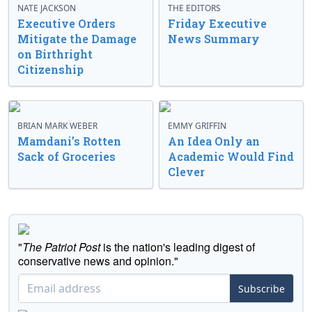
NATE JACKSON
THE EDITORS
Executive Orders
Friday Executive
Mitigate the Damage
News Summary
on Birthright
Citizenship
BRIAN MARK WEBER
EMMY GRIFFIN
Mamdani’s Rotten
An Idea Only an
Sack of Groceries
Academic Would Find
Clever
"
The Patriot Post
is the nation's leading digest of
conservative news and opinion."
Subscribe