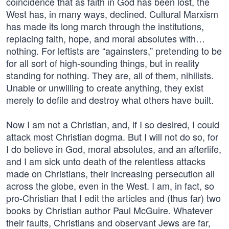
coincidence that as faith in God has been lost, the
West has, in many ways, declined. Cultural Marxism
has made its long march through the institutions,
replacing faith, hope, and moral absolutes with…
nothing. For leftists are “againsters,” pretending to be
for all sort of high-sounding things, but in reality
standing for nothing. They are, all of them, nihilists.
Unable or unwilling to create anything, they exist
merely to defile and destroy what others have built.
Now I am not a Christian, and, if I so desired, I could
attack most Christian dogma. But I will not do so, for
I do believe in God, moral absolutes, and an afterlife,
and I am sick unto death of the relentless attacks
made on Christians, their increasing persecution all
across the globe, even in the West. I am, in fact, so
pro-Christian that I edit the articles and (thus far) two
books by Christian author Paul McGuire. Whatever
their faults, Christians and observant Jews are far,