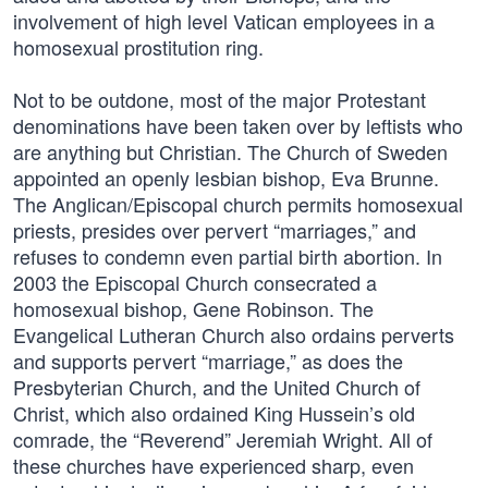
involvement of high level Vatican employees in a
homosexual prostitution ring.
Not to be outdone, most of the major Protestant
denominations have been taken over by leftists who
are anything but Christian. The Church of Sweden
appointed an openly lesbian bishop, Eva Brunne.
The Anglican/Episcopal church permits homosexual
priests, presides over pervert “marriages,” and
refuses to condemn even partial birth abortion. In
2003 the Episcopal Church consecrated a
homosexual bishop, Gene Robinson. The
Evangelical Lutheran Church also ordains perverts
and supports pervert “marriage,” as does the
Presbyterian Church, and the United Church of
Christ, which also ordained King Hussein’s old
comrade, the “Reverend” Jeremiah Wright. All of
these churches have experienced sharp, even