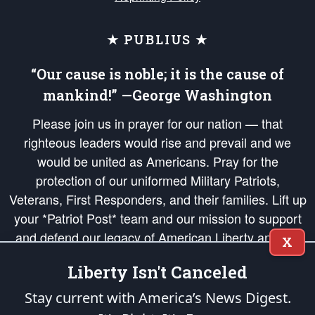
★ PUBLIUS ★
“Our cause is noble; it is the cause of
mankind!” —George Washington
Please join us in prayer for our nation — that
righteous leaders would rise and prevail and we
would be united as Americans. Pray for the
protection of our uniformed Military Patriots,
Veterans, First Responders, and their families. Lift up
your *Patriot Post* team and our mission to support
and defend our legacy of American Liberty and our
X
Republic's Founding Principles, in order that the fires
Liberty Isn't Canceled
of freedom would be ignited in the hearts and minds
of our countrymen.
Stay current with America’s News Digest.