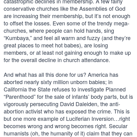
catastrophic declines in membership. A few fairly
conservative churches like the Assemblies of God
are increasing their membership, but it’s not enough
to offset the losses. Even some of the trendy mega-
churches, where people can hold hands, sing
“Kumbaya,” and feel all warm and fuzzy (and they’re
great places to meet hot babes), are losing
members, or at least not gaining enough to make up
for the overall decline in church attendance.
And what has all this done for us? America has
aborted nearly sixty million unborn babies; in
California the State refuses to investigate Planned
“Parenthood” for the sale of infants’ body parts, but is
vigorously persecuting David Daleiden, the anti-
abortion activist who has exposed the crime. This is
but one more example of Luciferian Inversion…right
becomes wrong and wrong becomes right. Secular
humanists (oh, the humanity of it) claim that they can