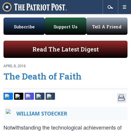
Subscribe
Support Us
Tell A Friend
Read The Latest Digest
APRIL 8, 2016
The Death of Faith
WILLIAM STOECKER
Notwithstanding the technological achievements of