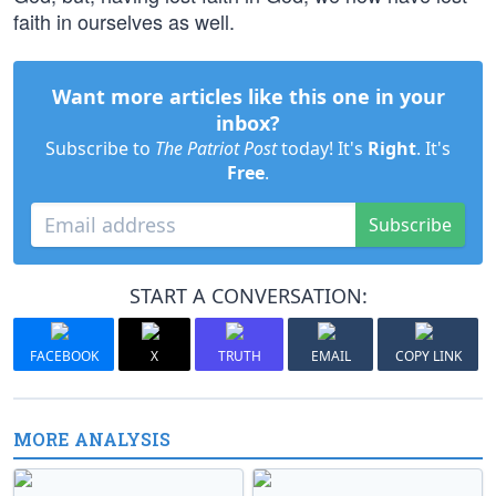
faith in ourselves as well.
Want more articles like this one in your
inbox?
Subscribe to
The Patriot Post
today! It's
Right
. It's
Free
.
Subscribe
START A CONVERSATION:
FACEBOOK
X
TRUTH
EMAIL
COPY LINK
MORE ANALYSIS