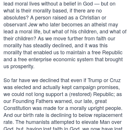
lead moral lives without a belief in God — but on
what is their morality based, if there are no
absolutes? A person raised as a Christian or
observant Jew who later becomes an atheist may
lead a moral life, but what of his children, and what of
their children? As we move further from faith our
morality has steadily declined, and it was this
morality that enabled us to maintain a free Republic
and a free enterprise economic system that brought
us prosperity.
So far have we declined that even if Trump or Cruz
was elected and actually kept campaign promises,
we could not long support a (restored) Republic; as
our Founding Fathers warned, our late, great
Constitution was made for a morally upright people.
And our birth rate is declining to below replacement
rate. The humanists attempted to elevate Man over
God, but, having lost faith in God, we now have lost