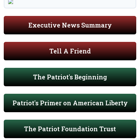
Executive News Summary
Tell A Friend
The Patriot's Beginning
Patriot's Primer on American Liberty
The Patriot Foundation Trust