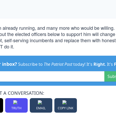
m already running, and many more who would be willing
out the elected officers below to support him will change 
t, self-serving incumbents and replace them with honest
T do it.
r inbox?
Subscribe to
The Patriot Post
today! It's
Right
. It's
Sub
T A CONVERSATION:
TRUTH
EMAIL
COPY LINK