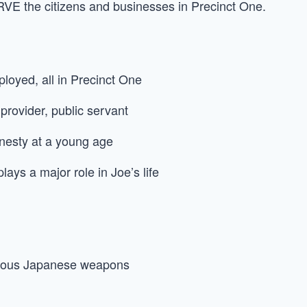
VE the citizens and businesses in Precinct One.
loyed, all in Precinct One
 provider, public servant
nesty at a young age
plays a major role in Joe’s life
arious Japanese weapons