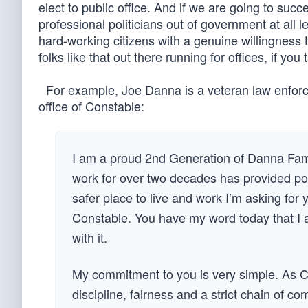
elect to public office. And if we are going to su
professional politicians out of government at all l
hard-working citizens with a genuine willingness
folks like that out there running for offices, if yo
For example, Joe Danna is a veteran law enforcem
office of Constable:
I am a proud 2nd Generation of Danna Fami
work for over two decades has provided po
safer place to live and work I’m asking for
Constable. You have my word today that I a
with it.
My commitment to you is very simple. As C
discipline, fairness and a strict chain of c