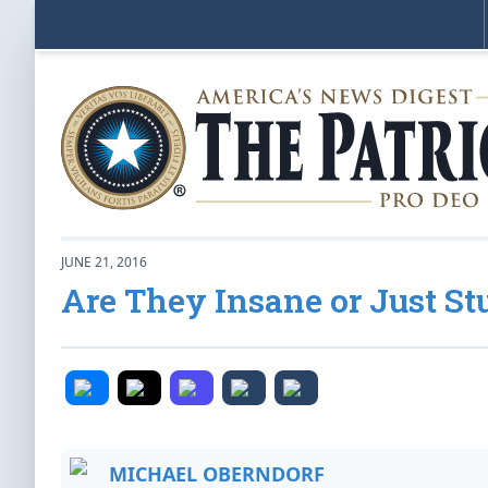
JUNE 21, 2016
Are They Insane or Just St
MICHAEL OBERNDORF