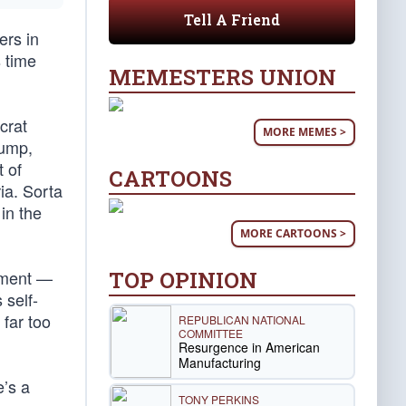
Tell A Friend
ers in
s time
MEMESTERS UNION
crat
MORE MEMES >
rump,
 of
CARTOONS
ia. Sorta
in the
MORE CARTOONS >
TOP OPINION
shment —
 self-
far too
REPUBLICAN NATIONAL
COMMITTEE
Resurgence in American
Manufacturing
e’s a
TONY PERKINS