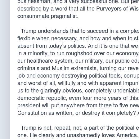
businessman, and a very successful one. But per
described by a word that all the Purveyors of Wi
consummate pragmatist.
Trump understands that to succeed in a complex
flexible when necessary, and how and when to stand
absent from today’s politics. And it is one that
in a minority, to run roughshod over our economy,
our healthcare system, our military, our public edu
criminals and Muslim extremists, turning our rev
job and economy destroying political tools, corru
and worst of all, willfully and with apparent impu
us to the glaringly obvious, completely undeniable 
democratic republic, even four more years of thi
president will put anywhere from three to five ne
Constitution as written, or destroy it completely?
Trump is not, repeat, not, a part of the politica
one. He clearly and unashamedly loves America. 