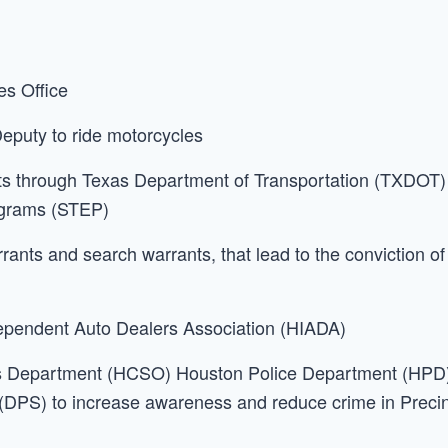
es Office
 Deputy to ride motorcycles
s through Texas Department of Transportation (TXDOT)
rograms (STEP)
rrants and search warrants, that lead to the conviction of
dependent Auto Dealers Association (HIADA)
f’s Department (HCSO) Houston Police Department (HPD
(DPS) to increase awareness and reduce crime in Preci