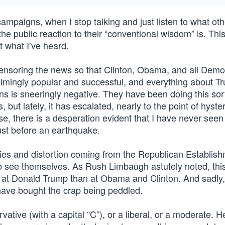
campaigns, when I stop talking and just listen to what oth
the public reaction to their “conventional wisdom” is. Thi
at what I’ve heard.
censoring the news so that Clinton, Obama, and all Demo
lmingly popular and successful, and everything about T
 is sneeringly negative. They have been doing this sort
ut lately, it has escalated, nearly to the point of hyster
e, there is a desperation evident that I have never seen 
just before an earthquake.
lies and distortion coming from the Republican Establi
 to see themselves. As Rush Limbaugh astutely noted, this
r at Donald Trump than at Obama and Clinton. And sadly, 
e have bought the crap being peddled.
ive (with a capital “C”), or a liberal, or a moderate. H