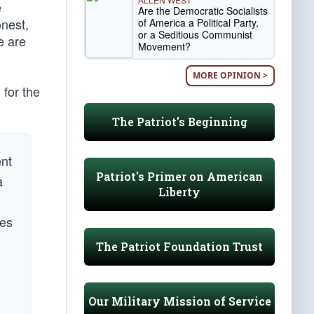
e
Are the Democratic Socialists
onest,
of America a Political Party,
or a Seditious Communist
e are
Movement?
MORE OPINION >
for the
The Patriot's Beginning
ent
Patriot's Primer on American
a
Liberty
mes
The Patriot Foundation Trust
Our Military Mission of Service