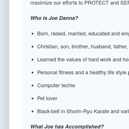
maximize our efforts to PROTECT and SER
Who is Joe Danna?
Born, raised, married, educated and emp
Christian, son, brother, husband, father,
Learned the values of hard work and ho
Personal fitness and a healthy life style 
Computer techie
Pet lover
Black-belt in Shorin-Ryu Karate and v
What Joe has Accomplished?