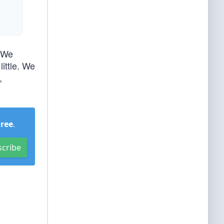
. We
little. We
,
Free
.
scribe