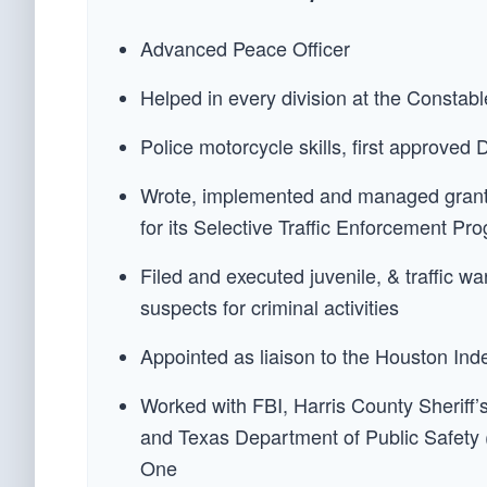
Advanced Peace Officer
Helped in every division at the Constabl
Police motorcycle skills, first approved
Wrote, implemented and managed grant
for its Selective Traffic Enforcement P
Filed and executed juvenile, & traffic wa
suspects for criminal activities
Appointed as liaison to the Houston In
Worked with FBI, Harris County Sherif
and Texas Department of Public Safety 
One