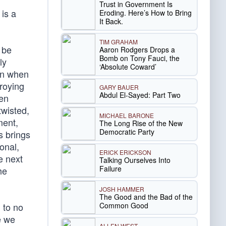
Trust in Government Is
is a
Eroding. Here’s How to Bring
It Back.
TIM GRAHAM
 be
Aaron Rodgers Drops a
Bomb on Tony Fauci, the
ly
‘Absolute Coward’
en when
troying
GARY BAUER
Abdul El-Sayed: Part Two
ien
twisted,
MICHAEL BARONE
ment,
The Long Rise of the New
Democratic Party
s brings
onal,
ERICK ERICKSON
e next
Talking Ourselves Into
Failure
he
JOSH HAMMER
The Good and the Bad of the
Common Good
 to no
e we
ALLEN WEST