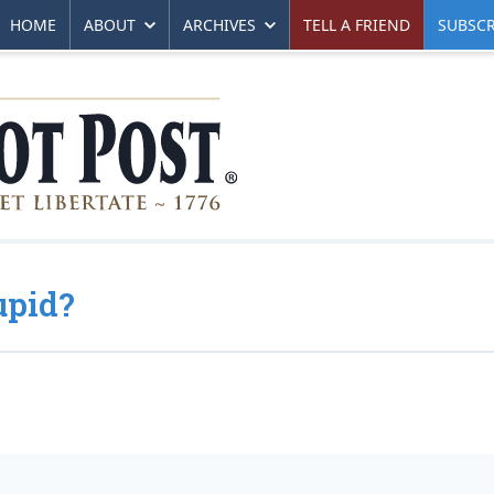
HOME
ABOUT
ARCHIVES
TELL A FRIEND
SUBSCR
upid?