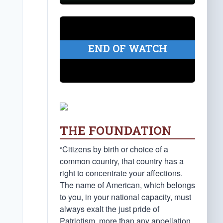
END OF WATCH
THE FOUNDATION
“Citizens by birth or choice of a
common country, that country has a
right to concentrate your affections.
The name of American, which belongs
to you, in your national capacity, must
always exalt the just pride of
Patriotism, more than any appellation