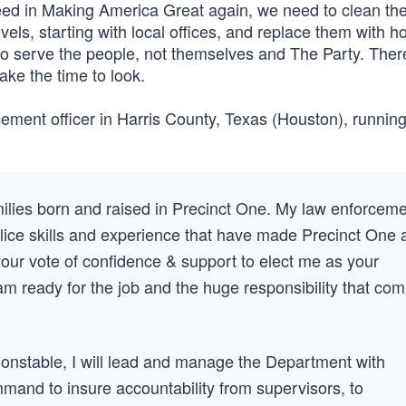
cceed in Making America Great again, we need to clean th
evels, starting with local offices, and replace them with h
 to serve the people, not themselves and The Party. Ther
u take the time to look.
ent officer in Harris County, Texas (Houston), running 
lies born and raised in Precinct One. My law enforcem
lice skills and experience that have made Precinct One 
 your vote of confidence & support to elect me as your
m ready for the job and the huge responsibility that co
onstable, I will lead and manage the Department with
ommand to insure accountability from supervisors, to