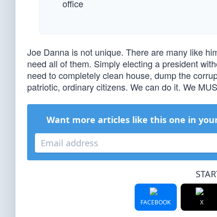
office
Joe Danna is not unique. There are many like hi
need all of them. Simply electing a president with
need to completely clean house, dump the corrup
patriotic, ordinary citizens. We can do it. We MUS
Want more articles like this one in you
STAR
FACEBOOK
X