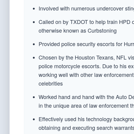
Involved with numerous undercover s
Called on by TXDOT to help train HPD offi
otherwise known as Curbstoning
Provided police security escorts for Hu
Chosen by the Houston Texans, NFL visit
police motorcycle escorts. Due to his ex
working well with other law enforcement
celebrities
Worked hand and hand with the Auto Dea
in the unique area of law enforcement th
Effectively used his technology backgro
obtaining and executing search warrants