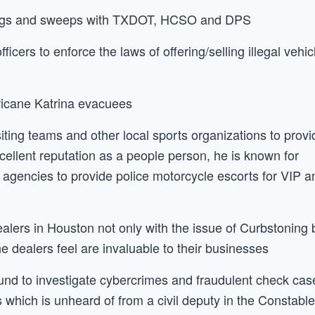
tings and sweeps with TXDOT, HCSO and DPS
cers to enforce the laws of offering/selling illegal vehic
rricane Katrina evacuees
ing teams and other local sports organizations to provi
cellent reputation as a people person, he is known for
 agencies to provide police motorcycle escorts for VIP a
lers in Houston not only with the issue of Curbstoning 
e dealers feel are invaluable to their businesses
und to investigate cybercrimes and fraudulent check cas
 which is unheard of from a civil deputy in the Constabl