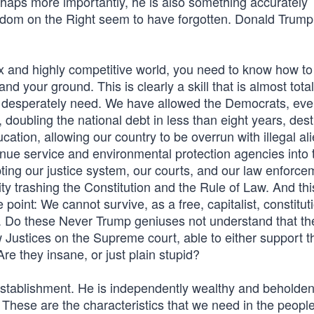
haps more importantly, he is also something accurately
sdom on the Right seem to have forgotten. Donald Trump 
 and highly competitive world, you need to know how to
 your ground. This is clearly a skill that is almost total
 we desperately need. We have allowed the Democrats, ev
 doubling the national debt in less than eight years, des
cation, allowing our country to be overrun with illegal al
enue service and environmental protection agencies into 
pting our justice system, our courts, and our law enforce
nity trashing the Constitution and the Rule of Law. And thi
point: We cannot survive, as a free, capitalist, constituti
s. Do these Never Trump geniuses not understand that th
w Justices on the Supreme court, able to either support t
 Are they insane, or just plain stupid?
l establishment. He is independently wealthy and beholden
These are the characteristics that we need in the peopl