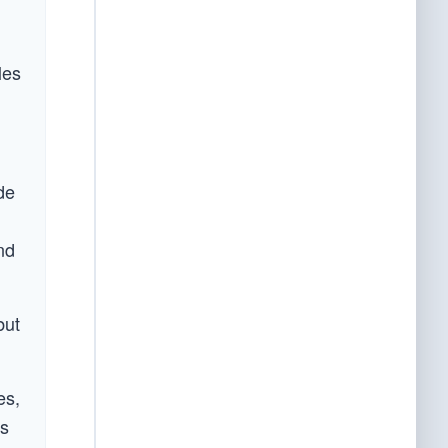
les
de
nd
but
es,
es