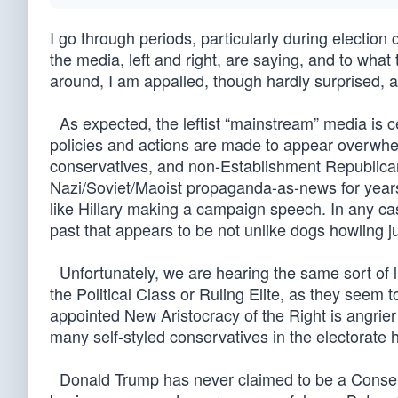
I go through periods, particularly during election 
the media, left and right, are saying, and to what 
around, I am appalled, though hardly surprised, 
As expected, the leftist “mainstream” media is 
policies and actions are made to appear overwhe
conservatives, and non-Establishment Republicans
Nazi/Soviet/Maoist propaganda-as-news for years, b
like Hillary making a campaign speech. In any cas
past that appears to be not unlike dogs howling 
Unfortunately, we are hearing the same sort of 
the Political Class or Ruling Elite, as they seem
appointed New Aristocracy of the Right is angrie
many self-styled conservatives in the electorat
Donald Trump has never claimed to be a Conservat