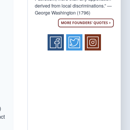
derived from local discriminations.” —
George Washington (1796)
MORE FOUNDERS' QUOTES >
)
nct