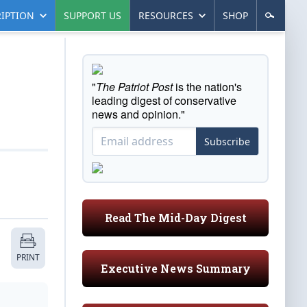
IPTION
SUPPORT US
RESOURCES
SHOP
"
The Patriot Post
is the nation's
leading digest of conservative
news and opinion."
Subscribe
Read The Mid-Day Digest
PRINT
Executive News Summary