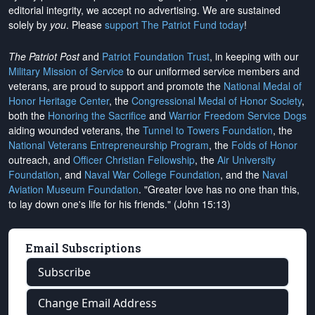
editorial integrity, we
accept no advertising
. We are sustained
solely by
you
. Please
support The Patriot Fund today
!
The Patriot Post
and
Patriot Foundation Trust
, in keeping with our
Military Mission of Service
to our uniformed service members and
veterans, are proud to support and promote the
National Medal of
Honor Heritage Center
, the
Congressional Medal of Honor Society
,
both the
Honoring the Sacrifice
and
Warrior Freedom Service Dogs
aiding wounded veterans, the
Tunnel to Towers Foundation
, the
National Veterans Entrepreneurship Program
, the
Folds of Honor
outreach, and
Officer Christian Fellowship
, the
Air University
Foundation
, and
Naval War College Foundation
, and the
Naval
Aviation Museum Foundation
. "Greater love has no one than this,
to lay down one's life for his friends." (John 15:13)
Email Subscriptions
Subscribe
Change Email Address