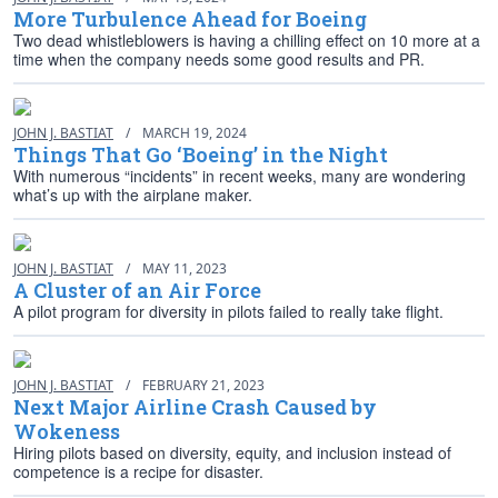
More Turbulence Ahead for Boeing
Two dead whistleblowers is having a chilling effect on 10 more at a
time when the company needs some good results and PR.
JOHN J. BASTIAT
/
MARCH 19, 2024
Things That Go ‘Boeing’ in the Night
With numerous “incidents” in recent weeks, many are wondering
what’s up with the airplane maker.
JOHN J. BASTIAT
/
MAY 11, 2023
A Cluster of an Air Force
A pilot program for diversity in pilots failed to really take flight.
JOHN J. BASTIAT
/
FEBRUARY 21, 2023
Next Major Airline Crash Caused by
Wokeness
Hiring pilots based on diversity, equity, and inclusion instead of
competence is a recipe for disaster.