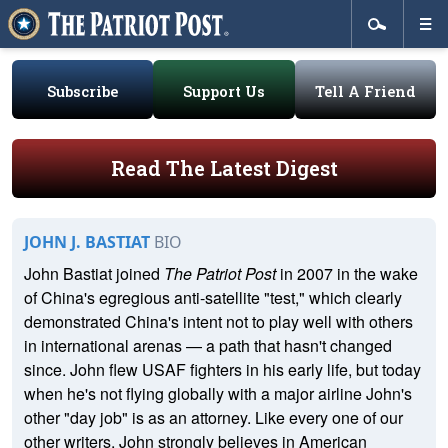
Subscribe
Support Us
Tell A Friend
Read The Latest Digest
JOHN J. BASTIAT
BIO
John Bastiat joined
The Patriot Post
in 2007 in the wake
of China's egregious anti-satellite "test," which clearly
demonstrated China's intent not to play well with others
in international arenas — a path that hasn't changed
since. John flew USAF fighters in his early life, but today
when he's not flying globally with a major airline John's
other "day job" is as an attorney. Like every one of our
other writers, John strongly believes in American