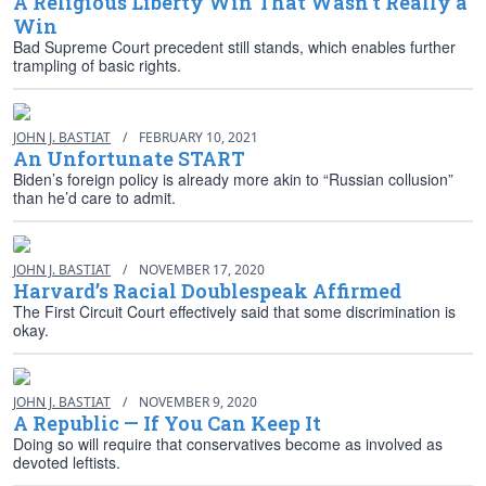
A Religious Liberty Win That Wasn’t Really a
Win
Bad Supreme Court precedent still stands, which enables further
trampling of basic rights.
JOHN J. BASTIAT
/
FEBRUARY 10, 2021
An Unfortunate START
Biden’s foreign policy is already more akin to “Russian collusion”
than he’d care to admit.
JOHN J. BASTIAT
/
NOVEMBER 17, 2020
Harvard’s Racial Doublespeak Affirmed
The First Circuit Court effectively said that some discrimination is
okay.
JOHN J. BASTIAT
/
NOVEMBER 9, 2020
A Republic — If You Can Keep It
Doing so will require that conservatives become as involved as
devoted leftists.