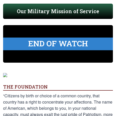
Our Military Mission of Service
END OF WATCH
THE FOUNDATION
“Citizens by birth or choice of a common country, that
country has a right to concentrate your affections. The name
of American, which belongs to you, in your national
capacity, must always exalt the just pride of Patriotism, more