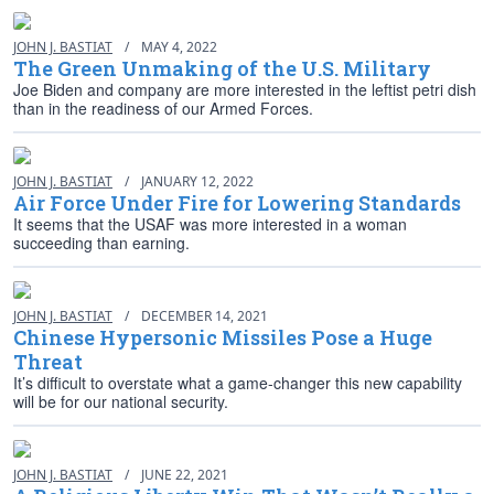
JOHN J. BASTIAT
/
MAY 4, 2022
The Green Unmaking of the U.S. Military
Joe Biden and company are more interested in the leftist petri dish
than in the readiness of our Armed Forces.
JOHN J. BASTIAT
/
JANUARY 12, 2022
Air Force Under Fire for Lowering Standards
It seems that the USAF was more interested in a woman
succeeding than earning.
JOHN J. BASTIAT
/
DECEMBER 14, 2021
Chinese Hypersonic Missiles Pose a Huge
Threat
It’s difficult to overstate what a game-changer this new capability
will be for our national security.
JOHN J. BASTIAT
/
JUNE 22, 2021