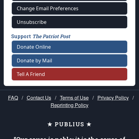
Change Email Preferences
Unsubscribe
Support
The Patriot Post
Donate Online
Donate by Mail
Tell A Friend
FAQ
/
Contact Us
/
Terms of Use
/
Privacy Policy
/
Reprinting Policy
★ PUBLIUS ★