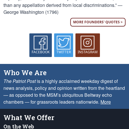
than any appellation derived from local discriminations.” —
George Washington (1796)
MORE FOUNDERS' QUOTES >
FACEBOOK
TWITTER
INSTAGRAM
Who We Are
The Patriot Post
is a highly acclaimed weekday digest of
news analysis, policy and opinion written from the heartland
— as opposed to the MSM’s ubiquitous Beltway echo
chambers — for grassroots leaders nationwide.
More
What We Offer
On the Web