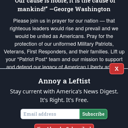
“Our cause is noble; it is the cause of
mankind!” —George Washington
Please join us in prayer for our nation — that
righteous leaders would rise and prevail and we
would be united as Americans. Pray for the
protection of our uniformed Military Patriots,
Veterans, First Responders, and their families. Lift up
your *Patriot Post* team and our mission to support
and defend our legacy of American Liberty and our
X
Republic's Founding Principles, in order that the fires
Annoy a Leftist
of freedom would be ignited in the hearts and minds
of our countrymen.
Stay current with America’s News Digest.
It's Right. It's Free.
The Patriot Post
is protected speech, as enumerated in the
First Amendment
and enforced by the
Second Amendment
of the Constitution of the United
States of America, in accordance with the
endowed
and
unalienable Rights of
Subscribe
All Mankind
.
Copyright © 2026
The Patriot Post
. All Rights Reserved.