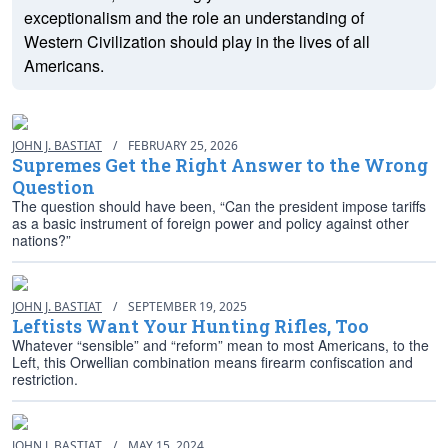
exceptionalism and the role an understanding of
Western Civilization should play in the lives of all
Americans.
JOHN J. BASTIAT
/
FEBRUARY 25, 2026
Supremes Get the Right Answer to the Wrong
Question
The question should have been, “Can the president impose tariffs
as a basic instrument of foreign power and policy against other
nations?”
JOHN J. BASTIAT
/
SEPTEMBER 19, 2025
Leftists Want Your Hunting Rifles, Too
Whatever “sensible” and “reform” mean to most Americans, to the
Left, this Orwellian combination means firearm confiscation and
restriction.
JOHN J. BASTIAT
/
MAY 15, 2024