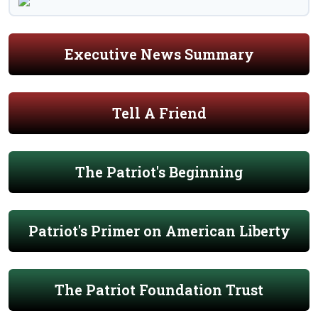
Executive News Summary
Tell A Friend
The Patriot's Beginning
Patriot's Primer on American Liberty
The Patriot Foundation Trust