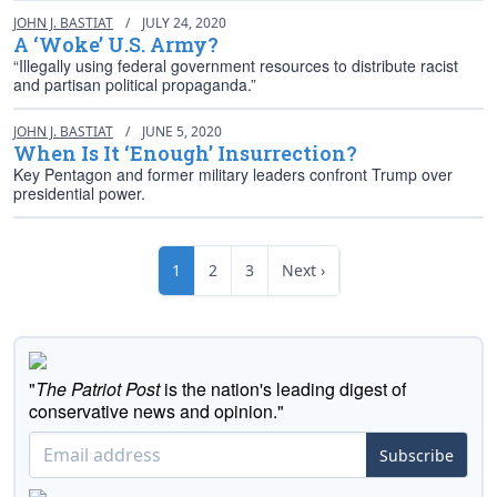
JOHN J. BASTIAT
/
JULY 24, 2020
A ‘Woke’ U.S. Army?
“Illegally using federal government resources to distribute racist
and partisan political propaganda.”
JOHN J. BASTIAT
/
JUNE 5, 2020
When Is It ‘Enough’ Insurrection?
Key Pentagon and former military leaders confront Trump over
presidential power.
1
2
3
Next ›
"
The Patriot Post
is the nation's leading digest of
conservative news and opinion."
Subscribe