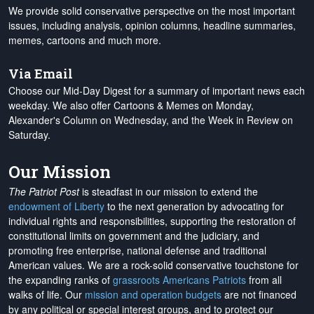
We provide solid conservative perspective on the most important
issues, including analysis, opinion columns, headline summaries,
memes, cartoons and much more.
Via Email
Choose our Mid-Day Digest for a summary of important news each
weekday. We also offer Cartoons & Memes on Monday,
Alexander's Column on Wednesday, and the Week in Review on
Saturday.
Our Mission
The Patriot Post
is steadfast in our mission to extend the
endowment of Liberty
to the next generation by advocating for
individual rights and responsibilities, supporting the restoration of
constitutional limits on government and the judiciary, and
promoting free enterprise, national defense and traditional
American values. We are a rock-solid conservative touchstone for
the expanding ranks of
grassroots Americans Patriots
from all
walks of life. Our
mission and operation budgets
are
not financed
by any political or special interest groups, and to protect our