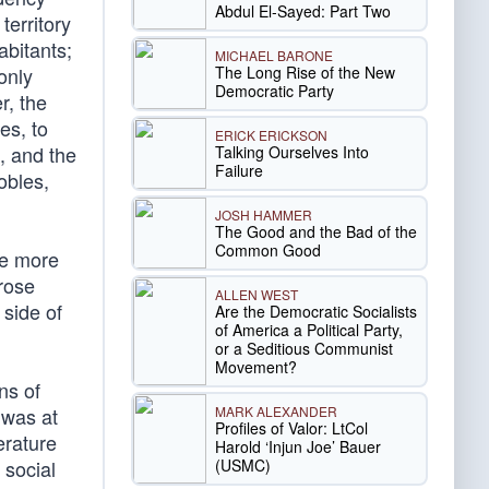
Abdul El-Sayed: Part Two
territory
abitants;
MICHAEL BARONE
The Long Rise of the New
only
Democratic Party
r, the
es, to
ERICK ERICKSON
, and the
Talking Ourselves Into
Failure
obles,
JOSH HAMMER
The Good and the Bad of the
Common Good
me more
 rose
ALLEN WEST
 side of
Are the Democratic Socialists
of America a Political Party,
or a Seditious Communist
Movement?
ns of
MARK ALEXANDER
 was at
Profiles of Valor: LtCol
erature
Harold ‘Injun Joe’ Bauer
(USMC)
 social