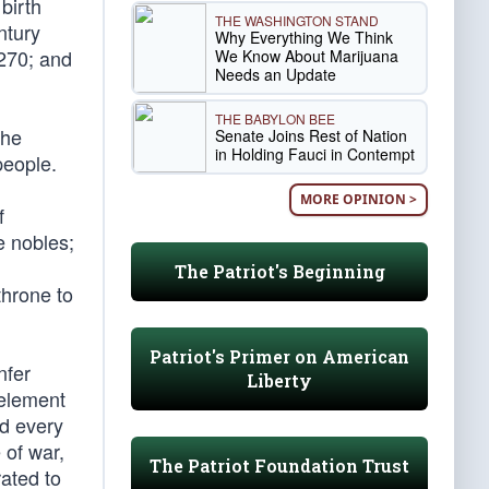
 birth
THE WASHINGTON STAND
ntury
Why Everything We Think
1270; and
We Know About Marijuana
Needs an Update
THE BABYLON BEE
the
Senate Joins Rest of Nation
in Holding Fauci in Contempt
people.
MORE OPINION >
f
e nobles;
The Patriot's Beginning
throne to
Patriot's Primer on American
nfer
Liberty
 element
nd every
 of war,
The Patriot Foundation Trust
ated to