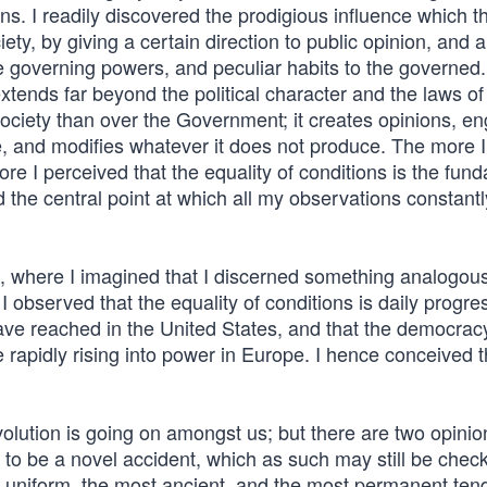
ons. I readily discovered the prodigious influence which th
ty, by giving a certain direction to public opinion, and a
e governing powers, and peculiar habits to the governed.
extends far beyond the political character and the laws of
l society than over the Government; it creates opinions, e
fe, and modifies whatever it does not produce. The more I
re I perceived that the equality of conditions is the fun
d the central point at which all my observations constantl
, where I imagined that I discerned something analogous
observed that the equality of conditions is daily progre
ave reached in the United States, and that the democrac
apidly rising into power in Europe. I hence conceived t
revolution is going on amongst us; but there are two opinio
to be a novel accident, which as such may still be check
ost uniform, the most ancient, and the most permanent te