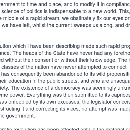
government to time and place, and to modify it in complian
science of politics is indispensable to a new world. This
e middle of a rapid stream, we obstinately fix our eyes o
 we have left, whilst the current sweeps us along, and d
olution which I have been describing made such rapid pro
ance. The heads of the State have never had any foretho
ned without their consent or without their knowledge. The
l classes of the nation have never attempted to connect
le has consequently been abandoned to its wild propensit
heir education in the public streets, and who are unacqu
ciety. The existence of a democracy was seemingly unk
me power. Everything was then submitted to its caprices
 was enfeebled by its own excesses, the legislator concei
nstructing it and correcting its vices; no attempt was made t
 the government.
tic revolution has been effected only in the material pa