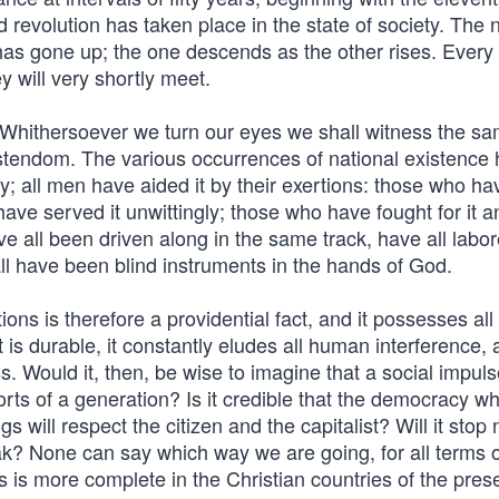
ld revolution has taken place in the state of society. The
has gone up; the one descends as the other rises. Every 
y will very shortly meet.
. Whithersoever we turn our eyes we shall witness the s
istendom. The various occurrences of national existence
 all men have aided it by their exertions: those who ha
have served it unwittingly; those who have fought for it 
 all been driven along in the same track, have all labor
ll have been blind instruments in the hands of God.
ons is therefore a providential fact, and it possesses all
it is durable, it constantly eludes all human interference, 
ss. Would it, then, be wise to imagine that a social impul
rts of a generation? Is it credible that the democracy w
 will respect the citizen and the capitalist? Will it stop
ak? None can say which way we are going, for all terms o
s is more complete in the Christian countries of the pres