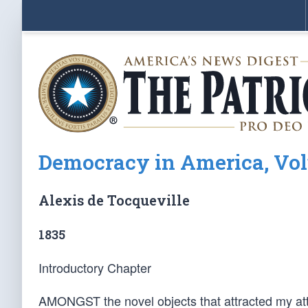
Democracy in America, Vol
Alexis de Tocqueville
1835
Introductory Chapter
AMONGST the novel objects that attracted my atte