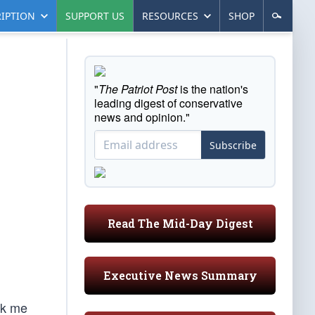
IPTION
SUPPORT US
RESOURCES
SHOP
"
The Patriot Post
is the nation's
leading digest of conservative
news and opinion."
Subscribe
Read The Mid-Day Digest
Executive News Summary
ck me