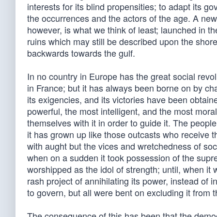
interests for its blind propensities; to adapt its 
the occurrences and the actors of the age. A new 
however, is what we think of least; launched in th
ruins which may still be described upon the shore
backwards towards the gulf.
In no country in Europe has the great social rev
in France; but it has always been borne on by ch
its exigencies, and its victories have been obtai
powerful, the most intelligent, and the most mora
themselves with it in order to guide it. The peop
it has grown up like those outcasts who receive t
with aught but the vices and wretchedness of so
when on a sudden it took possession of the supre
worshipped as the idol of strength; until, when it
rash project of annihilating its power, instead of i
to govern, but all were bent on excluding it from
The consequence of this has been that the democra