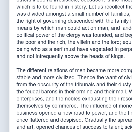
which is to be found in history. Let us recollect 
was divided amongst a small number of families, w
the right of governing descended with the family 
means by which man could act on man, and lande
political power of the clergy was founded, and bega
the poor and the rich, the villein and the lord; 
being who as a serf must have vegetated in perpet
and not infrequently above the heads of kings.
The different relations of men became more com
stable and more civilized. Thence the want of civi
from the obscurity of the tribunals and their dust
the feudal barons in their ermine and their mail. 
enterprises, and the nobles exhausting their reso
themselves by commerce. The influence of money b
business opened a new road to power, and the finan
once flattered and despised. Gradually the spread
and art, opened chances of success to talent; sc