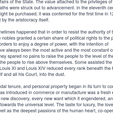
fairs of the State. The value attached to the privileges of
aths were struck out to advancement. In the eleventh ce
 might be purchased; it was conferred for the first time in 
y the aristocracy itself.
etimes happened that in order to resist the authority of 
e nobles granted a certain share of political rights to the 
orders to enjoy a degree of power, with the intention of
have always been the most active and the most constant o
ey spared no pains to raise the people to the level of th
the people to rise above themselves. Some assisted the
. Louis XI and Louis XIV reduced every rank beneath the 
and all his Court, into the dust.
al tenure, and personal property began in its turn to co
as introduced in commerce or manufacture was a fresh
y new discovery, every new want which it engendered, a
owards the universal level. The taste for luxury, the love
well as the deepest passions of the human heart, co-oper