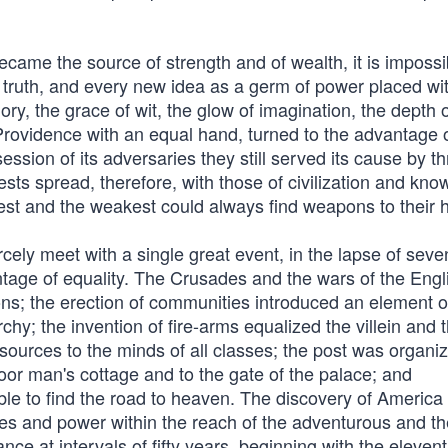
ecame the source of strength and of wealth, it is impossi
h truth, and every new idea as a germ of power placed wit
y, the grace of wit, the glow of imagination, the depth 
Providence with an equal hand, turned to the advantage o
sion of its adversaries they still served its cause by t
uests spread, therefore, with those of civilization and kno
est and the weakest could always find weapons to their 
rcely meet with a single great event, in the lapse of seve
tage of equality. The Crusades and the wars of the Engl
ns; the erection of communities introduced an element o
hy; the invention of fire-arms equalized the villein and 
esources to the minds of all classes; the post was organi
poor man's cottage and to the gate of the palace; and
ble to find the road to heaven. The discovery of America
es and power within the reach of the adventurous and th
e at intervals of fifty years, beginning with the eleven