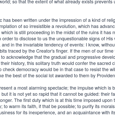
 world; so that the extent of what already exists prevents
c has been written under the impression of a kind of reli
plation of so irresistible a revolution, which has advanc
hich is still proceeding in the midst of the ruins it has 
 order to disclose to us the unquestionable signs of His 
 and in the invariable tendency of events: I know, withou
bits traced by the Creator's finger. If the men of our time
on to acknowledge that the gradual and progressive deve
 their history, this solitary truth would confer the sacred 
 check democracy would be in that case to resist the wil
e the best of the social lot awarded to them by Providen
resent a most alarming spectacle; the impulse which is 
ut it is not yet so rapid that it cannot be guided: their fat
 longer. The first duty which is at this time imposed upon
to warm its faith, if that be possible; to purify its morals
business for its inexperience, and an acquaintance with it