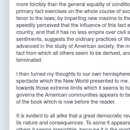
more forcibly than the general equality of conditi
primary fact exercises on the whole course of socie
tenor to the laws; by imparting new maxims to th
speedily perceived that the influence of this fact 
country, and that it has no less empire over civi
sentiments, suggests the ordinary practices of li
advanced in the study of American society, the mo
fact from which all others seem to be derived, an
terminated.
I then turned my thoughts to our own hemisphere
spectacle which the New World presented to me. I 
towards those extreme limits which it seems to h
governs the American communities appears to be r
of the book which is now before the reader.
It is evident to all alike that a great democratic 
its nature and consequences. To some it appears 
others it seems irresistible, because it is the m