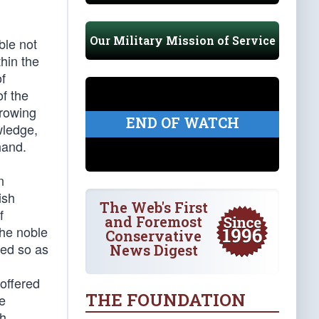
Our Military Mission of Service
ble not
hin the
of
f the
hrowing
END OF WATCH
wledge,
hand.
n
ish
The Web's First
f
and Foremost
the noble
Conservative
zed so as
News Digest
 offered
THE FOUNDATION
e
th