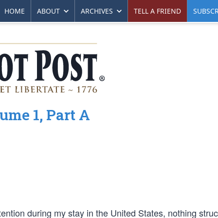
HOME
ABOUT
ARCHIVES
TELL A FRIEND
SUBSCR
ume 1, Part A
ntion during my stay in the United States, nothing stru