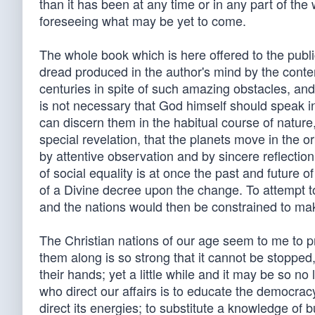
than it has been at any time or in any part of the
foreseeing what may be yet to come.
The whole book which is here offered to the publi
dread produced in the author's mind by the contem
centuries in spite of such amazing obstacles, and w
is not necessary that God himself should speak in
can discern them in the habitual course of nature,
special revelation, that the planets move in the or
by attentive observation and by sincere reflecti
of social equality is at once the past and future of
of a Divine decree upon the change. To attempt to
and the nations would then be constrained to mak
The Christian nations of our age seem to me to p
them along is so strong that it cannot be stopped, b
their hands; yet a little while and it may be so no
who direct our affairs is to educate the democracy; 
direct its energies; to substitute a knowledge of 