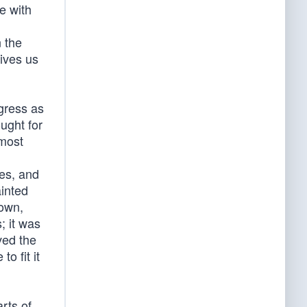
ce with
,
n the
rives us
gress as
ught for
 most
ies, and
ainted
nown,
; it was
ved the
o fit it
rts of