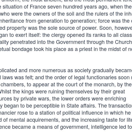
the situation of France seven hundred years ago, when the 
ho were the owners of the soil and the rulers of the inh
inheritance from generation to generation; force was the 
d property was the sole source of power. Soon, howeve
n to exert itself: the clergy opened its ranks to all class
equality penetrated into the Government through the Church
ual bondage took his place as a priest in the midst of n
plicated and more numerous as society gradually beca
l laws was felt; and the order of legal functionaries soon
y chambers, to appear at the court of the monarch, by the
Whilst the kings were ruining themselves by their great
urces by private wars, the lower orders were enriching
egan to be perceptible in State affairs. The transactio
cier rose to a station of political influence in which he
 of mental acquirements, and the increasing taste for lit
ience became a means of government, intelligence led to