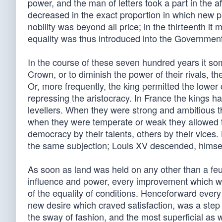
power, and the man of letters took a part in the af
decreased in the exact proportion in which new p
nobility was beyond all price; in the thirteenth it
equality was thus introduced into the Government b
In the course of these seven hundred years it som
Crown, or to diminish the power of their rivals, th
Or, more frequently, the king permitted the lower 
repressing the aristocracy. In France the kings 
levellers. When they were strong and ambitious th
when they were temperate or weak they allowed 
democracy by their talents, others by their vices
the same subjection; Louis XV descended, himself 
As soon as land was held on any other than a feud
influence and power, every improvement which w
of the equality of conditions. Henceforward ever
new desire which craved satisfaction, was a step t
the sway of fashion, and the most superficial as 