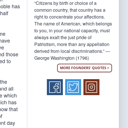
“Citizens by birth or choice of a
 noble has
common country, that country has a
half
right to concentrate your affections.
The name of American, which belongs
to you, in your national capacity, must
ame
always exalt the just pride of
 have
Patriotism, more than any appellation
ve
derived from local discriminations.” —
and those
George Washington (1796)
ed to
MORE FOUNDERS' QUOTES >
 the
and all
se which
hich has
 now that
f
ent day