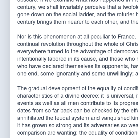
century, we shall invariably perceive that a twofo
gone down on the social ladder, and the roturier 
century brings them nearer to each other, and the
Nor is this phenomenon at all peculiar to France
continual revolution throughout the whole of Chr
everywhere turned to the advantage of democracy;
intentionally labored in its cause, and those who 
who have declared themselves its opponents, have
one end, some ignorantly and some unwillingly; a
The gradual development of the equality of conditi
characteristics of a divine decree: it is universal, 
events as well as all men contribute to its progre
dates from so far back can be checked by the effo
annihilated the feudal system and vanquished kings
it has grown so strong and its adversaries so we
comparison are wanting: the equality of condition