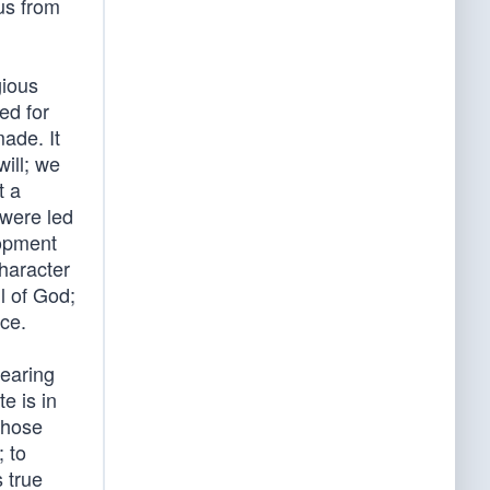
 us from
gious
ed for
made. It
will; we
t a
 were led
lopment
character
l of God;
ce.
bearing
e is in
 those
; to
s true