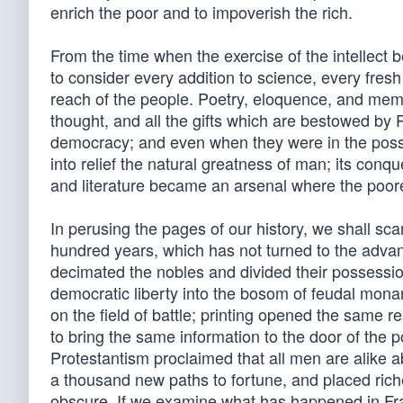
enrich the poor and to impoverish the rich.
From the time when the exercise of the intellect b
to consider every addition to science, every fres
reach of the people. Poetry, eloquence, and memor
thought, and all the gifts which are bestowed by 
democracy; and even when they were in the posses
into relief the natural greatness of man; its conq
and literature became an arsenal where the poor
In perusing the pages of our history, we shall sca
hundred years, which has not turned to the advan
decimated the nobles and divided their possessio
democratic liberty into the bosom of feudal monarc
on the field of battle; printing opened the same r
to bring the same information to the door of the 
Protestantism proclaimed that all men are alike a
a thousand new paths to fortune, and placed rich
obscure. If we examine what has happened in Franc