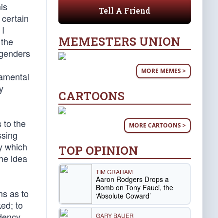
is
Tell A Friend
 certain
 I
MEMESTERS UNION
 the
ngenders
MORE MEMES >
damental
y
CARTOONS
 to the
MORE CARTOONS >
ssing
y which
TOP OPINION
he idea
TIM GRAHAM
Aaron Rodgers Drops a
Bomb on Tony Fauci, the
ns as to
‘Absolute Coward’
ed; to
ndency
GARY BAUER