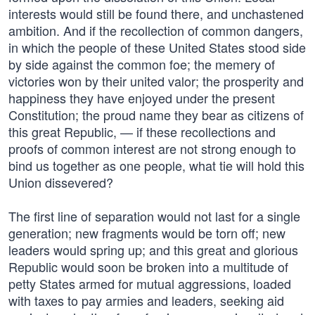
interests would still be found there, and unchastened
ambition. And if the recollection of common dangers,
in which the people of these United States stood side
by side against the common foe; the memery of
victories won by their united valor; the prosperity and
happiness they have enjoyed under the present
Constitution; the proud name they bear as citizens of
this great Republic, — if these recollections and
proofs of common interest are not strong enough to
bind us together as one people, what tie will hold this
Union dissevered?
The first line of separation would not last for a single
generation; new fragments would be torn off; new
leaders would spring up; and this great and glorious
Republic would soon be broken into a multitude of
petty States armed for mutual aggressions, loaded
with taxes to pay armies and leaders, seeking aid