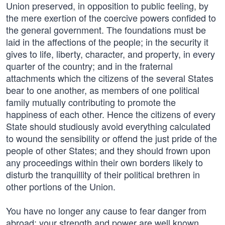
Union preserved, in opposition to public feeling, by
the mere exertion of the coercive powers confided to
the general government. The foundations must be
laid in the affections of the people; in the security it
gives to life, liberty, character, and property, in every
quarter of the country; and in the fraternal
attachments which the citizens of the several States
bear to one another, as members of one political
family mutually contributing to promote the
happiness of each other. Hence the citizens of every
State should studiously avoid everything calculated
to wound the sensibility or offend the just pride of the
people of other States; and they should frown upon
any proceedings within their own borders likely to
disturb the tranquillity of their political brethren in
other portions of the Union.
You have no longer any cause to fear danger from
abroad; your strength and power are well known