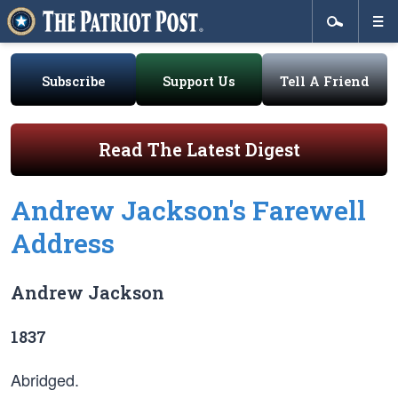
Subscribe
Support Us
Tell A Friend
Read The Latest Digest
Andrew Jackson's Farewell
Address
Andrew Jackson
1837
Abridged.