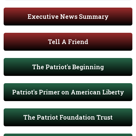
Executive News Summary
Tell A Friend
The Patriot's Beginning
Patriot's Primer on American Liberty
The Patriot Foundation Trust