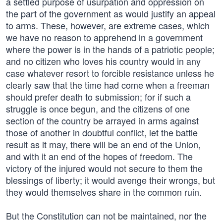
a settled purpose of usurpation and oppression on
the part of the government as would justify an appeal
to arms. These, however, are extreme cases, which
we have no reason to apprehend in a government
where the power is in the hands of a patriotic people;
and no citizen who loves his country would in any
case whatever resort to forcible resistance unless he
clearly saw that the time had come when a freeman
should prefer death to submission; for if such a
struggle is once begun, and the citizens of one
section of the country be arrayed in arms against
those of another in doubtful conflict, let the battle
result as it may, there will be an end of the Union,
and with it an end of the hopes of freedom. The
victory of the injured would not secure to them the
blessings of liberty; it would avenge their wrongs, but
they would themselves share in the common ruin.
But the Constitution can not be maintained, nor the