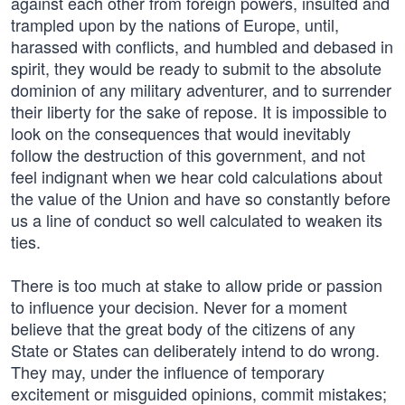
against each other from foreign powers, insulted and
trampled upon by the nations of Europe, until,
harassed with conflicts, and humbled and debased in
spirit, they would be ready to submit to the absolute
dominion of any military adventurer, and to surrender
their liberty for the sake of repose. It is impossible to
look on the consequences that would inevitably
follow the destruction of this government, and not
feel indignant when we hear cold calculations about
the value of the Union and have so constantly before
us a line of conduct so well calculated to weaken its
ties.
There is too much at stake to allow pride or passion
to influence your decision. Never for a moment
believe that the great body of the citizens of any
State or States can deliberately intend to do wrong.
They may, under the influence of temporary
excitement or misguided opinions, commit mistakes;