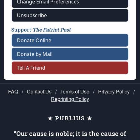
Change Email Preferences
Unsubscribe
Support
The Patriot Post
Donate Online
Donate by Mail
Tell A Friend
FAQ
/
Contact Us
/
Terms of Use
/
Privacy Policy
/
Reprinting Policy
★ PUBLIUS ★
“Our cause is noble; it is the cause of