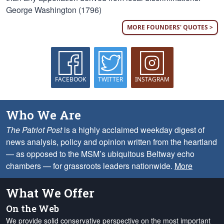
George Washington (1796)
MORE FOUNDERS' QUOTES >
FACEBOOK
TWITTER
INSTAGRAM
Who We Are
The Patriot Post
is a highly acclaimed weekday digest of
news analysis, policy and opinion written from the heartland
— as opposed to the MSM’s ubiquitous Beltway echo
chambers — for grassroots leaders nationwide.
More
What We Offer
On the Web
We provide solid conservative perspective on the most important