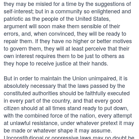
they may be misled for a time by the suggestions of
self-interest; but in a community so enlightened and
patriotic as the people of the United States,
argument will soon make them sensible of their
errors, and, when convinced, they will be ready to
repair them. If they have no higher or better motives
to govern them, they will at least perceive that their
own interest requires them to be just to others as
they hope to receive justice at their hands.
But in order to maintain the Union unimpaired, it is
absolutely necessary that the laws passed by the
constituted authorities should be faithfully executed
in every part of the country, and that every good
citizen should at all times stand ready to put down,
with the combined force of the nation, every attempt
at unlawful resistance, under whatever pretext it may
be made or whatever shape it may assume.
Unconstitutional or oppressive laws may no doubt be