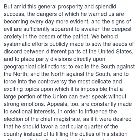
But amid this general prosperity and splendid
success, the dangers of which he warned us are
becoming every day more evident, and the signs of
evil are sufficiently apparent to awaken the deepest
anxiety in the bosom of the patriot. We behold
systematic efforts publicly made to sow the seeds of
discord between different parts of the United States,
and to place party divisions directly upon
geographical distinctions; to excite the South against
the North, and the North against the South, and to
force into the controversy the most delicate and
exciting topics upon which it is impossible that a
large portion of the Union can ever speak without
strong emotions. Appeals, too, are constantly made
to sectional interests, in order to influence the
election of the chief magistrate, as if it were desired
that he should favor a particular quarter of the
country instead of fulfilling the duties of his station