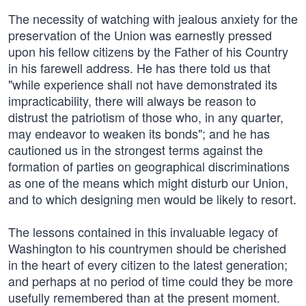
The necessity of watching with jealous anxiety for the
preservation of the Union was earnestly pressed
upon his fellow citizens by the Father of his Country
in his farewell address. He has there told us that
"while experience shall not have demonstrated its
impracticability, there will always be reason to
distrust the patriotism of those who, in any quarter,
may endeavor to weaken its bonds"; and he has
cautioned us in the strongest terms against the
formation of parties on geographical discriminations
as one of the means which might disturb our Union,
and to which designing men would be likely to resort.
The lessons contained in this invaluable legacy of
Washington to his countrymen should be cherished
in the heart of every citizen to the latest generation;
and perhaps at no period of time could they be more
usefully remembered than at the present moment.