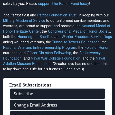
solely by
you
. Please
support The Patriot Fund today
!
The Patriot Post
and
Patriot Foundation Trust
, in keeping with our
Military Mission of Service
to our uniformed service members and
veterans, are proud to support and promote the
National Medal of
Honor Heritage Center
, the
Congressional Medal of Honor Society
,
both the
Honoring the Sacrifice
and
Warrior Freedom Service Dogs
aiding wounded veterans, the
Tunnel to Towers Foundation
, the
National Veterans Entrepreneurship Program
, the
Folds of Honor
outreach, and
Officer Christian Fellowship
, the
Air University
Foundation
, and
Naval War College Foundation
, and the
Naval
Aviation Museum Foundation
. "Greater love has no one than this,
to lay down one's life for his friends." (John 15:13)
Email Subscriptions
Subscribe
Change Email Address