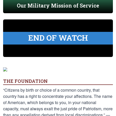
Our Military Mission of Service
END OF WATCH
THE FOUNDATION
“Citizens by birth or choice of a common country, that
country has a right to concentrate your affections. The name
of American, which belongs to you, in your national
capacity, must always exalt the just pride of Patriotism, more
than any appellation derived from local discriminations.” —