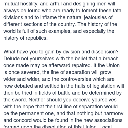
mutual hostility, and artful and designing men will
always be found who are ready to foment these fatal
divisions and to inflame the natural jealousies of
different sections of the country. The history of the
world is full of such examples, and especially the
history of republics.
What have you to gain by division and dissension?
Delude not yourselves with the belief that a breach
once made may be afterward repaired. If the Union
is once severed, the line of separation will grow
wider and wider, and the controversies which are
now debated and settled in the halls of legislation will
then be tried in fields of battle and be determined by
the sword. Neither should you deceive yourselves
with the hope that the first line of separation would
be the permanent one, and that nothing but harmony
and concord would be found in the new associations
formed upon the dissolution of this Union. Local