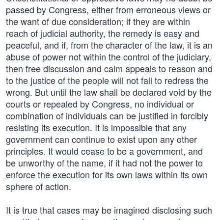
passed by Congress, either from erroneous views or
the want of due consideration; if they are within
reach of judicial authority, the remedy is easy and
peaceful, and if, from the character of the law, it is an
abuse of power not within the control of the judiciary,
then free discussion and calm appeals to reason and
to the justice of the people will not fail to redress the
wrong. But until the law shall be declared void by the
courts or repealed by Congress, no individual or
combination of individuals can be justified in forcibly
resisting its execution. It is impossible that any
government can continue to exist upon any other
principles. It would cease to be a government, and
be unworthy of the name, if it had not the power to
enforce the execution for its own laws within its own
sphere of action.
It is true that cases may be imagined disclosing such