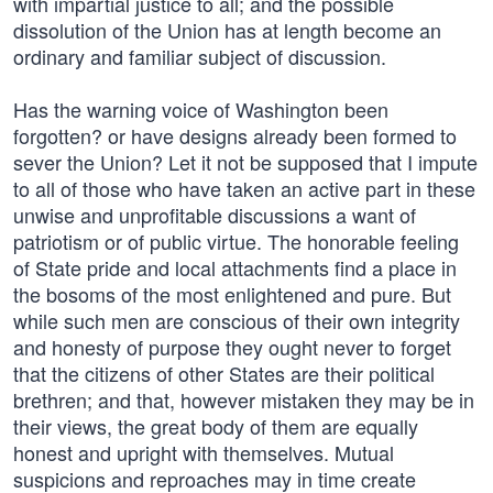
with impartial justice to all; and the possible
dissolution of the Union has at length become an
ordinary and familiar subject of discussion.
Has the warning voice of Washington been
forgotten? or have designs already been formed to
sever the Union? Let it not be supposed that I impute
to all of those who have taken an active part in these
unwise and unprofitable discussions a want of
patriotism or of public virtue. The honorable feeling
of State pride and local attachments find a place in
the bosoms of the most enlightened and pure. But
while such men are conscious of their own integrity
and honesty of purpose they ought never to forget
that the citizens of other States are their political
brethren; and that, however mistaken they may be in
their views, the great body of them are equally
honest and upright with themselves. Mutual
suspicions and reproaches may in time create