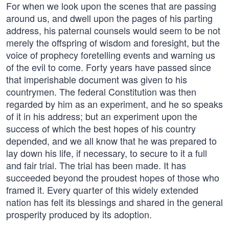
For when we look upon the scenes that are passing
around us, and dwell upon the pages of his parting
address, his paternal counsels would seem to be not
merely the offspring of wisdom and foresight, but the
voice of prophecy foretelling events and warning us
of the evil to come. Forty years have passed since
that imperishable document was given to his
countrymen. The federal Constitution was then
regarded by him as an experiment, and he so speaks
of it in his address; but an experiment upon the
success of which the best hopes of his country
depended, and we all know that he was prepared to
lay down his life, if necessary, to secure to it a full
and fair trial. The trial has been made. It has
succeeded beyond the proudest hopes of those who
framed it. Every quarter of this widely extended
nation has felt its blessings and shared in the general
prosperity produced by its adoption.