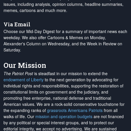
issues, including analysis, opinion columns, headline summaries,
memes, cartoons and much more.
Via Email
Choose our Mid-Day Digest for a summary of important news each
weekday. We also offer Cartoons & Memes on Monday,
Alexander's Column on Wednesday, and the Week in Review on
Saturday.
Our Mission
The Patriot Post
is steadfast in our mission to extend the
endowment of Liberty
to the next generation by advocating for
individual rights and responsibilities, supporting the restoration of
constitutional limits on government and the judiciary, and
promoting free enterprise, national defense and traditional
American values. We are a rock-solid conservative touchstone for
the expanding ranks of
grassroots Americans Patriots
from all
walks of life. Our
mission and operation budgets
are
not financed
by any political or special interest groups, and to protect our
editorial integrity, we
accept no advertising
. We are sustained