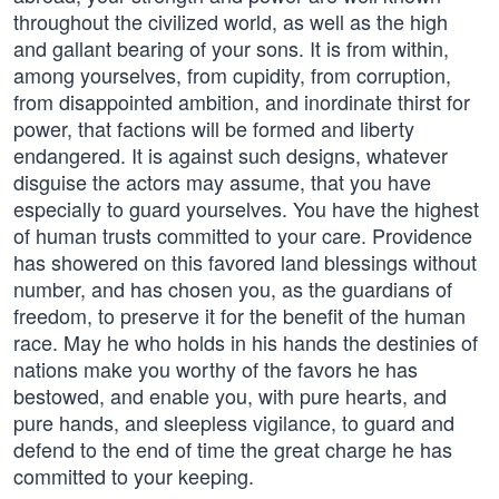
throughout the civilized world, as well as the high
and gallant bearing of your sons. It is from within,
among yourselves, from cupidity, from corruption,
from disappointed ambition, and inordinate thirst for
power, that factions will be formed and liberty
endangered. It is against such designs, whatever
disguise the actors may assume, that you have
especially to guard yourselves. You have the highest
of human trusts committed to your care. Providence
has showered on this favored land blessings without
number, and has chosen you, as the guardians of
freedom, to preserve it for the benefit of the human
race. May he who holds in his hands the destinies of
nations make you worthy of the favors he has
bestowed, and enable you, with pure hearts, and
pure hands, and sleepless vigilance, to guard and
defend to the end of time the great charge he has
committed to your keeping.