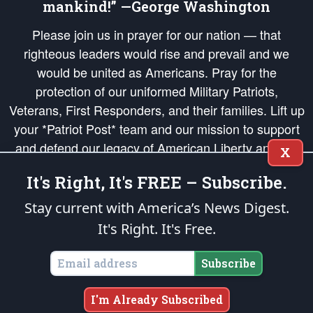
mankind!” —George Washington
Please join us in prayer for our nation — that
righteous leaders would rise and prevail and we
would be united as Americans. Pray for the
protection of our uniformed Military Patriots,
Veterans, First Responders, and their families. Lift up
your *Patriot Post* team and our mission to support
and defend our legacy of American Liberty and our
X
Republic's Founding Principles, in order that the fires
It's Right, It's FREE – Subscribe.
of freedom would be ignited in the hearts and minds
of our countrymen.
Stay current with America’s News Digest.
It's Right. It's Free.
The Patriot Post
is protected speech, as enumerated in the
First Amendment
and enforced by the
Second Amendment
of the Constitution of the United
States of America, in accordance with the
endowed
and
unalienable Rights of
Subscribe
All Mankind
.
Copyright © 2026
The Patriot Post
. All Rights Reserved.
I'm Already Subscribed