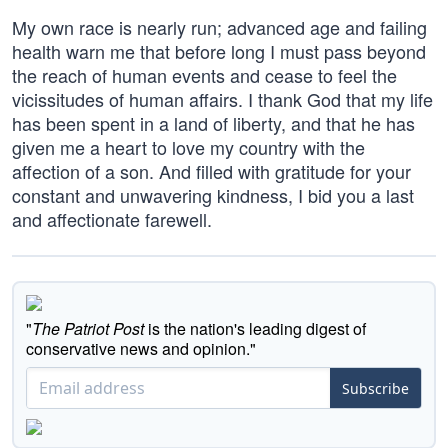
My own race is nearly run; advanced age and failing
health warn me that before long I must pass beyond
the reach of human events and cease to feel the
vicissitudes of human affairs. I thank God that my life
has been spent in a land of liberty, and that he has
given me a heart to love my country with the
affection of a son. And filled with gratitude for your
constant and unwavering kindness, I bid you a last
and affectionate farewell.
"
The Patriot Post
is the nation's leading digest of
conservative news and opinion."
Subscribe