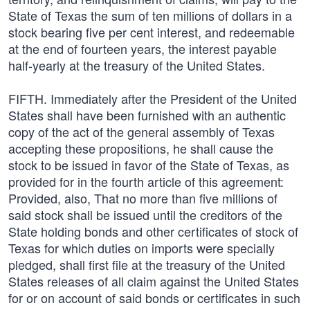
State of Texas the sum of ten millions of dollars in a
stock bearing five per cent interest, and redeemable
at the end of fourteen years, the interest payable
half-yearly at the treasury of the United States.
FIFTH. Immediately after the President of the United
States shall have been furnished with an authentic
copy of the act of the general assembly of Texas
accepting these propositions, he shall cause the
stock to be issued in favor of the State of Texas, as
provided for in the fourth article of this agreement:
Provided, also, That no more than five millions of
said stock shall be issued until the creditors of the
State holding bonds and other certificates of stock of
Texas for which duties on imports were specially
pledged, shall first file at the treasury of the United
States releases of all claim against the United States
for or on account of said bonds or certificates in such