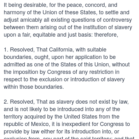
It being desirable, for the peace, concord, and
harmony of the Union of these States, to settle and
adjust amicably all existing questions of controversy
between them arising out of the institution of slavery
upon a fair, equitable and just basis: therefore,
1. Resolved, That California, with suitable
boundaries, ought, upon her application to be
admitted as one of the States of this Union, without
the imposition by Congress of any restriction in
respect to the exclusion or introduction of slavery
within those boundaries.
2. Resolved, That as slavery does not exist by law,
and is not likely to be introduced into any of the
territory acquired by the United States from the
republic of Mexico, it is inexpedient for Congress to
provide by law either for its introduction into, or
exclusion from, any part of the said territory; and that