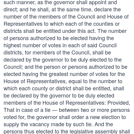
such manner, as the governor shall appoint and
direct; and he shall, at the same time, declare the
number of the members of the Council and House of
Representatives to which each of the counties or
districts shall be entitled under this act. The number
of persons authorized to be elected having the
highest number of votes in each of said Council
districts, for members of the Council, shall be
declared by the governor to be duly elected to the
Council; and the person or persons authorized to be
elected having the greatest number of votes for the
House of Representatives, equal to the number to
which each county or district shall be entitled, shall
be declared by the governor to be duly elected
members of the House of Representatives: Provided,
That in case of a tie — between two or more persons
voted for, the governor shall order a new election to
supply the vacancy made by such tie. And the
persons thus elected to the legislative assembly shall