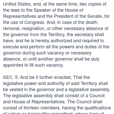
United States, and, at the same time, two copies of
the laws to the Speaker of the House of
Representatives and the President of the Senate, for
the use of Congress. And, in case of the death,
removal, resignation, or other necessary absence of
the governor from the Territory, the secretary shall
have, and he is hereby authorized and required to
execute and perform all the powers and duties of the
governor during such vacancy or necessary
absence, or until another governor shall be duly
appointed to fill such vacancy.
SEC. 5. And be it further enacted, That the
legislative power and authority of said Territory shall
be vested in the governor and a legislative assembly.
The legislative assembly shall consist of a Council
and House of Representatives. The Council shall
consist of thirteen members, having the qualifications
of voters as hereinafter prescribed, whose term of