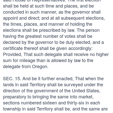
shall be held at such time and places, and be
conducted in such manner, as the governor shall
appoint and direct; and at all subsequent elections,
the times, places, and manner of holding the
elections shall be prescribed by law. The person
having the greatest number of votes shall be
declared by the governor to be duly elected, and a
certificate thereof shall be given accordingly:
Provided, That such delegate shall receive no higher
sum for mileage than is allowed by law to the
delegate from Oregon.
SEC. 15. And be it further enacted, That when the
lands in said Territory shall be surveyed under the
direction of the government of the United States,
preparatory to bringing the same into market,
sections numbered sixteen and thirty-six in each
township in said Territory shall be, and the same are