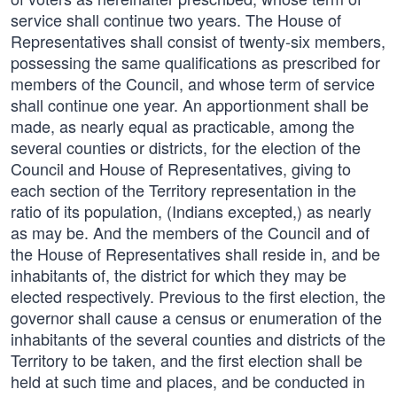
service shall continue two years. The House of
Representatives shall consist of twenty-six members,
possessing the same qualifications as prescribed for
members of the Council, and whose term of service
shall continue one year. An apportionment shall be
made, as nearly equal as practicable, among the
several counties or districts, for the election of the
Council and House of Representatives, giving to
each section of the Territory representation in the
ratio of its population, (Indians excepted,) as nearly
as may be. And the members of the Council and of
the House of Representatives shall reside in, and be
inhabitants of, the district for which they may be
elected respectively. Previous to the first election, the
governor shall cause a census or enumeration of the
inhabitants of the several counties and districts of the
Territory to be taken, and the first election shall be
held at such time and places, and be conducted in