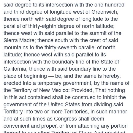
said degree to its intersection with the one hundred
and third degree of longitude west of Greenwich;
thence north with said degree of longitude to the
parallel of thirty-eighth degree of north latitude;
thence west with said parallel to the summit of the
Sierra Madre; thence south with the crest of said
mountains to the thirty-seventh parallel of north
latitude; thence west with said parallel to its
intersection with the boundary line of the State of
California; thence with said boundary line to the
place of beginning — be, and the same is hereby,
erected into a temporary government, by the name of
the Territory of New Mexico: Provided, That nothing
in this act contained shall be construed to inhibit the
government of the United States from dividing said
Territory into two or more Territories, in such manner
and at such times as Congress shall deem
convenient and proper, or from attaching any portion
thereof to any other Territory or State: And provided,