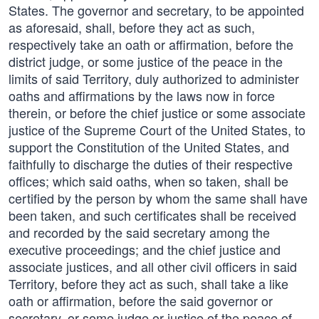
States. The governor and secretary, to be appointed
as aforesaid, shall, before they act as such,
respectively take an oath or affirmation, before the
district judge, or some justice of the peace in the
limits of said Territory, duly authorized to administer
oaths and affirmations by the laws now in force
therein, or before the chief justice or some associate
justice of the Supreme Court of the United States, to
support the Constitution of the United States, and
faithfully to discharge the duties of their respective
offices; which said oaths, when so taken, shall be
certified by the person by whom the same shall have
been taken, and such certificates shall be received
and recorded by the said secretary among the
executive proceedings; and the chief justice and
associate justices, and all other civil officers in said
Territory, before they act as such, shall take a like
oath or affirmation, before the said governor or
secretary, or some judge or justice of the peace of