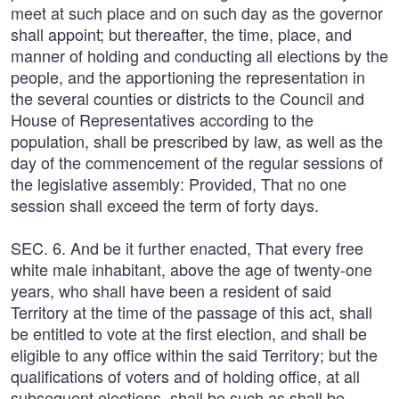
meet at such place and on such day as the governor
shall appoint; but thereafter, the time, place, and
manner of holding and conducting all elections by the
people, and the apportioning the representation in
the several counties or districts to the Council and
House of Representatives according to the
population, shall be prescribed by law, as well as the
day of the commencement of the regular sessions of
the legislative assembly: Provided, That no one
session shall exceed the term of forty days.
SEC. 6. And be it further enacted, That every free
white male inhabitant, above the age of twenty-one
years, who shall have been a resident of said
Territory at the time of the passage of this act, shall
be entitled to vote at the first election, and shall be
eligible to any office within the said Territory; but the
qualifications of voters and of holding office, at all
subsequent elections, shall be such as shall be