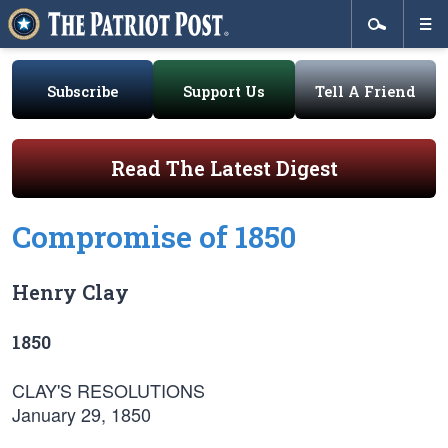
Subscribe
Support Us
Tell A Friend
Read The Latest Digest
Compromise of 1850
Henry Clay
1850
CLAY'S RESOLUTIONS
January 29, 1850