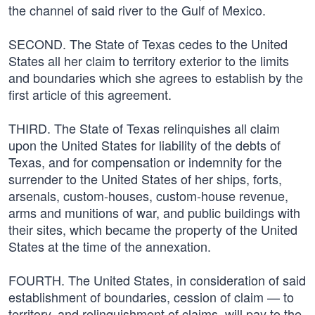
the channel of said river to the Gulf of Mexico.
SECOND. The State of Texas cedes to the United
States all her claim to territory exterior to the limits
and boundaries which she agrees to establish by the
first article of this agreement.
THIRD. The State of Texas relinquishes all claim
upon the United States for liability of the debts of
Texas, and for compensation or indemnity for the
surrender to the United States of her ships, forts,
arsenals, custom-houses, custom-house revenue,
arms and munitions of war, and public buildings with
their sites, which became the property of the United
States at the time of the annexation.
FOURTH. The United States, in consideration of said
establishment of boundaries, cession of claim — to
territory, and relinquishment of claims, will pay to the