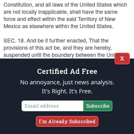
Constitution, and all laws of the United States which
are not locally inapplicable, shall have the same
force and effect within the said Territory of New
Mexico as elsewhere within the United States.
SEC. 18. And be it further enacted, That the
provisions of this act be, and they are hereby,
suspended until the boundary between the United
X
States and the State of Texas shall be adjusted; and
when such adjustment shall have been effected, the
Certified Ad Free
President of the United States shall issue his
No annoyance, just news analysis.
proclamation, declaring this act to be in full force and
operation, and shall proceed to appoint the officers
It's Right. It's Free.
herein provided to be appointed in and for said
Territory.
Subscribe
SEC. 19. And be it further enacted, That no citizen of
I'm Already Subscribed
the United States shall be deprived of his life, liberty,
or property, in said Territory, except by the judgment