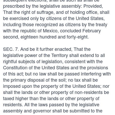
prescribed by the legislative assembly: Provided,
That the right of suffrage, and of holding office, shall
be exercised only by citizens of the United States,
including those recognized as citizens by the treaty
with the republic of Mexico, concluded February
second, eighteen hundred and forty-eight.
SEC. 7. And be it further enacted, That the
legislative power of the Territory shall extend to all
rightful subjects of legislation, consistent with the
Constitution of the United States and the provisions
of this act; but no law shall be passed interfering with
the primary disposal of the soil; no tax shall be
imposed upon the property of the United States; nor
shall the lands or other property of non-residents be
taxed higher than the lands or other property of
residents. All the laws passed by the legislative
assembly and governor shall be submitted to the