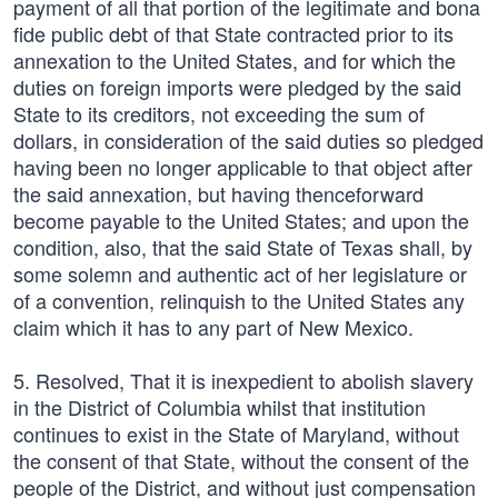
payment of all that portion of the legitimate and bona
fide public debt of that State contracted prior to its
annexation to the United States, and for which the
duties on foreign imports were pledged by the said
State to its creditors, not exceeding the sum of
dollars, in consideration of the said duties so pledged
having been no longer applicable to that object after
the said annexation, but having thenceforward
become payable to the United States; and upon the
condition, also, that the said State of Texas shall, by
some solemn and authentic act of her legislature or
of a convention, relinquish to the United States any
claim which it has to any part of New Mexico.
5. Resolved, That it is inexpedient to abolish slavery
in the District of Columbia whilst that institution
continues to exist in the State of Maryland, without
the consent of that State, without the consent of the
people of the District, and without just compensation