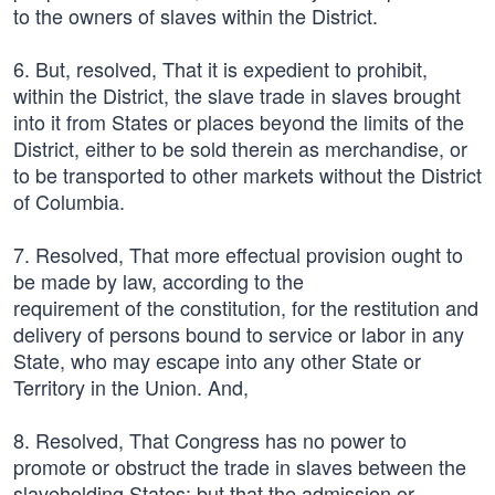
to the owners of slaves within the District.
6. But, resolved, That it is expedient to prohibit,
within the District, the slave trade in slaves brought
into it from States or places beyond the limits of the
District, either to be sold therein as merchandise, or
to be transported to other markets without the District
of Columbia.
7. Resolved, That more effectual provision ought to
be made by law, according to the
requirement of the constitution, for the restitution and
delivery of persons bound to service or labor in any
State, who may escape into any other State or
Territory in the Union. And,
8. Resolved, That Congress has no power to
promote or obstruct the trade in slaves between the
slaveholding States; but that the admission or