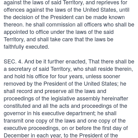
against the laws of said Territory, and reprieves for
offences against the laws of the United States, until
the decision of the President can be made known
thereon. he shall commission all officers who shall be
appointed to office under the laws of the said
Territory, and shall take care that the laws be
faithfully executed.
SEC. 4. And be it further enacted, That there shall be
a secretary of said Territory, who shall reside therein,
and hold his office for four years, unless sooner
removed by the President of the United States; he
shall record and preserve all the laws and
proceedings of the legislative assembly hereinafter
constituted and all the acts and proceedings of the
governor in his executive department; he shall
transmit one copy of the laws and one copy of the
executive proceedings, on or before the first day of
December in each year, to the President of the