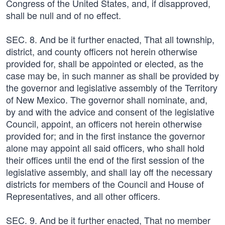
Congress of the United States, and, if disapproved,
shall be null and of no effect.
SEC. 8. And be it further enacted, That all township,
district, and county officers not herein otherwise
provided for, shall be appointed or elected, as the
case may be, in such manner as shall be provided by
the governor and legislative assembly of the Territory
of New Mexico. The governor shall nominate, and,
by and with the advice and consent of the legislative
Council, appoint, an officers not herein otherwise
provided for; and in the first instance the governor
alone may appoint all said officers, who shall hold
their offices until the end of the first session of the
legislative assembly, and shall lay off the necessary
districts for members of the Council and House of
Representatives, and all other officers.
SEC. 9. And be it further enacted, That no member