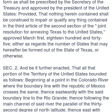
form as shall be prescribed by the Secretary of the
Treasury and approved by the president of the United
States: Provided, That nothing herein contained shall
be construed to impair or qualify any thing contained
in the third article of the second section of the " joint
resolution for annexing Texas to the United States,"
approved March first, eighteen hundred and forty-
five; either as regards the number of States that may
hereafter be formed out of the State of Texas, or
otherwise.
SEC. 2. And be it further enacted, That all that
portion of the Territory of the United States bounded
as follows: Beginning at a point in the Colorado River
where the boundary line with the republic of Mexico
crosses the same; thence eastwardly with the said
boundary line to the Rio Grande; thence following the
main channel of said river the parallel of the thirty-
second degree of north latitude; thence east with