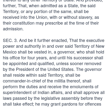
further, That, when admitted as a State, the said
Territory, or any portion of the same, shall be
received into the Union, with or without slavery, as
their constitution may prescribe at the time of their
admission.
SEC. 3. And be it further enacted, That the executive
power and authority in and over said Territory of New
Mexico shall be vested in, a governor, who shall hold
his office for four years, and until his successor shall
be appointed and qualified, unless sooner removed
by the President of the United States. The governor
shall reside within said Territory, shall be
commander-in-chief of the militia thereof, shall
perform the duties and receive the emoluments of
superintendent of Indian affairs, and shall approve all
laws passed by the legislative assembly before they
shall take effect; he may grant pardons for offences