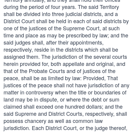
during the period of four years. The said Territory
shall be divided into three judicial districts, and a
District Court shall be held in each of said districts by
one of the justices of the Supreme Court, at such
time and place as may be prescribed by law; and the
said judges shall, after their appointments,
respectively, reside in the districts which shall be
assigned them. The jurisdiction of the several courts
herein provided for, both appellate and original, and
that of the Probate Courts and of justices of the
peace, shall be as limited by law: Provided, That
justices of the peace shall not have jurisdiction of any
matter in controversy when the title or boundaries of
land may be in dispute, or where the debt or sum
claimed shall exceed one hundred dollars; and the
said Supreme and District Courts, respectively, shall
possess chancery as well as common law
jurisdiction. Each District Court, or the judge thereof,