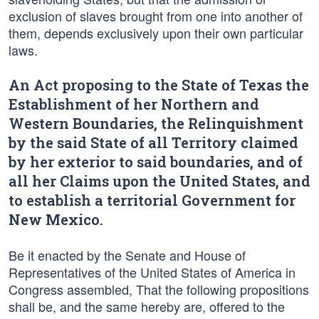
exclusion of slaves brought from one into another of
them, depends exclusively upon their own particular
laws.
An Act proposing to the State of Texas the
Establishment of her Northern and
Western Boundaries, the Relinquishment
by the said State of all Territory claimed
by her exterior to said boundaries, and of
all her Claims upon the United States, and
to establish a territorial Government for
New Mexico.
Be it enacted by the Senate and House of
Representatives of the United States of America in
Congress assembled, That the following propositions
shall be, and the same hereby are, offered to the