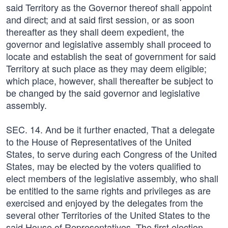
said Territory as the Governor thereof shall appoint
and direct; and at said first session, or as soon
thereafter as they shall deem expedient, the
governor and legislative assembly shall proceed to
locate and establish the seat of government for said
Territory at such place as they may deem eligible;
which place, however, shall thereafter be subject to
be changed by the said governor and legislative
assembly.
SEC. 14. And be it further enacted, That a delegate
to the House of Representatives of the United
States, to serve during each Congress of the United
States, may be elected by the voters qualified to
elect members of the legislative assembly, who shall
be entitled to the same rights and privileges as are
exercised and enjoyed by the delegates from the
several other Territories of the United States to the
said House of Representatives. The first election