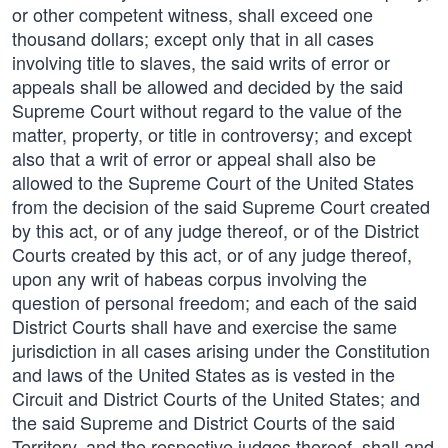
or other competent witness, shall exceed one
thousand dollars; except only that in all cases
involving title to slaves, the said writs of error or
appeals shall be allowed and decided by the said
Supreme Court without regard to the value of the
matter, property, or title in controversy; and except
also that a writ of error or appeal shall also be
allowed to the Supreme Court of the United States
from the decision of the said Supreme Court created
by this act, or of any judge thereof, or of the District
Courts created by this act, or of any judge thereof,
upon any writ of habeas corpus involving the
question of personal freedom; and each of the said
District Courts shall have and exercise the same
jurisdiction in all cases arising under the Constitution
and laws of the United States as is vested in the
Circuit and District Courts of the United States; and
the said Supreme and District Courts of the said
Territory, and the respective judges thereof, shall and