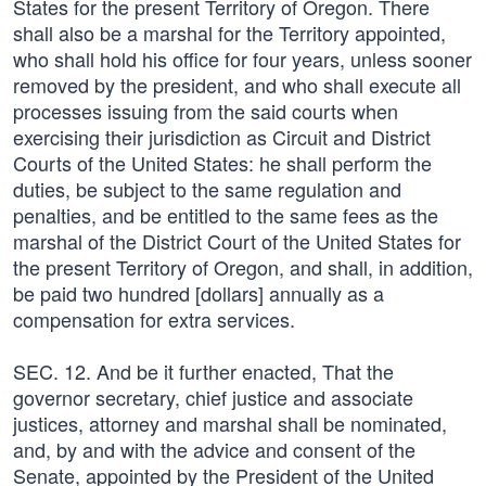
States for the present Territory of Oregon. There
shall also be a marshal for the Territory appointed,
who shall hold his office for four years, unless sooner
removed by the president, and who shall execute all
processes issuing from the said courts when
exercising their jurisdiction as Circuit and District
Courts of the United States: he shall perform the
duties, be subject to the same regulation and
penalties, and be entitled to the same fees as the
marshal of the District Court of the United States for
the present Territory of Oregon, and shall, in addition,
be paid two hundred [dollars] annually as a
compensation for extra services.
SEC. 12. And be it further enacted, That the
governor secretary, chief justice and associate
justices, attorney and marshal shall be nominated,
and, by and with the advice and consent of the
Senate, appointed by the President of the United