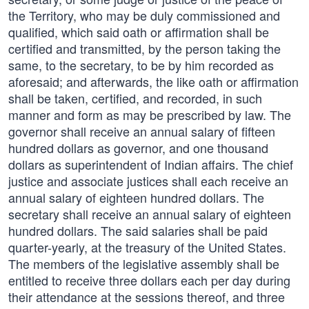
the Territory, who may be duly commissioned and
qualified, which said oath or affirmation shall be
certified and transmitted, by the person taking the
same, to the secretary, to be by him recorded as
aforesaid; and afterwards, the like oath or affirmation
shall be taken, certified, and recorded, in such
manner and form as may be prescribed by law. The
governor shall receive an annual salary of fifteen
hundred dollars as governor, and one thousand
dollars as superintendent of Indian affairs. The chief
justice and associate justices shall each receive an
annual salary of eighteen hundred dollars. The
secretary shall receive an annual salary of eighteen
hundred dollars. The said salaries shall be paid
quarter-yearly, at the treasury of the United States.
The members of the legislative assembly shall be
entitled to receive three dollars each per day during
their attendance at the sessions thereof, and three