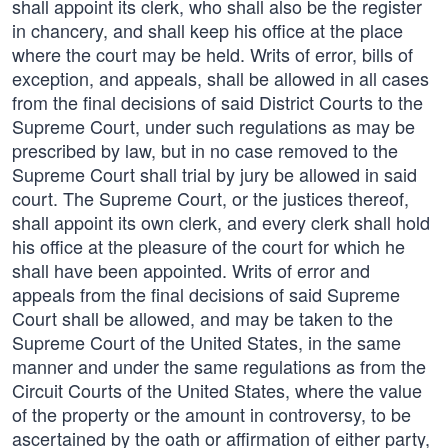
shall appoint its clerk, who shall also be the register
in chancery, and shall keep his office at the place
where the court may be held. Writs of error, bills of
exception, and appeals, shall be allowed in all cases
from the final decisions of said District Courts to the
Supreme Court, under such regulations as may be
prescribed by law, but in no case removed to the
Supreme Court shall trial by jury be allowed in said
court. The Supreme Court, or the justices thereof,
shall appoint its own clerk, and every clerk shall hold
his office at the pleasure of the court for which he
shall have been appointed. Writs of error and
appeals from the final decisions of said Supreme
Court shall be allowed, and may be taken to the
Supreme Court of the United States, in the same
manner and under the same regulations as from the
Circuit Courts of the United States, where the value
of the property or the amount in controversy, to be
ascertained by the oath or affirmation of either party,