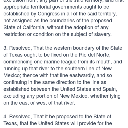
appropriate territorial governments ought to be
established by Congress in all of the said territory,
not assigned as the boundaries of the proposed
State of California, without the adoption of any
restriction or condition on the subject of slavery.
3. Resolved, That the western boundary of the State
of Texas ought to be fixed on the Rio del Norte,
commencing one marine league from its mouth, and
running up that river to the southern line of New
Mexico; thence with that line eastwardly, and so
continuing in the same direction to the line as
established between the United States and Spain,
excluding any portion of New Mexico, whether lying
on the east or west of that river.
4. Resolved, That it be proposed to the State of
Texas, that the United States will provide for the