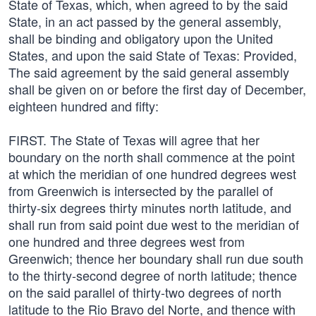
State of Texas, which, when agreed to by the said
State, in an act passed by the general assembly,
shall be binding and obligatory upon the United
States, and upon the said State of Texas: Provided,
The said agreement by the said general assembly
shall be given on or before the first day of December,
eighteen hundred and fifty:
FIRST. The State of Texas will agree that her
boundary on the north shall commence at the point
at which the meridian of one hundred degrees west
from Greenwich is intersected by the parallel of
thirty-six degrees thirty minutes north latitude, and
shall run from said point due west to the meridian of
one hundred and three degrees west from
Greenwich; thence her boundary shall run due south
to the thirty-second degree of north latitude; thence
on the said parallel of thirty-two degrees of north
latitude to the Rio Bravo del Norte, and thence with