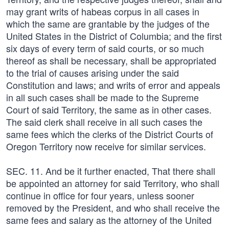
may grant writs of habeas corpus in all cases in
which the same are grantable by the judges of the
United States in the District of Columbia; and the first
six days of every term of said courts, or so much
thereof as shall be necessary, shall be appropriated
to the trial of causes arising under the said
Constitution and laws; and writs of error and appeals
in all such cases shall be made to the Supreme
Court of said Territory, the same as in other cases.
The said clerk shall receive in all such cases the
same fees which the clerks of the District Courts of
Oregon Territory now receive for similar services.
SEC. 11. And be it further enacted, That there shall
be appointed an attorney for said Territory, who shall
continue in office for four years, unless sooner
removed by the President, and who shall receive the
same fees and salary as the attorney of the United