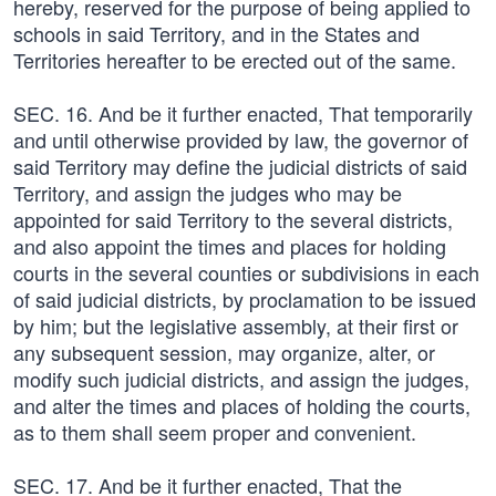
hereby, reserved for the purpose of being applied to
schools in said Territory, and in the States and
Territories hereafter to be erected out of the same.
SEC. 16. And be it further enacted, That temporarily
and until otherwise provided by law, the governor of
said Territory may define the judicial districts of said
Territory, and assign the judges who may be
appointed for said Territory to the several districts,
and also appoint the times and places for holding
courts in the several counties or subdivisions in each
of said judicial districts, by proclamation to be issued
by him; but the legislative assembly, at their first or
any subsequent session, may organize, alter, or
modify such judicial districts, and assign the judges,
and alter the times and places of holding the courts,
as to them shall seem proper and convenient.
SEC. 17. And be it further enacted, That the