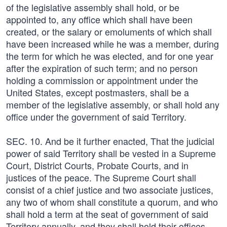
of the legislative assembly shall hold, or be
appointed to, any office which shall have been
created, or the salary or emoluments of which shall
have been increased while he was a member, during
the term for which he was elected, and for one year
after the expiration of such term; and no person
holding a commission or appointment under the
United States, except postmasters, shall be a
member of the legislative assembly, or shall hold any
office under the government of said Territory.
SEC. 10. And be it further enacted, That the judicial
power of said Territory shall be vested in a Supreme
Court, District Courts, Probate Courts, and in
justices of the peace. The Supreme Court shall
consist of a chief justice and two associate justices,
any two of whom shall constitute a quorum, and who
shall hold a term at the seat of government of said
Territory annually, and they shall hold their offices