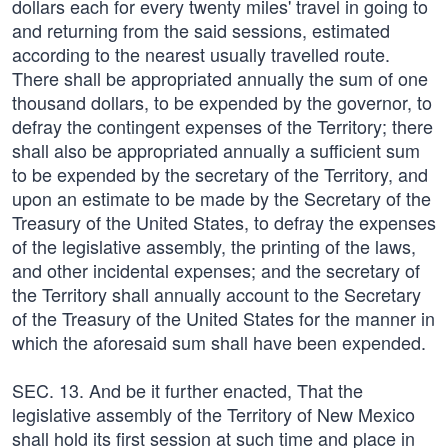
dollars each for every twenty miles' travel in going to
and returning from the said sessions, estimated
according to the nearest usually travelled route.
There shall be appropriated annually the sum of one
thousand dollars, to be expended by the governor, to
defray the contingent expenses of the Territory; there
shall also be appropriated annually a sufficient sum
to be expended by the secretary of the Territory, and
upon an estimate to be made by the Secretary of the
Treasury of the United States, to defray the expenses
of the legislative assembly, the printing of the laws,
and other incidental expenses; and the secretary of
the Territory shall annually account to the Secretary
of the Treasury of the United States for the manner in
which the aforesaid sum shall have been expended.
SEC. 13. And be it further enacted, That the
legislative assembly of the Territory of New Mexico
shall hold its first session at such time and place in