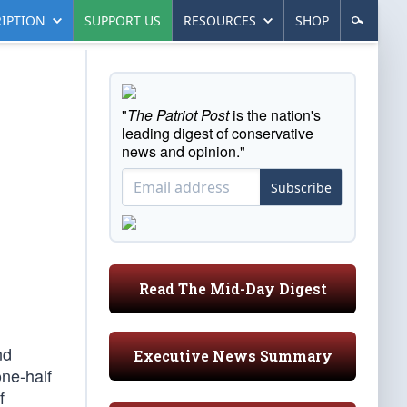
IPTION
SUPPORT US
RESOURCES
SHOP
"
The Patriot Post
is the nation's
leading digest of conservative
news and opinion."
Subscribe
Read The Mid-Day Digest
nd
Executive News Summary
one-half
f