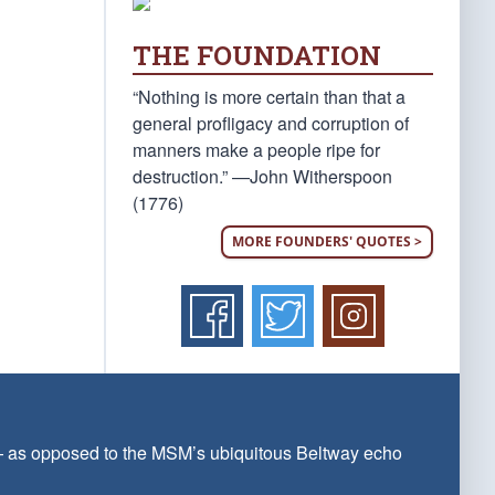
THE FOUNDATION
“Nothing is more certain than that a
general profligacy and corruption of
manners make a people ripe for
destruction.” —John Witherspoon
(1776)
MORE FOUNDERS' QUOTES >
 — as opposed to the MSM’s ubiquitous Beltway echo