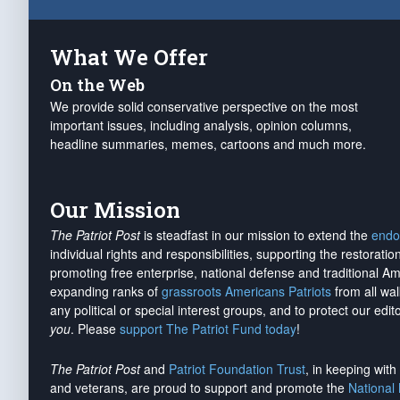
What We Offer
On the Web
We provide solid conservative perspective on the most
important issues, including analysis, opinion columns,
headline summaries, memes, cartoons and much more.
Our Mission
The Patriot Post
is steadfast in our mission to extend the
endo
individual rights and responsibilities, supporting the restorati
promoting free enterprise, national defense and traditional A
expanding ranks of
grassroots Americans Patriots
from all wal
any political or special interest groups, and to protect our edito
you
. Please
support The Patriot Fund today
!
The Patriot Post
and
Patriot Foundation Trust
, in keeping wit
and veterans, are proud to support and promote the
National