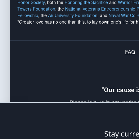
Honor Society
, both the
Honoring the Sacrifice
and
Warrior F
Towers Foundation
, the
National Veterans Entrepreneurship 
Fellowship
, the
Air University Foundation
, and
Naval War Coll
"Greater love has no one than this, to lay down one's life for h
FAQ
“Our cause 
Please join us in prayer for
Americans. Pray for the protecti
up your *Patriot Post* team a
Founding Principles, in order
Stay curr
The Patriot Post
is protected speech, as en