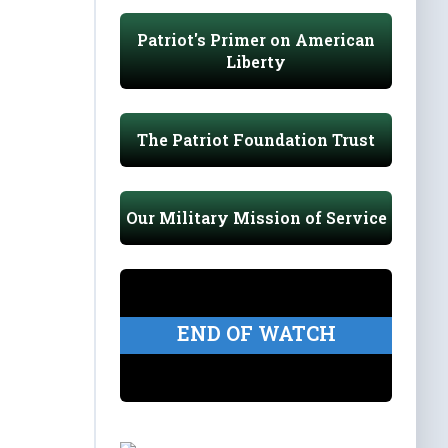
Patriot's Primer on American
Liberty
The Patriot Foundation Trust
Our Military Mission of Service
END OF WATCH