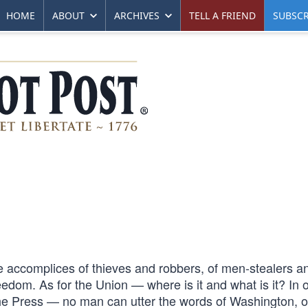
HOME
ABOUT
ARCHIVES
TELL A FRIEND
SUBSCR
e accomplices of thieves and robbers, of men-stealers a
dom. As for the Union — where is it and what is it? In 
the Press — no man can utter the words of Washington, o