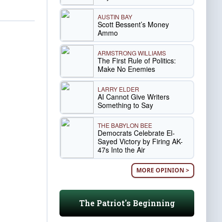
AUSTIN BAY
Scott Bessent’s Money
Ammo
ARMSTRONG WILLIAMS
The First Rule of Politics:
Make No Enemies
LARRY ELDER
AI Cannot Give Writers
Something to Say
THE BABYLON BEE
Democrats Celebrate El-
Sayed Victory by Firing AK-
47s Into the Air
MORE OPINION >
The Patriot's Beginning