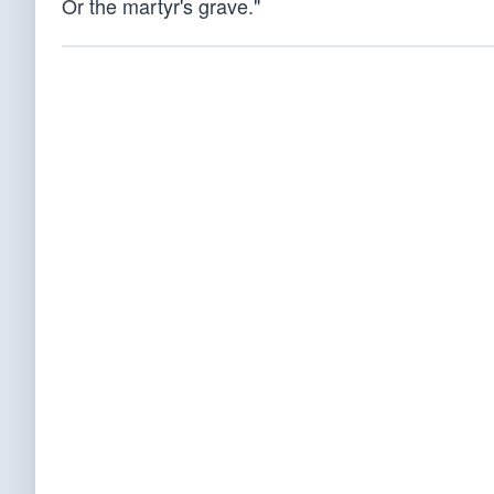
Or the martyr's grave."