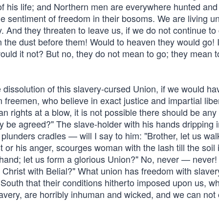
 of his life; and Northern men are everywhere hunted and
he sentiment of freedom in their bosoms. We are living u
. And they threaten to leave us, if we do not continue to 
n the dust before them! Would to heaven they would go! 
ould it not? But no, they do not mean to go; they mean to
e dissolution of this slavery-cursed Union, if we would ha
n freemen, who believe in exact justice and impartial libe
 rights at a blow, it is not possible there should be any
 be agreed?" The slave-holder with his hands dripping i
unders cradles — will I say to him: "Brother, let us wal
t or his anger, scourges woman with the lash till the soil 
 hand; let us form a glorious Union?" No, never — never!
Christ with Belial?" What union has freedom with slaver
e South that their conditions hitherto imposed upon us, w
lavery, are horribly inhuman and wicked, and we can not 