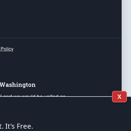
 Policy
e Washington
ail and we would be united as
X
ponders, and their families. Lift
can Liberty and our Republic's
s and minds of our countrymen.
t. It's Free.
nstitution of the United States of America, in