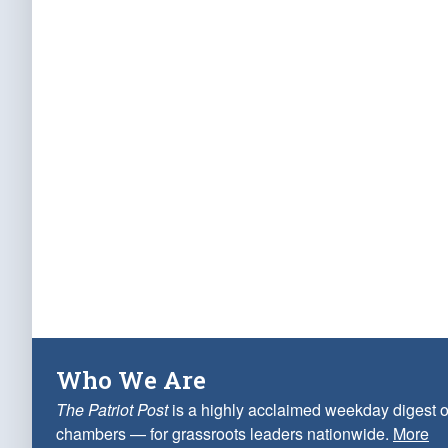
Who We Are
The Patriot Post
is a highly acclaimed weekday digest o
chambers — for grassroots leaders nationwide.
More