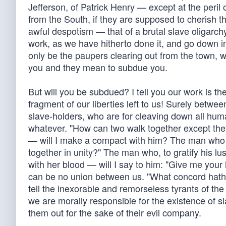
Jefferson, of Patrick Henry — except at the peril
from the South, if they are supposed to cherish t
awful despotism — that of a brutal slave oligarchy
work, as we have hitherto done it, and go down i
only be the paupers clearing out from the town, w
you and they mean to subdue you.
But will you be subdued? I tell you our work is th
fragment of our liberties left to us! Surely betwee
slave-holders, who are for cleaving down all human
whatever. "How can two walk together except they
— will I make a compact with him? The man who pl
together in unity?" The man who, to gratify his lus
with her blood — will I say to him: "Give me your
can be no union between us. "What concord hath 
tell the inexorable and remorseless tyrants of th
we are morally responsible for the existence of s
them out for the sake of their evil company.