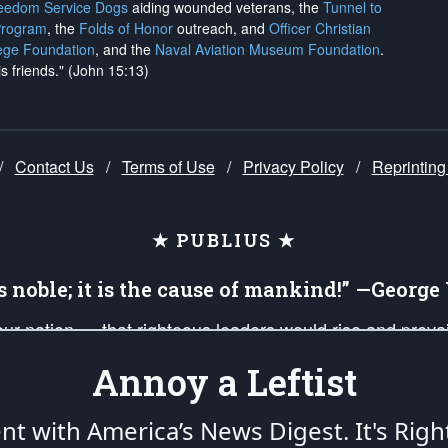
reedom Service Dogs
aiding wounded veterans, the
Tunnel to
Program
, the
Folds of Honor
outreach, and
Officer Christian
ege Foundation
, and the
Naval Aviation Museum Foundation
.
is friends." (John 15:13)
/
Contact Us
/
Terms of Use
/
Privacy Policy
/
Reprinting
★ PUBLIUS ★
is noble; it is the cause of mankind!” —Georg
 our nation — that righteous leaders would rise and prev
on of our uniformed Military Patriots, Veterans, First Res
Annoy a Leftist
nd our mission to support and defend our legacy of Ameri
 that the fires of freedom would be ignited in the heart
ent with America’s News Digest.
It's Righ
umerated in the
First Amendment
and enforced by the
Second Amendment
of the Co