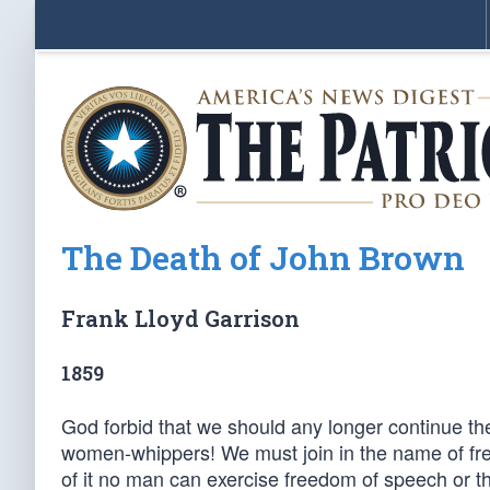
The Death of John Brown
Frank Lloyd Garrison
1859
God forbid that we should any longer continue th
women-whippers! We must join in the name of free
of it no man can exercise freedom of speech or 