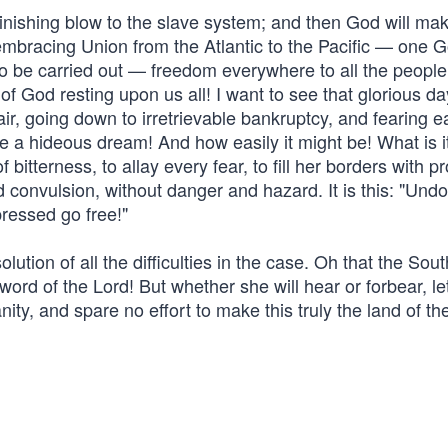
finishing blow to the slave system; and then God will mak
ll-embracing Union from the Atlantic to the Pacific — one 
to be carried out — freedom everywhere to all the people
f God resting upon us all! I want to see that glorious d
spair, going down to irretrievable bankruptcy, and fearing 
ke a hideous dream! And how easily it might be! What is it
bitterness, to allay every fear, to fill her borders with p
d convulsion, without danger and hazard. It is this: "Undo
ressed go free!"
lution of all the difficulties in the case. Oh that the Sou
 word of the Lord! But whether she will hear or forbear, le
ty, and spare no effort to make this truly the land of the