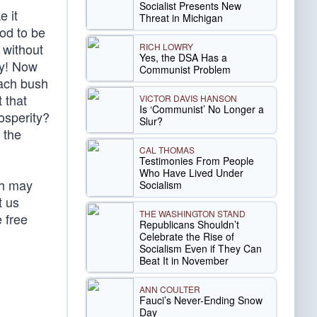
Socialist Presents New
e it
Threat in Michigan
God to be
 without
RICH LOWRY
Yes, the DSA Has a
ay! Now
Communist Problem
each bush
 that
VICTOR DAVIS HANSON
Is ‘Communist’ No Longer a
rosperity?
Slur?
 the
CAL THOMAS
Testimonies From People
Who Have Lived Under
th may
Socialism
t us
THE WASHINGTON STAND
 free
Republicans Shouldn’t
Celebrate the Rise of
Socialism Even if They Can
Beat It in November
ANN COULTER
Fauci’s Never-Ending Snow
Day