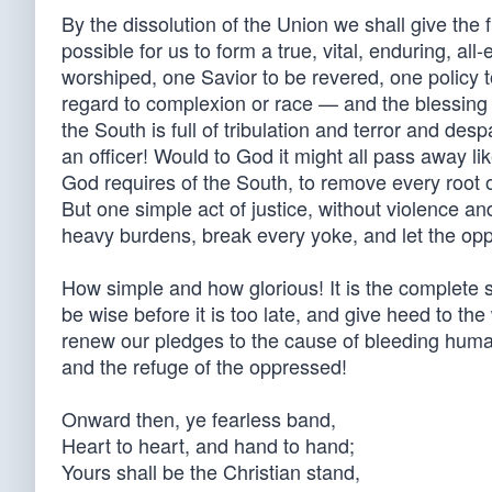
By the dissolution of the Union we shall give the 
possible for us to form a true, vital, enduring, a
worshiped, one Savior to be revered, one policy 
regard to complexion or race — and the blessing o
the South is full of tribulation and terror and de
an officer! Would to God it might all pass away li
God requires of the South, to remove every root of 
But one simple act of justice, without violence an
heavy burdens, break every yoke, and let the opp
How simple and how glorious! It is the complete so
be wise before it is too late, and give heed to the
renew our pledges to the cause of bleeding humani
and the refuge of the oppressed!
Onward then, ye fearless band,
Heart to heart, and hand to hand;
Yours shall be the Christian stand,