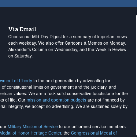
Via Email
Choose our Mid-Day Digest for a summary of important news
each weekday. We also offer Cartoons & Memes on Monday,
Alexander's Column on Wednesday, and the Week in Review
on Saturday.
wment of Liberty
to the next generation by advocating for
on of constitutional limits on government and the judiciary, and
merican values. We are a rock-solid conservative touchstone for the
ks of life. Our
mission and operation budgets
are
not financed
by
rial integrity, we
accept no advertising
. We are sustained solely by
h our
Military Mission of Service
to our uniformed service members
 Medal of Honor Heritage Center
, the
Congressional Medal of