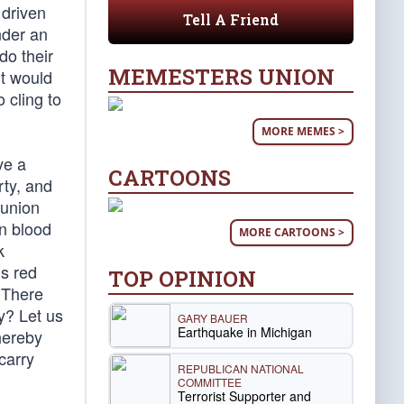
 driven
Tell A Friend
nder an
do their
MEMESTERS UNION
It would
 cling to
MORE MEMES >
ve a
CARTOONS
rty, and
 union
n blood
MORE CARTOONS >
k
is red
TOP OPINION
 There
y? Let us
GARY BAUER
Earthquake in Michigan
hereby
carry
REPUBLICAN NATIONAL
COMMITTEE
Terrorist Supporter and