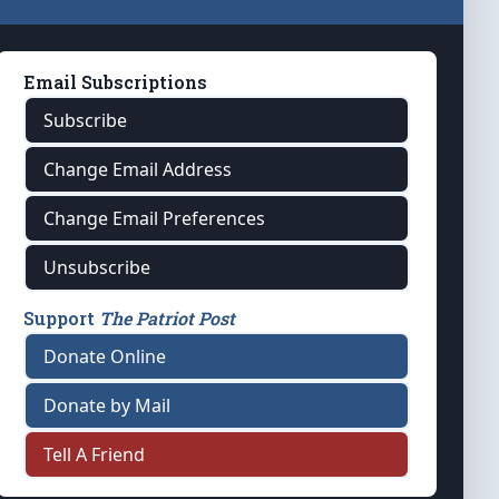
Email Subscriptions
Subscribe
Change Email Address
Change Email Preferences
Unsubscribe
Support
The Patriot Post
Donate Online
Donate by Mail
Tell A Friend