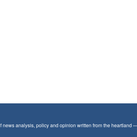
f news analysis, policy and opinion written from the heartland