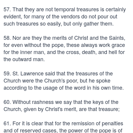
57. That they are not temporal treasures is certainly
evident, for many of the vendors do not pour out
such treasures so easily, but only gather them.
58. Nor are they the merits of Christ and the Saints,
for even without the pope, these always work grace
for the inner man, and the cross, death, and hell for
the outward man.
59. St. Lawrence said that the treasures of the
Church were the Church's poor, but he spoke
according to the usage of the word in his own time.
60. Without rashness we say that the keys of the
Church, given by Christ's merit, are that treasure;
61. For it is clear that for the remission of penalties
and of reserved cases, the power of the pope is of