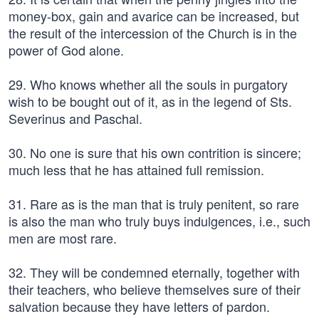
money-box, gain and avarice can be increased, but
the result of the intercession of the Church is in the
power of God alone.
29. Who knows whether all the souls in purgatory
wish to be bought out of it, as in the legend of Sts.
Severinus and Paschal.
30. No one is sure that his own contrition is sincere;
much less that he has attained full remission.
31. Rare as is the man that is truly penitent, so rare
is also the man who truly buys indulgences, i.e., such
men are most rare.
32. They will be condemned eternally, together with
their teachers, who believe themselves sure of their
salvation because they have letters of pardon.