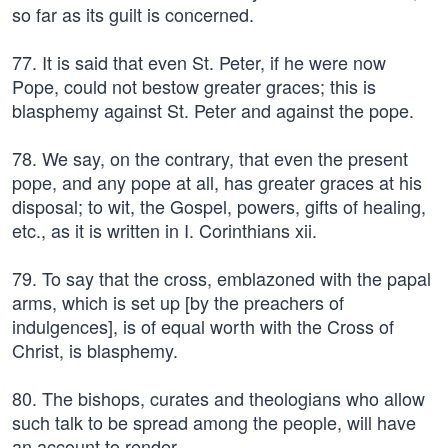
so far as its guilt is concerned.
77. It is said that even St. Peter, if he were now
Pope, could not bestow greater graces; this is
blasphemy against St. Peter and against the pope.
78. We say, on the contrary, that even the present
pope, and any pope at all, has greater graces at his
disposal; to wit, the Gospel, powers, gifts of healing,
etc., as it is written in I. Corinthians xii.
79. To say that the cross, emblazoned with the papal
arms, which is set up [by the preachers of
indulgences], is of equal worth with the Cross of
Christ, is blasphemy.
80. The bishops, curates and theologians who allow
such talk to be spread among the people, will have
an account to render.