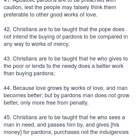
caution, lest the people may falsely think them
preferable to other good works of love.
42. Christians are to be taught that the pope does
not intend the buying of pardons to be compared in
any way to works of mercy.
43. Christians are to be taught that he who gives to
the poor or lends to the needy does a better work
than buying pardons;
44. Because love grows by works of love, and man
becomes better; but by pardons man does not grow
better, only more free from penalty.
45. Christians are to be taught that he who sees a
man in need, and passes him by, and gives [his
money] for pardons, purchases not the indulgences