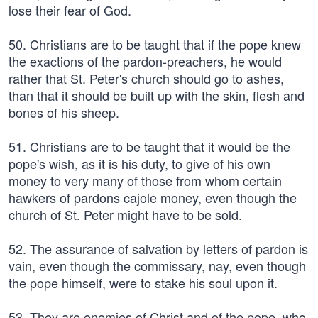
lose their fear of God.
50. Christians are to be taught that if the pope knew
the exactions of the pardon-preachers, he would
rather that St. Peter's church should go to ashes,
than that it should be built up with the skin, flesh and
bones of his sheep.
51. Christians are to be taught that it would be the
pope's wish, as it is his duty, to give of his own
money to very many of those from whom certain
hawkers of pardons cajole money, even though the
church of St. Peter might have to be sold.
52. The assurance of salvation by letters of pardon is
vain, even though the commissary, nay, even though
the pope himself, were to stake his soul upon it.
53. They are enemies of Christ and of the pope, who