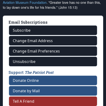
Aviation Museum Foundation
. "Greater love has no one than this,
to lay down one's life for his friends." (John 15:13)
Email Subscriptions
Subscribe
Change Email Address
Change Email Preferences
Unsubscribe
Support
The Patriot Post
Donate Online
Donate by Mail
Tell A Friend