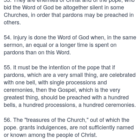
bid the Word of God be altogether silent in some
Churches, in order that pardons may be preached in
others.
54. Injury is done the Word of God when, in the same
sermon, an equal or a longer time is spent on
pardons than on this Word.
55. It must be the intention of the pope that if
pardons, which are a very small thing, are celebrated
with one bell, with single processions and
ceremonies, then the Gospel, which is the very
greatest thing, should be preached with a hundred
bells, a hundred processions, a hundred ceremonies.
56. The "treasures of the Church," out of which the
pope. grants indulgences, are not sufficiently named
or known among the people of Christ.