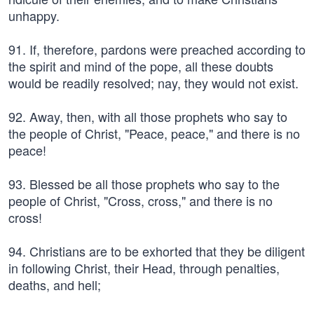
unhappy.
91. If, therefore, pardons were preached according to
the spirit and mind of the pope, all these doubts
would be readily resolved; nay, they would not exist.
92. Away, then, with all those prophets who say to
the people of Christ, "Peace, peace," and there is no
peace!
93. Blessed be all those prophets who say to the
people of Christ, "Cross, cross," and there is no
cross!
94. Christians are to be exhorted that they be diligent
in following Christ, their Head, through penalties,
deaths, and hell;