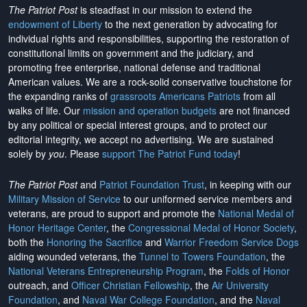
The Patriot Post
is steadfast in our mission to extend the
endowment of Liberty
to the next generation by advocating for
individual rights and responsibilities, supporting the restoration of
constitutional limits on government and the judiciary, and
promoting free enterprise, national defense and traditional
American values. We are a rock-solid conservative touchstone for
the expanding ranks of
grassroots Americans Patriots
from all
walks of life. Our
mission and operation budgets
are
not financed
by any political or special interest groups, and to protect our
editorial integrity, we
accept no advertising
. We are sustained
solely by
you
. Please
support The Patriot Fund today
!
The Patriot Post
and
Patriot Foundation Trust
, in keeping with our
Military Mission of Service
to our uniformed service members and
veterans, are proud to support and promote the
National Medal of
Honor Heritage Center
, the
Congressional Medal of Honor Society
,
both the
Honoring the Sacrifice
and
Warrior Freedom Service Dogs
aiding wounded veterans, the
Tunnel to Towers Foundation
, the
National Veterans Entrepreneurship Program
, the
Folds of Honor
outreach, and
Officer Christian Fellowship
, the
Air University
Foundation
, and
Naval War College Foundation
, and the
Naval