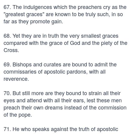
67. The indulgences which the preachers cry as the
"greatest graces" are known to be truly such, in so
far as they promote gain.
68. Yet they are in truth the very smallest graces
compared with the grace of God and the piety of the
Cross.
69. Bishops and curates are bound to admit the
commissaries of apostolic pardons, with all
reverence.
70. But still more are they bound to strain all their
eyes and attend with all their ears, lest these men
preach their own dreams instead of the commission
of the pope.
71. He who speaks against the truth of apostolic