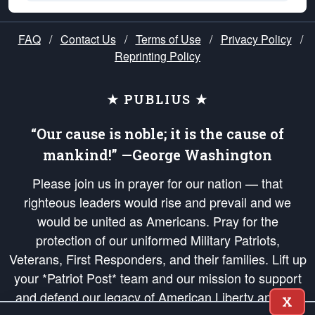
FAQ
/
Contact Us
/
Terms of Use
/
Privacy Policy
/
Reprinting Policy
★ PUBLIUS ★
“Our cause is noble; it is the cause of
mankind!” —George Washington
Please join us in prayer for our nation — that
righteous leaders would rise and prevail and we
would be united as Americans. Pray for the
protection of our uniformed Military Patriots,
Veterans, First Responders, and their families. Lift up
your *Patriot Post* team and our mission to support
and defend our legacy of American Liberty and our
X