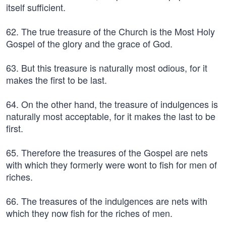
itself sufficient.
62. The true treasure of the Church is the Most Holy
Gospel of the glory and the grace of God.
63. But this treasure is naturally most odious, for it
makes the first to be last.
64. On the other hand, the treasure of indulgences is
naturally most acceptable, for it makes the last to be
first.
65. Therefore the treasures of the Gospel are nets
with which they formerly were wont to fish for men of
riches.
66. The treasures of the indulgences are nets with
which they now fish for the riches of men.