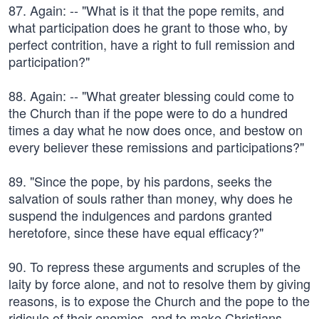
87. Again: -- "What is it that the pope remits, and
what participation does he grant to those who, by
perfect contrition, have a right to full remission and
participation?"
88. Again: -- "What greater blessing could come to
the Church than if the pope were to do a hundred
times a day what he now does once, and bestow on
every believer these remissions and participations?"
89. "Since the pope, by his pardons, seeks the
salvation of souls rather than money, why does he
suspend the indulgences and pardons granted
heretofore, since these have equal efficacy?"
90. To repress these arguments and scruples of the
laity by force alone, and not to resolve them by giving
reasons, is to expose the Church and the pope to the
ridicule of their enemies, and to make Christians