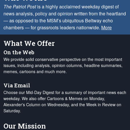
The Patriot Post
is a highly acclaimed weekday digest of
news analysis, policy and opinion written from the heartland
— as opposed to the MSM’s ubiquitous Beltway echo
chambers — for grassroots leaders nationwide.
More
What We Offer
On the Web
We provide solid conservative perspective on the most important
issues, including analysis, opinion columns, headline summaries,
memes, cartoons and much more.
Via Email
Choose our Mid-Day Digest for a summary of important news each
weekday. We also offer Cartoons & Memes on Monday,
Alexander's Column on Wednesday, and the Week in Review on
Saturday.
Our Mission