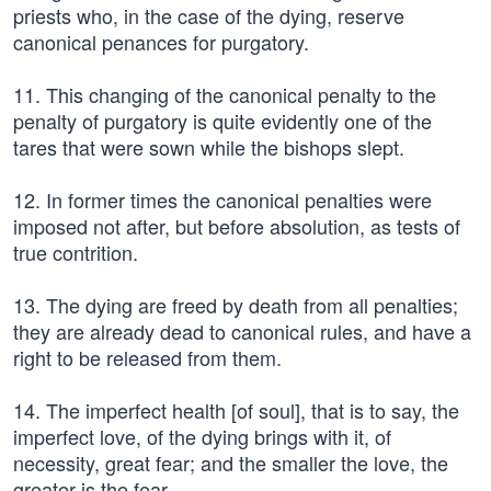
priests who, in the case of the dying, reserve
canonical penances for purgatory.
11. This changing of the canonical penalty to the
penalty of purgatory is quite evidently one of the
tares that were sown while the bishops slept.
12. In former times the canonical penalties were
imposed not after, but before absolution, as tests of
true contrition.
13. The dying are freed by death from all penalties;
they are already dead to canonical rules, and have a
right to be released from them.
14. The imperfect health [of soul], that is to say, the
imperfect love, of the dying brings with it, of
necessity, great fear; and the smaller the love, the
greater is the fear.