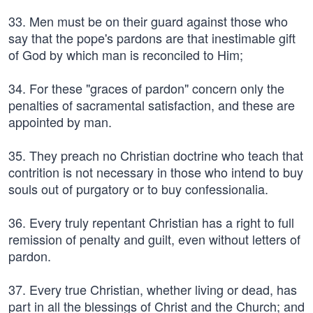
33. Men must be on their guard against those who
say that the pope's pardons are that inestimable gift
of God by which man is reconciled to Him;
34. For these "graces of pardon" concern only the
penalties of sacramental satisfaction, and these are
appointed by man.
35. They preach no Christian doctrine who teach that
contrition is not necessary in those who intend to buy
souls out of purgatory or to buy confessionalia.
36. Every truly repentant Christian has a right to full
remission of penalty and guilt, even without letters of
pardon.
37. Every true Christian, whether living or dead, has
part in all the blessings of Christ and the Church; and