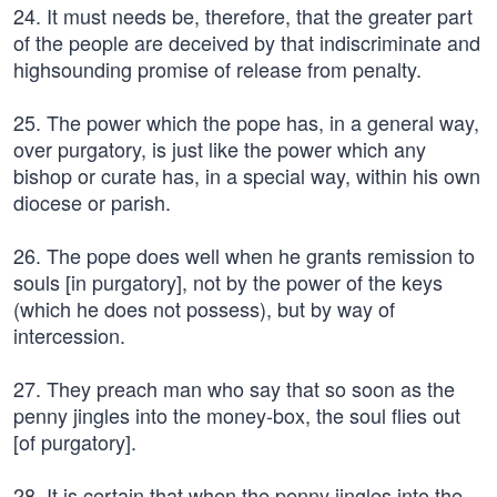
24. It must needs be, therefore, that the greater part
of the people are deceived by that indiscriminate and
highsounding promise of release from penalty.
25. The power which the pope has, in a general way,
over purgatory, is just like the power which any
bishop or curate has, in a special way, within his own
diocese or parish.
26. The pope does well when he grants remission to
souls [in purgatory], not by the power of the keys
(which he does not possess), but by way of
intercession.
27. They preach man who say that so soon as the
penny jingles into the money-box, the soul flies out
[of purgatory].
28. It is certain that when the penny jingles into the