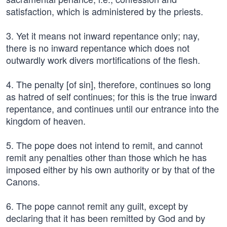
satisfaction, which is administered by the priests.
3. Yet it means not inward repentance only; nay,
there is no inward repentance which does not
outwardly work divers mortifications of the flesh.
4. The penalty [of sin], therefore, continues so long
as hatred of self continues; for this is the true inward
repentance, and continues until our entrance into the
kingdom of heaven.
5. The pope does not intend to remit, and cannot
remit any penalties other than those which he has
imposed either by his own authority or by that of the
Canons.
6. The pope cannot remit any guilt, except by
declaring that it has been remitted by God and by