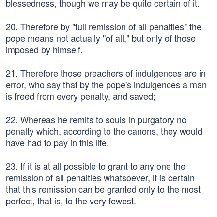
blessedness, though we may be quite certain of it.
20. Therefore by "full remission of all penalties" the
pope means not actually "of all," but only of those
imposed by himself.
21. Therefore those preachers of indulgences are in
error, who say that by the pope's indulgences a man
is freed from every penalty, and saved;
22. Whereas he remits to souls in purgatory no
penalty which, according to the canons, they would
have had to pay in this life.
23. If it is at all possible to grant to any one the
remission of all penalties whatsoever, it is certain
that this remission can be granted only to the most
perfect, that is, to the very fewest.