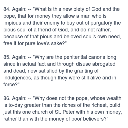
84. Again: -- "What is this new piety of God and the
pope, that for money they allow a man who is
impious and their enemy to buy out of purgatory the
pious soul of a friend of God, and do not rather,
because of that pious and beloved soul's own need,
free it for pure love's sake?"
85. Again: -- "Why are the penitential canons long
since in actual fact and through disuse abrogated
and dead, now satisfied by the granting of
indulgences, as though they were still alive and in
force?"
86. Again: -- "Why does not the pope, whose wealth
is to-day greater than the riches of the richest, build
just this one church of St. Peter with his own money,
rather than with the money of poor believers?"