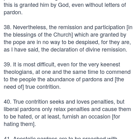
this is granted him by God, even without letters of
pardon.
38. Nevertheless, the remission and participation [in
the blessings of the Church] which are granted by
the pope are in no way to be despised, for they are,
as I have said, the declaration of divine remission.
39. It is most difficult, even for the very keenest
theologians, at one and the same time to commend
to the people the abundance of pardons and [the
need of] true contrition.
40. True contrition seeks and loves penalties, but
liberal pardons only relax penalties and cause them
to be hated, or at least, furnish an occasion [for
hating them].
41. Apostolic pardons are to be preached with