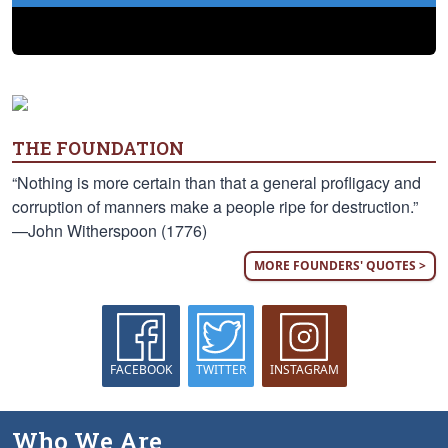
THE FOUNDATION
“Nothing is more certain than that a general profligacy and
corruption of manners make a people ripe for destruction.”
—John Witherspoon (1776)
MORE FOUNDERS' QUOTES >
FACEBOOK
TWITTER
INSTAGRAM
Who We Are