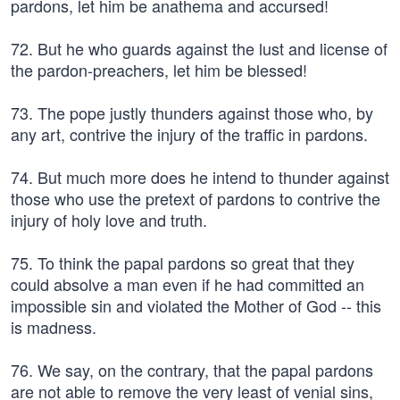
pardons, let him be anathema and accursed!
72. But he who guards against the lust and license of
the pardon-preachers, let him be blessed!
73. The pope justly thunders against those who, by
any art, contrive the injury of the traffic in pardons.
74. But much more does he intend to thunder against
those who use the pretext of pardons to contrive the
injury of holy love and truth.
75. To think the papal pardons so great that they
could absolve a man even if he had committed an
impossible sin and violated the Mother of God -- this
is madness.
76. We say, on the contrary, that the papal pardons
are not able to remove the very least of venial sins,