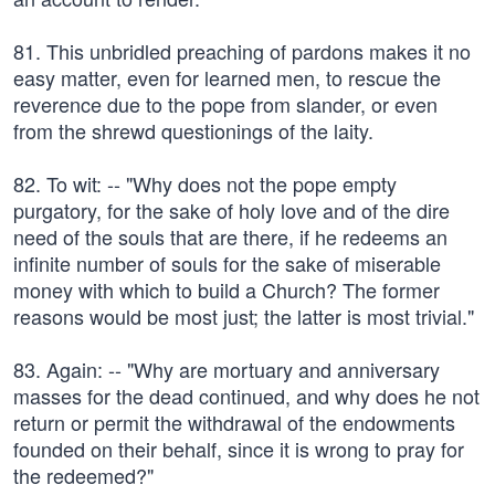
81. This unbridled preaching of pardons makes it no
easy matter, even for learned men, to rescue the
reverence due to the pope from slander, or even
from the shrewd questionings of the laity.
82. To wit: -- "Why does not the pope empty
purgatory, for the sake of holy love and of the dire
need of the souls that are there, if he redeems an
infinite number of souls for the sake of miserable
money with which to build a Church? The former
reasons would be most just; the latter is most trivial."
83. Again: -- "Why are mortuary and anniversary
masses for the dead continued, and why does he not
return or permit the withdrawal of the endowments
founded on their behalf, since it is wrong to pray for
the redeemed?"