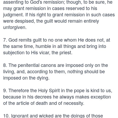
assenting to God's remission; though, to be sure, he
may grant remission in cases reserved to his
judgment. If his right to grant remission in such cases
were despised, the guilt would remain entirely
unforgiven.
7. God remits guilt to no one whom He does not, at
the same time, humble in all things and bring into
subjection to His vicar, the priest.
8. The penitential canons are imposed only on the
living, and, according to them, nothing should be
imposed on the dying.
9. Therefore the Holy Spirit in the pope is kind to us,
because in his decrees he always makes exception
of the article of death and of necessity.
10. Ignorant and wicked are the doings of those