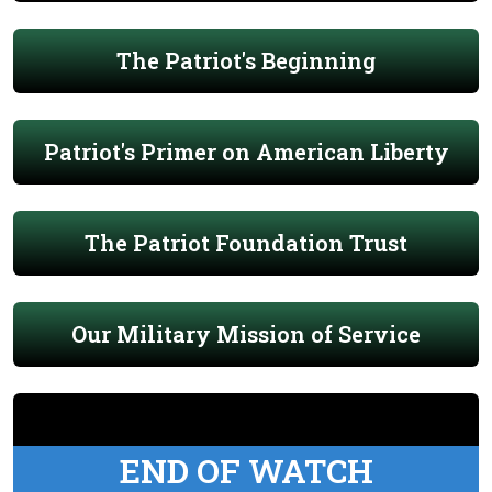
The Patriot's Beginning
Patriot's Primer on American Liberty
The Patriot Foundation Trust
Our Military Mission of Service
END OF WATCH