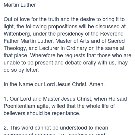
Martin Luther
Out of love for the truth and the desire to bring it to
light, the following propositions will be discussed at
Wittenberg, under the presidency of the Reverend
Father Martin Luther, Master of Arts and of Sacred
Theology, and Lecturer in Ordinary on the same at
that place. Wherefore he requests that those who are
unable to be present and debate orally with us, may
do so by letter.
In the Name our Lord Jesus Christ. Amen.
1. Our Lord and Master Jesus Christ, when He said
Poenitentiam agite, willed that the whole life of
believers should be repentance.
2. This word cannot be understood to mean
sacramental penance, i.e., confession and