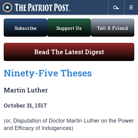
Subscribe
Support Us
Tell A Friend
Read The Latest Digest
Ninety-Five Theses
Martin Luther
October 31, 1517
(or, Disputation of Doctor Martin Luther on the Power
and Efficacy of Indulgences)