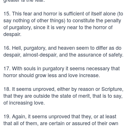
15. This fear and horror is sufficient of itself alone (to
say nothing of other things) to constitute the penalty
of purgatory, since it is very near to the horror of
despair.
16. Hell, purgatory, and heaven seem to differ as do
despair, almost-despair, and the assurance of safety.
17. With souls in purgatory it seems necessary that
horror should grow less and love increase.
18. It seems unproved, either by reason or Scripture,
that they are outside the state of merit, that is to say,
of increasing love.
19. Again, it seems unproved that they, or at least
that all of them, are certain or assured of their own