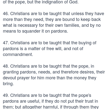
of the pope, but the indignation of God.
46. Christians are to be taught that unless they have
more than they need, they are bound to keep back
what is necessary for their own families, and by no
means to squander it on pardons.
47. Christians are to be taught that the buying of
pardons is a matter of free will, and not of
commandment.
48. Christians are to be taught that the pope, in
granting pardons, needs, and therefore desires, their
devout prayer for him more than the money they
bring.
49. Christians are to be taught that the pope's
pardons are useful, if they do not put their trust in
them; but altogether harmful, if through them they