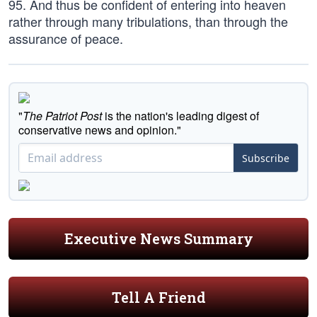
95. And thus be confident of entering into heaven
rather through many tribulations, than through the
assurance of peace.
"
The Patriot Post
is the nation's leading digest of
conservative news and opinion."
Subscribe
Executive News Summary
Tell A Friend