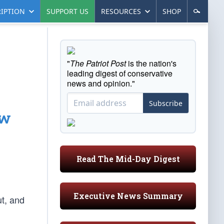
IPTION
SUPPORT US
RESOURCES
SHOP
"
The Patriot Post
is the nation's
leading digest of conservative
news and opinion."
Subscribe
ew
Read The Mid-Day Digest
Executive News Summary
t, and