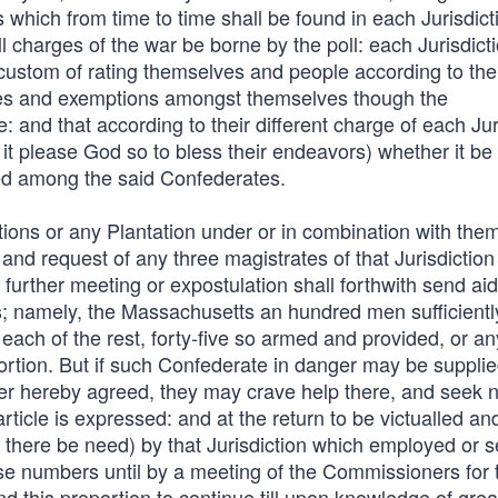
s which from time to time shall be found in each Jurisdic
l charges of the war be borne by the poll: each Jurisdict
d custom of rating themselves and people according to the
lities and exemptions amongst themselves though the
: and that according to their different charge of each Jur
it please God so to bless their endeavors) whether it be 
ded among the said Confederates.
dictions or any Plantation under or in combination with the
d request of any three magistrates of that Jurisdiction
further meeting or expostulation shall forthwith send aid
ns; namely, the Massachusetts an hundred men sufficient
each of the rest, forty-five so armed and provided, or an
portion. But if such Confederate in danger may be suppli
er hereby agreed, they may crave help there, and seek n
article is expressed: and at the return to be victualled an
f there be need) by that Jurisdiction which employed or s
ese numbers until by a meeting of the Commissioners for 
 this proportion to continue till upon knowledge of grea