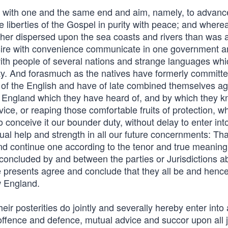
a with one and the same end and aim, namely, to advanc
 liberties of the Gospel in purity with peace; and wherea
ther dispersed upon the sea coasts and rivers than was at
esire with convenience communicate in one government 
ith people of several nations and strange languages whi
rity. And forasmuch as the natives have formerly committ
 of the English and have of late combined themselves ag
n England which they have heard of, and by which they k
ce, or reaping those comfortable fruits of protection, wh
 conceive it our bounder duty, without delay to enter int
l help and strength in all our future concernments: That
and continue one according to the tenor and true meaning
d concluded by and between the parties or Jurisdictions 
e presents agree and conclude that they all be and hence
w England.
ir posterities do jointly and severally hereby enter into 
offence and defence, mutual advice and succor upon all j