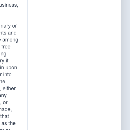
usiness,
inary or
nts and
ace among
 free
ing
y it
 in upon
r into
the
, either
any
, or
 made,
that
t as the
er or