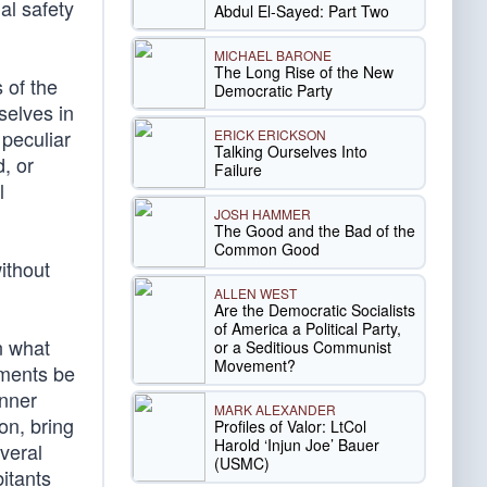
al safety
Abdul El-Sayed: Part Two
MICHAEL BARONE
The Long Rise of the New
s of the
Democratic Party
selves in
 peculiar
ERICK ERICKSON
Talking Ourselves Into
d, or
Failure
l
JOSH HAMMER
The Good and the Bad of the
Common Good
ithout
ALLEN WEST
Are the Democratic Socialists
of America a Political Party,
n what
or a Seditious Communist
Movement?
ements be
anner
MARK ALEXANDER
on, bring
Profiles of Valor: LtCol
Harold ‘Injun Joe’ Bauer
veral
(USMC)
bitants