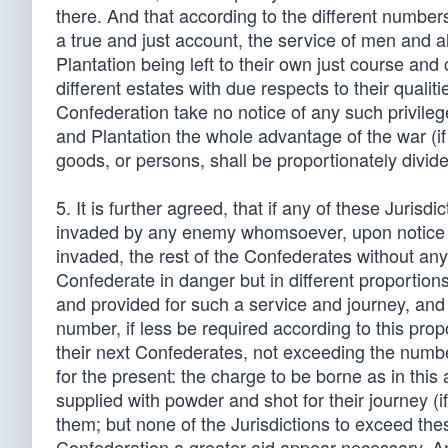
there. And that according to the different number
a true and just account, the service of men and al
Plantation being left to their own just course an
different estates with due respects to their qua
Confederation take no notice of any such privilege
and Plantation the whole advantage of the war (if 
goods, or persons, shall be proportionately divi
5. It is further agreed, that if any of these Juris
invaded by any enemy whomsoever, upon notice an
invaded, the rest of the Confederates without any 
Confederate in danger but in different proportio
and provided for such a service and journey, and 
number, if less be required according to this pro
their next Confederates, not exceeding the numb
for the present: the charge to be borne as in this 
supplied with powder and shot for their journey (i
them; but none of the Jurisdictions to exceed th
Confederation a greater aid appear necessary. And