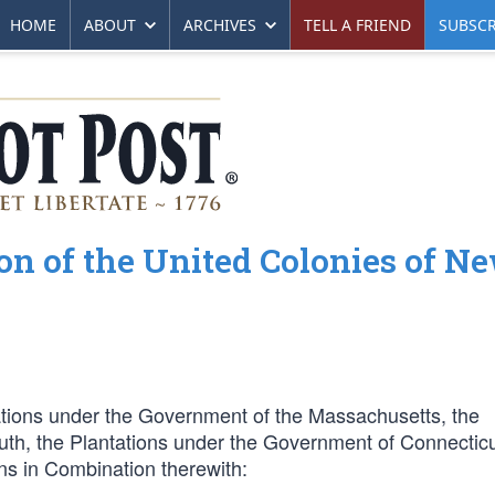
HOME
ABOUT
ARCHIVES
TELL A FRIEND
SUBSCR
ion of the United Colonies of N
ations under the Government of the Massachusetts, the
th, the Plantations under the Government of Connecticu
s in Combination therewith: