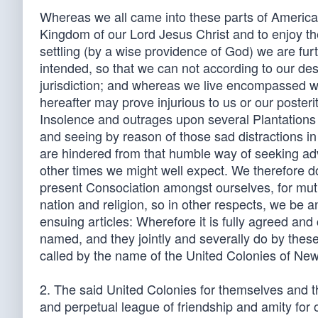
Whereas we all came into these parts of Americ
Kingdom of our Lord Jesus Christ and to enjoy the
settling (by a wise providence of God) we are fur
intended, so that we can not according to our d
jurisdiction; and whereas we live encompassed w
hereafter may prove injurious to us or our poste
Insolence and outrages upon several Plantations
and seeing by reason of those sad distractions i
are hindered from that humble way of seeking advi
other times we might well expect. We therefore do
present Consociation amongst ourselves, for mutua
nation and religion, so in other respects, we be 
ensuing articles: Wherefore it is fully agreed an
named, and they jointly and severally do by thes
called by the name of the United Colonies of Ne
2. The said United Colonies for themselves and the
and perpetual league of friendship and amity for 