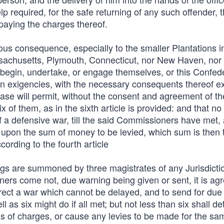
 required, for the safe returning of any such offender, t
paying the charges thereof.
ous consequence, especially to the smaller Plantations i
assachusetts, Plymouth, Connecticut, nor New Haven, nor
 begin, undertake, or engage themselves, or this Confede
en exigencies, with the necessary consequents thereof e
se will permit, without the consent and agreement of th
 of them, as in the sixth article is provided: and that n
f a defensive war, till the said Commissioners have met,
 upon the sum of money to be levied, which sum is then 
ording to the fourth article
gs are summoned by three magistrates of any Jurisdictio
ioners come not, due warning being given or sent, it is ag
rect a war which cannot be delayed, and to send for due
l as six might do if all met; but not less than six shall d
lls of charges, or cause any levies to be made for the sa