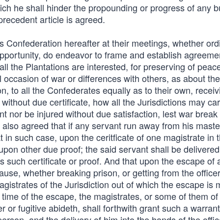
ich he shall hinder the propounding or progress of any b
precedent article is agreed.
is Confederation hereafter at their meetings, whether ord
pportunity, do endeavor to frame and establish agreeme
 all the Plantations are interested, for preserving of pe
occasion of war or differences with others, as about the
n, to all the Confederates equally as to their own, receiv
ithout due certificate, how all the Jurisdictions may carr
nt nor be injured without due satisfaction, lest war break
 also agreed that if any servant run away from his maste
t in such case, upon the ceritficate of one magistrate in 
 upon other due proof; the said servant shall be delivered
gs such certificate or proof. And that upon the escape of 
ause, whether breaking prison, or getting from the officer
agistrates of the Jurisdiction out of which the escape is
e time of the escape, the magistrates, or some of them of 
r or fugitive abideth, shall forthwith grant such a warran
erson, and the delivery of him into the hands of the offic