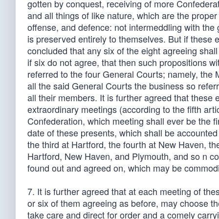
gotten by conquest, receiving of more Confederat
and all things of like nature, which are the prop
offense, and defence: not intermeddling with the g
is preserved entirely to themselves. But if these 
concluded that any six of the eight agreeing shal
if six do not agree, that then such propositions 
referred to the four General Courts; namely, the
all the said General Courts the business so refe
all their members. It is further agreed that thes
extraordinary meetings (according to the fifth artic
Confederation, which meeting shall ever be the fi
date of these presents, which shall be accounted
the third at Hartford, the fourth at New Haven, th
Hartford, New Haven, and Plymouth, and so n cou
found out and agreed on, which may be commodious
7. It is further agreed that at each meeting of t
or six of them agreeing as before, may choose the
take care and direct for order and a comely carryi