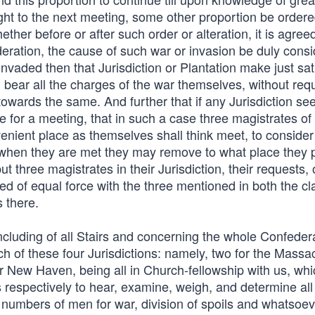
ght to the next meeting, some other proportion be ordere
her before or after such order or alteration, it is agreed
eration, the cause of such war or invasion be duly consi
o invaded then that Jurisdiction or Plantation make just sat
bear all the charges of the war themselves, without requ
owards the same. And further that if any Jurisdiction se
 for a meeting, that in such a case three magistrates of
nient place as themselves shall think meet, to conside
 when they are met they may remove to what place they 
 three magistrates in their Jurisdiction, their requests, 
 of equal force with the three mentioned in both the cl
s there.
oncluding of all Stairs and concerning the whole Confeder
 of these four Jurisdictions: namely, two for the Massa
r New Haven, being all in Church-fellowship with us, whi
 respectively to hear, examine, weigh, and determine all 
 numbers of men for war, division of spoils and whatsoev