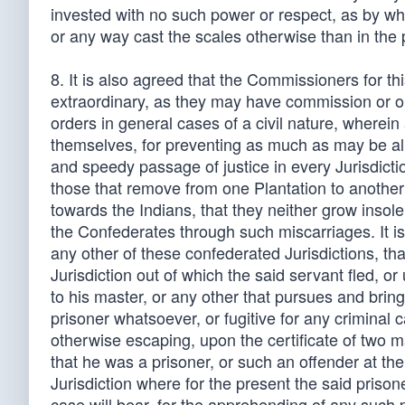
invested with no such power or respect, as by wh
or any way cast the scales otherwise than in the 
8. It is also agreed that the Commissioners for th
extraordinary, as they may have commission or o
orders in general cases of a civil nature, wherein
themselves, for preventing as much as may be all 
and speedy passage of justice in every Jurisdictio
those that remove from one Plantation to another w
towards the Indians, that they neither grow insole
the Confederates through such miscarriages. It is
any other of these confederated Jurisdictions, tha
Jurisdiction out of which the said servant fled, or
to his master, or any other that pursues and brin
prisoner whatsoever, or fugitive for any criminal c
otherwise escaping, upon the certificate of two m
that he was a prisoner, or such an offender at th
Jurisdiction where for the present the said prisone
case will bear, for the apprehending of any such p