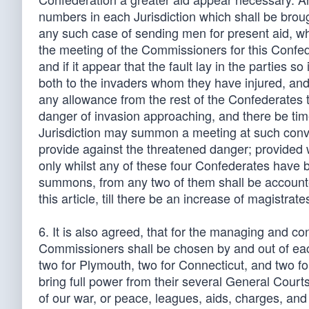
numbers in each Jurisdiction which shall be brou
any such case of sending men for present aid, whet
the meeting of the Commissioners for this Confed
and if it appear that the fault lay in the parties s
both to the invaders whom they have injured, and 
any allowance from the rest of the Confederates t
danger of invasion approaching, and there be time
Jurisdiction may summon a meeting at such conve
provide against the threatened danger; provided
only whilst any of these four Confederates have but
summons, from any two of them shall be accounted
this article, till there be an increase of magistrate
6. It is also agreed, that for the managing and c
Commissioners shall be chosen by and out of each
two for Plymouth, two for Connecticut, and two fo
bring full power from their several General Courts
of our war, or peace, leagues, aids, charges, and