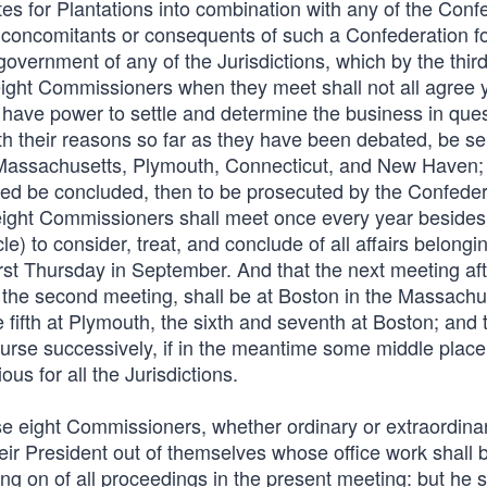
es for Plantations into combination with any of the Conf
er concomitants or consequents of such a Confederation fo
overnment of any of the Jurisdictions, which by the third
eight Commissioners when they meet shall not all agree yet
l have power to settle and determine the business in ques
with their reasons so far as they have been debated, be s
 Massachusetts, Plymouth, Connecticut, and New Haven; 
rred be concluded, then to be prosecuted by the Confede
e eight Commissioners shall meet once every year besides
le) to consider, treat, and conclude of all affairs belongin
rst Thursday in September. And that the next meeting aft
 the second meeting, shall be at Boston in the Massachu
e fifth at Plymouth, the sixth and seventh at Boston; and 
rse successively, if in the meantime some middle place
 for all the Jurisdictions.
hese eight Commissioners, whether ordinary or extraordina
ir President out of themselves whose office work shall b
ng on of all proceedings in the present meeting: but he s