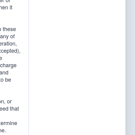
hen it
n these
 any of
ration,
xcepted),
e
o charge
 and
to be
n, or
reed that
etermine
me.