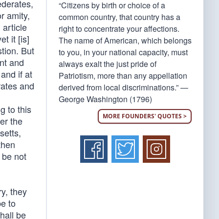
ederates,
“Citizens by birth or choice of a
r amity,
common country, that country has a
 article
right to concentrate your affections.
 it [is]
The name of American, which belongs
tion. But
to you, in your national capacity, must
ent and
always exalt the just pride of
and if at
Patriotism, more than any appellation
rates and
derived from local discriminations.” —
George Washington (1796)
g to this
MORE FOUNDERS' QUOTES >
er the
setts,
then
 be not
ry, they
e to
hall be