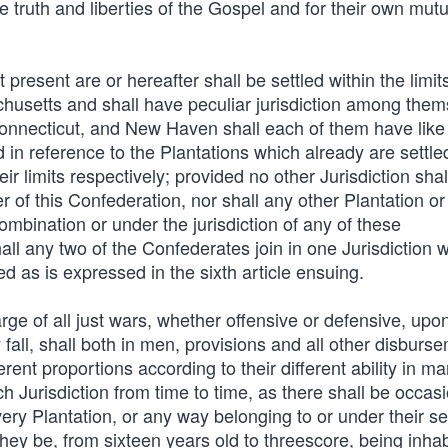
 truth and liberties of the Gospel and for their own mutu
t present are or hereafter shall be settled within the limit
husetts and shall have peculiar jurisdiction among them
Connecticut, and New Haven shall each of them have like
d in reference to the Plantations which already are settle
heir limits respectively; provided no other Jurisdiction shal
 of this Confederation, nor shall any other Plantation or
combination or under the jurisdiction of any of these
ll any two of the Confederates join in one Jurisdiction w
ed as is expressed in the sixth article ensuing.
arge of all just wars, whether offensive or defensive, upo
fall, shall both in men, provisions and all other disburs
erent proportions according to their different ability in m
 Jurisdiction from time to time, as there shall be occasi
very Plantation, or any way belonging to or under their se
 they be, from sixteen years old to threescore, being inha