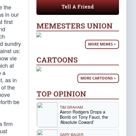
e the
Tell A Friend
s in our
 first
MEMESTERS UNION
and
ch
ed sundry
MORE MEMES >
ainst us:
now vie
CARTOONS
ich at
o a
MORE CARTOONS >
, as in
 of the
TOP OPINION
above
forth be
TIM GRAHAM
Aaron Rodgers Drops a
Bomb on Tony Fauci, the
‘Absolute Coward’
a firm
ust
GARY BAUER