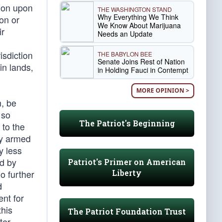
tion upon
THE WASHINGTON STAND
Why Everything We Think
ion or
We Know About Marijuana
ir
Needs an Update
isdiction
THE BABYLON BEE
Senate Joins Rest of Nation
in lands,
in Holding Fauci in Contempt
MORE OPINION >
m, be
 so
The Patriot's Beginning
 to the
ly armed
y less
ed by
Patriot's Primer on American
Liberty
o further
d
ent for
this
The Patriot Foundation Trust
ter