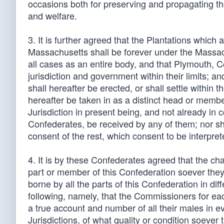
occasions both for preserving and propagating the
and welfare.
3. It is further agreed that the Plantations which a
Massachusetts shall be forever under the Massac
all cases as an entire body, and that Plymouth, 
jurisdiction and government within their limits; an
shall hereafter be erected, or shall settle within t
hereafter be taken in as a distinct head or member
Jurisdiction in present being, and not already in 
Confederates, be received by any of them; nor sha
consent of the rest, which consent to be interpret
4. It is by these Confederates agreed that the ch
part or member of this Confederation soever they 
borne by all the parts of this Confederation in diff
following, namely, that the Commissioners for each
a true account and number of all their males in e
Jurisdictions, of what quality or condition soever