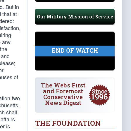
d. But in
 that at
Our Military Mission of Service
dered:
isfaction,
iring
e any
 the
END OF WATCH
r and
please;
or
auses of
The Web's First
and Foremost
Conservative
ation two
News Digest
chusetts,
ch shall
affairs
THE FOUNDATION
er is