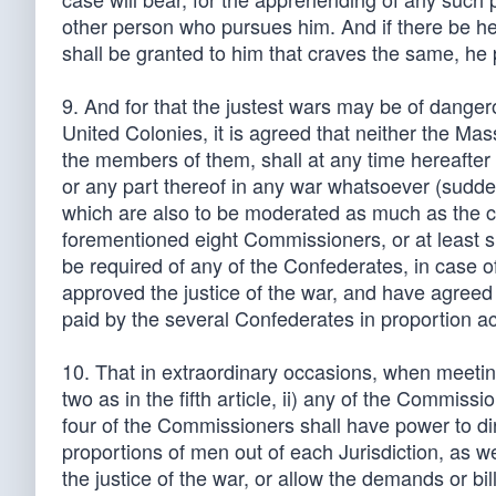
other person who pursues him. And if there be help
shall be granted to him that craves the same, he 
9. And for that the justest wars may be of danger
United Colonies, it is agreed that neither the M
the members of them, shall at any time hereafter
or any part thereof in any war whatsoever (sudd
which are also to be moderated as much as the ca
forementioned eight Commissioners, or at least six
be required of any of the Confederates, in case o
approved the justice of the war, and have agreed
paid by the several Confederates in proportion acc
10. That in extraordinary occasions, when meetin
two as in the fifth article, ii) any of the Commiss
four of the Commissioners shall have power to di
proportions of men out of each Jurisdiction, as wel
the justice of the war, or allow the demands or bi