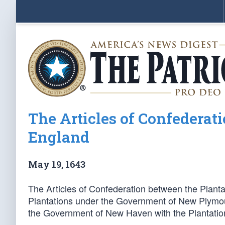
The Articles of Confederat
England
May 19, 1643
The Articles of Confederation between the Plant
Plantations under the Government of New Plymou
the Government of New Haven with the Plantation