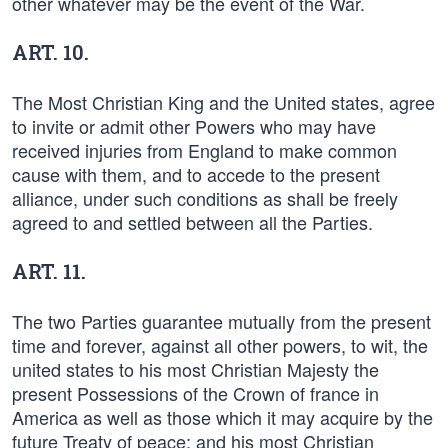
other whatever may be the event of the War.
ART. 10.
The Most Christian King and the United states, agree
to invite or admit other Powers who may have
received injuries from England to make common
cause with them, and to accede to the present
alliance, under such conditions as shall be freely
agreed to and settled between all the Parties.
ART. 11.
The two Parties guarantee mutually from the present
time and forever, against all other powers, to wit, the
united states to his most Christian Majesty the
present Possessions of the Crown of france in
America as well as those which it may acquire by the
future Treaty of peace: and his most Christian