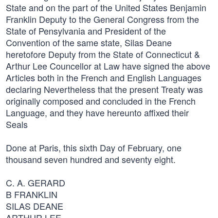
State and on the part of the United States Benjamin
Franklin Deputy to the General Congress from the
State of Pensylvania and President of the
Convention of the same state, Silas Deane
heretofore Deputy from the State of Connecticut &
Arthur Lee Councellor at Law have signed the above
Articles both in the French and English Languages
declaring Nevertheless that the present Treaty was
originally composed and concluded in the French
Language, and they have hereunto affixed their
Seals
Done at Paris, this sixth Day of February, one
thousand seven hundred and seventy eight.
C. A. GERARD
B FRANKLIN
SILAS DEANE
ARTHUR LEE