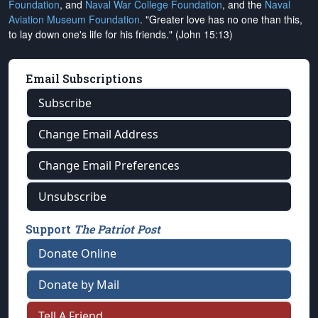
Foundation
, and
Naval War College Foundation
, and the
Naval
Aviation Museum Foundation
. "Greater love has no one than this,
to lay down one's life for his friends." (John 15:13)
Email Subscriptions
Subscribe
Change Email Address
Change Email Preferences
Unsubscribe
Support
The Patriot Post
Donate Online
Donate by Mail
Tell A Friend