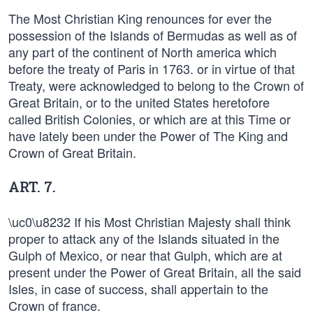
The Most Christian King renounces for ever the
possession of the Islands of Bermudas as well as of
any part of the continent of North america which
before the treaty of Paris in 1763. or in virtue of that
Treaty, were acknowledged to belong to the Crown of
Great Britain, or to the united States heretofore
called British Colonies, or which are at this Time or
have lately been under the Power of The King and
Crown of Great Britain.
ART. 7.
\uc0\u8232 If his Most Christian Majesty shall think
proper to attack any of the Islands situated in the
Gulph of Mexico, or near that Gulph, which are at
present under the Power of Great Britain, all the said
Isles, in case of success, shall appertain to the
Crown of france.