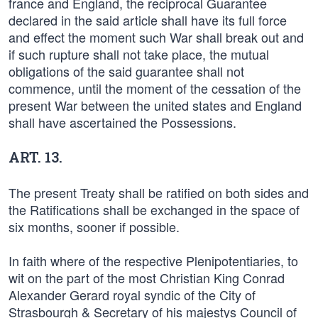
france and England, the reciprocal Guarantee
declared in the said article shall have its full force
and effect the moment such War shall break out and
if such rupture shall not take place, the mutual
obligations of the said guarantee shall not
commence, until the moment of the cessation of the
present War between the united states and England
shall have ascertained the Possessions.
ART. 13.
The present Treaty shall be ratified on both sides and
the Ratifications shall be exchanged in the space of
six months, sooner if possible.
In faith where of the respective Plenipotentiaries, to
wit on the part of the most Christian King Conrad
Alexander Gerard royal syndic of the City of
Strasbourgh & Secretary of his majestys Council of