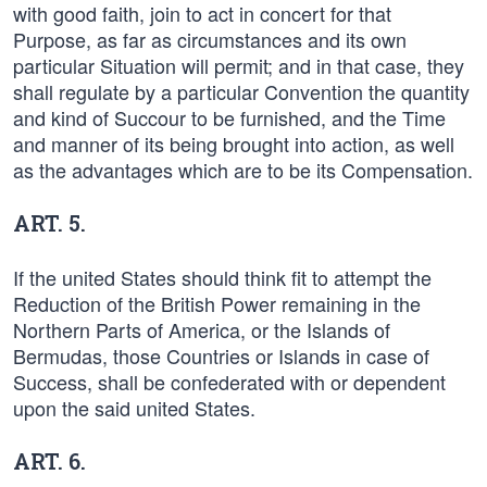
with good faith, join to act in concert for that
Purpose, as far as circumstances and its own
particular Situation will permit; and in that case, they
shall regulate by a particular Convention the quantity
and kind of Succour to be furnished, and the Time
and manner of its being brought into action, as well
as the advantages which are to be its Compensation.
ART. 5.
If the united States should think fit to attempt the
Reduction of the British Power remaining in the
Northern Parts of America, or the Islands of
Bermudas, those Countries or Islands in case of
Success, shall be confederated with or dependent
upon the said united States.
ART. 6.