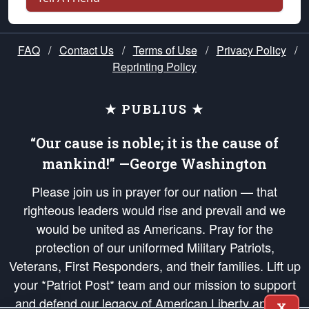
FAQ
/
Contact Us
/
Terms of Use
/
Privacy Policy
/
Reprinting Policy
★ PUBLIUS ★
“Our cause is noble; it is the cause of
mankind!” —George Washington
Please join us in prayer for our nation — that
righteous leaders would rise and prevail and we
would be united as Americans. Pray for the
protection of our uniformed Military Patriots,
Veterans, First Responders, and their families. Lift up
your *Patriot Post* team and our mission to support
and defend our legacy of American Liberty and our
X