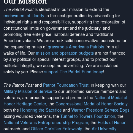
Our Mission
The Patriot Post
is steadfast in our mission to extend the
endowment of Liberty
to the next generation by advocating for
individual rights and responsibilities, supporting the restoration of
constitutional limits on government and the judiciary, and
promoting free enterprise, national defense and traditional
American values. We are a rock-solid conservative touchstone for
the expanding ranks of
grassroots Americans Patriots
from all
walks of life. Our
mission and operation budgets
are
not financed
by any political or special interest groups, and to protect our
editorial integrity, we
accept no advertising
. We are sustained
solely by
you
. Please
support The Patriot Fund today
!
The Patriot Post
and
Patriot Foundation Trust
, in keeping with our
Military Mission of Service
to our uniformed service members and
veterans, are proud to support and promote the
National Medal of
Honor Heritage Center
, the
Congressional Medal of Honor Society
,
both the
Honoring the Sacrifice
and
Warrior Freedom Service Dogs
aiding wounded veterans, the
Tunnel to Towers Foundation
, the
National Veterans Entrepreneurship Program
, the
Folds of Honor
outreach, and
Officer Christian Fellowship
, the
Air University