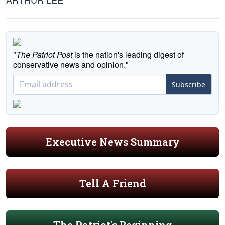
"
The Patriot Post
is the nation's leading digest of
conservative news and opinion."
Subscribe
Executive News Summary
Tell A Friend