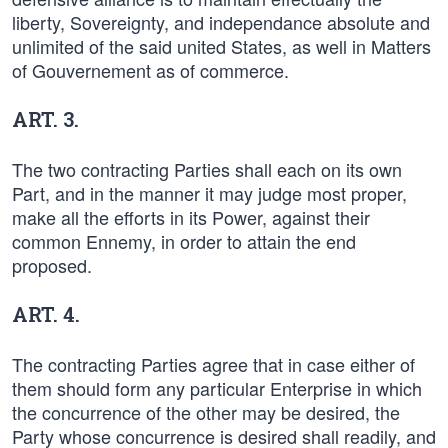
liberty, Sovereignty, and independance absolute and
unlimited of the said united States, as well in Matters
of Gouvernement as of commerce.
ART. 3.
The two contracting Parties shall each on its own
Part, and in the manner it may judge most proper,
make all the efforts in its Power, against their
common Ennemy, in order to attain the end
proposed.
ART. 4.
The contracting Parties agree that in case either of
them should form any particular Enterprise in which
the concurrence of the other may be desired, the
Party whose concurrence is desired shall readily, and