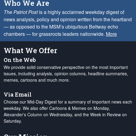
Who We Are
The Patriot Post
is a highly acclaimed weekday digest of
news analysis, policy and opinion written from the heartland
— as opposed to the MSM’s ubiquitous Beltway echo
chambers — for grassroots leaders nationwide.
More
What We Offer
On the Web
We provide solid conservative perspective on the most important
issues, including analysis, opinion columns, headline summaries,
memes, cartoons and much more.
Via Email
Choose our Mid-Day Digest for a summary of important news each
weekday. We also offer Cartoons & Memes on Monday,
Alexander's Column on Wednesday, and the Week in Review on
Saturday.