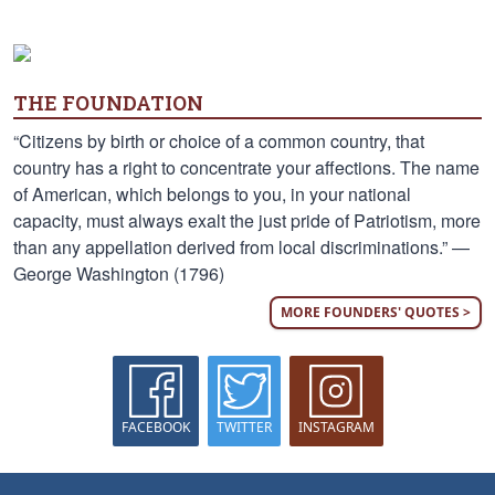
THE FOUNDATION
“Citizens by birth or choice of a common country, that
country has a right to concentrate your affections. The name
of American, which belongs to you, in your national
capacity, must always exalt the just pride of Patriotism, more
than any appellation derived from local discriminations.” —
George Washington (1796)
MORE FOUNDERS' QUOTES >
FACEBOOK
TWITTER
INSTAGRAM