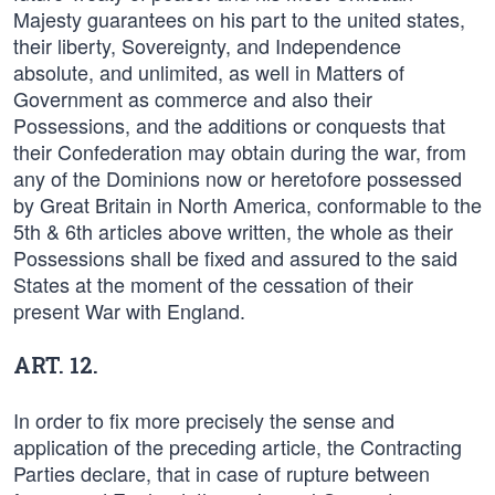
Majesty guarantees on his part to the united states,
their liberty, Sovereignty, and Independence
absolute, and unlimited, as well in Matters of
Government as commerce and also their
Possessions, and the additions or conquests that
their Confederation may obtain during the war, from
any of the Dominions now or heretofore possessed
by Great Britain in North America, conformable to the
5th & 6th articles above written, the whole as their
Possessions shall be fixed and assured to the said
States at the moment of the cessation of their
present War with England.
ART. 12.
In order to fix more precisely the sense and
application of the preceding article, the Contracting
Parties declare, that in case of rupture between