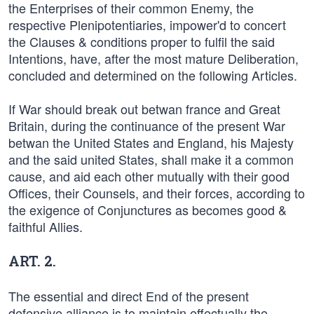
the Enterprises of their common Enemy, the
respective Plenipotentiaries, impower'd to concert
the Clauses & conditions proper to fulfil the said
Intentions, have, after the most mature Deliberation,
concluded and determined on the following Articles.
If War should break out betwan france and Great
Britain, during the continuance of the present War
betwan the United States and England, his Majesty
and the said united States, shall make it a common
cause, and aid each other mutually with their good
Offices, their Counsels, and their forces, according to
the exigence of Conjunctures as becomes good &
faithful Allies.
ART. 2.
The essential and direct End of the present
defensive alliance is to maintain effectually the