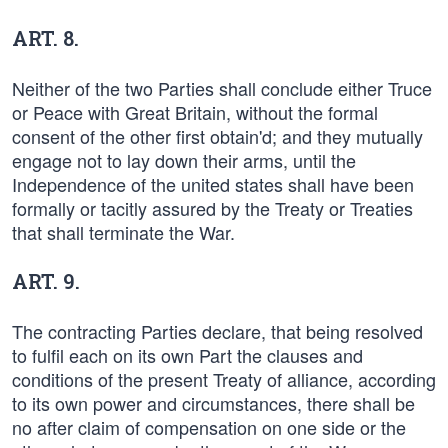
ART. 8.
Neither of the two Parties shall conclude either Truce
or Peace with Great Britain, without the formal
consent of the other first obtain'd; and they mutually
engage not to lay down their arms, until the
Independence of the united states shall have been
formally or tacitly assured by the Treaty or Treaties
that shall terminate the War.
ART. 9.
The contracting Parties declare, that being resolved
to fulfil each on its own Part the clauses and
conditions of the present Treaty of alliance, according
to its own power and circumstances, there shall be
no after claim of compensation on one side or the