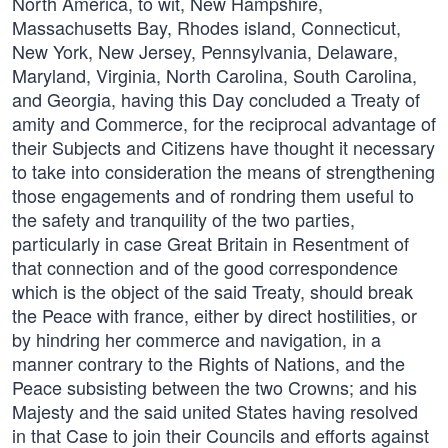
North America, to wit, New Hampshire,
Massachusetts Bay, Rhodes island, Connecticut,
New York, New Jersey, Pennsylvania, Delaware,
Maryland, Virginia, North Carolina, South Carolina,
and Georgia, having this Day concluded a Treaty of
amity and Commerce, for the reciprocal advantage of
their Subjects and Citizens have thought it necessary
to take into consideration the means of strengthening
those engagements and of rondring them useful to
the safety and tranquility of the two parties,
particularly in case Great Britain in Resentment of
that connection and of the good correspondence
which is the object of the said Treaty, should break
the Peace with france, either by direct hostilities, or
by hindring her commerce and navigation, in a
manner contrary to the Rights of Nations, and the
Peace subsisting between the two Crowns; and his
Majesty and the said united States having resolved
in that Case to join their Councils and efforts against