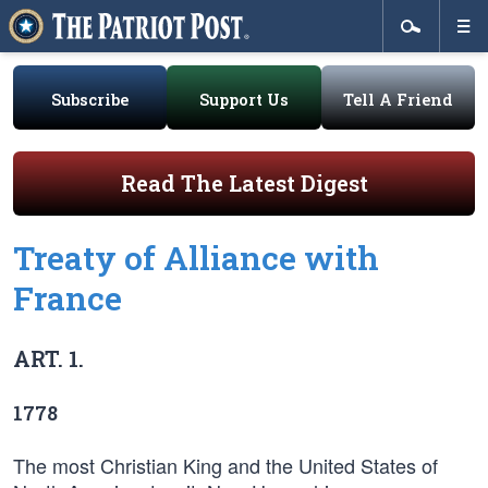
Subscribe
Support Us
Tell A Friend
Read The Latest Digest
Treaty of Alliance with
France
ART. 1.
1778
The most Christian King and the United States of