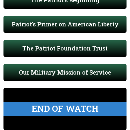
The Patriot's Beginning
Patriot's Primer on American Liberty
The Patriot Foundation Trust
Our Military Mission of Service
END OF WATCH