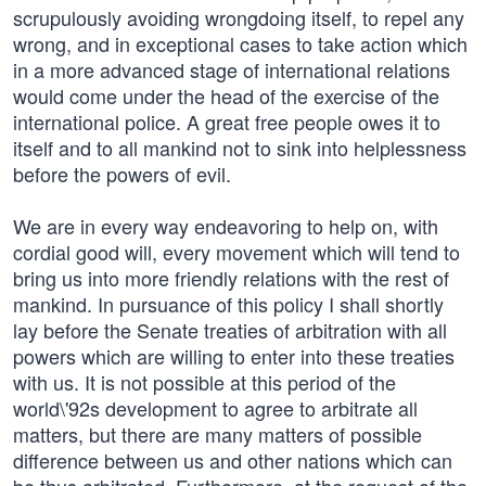
scrupulously avoiding wrongdoing itself, to repel any
wrong, and in exceptional cases to take action which
in a more advanced stage of international relations
would come under the head of the exercise of the
international police. A great free people owes it to
itself and to all mankind not to sink into helplessness
before the powers of evil.
We are in every way endeavoring to help on, with
cordial good will, every movement which will tend to
bring us into more friendly relations with the rest of
mankind. In pursuance of this policy I shall shortly
lay before the Senate treaties of arbitration with all
powers which are willing to enter into these treaties
with us. It is not possible at this period of the
world\'92s development to agree to arbitrate all
matters, but there are many matters of possible
difference between us and other nations which can