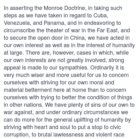
In asserting the Monroe Doctrine, in taking such
steps as we have taken in regard to Cuba,
Venezuela, and Panama, and in endeavoring to
circumscribe the theater of war in the Far East, and
to secure the open door in China, we have acted in
our own interest as well as in the interest of humanity
at large. There are, however, cases in which, while
our own interests are not greatly involved, strong
appeal is made to our sympathies. Ordinarily it is
very much wiser and more useful for us to concern
ourselves with striving for our own moral and
material betterment here at home than to concern
ourselves with trying to better the condition of things
in other nations. We have plenty of sins of our own to
war against, and under ordinary circumstances we
can do more for the general uplifting of humanity by
striving with heart and soul to put a stop to civic
corruption, to brutal lawlessness and violent race