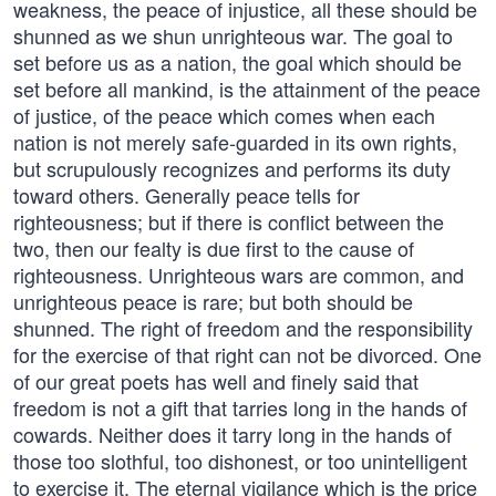
weakness, the peace of injustice, all these should be
shunned as we shun unrighteous war. The goal to
set before us as a nation, the goal which should be
set before all mankind, is the attainment of the peace
of justice, of the peace which comes when each
nation is not merely safe-guarded in its own rights,
but scrupulously recognizes and performs its duty
toward others. Generally peace tells for
righteousness; but if there is conflict between the
two, then our fealty is due first to the cause of
righteousness. Unrighteous wars are common, and
unrighteous peace is rare; but both should be
shunned. The right of freedom and the responsibility
for the exercise of that right can not be divorced. One
of our great poets has well and finely said that
freedom is not a gift that tarries long in the hands of
cowards. Neither does it tarry long in the hands of
those too slothful, too dishonest, or too unintelligent
to exercise it. The eternal vigilance which is the price