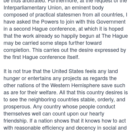
be thus arbitrated. Furthermore, at the request of the
Interparliamentary Union, an eminent body
composed of practical statesmen from all countries, I
have asked the Powers to join with this Government
in a second Hague conference, at which it is hoped
that the work already so happily begun at The Hague
may be carried some steps further toward
completion. This carries out the desire expressed by
the first Hague conference itself.
It is not true that the United States feels any land
hunger or entertains any projects as regards the
other nations of the Western Hemisphere save such
as are for their welfare. All that this country desires is
to see the neighboring countries stable, orderly, and
prosperous. Any country whose people conduct
themselves well can count upon our hearty
friendship. If a nation shows that it knows how to act
with reasonable efficiency and decency in social and