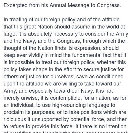
Excerpted from his Annual Message to Congress.
In treating of our foreign policy and of the attitude
that this great Nation should assume in the world at
large, it is absolutely necessary to consider the Army
and the Navy, and the Congress, through which the
thought of the Nation finds its expression, should
keep ever vividly in mind the fundamental fact that it
is impossible to treat our foreign policy, whether this
policy takes shape in the effort to secure justice for
others or justice for ourselves, save as conditioned
upon the attitude we are willing to take toward our
Army, and especially toward our Navy. It is not
merely unwise, it is contemptible, for a nation, as for
an individual, to use high-sounding language to
proclaim its purposes, or to take positions which are
ridiculous if unsupported by potential force, and then
to refuse to provide this force. If there is no intention