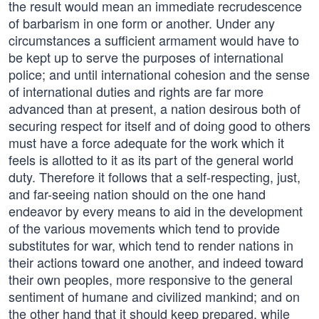
the result would mean an immediate recrudescence
of barbarism in one form or another. Under any
circumstances a sufficient armament would have to
be kept up to serve the purposes of international
police; and until international cohesion and the sense
of international duties and rights are far more
advanced than at present, a nation desirous both of
securing respect for itself and of doing good to others
must have a force adequate for the work which it
feels is allotted to it as its part of the general world
duty. Therefore it follows that a self-respecting, just,
and far-seeing nation should on the one hand
endeavor by every means to aid in the development
of the various movements which tend to provide
substitutes for war, which tend to render nations in
their actions toward one another, and indeed toward
their own peoples, more responsive to the general
sentiment of humane and civilized mankind; and on
the other hand that it should keep prepared, while