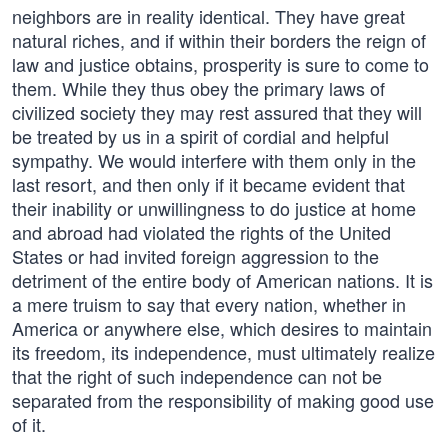
neighbors are in reality identical. They have great
natural riches, and if within their borders the reign of
law and justice obtains, prosperity is sure to come to
them. While they thus obey the primary laws of
civilized society they may rest assured that they will
be treated by us in a spirit of cordial and helpful
sympathy. We would interfere with them only in the
last resort, and then only if it became evident that
their inability or unwillingness to do justice at home
and abroad had violated the rights of the United
States or had invited foreign aggression to the
detriment of the entire body of American nations. It is
a mere truism to say that every nation, whether in
America or anywhere else, which desires to maintain
its freedom, its independence, must ultimately realize
that the right of such independence can not be
separated from the responsibility of making good use
of it.