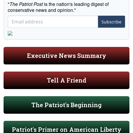
"
The Patriot Post
is the nation's leading digest of
conservative news and opinion."
Subscribe
Executive News Summary
Tell A Friend
The Patriot's Beginning
Patriot's Primer on American Liberty