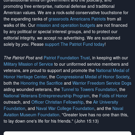
promoting free enterprise, national defense and traditional
American values. We are a rock-solid conservative touchstone for
the expanding ranks of
grassroots Americans Patriots
from all
walks of life. Our
mission and operation budgets
are
not financed
by any political or special interest groups, and to protect our
editorial integrity, we
accept no advertising
. We are sustained
solely by
you
. Please
support The Patriot Fund today
!
The Patriot Post
and
Patriot Foundation Trust
, in keeping with our
Military Mission of Service
to our uniformed service members and
veterans, are proud to support and promote the
National Medal of
Honor Heritage Center
, the
Congressional Medal of Honor Society
,
both the
Honoring the Sacrifice
and
Warrior Freedom Service Dogs
aiding wounded veterans, the
Tunnel to Towers Foundation
, the
National Veterans Entrepreneurship Program
, the
Folds of Honor
outreach, and
Officer Christian Fellowship
, the
Air University
Foundation
, and
Naval War College Foundation
, and the
Naval
Aviation Museum Foundation
. "Greater love has no one than this,
to lay down one's life for his friends." (John 15:13)