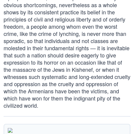
obvious shortcomings, nevertheless as a whole
shows by its consistent practice its belief in the
principles of civil and religious liberty and of orderly
freedom, a people among whom even the worst
crime, like the crime of lynching, is never more than
sporadic, so that individuals and not classes are
molested in their fundamental rights — it is inevitable
that such a nation should desire eagerly to give
expression to its horror on an occasion like that of
the massacre of the Jews in Kishenef, or when it
witnesses such systematic and long-extended cruelty
and oppression as the cruelty and oppression of
which the Armenians have been the victims, and
which have won for them the indignant pity of the
civilized world.