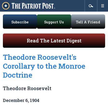
Subscribe
Support Us
Tell A Friend
Read The Latest Digest
Theodore Roosevelt's
Corollary to the Monroe
Doctrine
Theodore Roosevelt
December 6, 1904