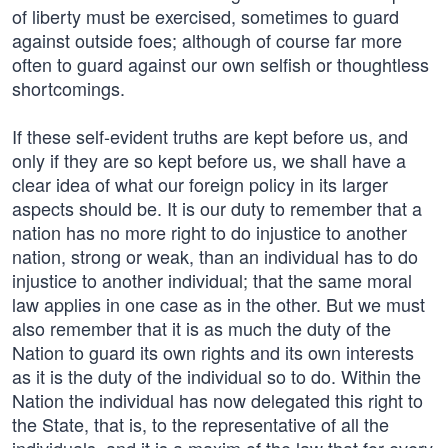
of liberty must be exercised, sometimes to guard
against outside foes; although of course far more
often to guard against our own selfish or thoughtless
shortcomings.
If these self-evident truths are kept before us, and
only if they are so kept before us, we shall have a
clear idea of what our foreign policy in its larger
aspects should be. It is our duty to remember that a
nation has no more right to do injustice to another
nation, strong or weak, than an individual has to do
injustice to another individual; that the same moral
law applies in one case as in the other. But we must
also remember that it is as much the duty of the
Nation to guard its own rights and its own interests
as it is the duty of the individual so to do. Within the
Nation the individual has now delegated this right to
the State, that is, to the representative of all the