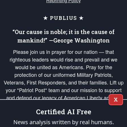
Reprinting Policy
★ PUBLIUS ★
“Our cause is noble; it is the cause of
mankind!” —George Washington
Please join us in prayer for our nation — that
righteous leaders would rise and prevail and we
would be united as Americans. Pray for the
protection of our uniformed Military Patriots,
Veterans, First Responders, and their families. Lift up
your *Patriot Post* team and our mission to support
and defend our legacy of American Liberty and our
X
Republic's Founding Principles, in order that the fires
Certified AI Free
of freedom would be ignited in the hearts and minds
of our countrymen.
News analysis written by real humans.