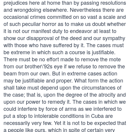
prejudices here at home than by passing resolutions
and wrongdoing elsewhere. Nevertheless there are
occasional crimes committed on so vast a scale and
of such peculiar horror as to make us doubt whether
it is not our manifest duty to endeavor at least to
show our disapproval of the deed and our sympathy
with those who have suffered by it. The cases must
be extreme in which such a course is justifiable.
There must be no effort made to remove the mote
from our brother\'92s eye if we refuse to remove the
beam from our own. But in extreme cases action
may be justifiable and proper. What form the action
shall take must depend upon the circumstances of
the case; that is, upon the degree of the atrocity and
upon our power to remedy it. The cases in which we
could interfere by force of arms as we interfered to
put a stop to intolerable conditions in Cuba are
necessarily very few. Yet it is not to be expected that
a people like ours, which in spite of certain very