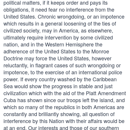
political matters, if it keeps order and pays its
obligations, it need fear no interference from the
United States. Chronic wrongdoing, or an impotence
which results in a general loosening of the ties of
civilized society, may in America, as elsewhere,
ultimately require intervention by some civilized
nation, and in the Western Hemisphere the
adherence of the United States to the Monroe
Doctrine may force the United States, however
reluctantly, in flagrant cases of such wrongdoing or
impotence, to the exercise of an international police
power. If every country washed by the Caribbean
Sea would show the progress in stable and just
civilization which with the aid of the Platt Amendment
Cuba has shown since our troops left the island, and
which so many of the republics in both Americas are
constantly and brilliantly showing, all question of
interference by this Nation with their affairs would be
at an end. Our interests and those of our southern