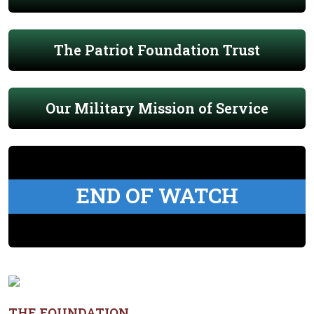
The Patriot Foundation Trust
Our Military Mission of Service
END OF WATCH
THE FOUNDATION