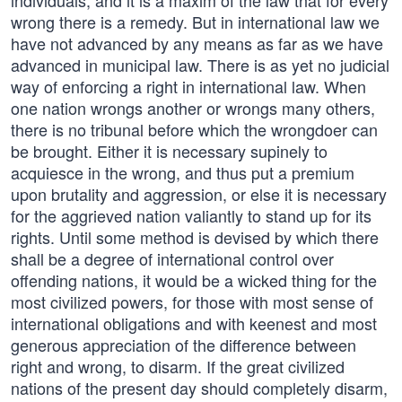
individuals, and it is a maxim of the law that for every
wrong there is a remedy. But in international law we
have not advanced by any means as far as we have
advanced in municipal law. There is as yet no judicial
way of enforcing a right in international law. When
one nation wrongs another or wrongs many others,
there is no tribunal before which the wrongdoer can
be brought. Either it is necessary supinely to
acquiesce in the wrong, and thus put a premium
upon brutality and aggression, or else it is necessary
for the aggrieved nation valiantly to stand up for its
rights. Until some method is devised by which there
shall be a degree of international control over
offending nations, it would be a wicked thing for the
most civilized powers, for those with most sense of
international obligations and with keenest and most
generous appreciation of the difference between
right and wrong, to disarm. If the great civilized
nations of the present day should completely disarm,