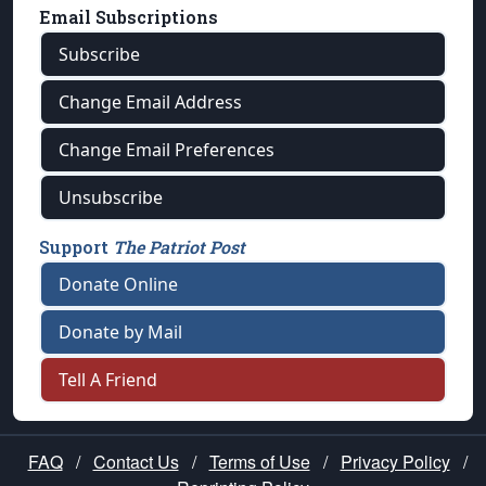
Email Subscriptions
Subscribe
Change Email Address
Change Email Preferences
Unsubscribe
Support
The Patriot Post
Donate Online
Donate by Mail
Tell A Friend
FAQ
/
Contact Us
/
Terms of Use
/
Privacy Policy
/