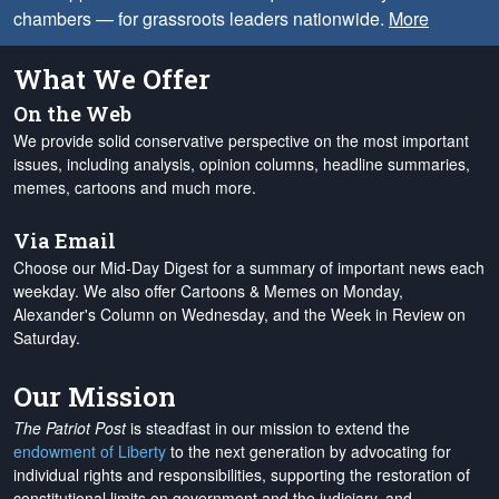
chambers — for grassroots leaders nationwide.
More
What We Offer
On the Web
We provide solid conservative perspective on the most important
issues, including analysis, opinion columns, headline summaries,
memes, cartoons and much more.
Via Email
Choose our Mid-Day Digest for a summary of important news each
weekday. We also offer Cartoons & Memes on Monday,
Alexander's Column on Wednesday, and the Week in Review on
Saturday.
Our Mission
The Patriot Post
is steadfast in our mission to extend the
endowment of Liberty
to the next generation by advocating for
individual rights and responsibilities, supporting the restoration of
constitutional limits on government and the judiciary, and