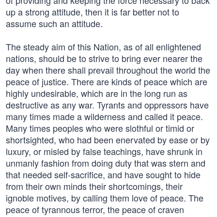
of providing and keeping the force necessary to back
up a strong attitude, then it is far better not to
assume such an attitude.
The steady aim of this Nation, as of all enlightened
nations, should be to strive to bring ever nearer the
day when there shall prevail throughout the world the
peace of justice. There are kinds of peace which are
highly undesirable, which are in the long run as
destructive as any war. Tyrants and oppressors have
many times made a wilderness and called it peace.
Many times peoples who were slothful or timid or
shortsighted, who had been enervated by ease or by
luxury, or misled by false teachings, have shrunk in
unmanly fashion from doing duty that was stern and
that needed self-sacrifice, and have sought to hide
from their own minds their shortcomings, their
ignoble motives, by calling them love of peace. The
peace of tyrannous terror, the peace of craven