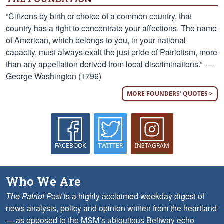
“Citizens by birth or choice of a common country, that
country has a right to concentrate your affections. The name
of American, which belongs to you, in your national
capacity, must always exalt the just pride of Patriotism, more
than any appellation derived from local discriminations.” —
George Washington (1796)
MORE FOUNDERS' QUOTES >
FACEBOOK
TWITTER
INSTAGRAM
Who We Are
The Patriot Post
is a highly acclaimed weekday digest of
news analysis, policy and opinion written from the heartland
— as opposed to the MSM’s ubiquitous Beltway echo