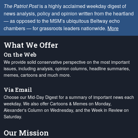
The Patriot Post
is a highly acclaimed weekday digest of
news analysis, policy and opinion written from the heartland
— as opposed to the MSM’s ubiquitous Beltway echo
chambers — for grassroots leaders nationwide.
More
What We Offer
On the Web
We provide solid conservative perspective on the most important
issues, including analysis, opinion columns, headline summaries,
memes, cartoons and much more.
Via Email
Choose our Mid-Day Digest for a summary of important news each
weekday. We also offer Cartoons & Memes on Monday,
Alexander's Column on Wednesday, and the Week in Review on
Saturday.
Our Mission