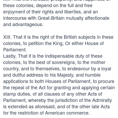
these colonies, depend on the full and free
enjoyment of their rights and liberties, and an
intercourse with Great-Britain mutually affectionate
and advantageous.
XIII. That it is the right of the British subjects in these
colonies, to petition the King, Or either House of
Parliament.
Lastly, That it is the indispensable duty of these
colonies, to the best of sovereigns, to the mother
country, and to themselves, to endeavour by a loyal
and dutiful address to his Majesty, and humble
applications to both Houses of Parliament, to procure
the repeal of the Act for granting and applying certain
stamp duties, of all clauses of any other Acts of
Parliament, whereby the jurisdiction of the Admiralty
is extended as aforesaid, and of the other late Acts
for the restriction of American commerce.