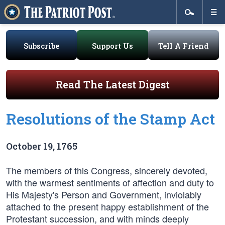
Subscribe
Support Us
Tell A Friend
Read The Latest Digest
Resolutions of the Stamp Act
October 19, 1765
The members of this Congress, sincerely devoted,
with the warmest sentiments of affection and duty to
His Majesty's Person and Government, inviolably
attached to the present happy establishment of the
Protestant succession, and with minds deeply