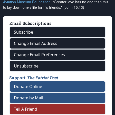
Aviation Museum Foundation
. "Greater love has no one than this,
to lay down one's life for his friends." (John 15:13)
Email Subscriptions
Subscribe
Change Email Address
Change Email Preferences
Unsubscribe
Support
The Patriot Post
Donate Online
Donate by Mail
Tell A Friend