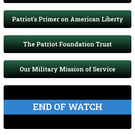
Patriot's Primer on American Liberty
The Patriot Foundation Trust
Our Military Mission of Service
END OF WATCH