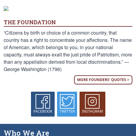
THE FOUNDATION
“Citizens by birth or choice of a common country, that
country has a right to concentrate your affections. The name
of American, which belongs to you, in your national
capacity, must always exalt the just pride of Patriotism, more
than any appellation derived from local discriminations.” —
George Washington (1796)
MORE FOUNDERS' QUOTES >
FACEBOOK
TWITTER
INSTAGRAM
Who We Are