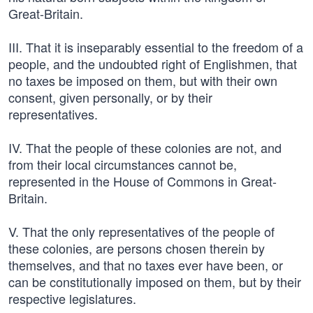
Great-Britain.
III. That it is inseparably essential to the freedom of a
people, and the undoubted right of Englishmen, that
no taxes be imposed on them, but with their own
consent, given personally, or by their
representatives.
IV. That the people of these colonies are not, and
from their local circumstances cannot be,
represented in the House of Commons in Great-
Britain.
V. That the only representatives of the people of
these colonies, are persons chosen therein by
themselves, and that no taxes ever have been, or
can be constitutionally imposed on them, but by their
respective legislatures.