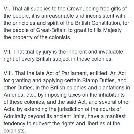
VI. That all supplies to the Crown, being free gifts of
the people, it is unreasonable and inconsistent with
the principles and spirit of the British Constitution, for
the people of Great-Britain to grant to His Majesty
the property of the colonists.
VII. That trial by jury is the inherent and invaluable
right of every British subject in these colonies.
VIII. That the late Act of Parliament, entitled, An Act
for granting and applying certain Stamp Duties, and
other Duties, in the British colonies and plantations in
America, etc., by imposing taxes on the inhabitants
of these colonies, and the said Act, and several other
Acts, by extending the jurisdiction of the courts of
Admiralty beyond its ancient limits, have a manifest
tendency to subvert the rights and liberties of the
colonists.