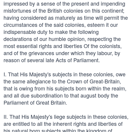
impressed by a sense of the present and impending
misfortunes of the British colonies on this continent;
having considered as maturely as time will permit the
circumstances of the said colonies, esteem it our
indispensable duty to make the following
declarations of our humble opinion, respecting the
most essential rights and liberties Of the colonists,
and of the grievances under which they labour, by
reason of several late Acts of Parliament.
I. That His Majesty's subjects in these colonies, owe
the same allegiance to the Crown of Great-Britain,
that is owing from his subjects born within the realm,
and all due subordination to that august body the
Parliament of Great Britain.
II. That His Majesty's liege subjects in these colonies,
are entitled to all the inherent rights and liberties of
his natural born subjects within the kingdom of