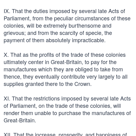
IX. That the duties imposed by several late Acts of
Parliament, from the peculiar circumstances of these
colonies, will be extremely burthensome and
grievous; and from the scarcity of specie, the
payment of them absolutely impracticable.
X. That as the profits of the trade of these colonies
ultimately center in Great-Britain, to pay for the
manufactures which they are obliged to take from
thence, they eventually contribute very largely to all
supplies granted there to the Crown.
XI. That the restrictions imposed by several late Acts
of Parliament, on the trade of these colonies, will
render them unable to purchase the manufactures of
Great-Britain.
XII. That the increase, prosperity, and happiness of