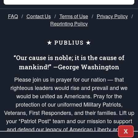
FAQ
/
Contact Us
/
Terms of Use
/
Privacy Policy
/
Reprinting Policy
★ PUBLIUS ★
“Our cause is noble; it is the cause of
mankind!” —George Washington
Please join us in prayer for our nation — that
righteous leaders would rise and prevail and we
would be united as Americans. Pray for the
protection of our uniformed Military Patriots,
Veterans, First Responders, and their families. Lift up
your *Patriot Post* team and our mission to support
and defend our legacy of American Liberty and our
X
Republic's Founding Principles, in order that the fires