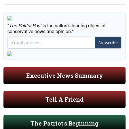
"
The Patriot Post
is the nation's leading digest of
conservative news and opinion."
Subscribe
Executive News Summary
Tell A Friend
The Patriot's Beginning