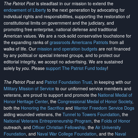
The Patriot Post
is steadfast in our mission to extend the
endowment of Liberty
to the next generation by advocating for
individual rights and responsibilities, supporting the restoration of
constitutional limits on government and the judiciary, and
promoting free enterprise, national defense and traditional
American values. We are a rock-solid conservative touchstone for
the expanding ranks of
grassroots Americans Patriots
from all
walks of life. Our
mission and operation budgets
are
not financed
by any political or special interest groups, and to protect our
editorial integrity, we
accept no advertising
. We are sustained
solely by
you
. Please
support The Patriot Fund today
!
The Patriot Post
and
Patriot Foundation Trust
, in keeping with our
Military Mission of Service
to our uniformed service members and
veterans, are proud to support and promote the
National Medal of
Honor Heritage Center
, the
Congressional Medal of Honor Society
,
both the
Honoring the Sacrifice
and
Warrior Freedom Service Dogs
aiding wounded veterans, the
Tunnel to Towers Foundation
, the
National Veterans Entrepreneurship Program
, the
Folds of Honor
outreach, and
Officer Christian Fellowship
, the
Air University
Foundation
, and
Naval War College Foundation
, and the
Naval