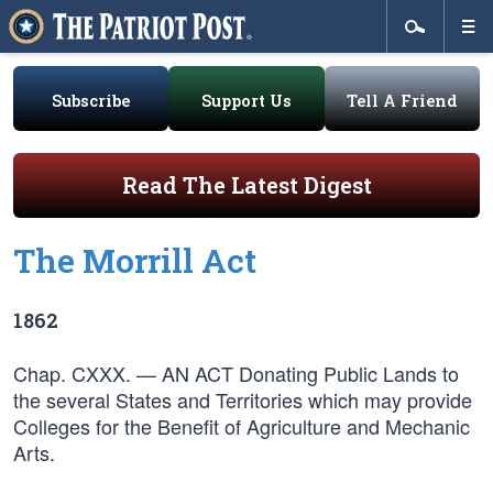
Subscribe
Support Us
Tell A Friend
Read The Latest Digest
The Morrill Act
1862
Chap. CXXX. — AN ACT Donating Public Lands to
the several States and Territories which may provide
Colleges for the Benefit of Agriculture and Mechanic
Arts.