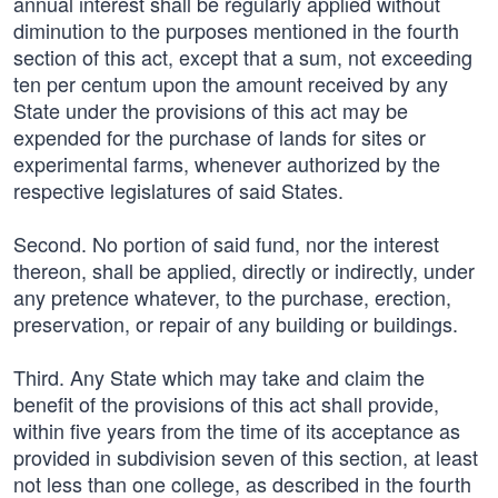
annual interest shall be regularly applied without
diminution to the purposes mentioned in the fourth
section of this act, except that a sum, not exceeding
ten per centum upon the amount received by any
State under the provisions of this act may be
expended for the purchase of lands for sites or
experimental farms, whenever authorized by the
respective legislatures of said States.
Second. No portion of said fund, nor the interest
thereon, shall be applied, directly or indirectly, under
any pretence whatever, to the purchase, erection,
preservation, or repair of any building or buildings.
Third. Any State which may take and claim the
benefit of the provisions of this act shall provide,
within five years from the time of its acceptance as
provided in subdivision seven of this section, at least
not less than one college, as described in the fourth