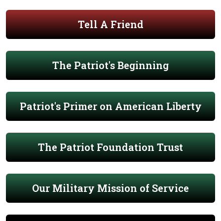
Tell A Friend
The Patriot's Beginning
Patriot's Primer on American Liberty
The Patriot Foundation Trust
Our Military Mission of Service