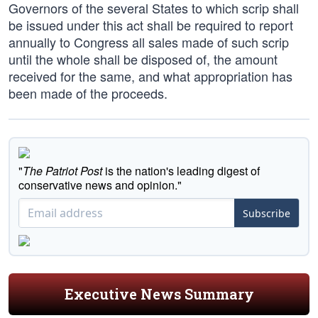
Governors of the several States to which scrip shall
be issued under this act shall be required to report
annually to Congress all sales made of such scrip
until the whole shall be disposed of, the amount
received for the same, and what appropriation has
been made of the proceeds.
"
The Patriot Post
is the nation's leading digest of
conservative news and opinion."
Subscribe
Executive News Summary