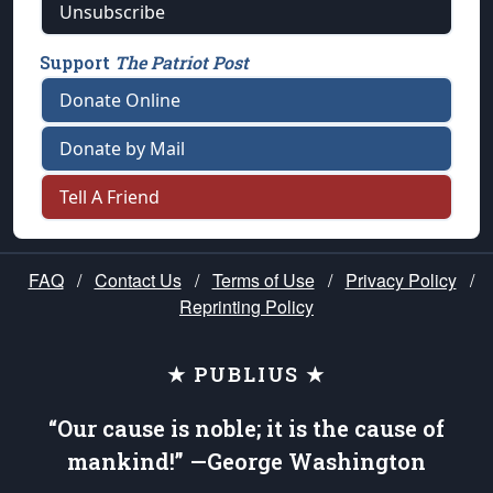
Unsubscribe
Support
The Patriot Post
Donate Online
Donate by Mail
Tell A Friend
FAQ
/
Contact Us
/
Terms of Use
/
Privacy Policy
/
Reprinting Policy
★ PUBLIUS ★
“Our cause is noble; it is the cause of
mankind!” —George Washington