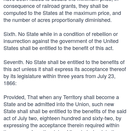
consequence of railroad grants, they shall be
computed to the States at the maximum price, and
the number of acres proportionally diminished.
Sixth. No State while in a condition of rebellion or
insurrection against the government of the United
States shall be entitled to the benefit of this act.
Seventh. No State shall be entitled to the benefits of
this act unless it shall express its acceptance thereof
by its legislature within three years from July 23,
1866:
Provided, That when any Territory shall become a
State and be admitted into the Union, such new
State shall shall be entitled to the benefits of the said
act of July two, eighteen hundred and sixty-two, by
expressing the acceptance therein required within