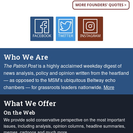
MORE FOUNDERS' QUOTES >
FACEBOOK
TWITTER
INSTAGRAM
Who We Are
The Patriot Post
is a highly acclaimed weekday digest of
news analysis, policy and opinion written from the heartland
— as opposed to the MSM’s ubiquitous Beltway echo
chambers — for grassroots leaders nationwide.
More
What We Offer
On the Web
We provide solid conservative perspective on the most important
issues, including analysis, opinion columns, headline summaries,
memes, cartoons and much more.