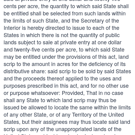
cents per acre, the quantity to which said State shall
be entitled shall be selected from such lands within
the limits of such State, and the Secretary of the
Interior is hereby directed to issue to each of the
States in which there is not the quantity of public
lands subject to sale at private entry at one dollar
and twenty-five cents per acre, to which said State
may be entitled under the provisions of this act, land
scrip to the amount in acres for the deficiency of its
distributive share: said scrip to be sold by said States
and the proceeds thereof applied to the uses and
purposes prescribed in this act, and for no other use
or purpose whatsoever: Provided, That in no case
shall any State to which land scrip may thus be
issued be allowed to locate the same within the limits
of any other State, or of any Territory of the United
States, but their assignees may thus locate said land
scrip upon any of the unappropriated lands of the