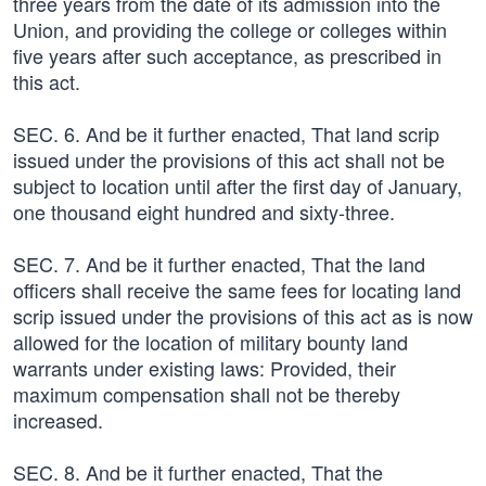
three years from the date of its admission into the
Union, and providing the college or colleges within
five years after such acceptance, as prescribed in
this act.
SEC. 6. And be it further enacted, That land scrip
issued under the provisions of this act shall not be
subject to location until after the first day of January,
one thousand eight hundred and sixty-three.
SEC. 7. And be it further enacted, That the land
officers shall receive the same fees for locating land
scrip issued under the provisions of this act as is now
allowed for the location of military bounty land
warrants under existing laws: Provided, their
maximum compensation shall not be thereby
increased.
SEC. 8. And be it further enacted, That the