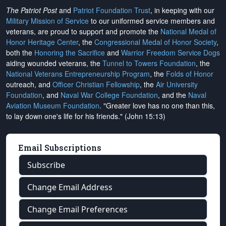
The Patriot Post
and
Patriot Foundation Trust
, in keeping with our
Military Mission of Service
to our uniformed service members and
veterans, are proud to support and promote the
National Medal of
Honor Heritage Center
, the
Congressional Medal of Honor Society
,
both the
Honoring the Sacrifice
and
Warrior Freedom Service Dogs
aiding wounded veterans, the
Tunnel to Towers Foundation
, the
National Veterans Entrepreneurship Program
, the
Folds of Honor
outreach, and
Officer Christian Fellowship
, the
Air University
Foundation
, and
Naval War College Foundation
, and the
Naval
Aviation Museum Foundation
. "Greater love has no one than this,
to lay down one's life for his friends." (John 15:13)
Email Subscriptions
Subscribe
Change Email Address
Change Email Preferences