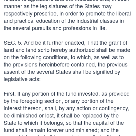
manner as the legislatures of the States may
respectively prescribe, in order to promote the liberal
and practical education of the industrial classes in
the several pursuits and professions in life.
SEC. 5. And be it further enacted, That the grant of
land and land scrip hereby authorized shall be made
on the following conditions, to which, as well as to
the provisions hereinbefore contained, the previous
assent of the several States shall be signified by
legislative acts:
First. If any portion of the fund invested, as provided
by the foregoing section, or any portion of the
interest thereon, shall, by any action or contingency,
be diminished or lost, it shall be replaced by the
State to which it belongs, so that the capital of the
fund shall remain forever undiminished; and the