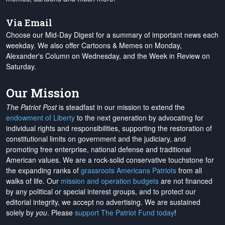
Via Email
Choose our Mid-Day Digest for a summary of important news each
weekday. We also offer Cartoons & Memes on Monday,
Alexander's Column on Wednesday, and the Week in Review on
Saturday.
Our Mission
The Patriot Post
is steadfast in our mission to extend the
endowment of Liberty
to the next generation by advocating for
individual rights and responsibilities, supporting the restoration of
constitutional limits on government and the judiciary, and
promoting free enterprise, national defense and traditional
American values. We are a rock-solid conservative touchstone for
the expanding ranks of
grassroots Americans Patriots
from all
walks of life. Our
mission and operation budgets
are
not financed
by any political or special interest groups, and to protect our
editorial integrity, we
accept no advertising
. We are sustained
solely by
you
. Please
support The Patriot Fund today
!