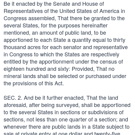
Be it enacted by the Senate and House of
Representatives of the United States of America in
Congress assembled, That there be granted to the
several States, for the purposes hereinafter
mentioned, an amount of public land, to be
apportioned to each State a quantity equal to thirty
thousand acres for each senator and representative
in Congress to which the States are respectively
entitled by the apportionment under the census of
eighteen hundred and sixty: Provided, That no
mineral lands shall be selected or purchased under
the provisions of this Act.
SEC. 2. And be it further enacted, That the land
aforesaid, after being surveyed, shall be apportioned
to the several States in sections or subdivisions of
sections, not less than one quarter of a section; and
whenever there are public lands in a State subject to
sale at private entry at one dollar and twenty-five