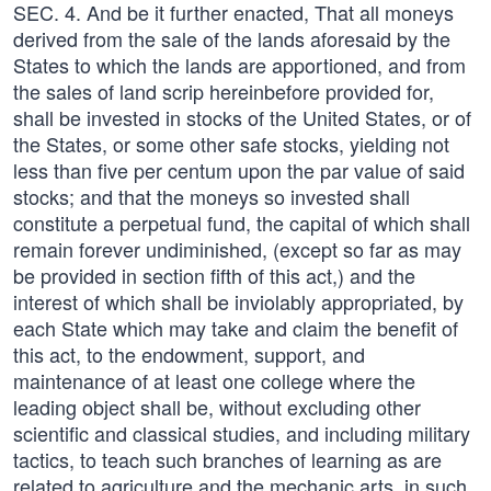
SEC. 4. And be it further enacted, That all moneys
derived from the sale of the lands aforesaid by the
States to which the lands are apportioned, and from
the sales of land scrip hereinbefore provided for,
shall be invested in stocks of the United States, or of
the States, or some other safe stocks, yielding not
less than five per centum upon the par value of said
stocks; and that the moneys so invested shall
constitute a perpetual fund, the capital of which shall
remain forever undiminished, (except so far as may
be provided in section fifth of this act,) and the
interest of which shall be inviolably appropriated, by
each State which may take and claim the benefit of
this act, to the endowment, support, and
maintenance of at least one college where the
leading object shall be, without excluding other
scientific and classical studies, and including military
tactics, to teach such branches of learning as are
related to agriculture and the mechanic arts, in such