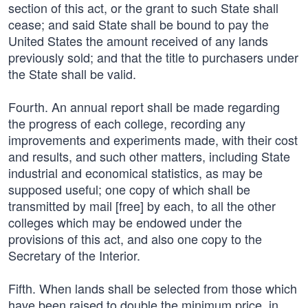
section of this act, or the grant to such State shall
cease; and said State shall be bound to pay the
United States the amount received of any lands
previously sold; and that the title to purchasers under
the State shall be valid.
Fourth. An annual report shall be made regarding
the progress of each college, recording any
improvements and experiments made, with their cost
and results, and such other matters, including State
industrial and economical statistics, as may be
supposed useful; one copy of which shall be
transmitted by mail [free] by each, to all the other
colleges which may be endowed under the
provisions of this act, and also one copy to the
Secretary of the Interior.
Fifth. When lands shall be selected from those which
have been raised to double the minimum price, in