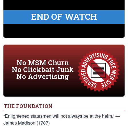
END OF WATCH
No MSM Churn
No Clickbait Junk
No Advertising
THE FOUNDATION
“Enlightened statesmen will not always be at the helm.” —
James Madison (1787)