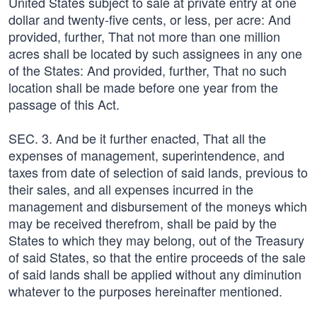
United States subject to sale at private entry at one
dollar and twenty-five cents, or less, per acre: And
provided, further, That not more than one million
acres shall be located by such assignees in any one
of the States: And provided, further, That no such
location shall be made before one year from the
passage of this Act.
SEC. 3. And be it further enacted, That all the
expenses of management, superintendence, and
taxes from date of selection of said lands, previous to
their sales, and all expenses incurred in the
management and disbursement of the moneys which
may be received therefrom, shall be paid by the
States to which they may belong, out of the Treasury
of said States, so that the entire proceeds of the sale
of said lands shall be applied without any diminution
whatever to the purposes hereinafter mentioned.