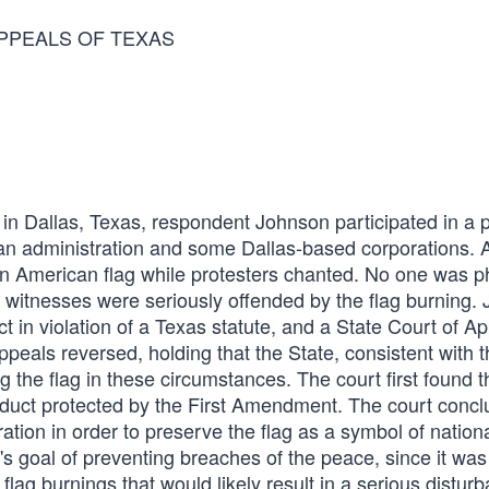
APPEALS OF TEXAS
n Dallas, Texas, respondent Johnson participated in a po
gan administration and some Dallas-based corporations. A
n American flag while protesters chanted. No one was ph
al witnesses were seriously offended by the flag burning.
t in violation of a Texas statute, and a State Court of A
peals reversed, holding that the State, consistent with t
the flag in these circumstances. The court first found t
nduct protected by the First Amendment. The court concl
ation in order to preserve the flag as a symbol of nationa
e's goal of preventing breaches of the peace, since it was
g burnings that would likely result in a serious disturb