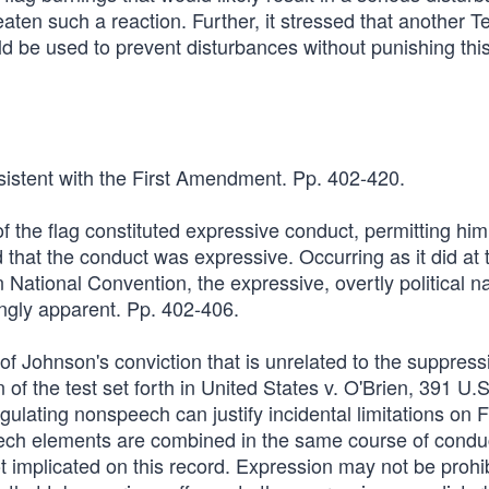
reaten such a reaction. Further, it stressed that another T
d be used to prevent disturbances without punishing this
nsistent with the First Amendment. Pp. 402-420.
 the flag constituted expressive conduct, permitting him
hat the conduct was expressive. Occurring as it did at 
 National Convention, the expressive, overtly political na
ngly apparent. Pp. 402-406.
of Johnson's conviction that is unrelated to the suppress
of the test set forth in United States v. O'Brien, 391 U.S
ulating nonspeech can justify incidental limitations on F
 elements are combined in the same course of condu
ot implicated on this record. Expression may not be prohi