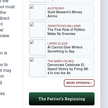
b the
but must
AUSTIN BAY
 the
Scott Bessent’s Money
Ammo
direct
nt
ARMSTRONG WILLIAMS
as'
The First Rule of Politics:
Make No Enemies
 case
LARRY ELDER
AI Cannot Give Writers
Something to Say
n is
THE BABYLON BEE
se to
Democrats Celebrate El-
Sayed Victory by Firing AK-
nt may
47s Into the Air
 or
ng
MORE OPINION >
les
The Patriot's Beginning