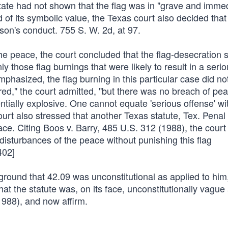
State had not shown that the flag was in "grave and imme
d of its symbolic value, the Texas court also decided that
son's conduct. 755 S. W. 2d, at 97.
the peace, the court concluded that the flag-desecration s
hose flag burnings that were likely to result in a serio
mphasized, the flag burning in this particular case did no
rred," the court admitted, "but there was no breach of pe
entially explosive. One cannot equate 'serious offense' wi
court also stressed that another Texas statute, Tex. Pena
ce. Citing Boos v. Barry, 485 U.S. 312 (1988), the court
 disturbances of the peace without punishing this flag
402]
ground that 42.09 was unconstitutional as applied to him
at the statute was, on its face, unconstitutionally vague
1988), and now affirm.