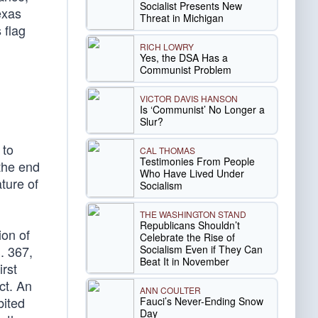
Socialist Presents New
exas
Threat in Michigan
 flag
RICH LOWRY
Yes, the DSA Has a
Communist Problem
VICTOR DAVIS HANSON
Is ‘Communist’ No Longer a
Slur?
 to
CAL THOMAS
Testimonies From People
the end
Who Have Lived Under
ture of
Socialism
THE WASHINGTON STAND
Republicans Shouldn’t
ion of
Celebrate the Rise of
Socialism Even if They Can
. 367,
Beat It in November
irst
ct. An
ANN COULTER
bited
Fauci’s Never-Ending Snow
Day