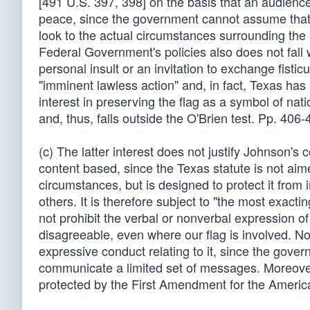
[491 U.S. 397, 398] on the basis that an audience
peace, since the government cannot assume that ev
look to the actual circumstances surrounding the 
Federal Government's policies also does not fall wi
personal insult or an invitation to exchange fistic
"imminent lawless action" and, in fact, Texas has 
interest in preserving the flag as a symbol of nat
and, thus, falls outside the O'Brien test. Pp. 406-
(c) The latter interest does not justify Johnson's 
content based, since the Texas statute is not aimed 
circumstances, but is designed to protect it from
others. It is therefore subject to "the most exac
not prohibit the verbal or nonverbal expression o
disagreeable, even where our flag is involved. Nor
expressive conduct relating to it, since the gov
communicate a limited set of messages. Moreover, 
protected by the First Amendment for the America