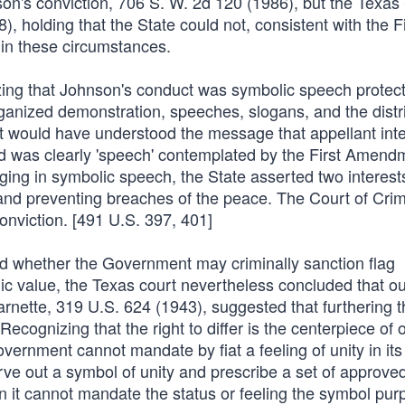
nson's conviction, 706 S. W. 2d 120 (1986), but the Texas
 holding that the State could not, consistent with the Fi
in these circumstances.
zing that Johnson's conduct was symbolic speech protec
ganized demonstration, speeches, slogans, and the distr
ct would have understood the message that appellant int
d was clearly 'speech' contemplated by the First Amend
gaging in symbolic speech, the State asserted two interest
 and preventing breaches of the peace. The Court of Crim
onviction. [491 U.S. 397, 401]
ed whether the Government may criminally sanction flag
lic value, the Texas court nevertheless concluded that o
arnette, 319 U.S. 624 (1943), suggested that furthering t
ecognizing that the right to differ is the centerpiece of o
rnment cannot mandate by fiat a feeling of unity in its 
ve out a symbol of unity and prescribe a set of approve
it cannot mandate the status or feeling the symbol purp