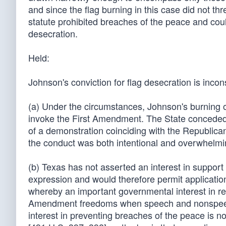
and since the flag burning in this case did not th
statute prohibited breaches of the peace and coul
desecration.
Held:
Johnson's conviction for flag desecration is inco
(a) Under the circumstances, Johnson's burning of
invoke the First Amendment. The State conceded t
of a demonstration coinciding with the Republican
the conduct was both intentional and overwhelmi
(b) Texas has not asserted an interest in support 
expression and would therefore permit application 
whereby an important governmental interest in reg
Amendment freedoms when speech and nonspeech
interest in preventing breaches of the peace is n