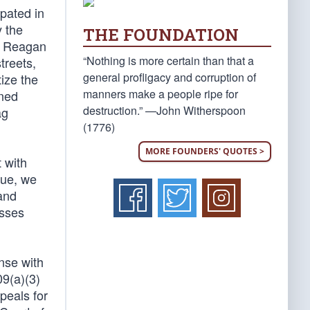
pated in
y the
THE FOUNDATION
he Reagan
“Nothing is more certain than that a
treets,
general profligacy and corruption of
tize the
manners make a people ripe for
rned
destruction.” —John Witherspoon
ag
(1776)
MORE FOUNDERS' QUOTES >
 with
lue, we
 and
esses
nse with
09(a)(3)
peals for