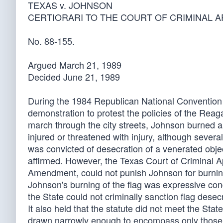
TEXAS v. JOHNSON
CERTIORARI TO THE COURT OF CRIMINAL 
No. 88-155.
Argued March 21, 1989
Decided June 21, 1989
During the 1984 Republican National Convention i
demonstration to protest the policies of the Rea
march through the city streets, Johnson burned a
injured or threatened with injury, although sever
was convicted of desecration of a venerated objec
affirmed. However, the Texas Court of Criminal Ap
Amendment, could not punish Johnson for burning 
Johnson's burning of the flag was expressive co
the State could not criminally sanction flag desecr
It also held that the statute did not meet the Stat
drawn narrowly enough to encompass only those fla