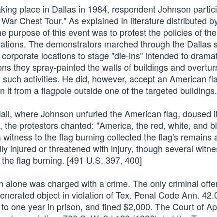
ing place in Dallas in 1984, respondent Johnson partici
War Chest Tour." As explained in literature distributed b
 purpose of this event was to protest the policies of t
rations. The demonstrators marched through the Dallas s
 corporate locations to stage "die-ins" intended to drama
ns they spray-painted the walls of buildings and overtu
n such activities. He did, however, accept an American fl
 it from a flagpole outside one of the targeted buildings.
all, where Johnson unfurled the American flag, doused it
d, the protestors chanted: "America, the red, white, and b
 witness to the flag burning collected the flag's remains
y injured or threatened with injury, though several witn
 the flag burning. [491 U.S. 397, 400]
 alone was charged with a crime. The only criminal offe
nerated object in violation of Tex. Penal Code Ann. 42.
 to one year in prison, and fined $2,000. The Court of Ap