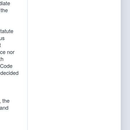
diate
 the
tatute
us
t
ace nor
th
l Code
 decided
, the
 and