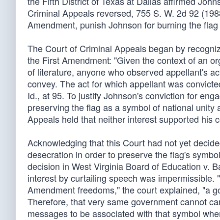
the Fifth District of Texas at Dallas affirmed Joh
Criminal Appeals reversed, 755 S. W. 2d 92 (1988),
Amendment, punish Johnson for burning the flag 
The Court of Criminal Appeals began by recogni
the First Amendment: "Given the context of an or
of literature, anyone who observed appellant's a
convey. The act for which appellant was convicte
Id., at 95. To justify Johnson's conviction for en
preserving the flag as a symbol of national unity
Appeals held that neither interest supported his c
Acknowledging that this Court had not yet decid
desecration in order to preserve the flag's symbo
decision in West Virginia Board of Education v. B
interest by curtailing speech was impermissible. "R
Amendment freedoms," the court explained, "a gove
Therefore, that very same government cannot car
messages to be associated with that symbol when 