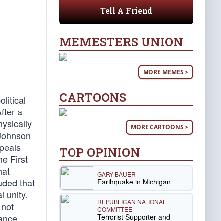
Tell A Friend
MEMESTERS UNION
MORE MEMES >
CARTOONS
litical
fter a
ysically
MORE CARTOONS >
 Johnson
ppeals
TOP OPINION
he First
hat
GARY BAUER
uded that
Earthquake in Michigan
l unity.
REPUBLICAN NATIONAL
 not
COMMITTEE
Terrorist Supporter and
ance,