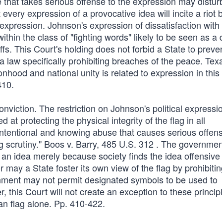
 that takes serious offense to the expression may distur
ery expression of a provocative idea will incite a riot 
expression. Johnson's expression of dissatisfaction with
thin the class of "fighting words" likely to be seen as a 
uffs. This Court's holding does not forbid a State to preve
a law specifically prohibiting breaches of the peace. Tex
ionhood and national unity is related to expression in this
410.
conviction. The restriction on Johnson's political expressio
at protecting the physical integrity of the flag in all
 intentional and knowing abuse that causes serious offen
ting scrutiny." Boos v. Barry, 485 U.S. 312 . The governme
f an idea merely because society finds the idea offensive
 may a State foster its own view of the flag by prohibiti
ernment may not permit designated symbols to be used to
this Court will not create an exception to these princip
n flag alone. Pp. 410-422.