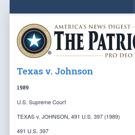
Texas v. Johnson
1989
U.S. Supreme Court
TEXAS v. JOHNSON, 491 U.S. 397 (1989)
491 U.S. 397