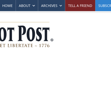
HOME
ABOUT
ARCHIVES
TELL A FRIEND
SUBSCR