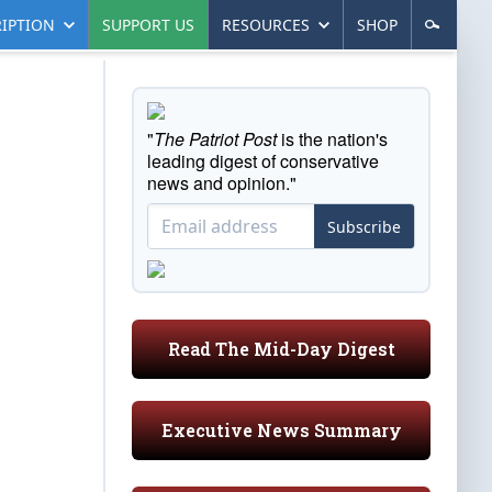
IPTION
SUPPORT US
RESOURCES
SHOP
"
The Patriot Post
is the nation's
leading digest of conservative
news and opinion."
Subscribe
Read The Mid-Day Digest
Executive News Summary