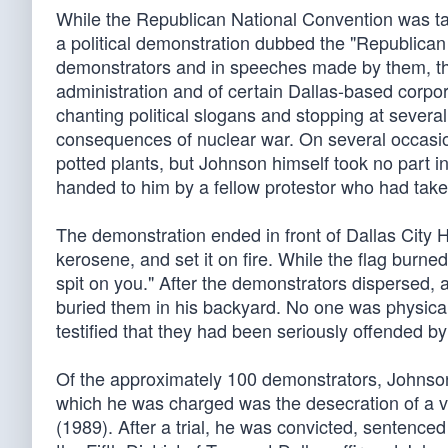
While the Republican National Convention was tak
a political demonstration dubbed the "Republican 
demonstrators and in speeches made by them, the
administration and of certain Dallas-based corpo
chanting political slogans and stopping at several
consequences of nuclear war. On several occasio
potted plants, but Johnson himself took no part i
handed to him by a fellow protestor who had taken
The demonstration ended in front of Dallas City H
kerosene, and set it on fire. While the flag burne
spit on you." After the demonstrators dispersed, a
buried them in his backyard. No one was physicall
testified that they had been seriously offended by
Of the approximately 100 demonstrators, Johnson
which he was charged was the desecration of a ve
(1989). After a trial, he was convicted, sentenced