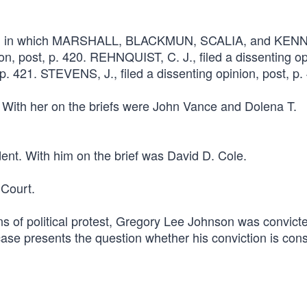
ourt, in which MARSHALL, BLACKMUN, SCALIA, and KEN
on, post, p. 420. REHNQUIST, C. J., filed a dissenting op
 421. STEVENS, J., filed a dissenting opinion, post, p.
. With her on the briefs were John Vance and Dolena T.
ent. With him on the brief was David D. Cole.
Court.
s of political protest, Gregory Lee Johnson was convicte
 case presents the question whether his conviction is cons