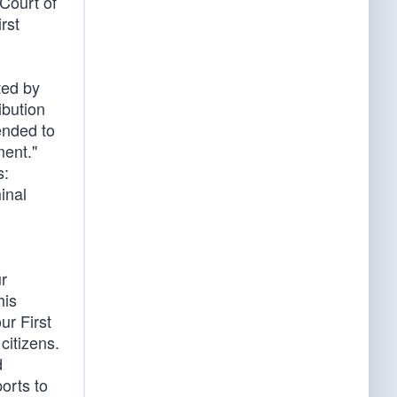
 Court of
rst
ted by
ibution
ended to
ment."
s:
inal
ur
his
ur First
citizens.
d
orts to