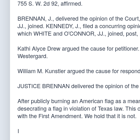
755 S. W. 2d 92, affirmed.
BRENNAN, J., delivered the opinion of the C
JJ., joined. KENNEDY, J., filed a concurring opini
which WHITE and O'CONNOR, JJ., joined, post, p.
Kathi Alyce Drew argued the cause for petitioner
Westergard.
William M. Kunstler argued the cause for respond
JUSTICE BRENNAN delivered the opinion of the 
After publicly burning an American flag as a mean
desecrating a flag in violation of Texas law. This
with the First Amendment. We hold that it is not.
I