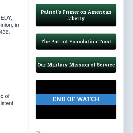
Patriot's Primer on American
NEDY,
Liberty
inion, in
 436.
The Patriot Foundation Trust
Our Military Mission of Service
d of
END OF WATCH
istent