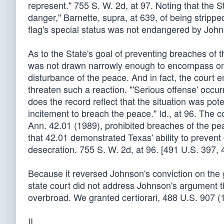
represent." 755 S. W. 2d, at 97. Noting that the 
danger," Barnette, supra, at 639, of being strippe
flag's special status was not endangered by John
As to the State's goal of preventing breaches of 
was not drawn narrowly enough to encompass only t
disturbance of the peace. And in fact, the court e
threaten such a reaction. "'Serious offense' occu
does the record reflect that the situation was pot
incitement to breach the peace." Id., at 96. The 
Ann. 42.01 (1989), prohibited breaches of the pea
that 42.01 demonstrated Texas' ability to prevent
desecration. 755 S. W. 2d, at 96. [491 U.S. 397, 
Because it reversed Johnson's conviction on the 
state court did not address Johnson's argument th
overbroad. We granted certiorari, 488 U.S. 907 (
II