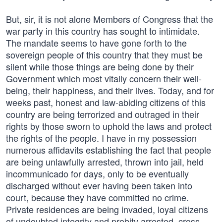
But, sir, it is not alone Members of Congress that the
war party in this country has sought to intimidate.
The mandate seems to have gone forth to the
sovereign people of this country that they must be
silent while those things are being done by their
Government which most vitally concern their well-
being, their happiness, and their lives. Today, and for
weeks past, honest and law-abiding citizens of this
country are being terrorized and outraged in their
rights by those sworn to uphold the laws and protect
the rights of the people. I have in my possession
numerous affidavits establishing the fact that people
are being unlawfully arrested, thrown into jail, held
incommunicado for days, only to be eventually
discharged without ever having been taken into
court, because they have committed no crime.
Private residences are being invaded, loyal citizens
of undoubted integrity and probity arrested, cross-