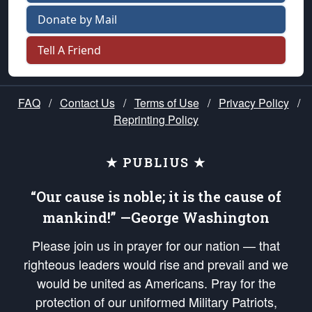
Donate by Mail
Tell A Friend
FAQ
/
Contact Us
/
Terms of Use
/
Privacy Policy
/
Reprinting Policy
★ PUBLIUS ★
“Our cause is noble; it is the cause of
mankind!” —George Washington
Please join us in prayer for our nation — that
righteous leaders would rise and prevail and we
would be united as Americans. Pray for the
protection of our uniformed Military Patriots,