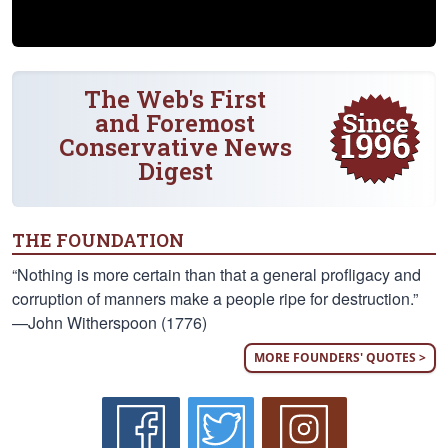
The Web's First
and Foremost
Conservative News
Digest
THE FOUNDATION
“Nothing is more certain than that a general profligacy and
corruption of manners make a people ripe for destruction.”
—John Witherspoon (1776)
MORE FOUNDERS' QUOTES >