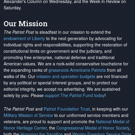
Alexander's Column on Wednesday, and the Week in Review on
Saturday.
Our Mission
The Patriot Post
is steadfast in our mission to extend the
endowment of Liberty
to the next generation by advocating for
individual rights and responsibilities, supporting the restoration of
constitutional limits on government and the judiciary, and
promoting free enterprise, national defense and traditional
American values. We are a rock-solid conservative touchstone for
the expanding ranks of
grassroots Americans Patriots
from all
walks of life. Our
mission and operation budgets
are
not financed
by any political or special interest groups, and to protect our
editorial integrity, we
accept no advertising
. We are sustained
solely by
you
. Please
support The Patriot Fund today
!
The Patriot Post
and
Patriot Foundation Trust
, in keeping with our
Military Mission of Service
to our uniformed service members and
veterans, are proud to support and promote the
National Medal of
Honor Heritage Center
, the
Congressional Medal of Honor Society
,
both the
Honoring the Sacrifice
and
Warrior Freedom Service Dogs