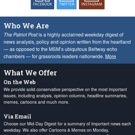
FACEBOOK
TWITTER
INSTAGRAM
Who We Are
The Patriot Post
is a highly acclaimed weekday digest of
news analysis, policy and opinion written from the heartland
— as opposed to the MSM’s ubiquitous Beltway echo
chambers — for grassroots leaders nationwide.
More
What We Offer
On the Web
We provide solid conservative perspective on the most important
issues, including analysis, opinion columns, headline summaries,
memes, cartoons and much more.
Via Email
Choose our Mid-Day Digest for a summary of important news each
weekday. We also offer Cartoons & Memes on Monday,