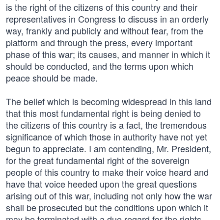
is the right of the citizens of this country and their
representatives in Congress to discuss in an orderly
way, frankly and publicly and without fear, from the
platform and through the press, every important
phase of this war; its causes, and manner in which it
should be conducted, and the terms upon which
peace should be made.
The belief which is becoming widespread in this land
that this most fundamental right is being denied to
the citizens of this country is a fact, the tremendous
significance of which those in authority have not yet
begun to appreciate. I am contending, Mr. President,
for the great fundamental right of the sovereign
people of this country to make their voice heard and
have that voice heeded upon the great questions
arising out of this war, including not only how the war
shall be prosecuted but the conditions upon which it
may be terminated with a due regard for the rights