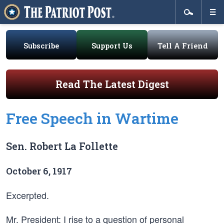
Subscribe
Support Us
Tell A Friend
Read The Latest Digest
Free Speech in Wartime
Sen. Robert La Follette
October 6, 1917
Excerpted.
Mr. President: I rise to a question of personal