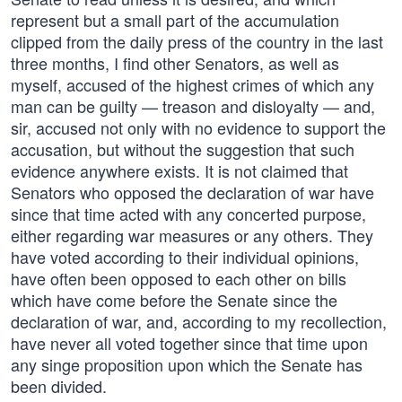
represent but a small part of the accumulation
clipped from the daily press of the country in the last
three months, I find other Senators, as well as
myself, accused of the highest crimes of which any
man can be guilty — treason and disloyalty — and,
sir, accused not only with no evidence to support the
accusation, but without the suggestion that such
evidence anywhere exists. It is not claimed that
Senators who opposed the declaration of war have
since that time acted with any concerted purpose,
either regarding war measures or any others. They
have voted according to their individual opinions,
have often been opposed to each other on bills
which have come before the Senate since the
declaration of war, and, according to my recollection,
have never all voted together since that time upon
any singe proposition upon which the Senate has
been divided.