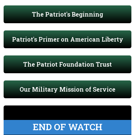
The Patriot's Beginning
Patriot's Primer on American Liberty
The Patriot Foundation Trust
Our Military Mission of Service
END OF WATCH