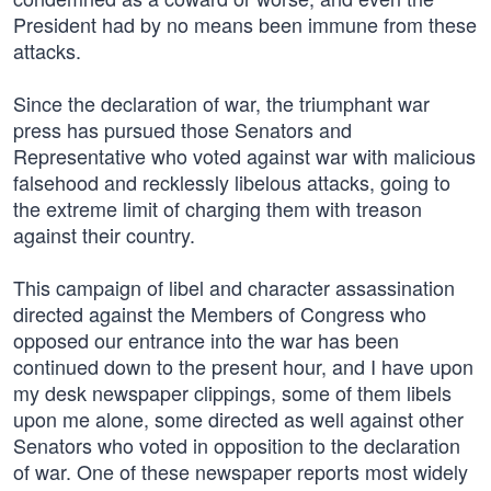
President had by no means been immune from these
attacks.
Since the declaration of war, the triumphant war
press has pursued those Senators and
Representative who voted against war with malicious
falsehood and recklessly libelous attacks, going to
the extreme limit of charging them with treason
against their country.
This campaign of libel and character assassination
directed against the Members of Congress who
opposed our entrance into the war has been
continued down to the present hour, and I have upon
my desk newspaper clippings, some of them libels
upon me alone, some directed as well against other
Senators who voted in opposition to the declaration
of war. One of these newspaper reports most widely