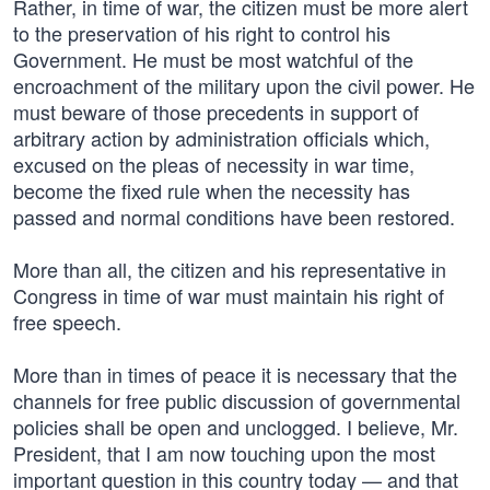
Rather, in time of war, the citizen must be more alert
to the preservation of his right to control his
Government. He must be most watchful of the
encroachment of the military upon the civil power. He
must beware of those precedents in support of
arbitrary action by administration officials which,
excused on the pleas of necessity in war time,
become the fixed rule when the necessity has
passed and normal conditions have been restored.
More than all, the citizen and his representative in
Congress in time of war must maintain his right of
free speech.
More than in times of peace it is necessary that the
channels for free public discussion of governmental
policies shall be open and unclogged. I believe, Mr.
President, that I am now touching upon the most
important question in this country today — and that