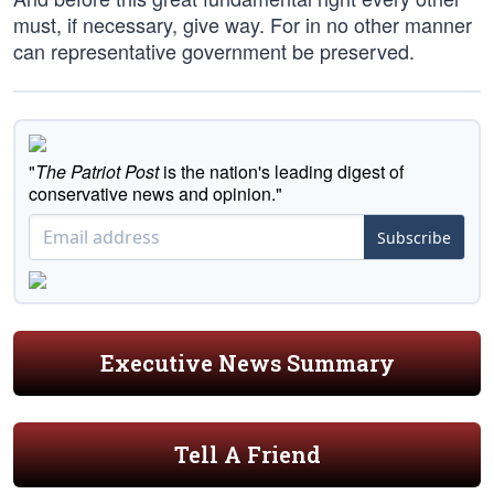
must, if necessary, give way. For in no other manner
can representative government be preserved.
"
The Patriot Post
is the nation's leading digest of
conservative news and opinion."
Subscribe
Executive News Summary
Tell A Friend