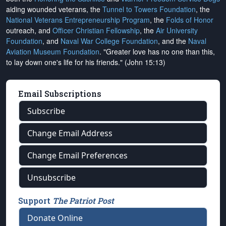
aiding wounded veterans, the
Tunnel to Towers Foundation
, the
National Veterans Entrepreneurship Program
, the
Folds of Honor
outreach, and
Officer Christian Fellowship
, the
Air University
Foundation
, and
Naval War College Foundation
, and the
Naval
Aviation Museum Foundation
. "Greater love has no one than this,
to lay down one's life for his friends." (John 15:13)
Email Subscriptions
Subscribe
Change Email Address
Change Email Preferences
Unsubscribe
Support
The Patriot Post
Donate Online