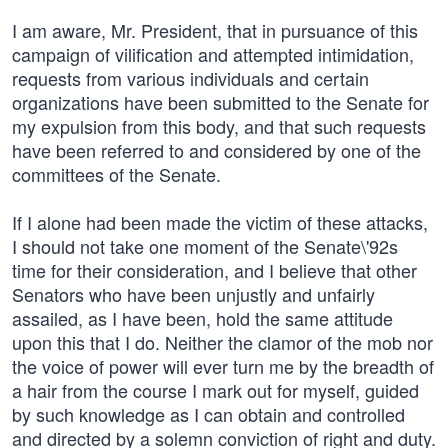
I am aware, Mr. President, that in pursuance of this
campaign of vilification and attempted intimidation,
requests from various individuals and certain
organizations have been submitted to the Senate for
my expulsion from this body, and that such requests
have been referred to and considered by one of the
committees of the Senate.
If I alone had been made the victim of these attacks,
I should not take one moment of the Senate\'92s
time for their consideration, and I believe that other
Senators who have been unjustly and unfairly
assailed, as I have been, hold the same attitude
upon this that I do. Neither the clamor of the mob nor
the voice of power will ever turn me by the breadth of
a hair from the course I mark out for myself, guided
by such knowledge as I can obtain and controlled
and directed by a solemn conviction of right and duty.