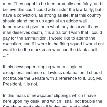
men. They ought to be tried promptly and fairly, and I
believe this court could administer the law fairly; but I
have a conviction, as strong as life, that this country
should stand them up against an adobe wall
tomorrow and give them what they deserve. If any
man deserves death, it is a traitor. I wish that I could
pay for the ammunition. I would like to attend the
execution, and if I were in the firing squad I would not
want to be the marksman who had the blank shell.
...'"
If this newspaper clipping were a single or
exceptional instance of lawless defamation, I should
not trouble the Senate with a reference to it. But, Mr.
President, it is not.
In this mass of newspaper clippings which I have
here upon my desk, and which I shall not trouble the
Senate to read unless it is desired, and which