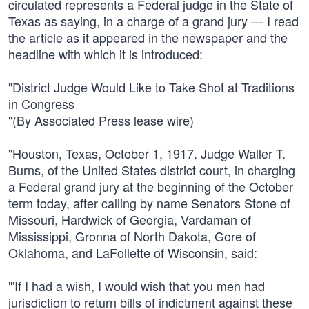
circulated represents a Federal judge in the State of
Texas as saying, in a charge of a grand jury — I read
the article as it appeared in the newspaper and the
headline with which it is introduced:
"District Judge Would Like to Take Shot at Traditions
in Congress
"(By Associated Press lease wire)
"Houston, Texas, October 1, 1917. Judge Waller T.
Burns, of the United States district court, in charging
a Federal grand jury at the beginning of the October
term today, after calling by name Senators Stone of
Missouri, Hardwick of Georgia, Vardaman of
Mississippi, Gronna of North Dakota, Gore of
Oklahoma, and LaFollette of Wisconsin, said:
"'If I had a wish, I would wish that you men had
jurisdiction to return bills of indictment against these