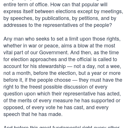
entire term of office. How can that popular will
express itself between elections except by meetings,
by speeches, by publications, by petitions, and by
addresses to the representatives of the people?
Any man who seeks to set a limit upon those rights,
whether in war or peace, aims a blow at the most
vital part of our Government. And then, as the time
for election approaches and the official is called to
account for his stewardship — not a day, not a wee,
not a month, before the election, but a year or more
before it, if the people choose — they must have the
right to the freest possible discussion of every
question upon which their representative has acted,
of the merits of every measure he has supported or
opposed, of every vote he has cast, and every
speech that he has made.
And before this great fundamental right every other