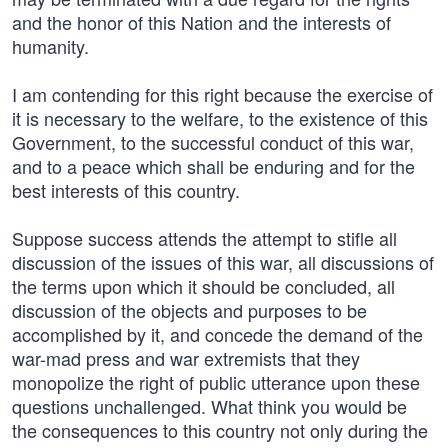
and the honor of this Nation and the interests of
humanity.
I am contending for this right because the exercise of
it is necessary to the welfare, to the existence of this
Government, to the successful conduct of this war,
and to a peace which shall be enduring and for the
best interests of this country.
Suppose success attends the attempt to stifle all
discussion of the issues of this war, all discussions of
the terms upon which it should be concluded, all
discussion of the objects and purposes to be
accomplished by it, and concede the demand of the
war-mad press and war extremists that they
monopolize the right of public utterance upon these
questions unchallenged. What think you would be
the consequences to this country not only during the