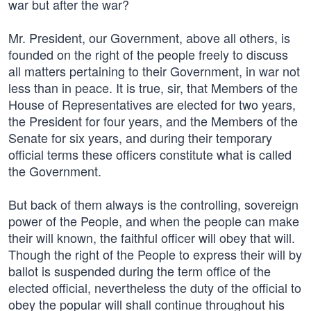
war but after the war?
Mr. President, our Government, above all others, is
founded on the right of the people freely to discuss
all matters pertaining to their Government, in war not
less than in peace. It is true, sir, that Members of the
House of Representatives are elected for two years,
the President for four years, and the Members of the
Senate for six years, and during their temporary
official terms these officers constitute what is called
the Government.
But back of them always is the controlling, sovereign
power of the People, and when the people can make
their will known, the faithful officer will obey that will.
Though the right of the People to express their will by
ballot is suspended during the term office of the
elected official, nevertheless the duty of the official to
obey the popular will shall continue throughout his