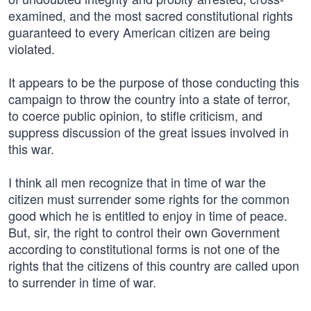
examined, and the most sacred constitutional rights
guaranteed to every American citizen are being
violated.
It appears to be the purpose of those conducting this
campaign to throw the country into a state of terror,
to coerce public opinion, to stifle criticism, and
suppress discussion of the great issues involved in
this war.
I think all men recognize that in time of war the
citizen must surrender some rights for the common
good which he is entitled to enjoy in time of peace.
But, sir, the right to control their own Government
according to constitutional forms is not one of the
rights that the citizens of this country are called upon
to surrender in time of war.