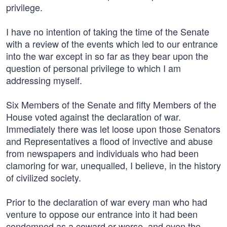
privilege.
I have no intention of taking the time of the Senate
with a review of the events which led to our entrance
into the war except in so far as they bear upon the
question of personal privilege to which I am
addressing myself.
Six Members of the Senate and fifty Members of the
House voted against the declaration of war.
Immediately there was let loose upon those Senators
and Representatives a flood of invective and abuse
from newspapers and individuals who had been
clamoring for war, unequalled, I believe, in the history
of civilized society.
Prior to the declaration of war every man who had
venture to oppose our entrance into it had been
condemned as a coward or worse, and even the