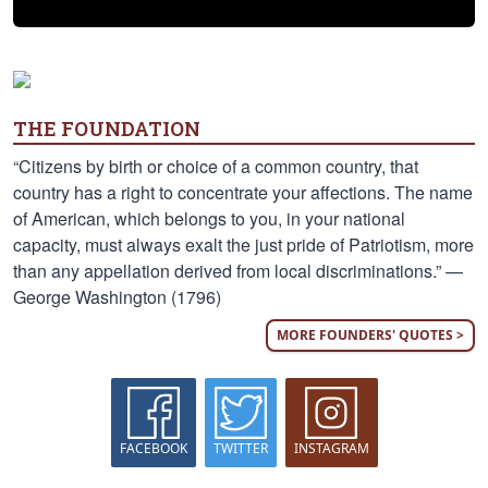
THE FOUNDATION
“Citizens by birth or choice of a common country, that
country has a right to concentrate your affections. The name
of American, which belongs to you, in your national
capacity, must always exalt the just pride of Patriotism, more
than any appellation derived from local discriminations.” —
George Washington (1796)
MORE FOUNDERS' QUOTES >
FACEBOOK
TWITTER
INSTAGRAM