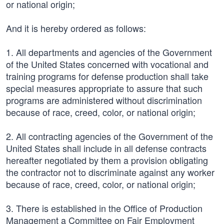
or national origin;
And it is hereby ordered as follows:
1. All departments and agencies of the Government
of the United States concerned with vocational and
training programs for defense production shall take
special measures appropriate to assure that such
programs are administered without discrimination
because of race, creed, color, or national origin;
2. All contracting agencies of the Government of the
United States shall include in all defense contracts
hereafter negotiated by them a provision obligating
the contractor not to discriminate against any worker
because of race, creed, color, or national origin;
3. There is established in the Office of Production
Management a Committee on Fair Employment