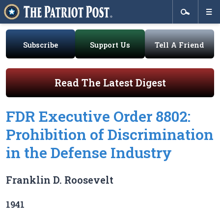
Subscribe
Support Us
Tell A Friend
Read The Latest Digest
FDR Executive Order 8802:
Prohibition of Discrimination
in the Defense Industry
Franklin D. Roosevelt
1941