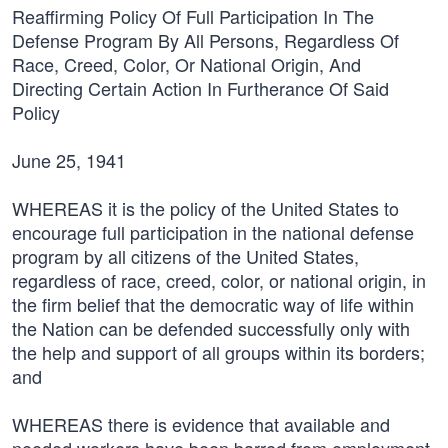
Reaffirming Policy Of Full Participation In The
Defense Program By All Persons, Regardless Of
Race, Creed, Color, Or National Origin, And
Directing Certain Action In Furtherance Of Said
Policy
June 25, 1941
WHEREAS it is the policy of the United States to
encourage full participation in the national defense
program by all citizens of the United States,
regardless of race, creed, color, or national origin, in
the firm belief that the democratic way of life within
the Nation can be defended successfully only with
the help and support of all groups within its borders;
and
WHEREAS there is evidence that available and