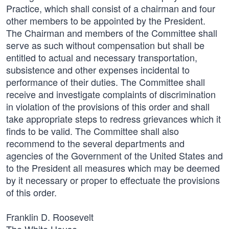
Practice, which shall consist of a chairman and four
other members to be appointed by the President.
The Chairman and members of the Committee shall
serve as such without compensation but shall be
entitled to actual and necessary transportation,
subsistence and other expenses incidental to
performance of their duties. The Committee shall
receive and investigate complaints of discrimination
in violation of the provisions of this order and shall
take appropriate steps to redress grievances which it
finds to be valid. The Committee shall also
recommend to the several departments and
agencies of the Government of the United States and
to the President all measures which may be deemed
by it necessary or proper to effectuate the provisions
of this order.
Franklin D. Roosevelt