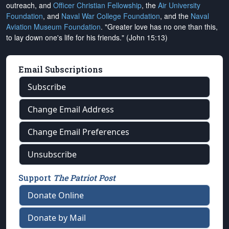
outreach, and
Officer Christian Fellowship
, the
Air University
Foundation
, and
Naval War College Foundation
, and the
Naval
Aviation Museum Foundation
. "Greater love has no one than this,
to lay down one's life for his friends." (John 15:13)
Email Subscriptions
Subscribe
Change Email Address
Change Email Preferences
Unsubscribe
Support
The Patriot Post
Donate Online
Donate by Mail