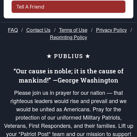
Tell A Friend
FAQ
/
Contact Us
/
Terms of Use
/
Privacy Policy
/
Reprinting Policy
★ PUBLIUS ★
“Our cause is noble; it is the cause of
mankind!” —George Washington
Please join us in prayer for our nation — that
righteous leaders would rise and prevail and we
would be united as Americans. Pray for the
protection of our uniformed Military Patriots,
Veterans, First Responders, and their families. Lift up
your *Patriot Post* team and our mission to support