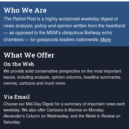
Who We Are
The Patriot Post
is a highly acclaimed weekday digest of
news analysis, policy and opinion written from the heartland
— as opposed to the MSM’s ubiquitous Beltway echo
chambers — for grassroots leaders nationwide.
More
What We Offer
On the Web
We provide solid conservative perspective on the most important
issues, including analysis, opinion columns, headline summaries,
memes, cartoons and much more.
Via Email
Choose our Mid-Day Digest for a summary of important news each
weekday. We also offer Cartoons & Memes on Monday,
Alexander's Column on Wednesday, and the Week in Review on
Saturday.