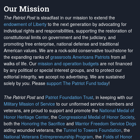
Our Mission
The Patriot Post
is steadfast in our mission to extend the
endowment of Liberty
to the next generation by advocating for
individual rights and responsibilities, supporting the restoration of
constitutional limits on government and the judiciary, and
promoting free enterprise, national defense and traditional
American values. We are a rock-solid conservative touchstone for
the expanding ranks of
grassroots Americans Patriots
from all
walks of life. Our
mission and operation budgets
are
not financed
by any political or special interest groups, and to protect our
editorial integrity, we
accept no advertising
. We are sustained
solely by
you
. Please
support The Patriot Fund today
!
The Patriot Post
and
Patriot Foundation Trust
, in keeping with our
Military Mission of Service
to our uniformed service members and
veterans, are proud to support and promote the
National Medal of
Honor Heritage Center
, the
Congressional Medal of Honor Society
,
both the
Honoring the Sacrifice
and
Warrior Freedom Service Dogs
aiding wounded veterans, the
Tunnel to Towers Foundation
, the
National Veterans Entrepreneurship Program
, the
Folds of Honor