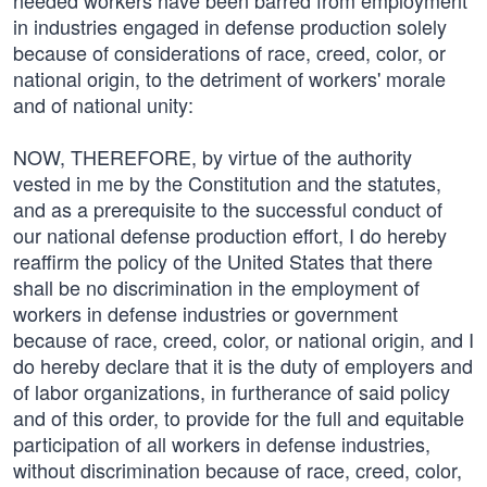
needed workers have been barred from employment
in industries engaged in defense production solely
because of considerations of race, creed, color, or
national origin, to the detriment of workers' morale
and of national unity:
NOW, THEREFORE, by virtue of the authority
vested in me by the Constitution and the statutes,
and as a prerequisite to the successful conduct of
our national defense production effort, I do hereby
reaffirm the policy of the United States that there
shall be no discrimination in the employment of
workers in defense industries or government
because of race, creed, color, or national origin, and I
do hereby declare that it is the duty of employers and
of labor organizations, in furtherance of said policy
and of this order, to provide for the full and equitable
participation of all workers in defense industries,
without discrimination because of race, creed, color,