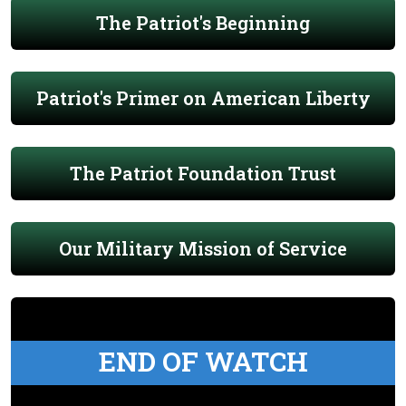
The Patriot's Beginning
Patriot's Primer on American Liberty
The Patriot Foundation Trust
Our Military Mission of Service
END OF WATCH