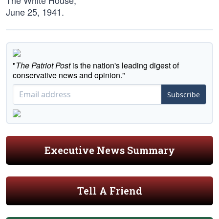
The White House,
June 25, 1941.
"
The Patriot Post
is the nation's leading digest of
conservative news and opinion."
Subscribe
Executive News Summary
Tell A Friend