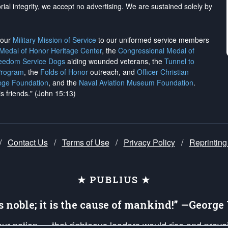
rial integrity, we
accept no advertising
. We are sustained solely by
h our
Military Mission of Service
to our uniformed service members
 Medal of Honor Heritage Center
, the
Congressional Medal of
reedom Service Dogs
aiding wounded veterans, the
Tunnel to
Program
, the
Folds of Honor
outreach, and
Officer Christian
ege Foundation
, and the
Naval Aviation Museum Foundation
.
is friends." (John 15:13)
/
Contact Us
/
Terms of Use
/
Privacy Policy
/
Reprinting
★ PUBLIUS ★
is noble; it is the cause of mankind!” —Georg
 our nation — that righteous leaders would rise and prev