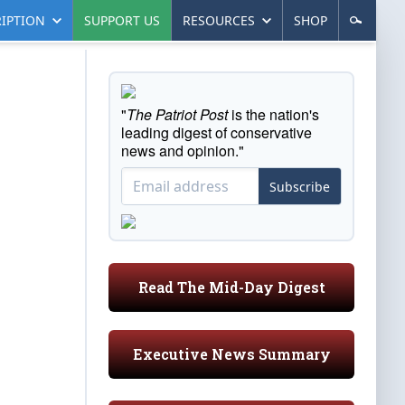
IPTION
SUPPORT US
RESOURCES
SHOP
"
The Patriot Post
is the nation's
leading digest of conservative
news and opinion."
Subscribe
Read The Mid-Day Digest
Executive News Summary