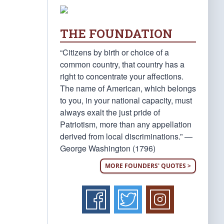
THE FOUNDATION
“Citizens by birth or choice of a
common country, that country has a
right to concentrate your affections.
The name of American, which belongs
to you, in your national capacity, must
always exalt the just pride of
Patriotism, more than any appellation
derived from local discriminations.” —
George Washington (1796)
MORE FOUNDERS' QUOTES >