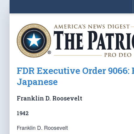
FDR Executive Order 9066: R
Japanese
Franklin D. Roosevelt
1942
Franklin D. Roosevelt