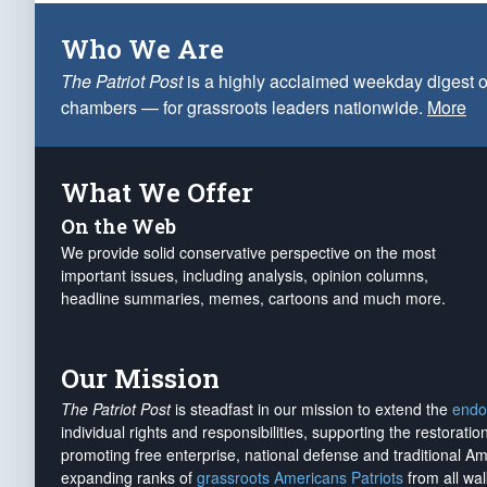
Who We Are
The Patriot Post
is a highly acclaimed weekday digest o
chambers — for grassroots leaders nationwide.
More
What We Offer
On the Web
We provide solid conservative perspective on the most
important issues, including analysis, opinion columns,
headline summaries, memes, cartoons and much more.
Our Mission
The Patriot Post
is steadfast in our mission to extend the
endo
individual rights and responsibilities, supporting the restorati
promoting free enterprise, national defense and traditional A
expanding ranks of
grassroots Americans Patriots
from all wal