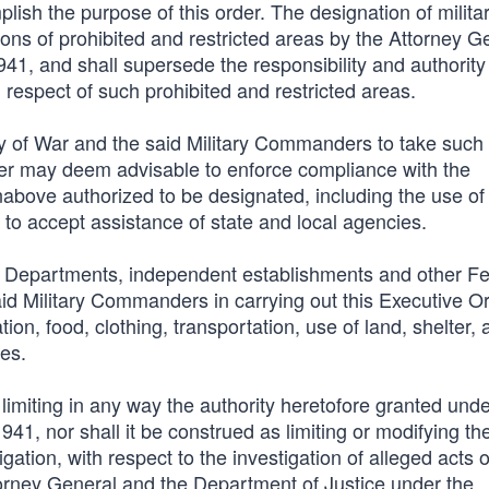
ish the purpose of this order. The designation of milita
ions of prohibited and restricted areas by the Attorney G
1, and shall supersede the responsibility and authority 
respect of such prohibited and restricted areas.
ary of War and the said Military Commanders to take such
er may deem advisable to enforce compliance with the
einabove authorized to be designated, including the use of
 to accept assistance of state and local agencies.
ive Departments, independent establishments and other F
aid Military Commanders in carrying out this Executive Or
tion, food, clothing, transportation, use of land, shelter,
ces.
 limiting in any way the authority heretofore granted und
1, nor shall it be construed as limiting or modifying th
gation, with respect to the investigation of alleged acts o
ttorney General and the Department of Justice under the