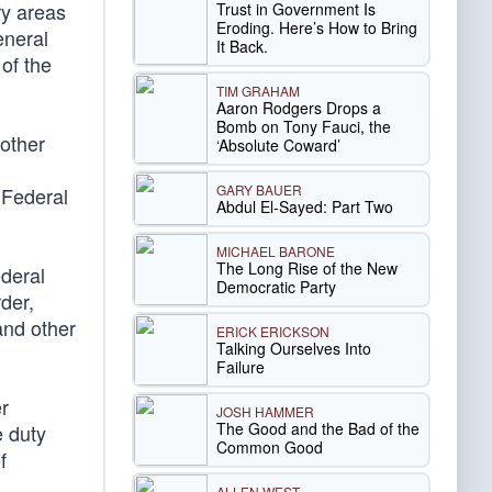
ry areas
Trust in Government Is
Eroding. Here’s How to Bring
eneral
It Back.
of the
TIM GRAHAM
Aaron Rodgers Drops a
Bomb on Tony Fauci, the
 other
‘Absolute Coward’
GARY BAUER
 Federal
Abdul El-Sayed: Part Two
MICHAEL BARONE
The Long Rise of the New
ederal
Democratic Party
der,
 and other
ERICK ERICKSON
Talking Ourselves Into
Failure
er
JOSH HAMMER
The Good and the Bad of the
e duty
Common Good
f
ALLEN WEST