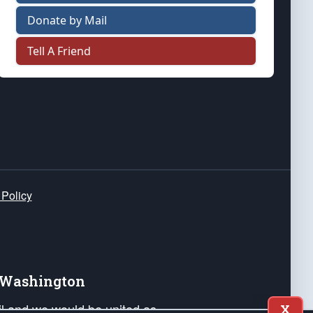
Donate by Mail
Tell A Friend
 Policy
e Washington
ail and we would be united as
X