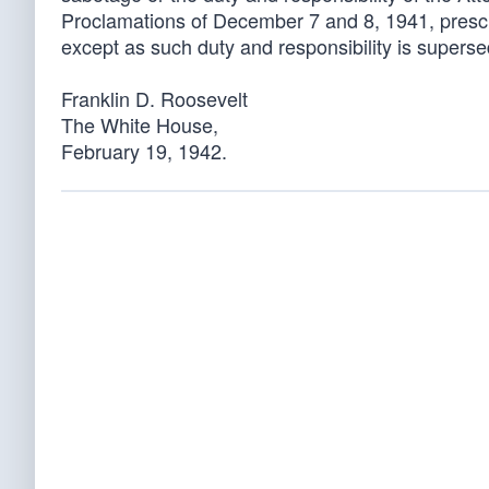
Proclamations of December 7 and 8, 1941, prescri
except as such duty and responsibility is superse
Franklin D. Roosevelt
The White House,
February 19, 1942.