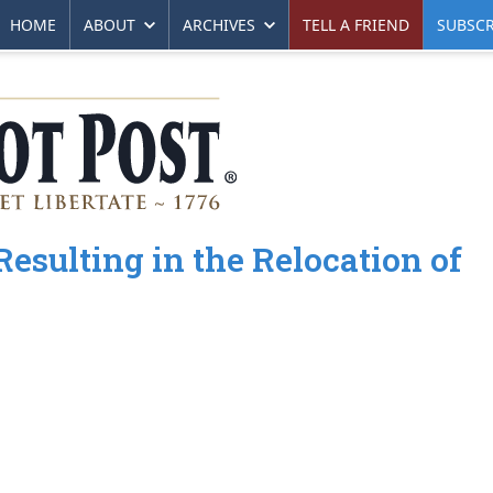
HOME
ABOUT
ARCHIVES
TELL A FRIEND
SUBSCR
esulting in the Relocation of