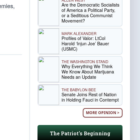
Are the Democratic Socialists
emies,
of America a Political Party,
or a Seditious Communist
Movement?
MARK ALEXANDER
Profiles of Valor: LtCol
Harold ‘Injun Joe’ Bauer
(USMC)
THE WASHINGTON STAND
Why Everything We Think
We Know About Marijuana
Needs an Update
THE BABYLON BEE
Senate Joins Rest of Nation
in Holding Fauci in Contempt
MORE OPINION >
The Patriot's Beginning