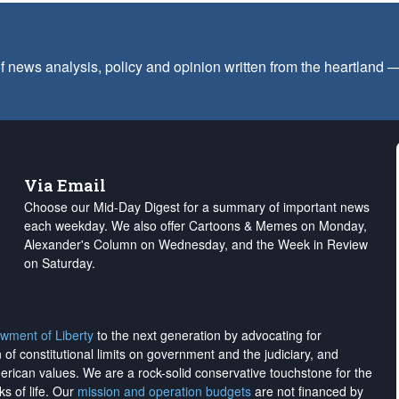
f news analysis, policy and opinion written from the heartland
Via Email
Choose our Mid-Day Digest for a summary of important news
each weekday. We also offer Cartoons & Memes on Monday,
Alexander's Column on Wednesday, and the Week in Review
on Saturday.
wment of Liberty
to the next generation by advocating for
on of constitutional limits on government and the judiciary, and
merican values. We are a rock-solid conservative touchstone for the
ks of life. Our
mission and operation budgets
are
not financed
by