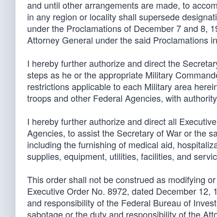
and until other arrangements are made, to accompl
in any region or locality shall supersede designat
under the Proclamations of December 7 and 8, 194
Attorney General under the said Proclamations in 
I hereby further authorize and direct the Secret
steps as he or the appropriate Military Command
restrictions applicable to each Military area her
troops and other Federal Agencies, with authority
I hereby further authorize and direct all Execut
Agencies, to assist the Secretary of War or the s
including the furnishing of medical aid, hospitaliza
supplies, equipment, utilities, facilities, and servi
This order shall not be construed as modifying or
Executive Order No. 8972, dated December 12, 194
and responsibility of the Federal Bureau of Investi
sabotage or the duty and responsibility of the A