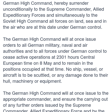
German High Command, hereby surrender
unconditionally to the Supreme Commander, Allied
Expeditionary Forces and simultaneously to the
Soviet High Command all forces on land, sea and in
the air who are at this date under German control.
The German High Command will at once issue
orders to all German military, naval and air
authorities and to all forces under German control to
cease active operations at 2301 hours Central
European time on 8 May and to remain in the
positions occupied at that time. No ship, vessel, or
aircraft is to be scuttled, or any damage done to their
hull, machinery or equipment.
The German High Command will at once issue to the
appropriate commander, and ensure the carrying out
of any further orders issued by the Supreme
Commander, Allied Expeditionary Force and by the