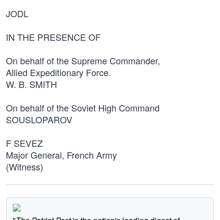
JODL
IN THE PRESENCE OF
On behalf of the Supreme Commander,
Allied Expeditionary Force.
W. B. SMITH
On behalf of the Soviet High Command
SOUSLOPAROV
F SEVEZ
Major General, French Army
(Witness)