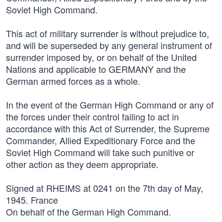
Soviet High Command.
This act of military surrender is without prejudice to,
and will be superseded by any general instrument of
surrender imposed by, or on behalf of the United
Nations and applicable to GERMANY and the
German armed forces as a whole.
In the event of the German High Command or any of
the forces under their control failing to act in
accordance with this Act of Surrender, the Supreme
Commander, Allied Expeditionary Force and the
Soviet High Command will take such punitive or
other action as they deem appropriate.
Signed at RHEIMS at 0241 on the 7th day of May,
1945. France
On behalf of the German High Command.