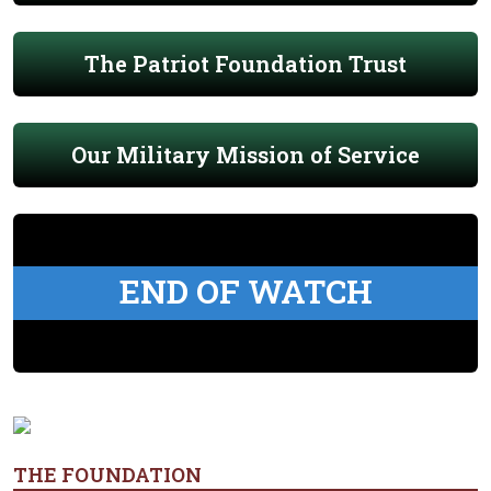
The Patriot Foundation Trust
Our Military Mission of Service
END OF WATCH
THE FOUNDATION