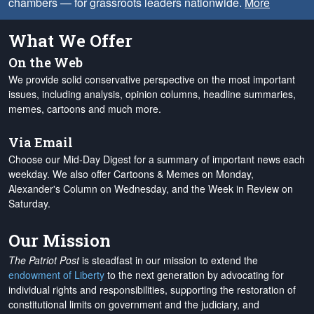
chambers — for grassroots leaders nationwide.
More
What We Offer
On the Web
We provide solid conservative perspective on the most important
issues, including analysis, opinion columns, headline summaries,
memes, cartoons and much more.
Via Email
Choose our Mid-Day Digest for a summary of important news each
weekday. We also offer Cartoons & Memes on Monday,
Alexander's Column on Wednesday, and the Week in Review on
Saturday.
Our Mission
The Patriot Post
is steadfast in our mission to extend the
endowment of Liberty
to the next generation by advocating for
individual rights and responsibilities, supporting the restoration of
constitutional limits on government and the judiciary, and