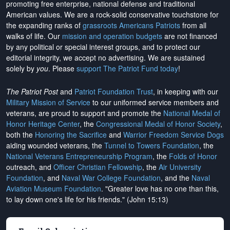
promoting free enterprise, national defense and traditional
American values. We are a rock-solid conservative touchstone for
the expanding ranks of
grassroots Americans Patriots
from all
walks of life. Our
mission and operation budgets
are
not financed
by any political or special interest groups, and to protect our
editorial integrity, we
accept no advertising
. We are sustained
solely by
you
. Please
support The Patriot Fund today
!
The Patriot Post
and
Patriot Foundation Trust
, in keeping with our
Military Mission of Service
to our uniformed service members and
veterans, are proud to support and promote the
National Medal of
Honor Heritage Center
, the
Congressional Medal of Honor Society
,
both the
Honoring the Sacrifice
and
Warrior Freedom Service Dogs
aiding wounded veterans, the
Tunnel to Towers Foundation
, the
National Veterans Entrepreneurship Program
, the
Folds of Honor
outreach, and
Officer Christian Fellowship
, the
Air University
Foundation
, and
Naval War College Foundation
, and the
Naval
Aviation Museum Foundation
. "Greater love has no one than this,
to lay down one's life for his friends." (John 15:13)