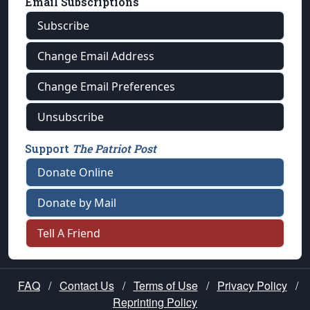
Email Subscriptions
Subscribe
Change Email Address
Change Email Preferences
Unsubscribe
Support
The Patriot Post
Donate Online
Donate by Mail
Tell A Friend
FAQ
/
Contact Us
/
Terms of Use
/
Privacy Policy
/
Reprinting Policy