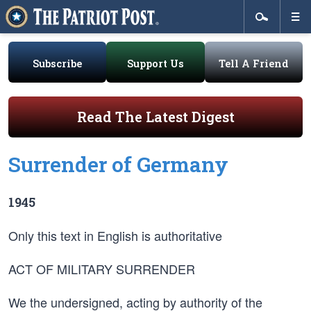
Subscribe
Support Us
Tell A Friend
Read The Latest Digest
Surrender of Germany
1945
Only this text in English is authoritative
ACT OF MILITARY SURRENDER
We the undersigned, acting by authority of the