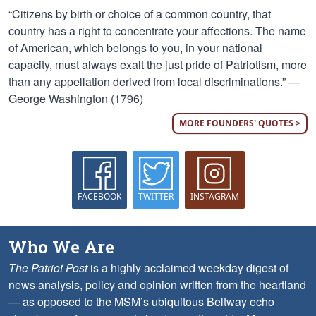
“Citizens by birth or choice of a common country, that
country has a right to concentrate your affections. The name
of American, which belongs to you, in your national
capacity, must always exalt the just pride of Patriotism, more
than any appellation derived from local discriminations.” —
George Washington (1796)
MORE FOUNDERS' QUOTES >
FACEBOOK
TWITTER
INSTAGRAM
Who We Are
The Patriot Post
is a highly acclaimed weekday digest of
news analysis, policy and opinion written from the heartland
— as opposed to the MSM’s ubiquitous Beltway echo