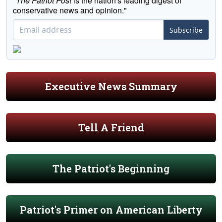
"
The Patriot Post
is the nation's leading digest of
conservative news and opinion."
Subscribe
Executive News Summary
Tell A Friend
The Patriot's Beginning
Patriot's Primer on American Liberty