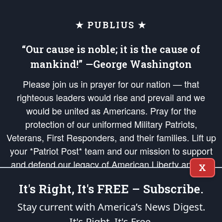
★ PUBLIUS ★
“Our cause is noble; it is the cause of
mankind!” —George Washington
Please join us in prayer for our nation — that
righteous leaders would rise and prevail and we
would be united as Americans. Pray for the
protection of our uniformed Military Patriots,
Veterans, First Responders, and their families. Lift up
your *Patriot Post* team and our mission to support
and defend our legacy of American Liberty and our
X
Republic's Founding Principles, in order that the fires
It's Right, It's FREE – Subscribe.
of freedom would be ignited in the hearts and minds
of our countrymen.
Stay current with America’s News Digest.
It's Right. It's Free.